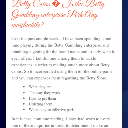
Betty Coins � Is this Betty
Gambling enterprise Perk Any
worthwhile?
Over the past couple weeks, I have been spending some
time playing during the Betty Gambling enterprise and
obtaining a getting for the brand name and exactly what it
even offers. I faithful one among them to tackle
experiences in order to reading much more about Betty
Coins. So it incorporated using them for the online game
and you can expenses them regarding the Betty Store.
What they are
The way they work
How to get them
Utilizing them
When they an effective perk
In this case, continue reading. I have had ways to every
one of these inquiries in order to determine if make an