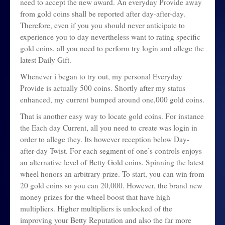
need to accept the new award. An everyday Provide away
from gold coins shall be reported after day-after-day.
Therefore, even if you you should never anticipate to
experience you to day nevertheless want to rating specific
gold coins, all you need to perform try login and allege the
latest Daily Gift.
Whenever i began to try out, my personal Everyday
Provide is actually 500 coins. Shortly after my status
enhanced, my current bumped around one,000 gold coins.
That is another easy way to locate gold coins. For instance
the Each day Current, all you need to create was login in
order to allege they. Its however reception below Day-
after-day Twist. For each segment of one’s controls enjoys
an alternative level of Betty Gold coins. Spinning the latest
wheel honors an arbitrary prize. To start, you can win from
20 gold coins so you can 20,000. However, the brand new
money prizes for the wheel boost that have high
multipliers. Higher multipliers is unlocked of the
improving your Betty Reputation and also the far more