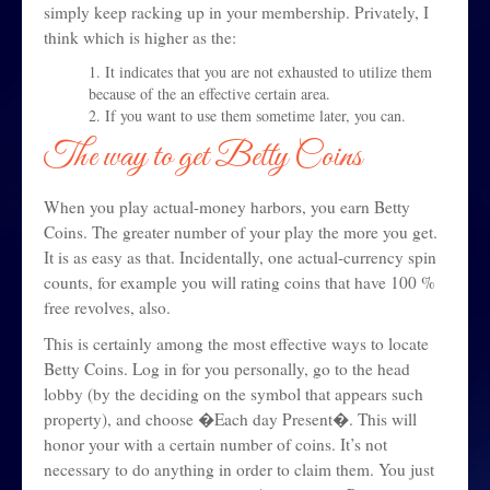
simply keep racking up in your membership. Privately, I
think which is higher as the:
It indicates that you are not exhausted to utilize them
because of the an effective certain area.
If you want to use them sometime later, you can.
The way to get Betty Coins
When you play actual-money harbors, you earn Betty
Coins. The greater number of your play the more you get.
It is as easy as that. Incidentally, one actual-currency spin
counts, for example you will rating coins that have 100 %
free revolves, also.
This is certainly among the most effective ways to locate
Betty Coins. Log in for you personally, go to the head
lobby (by the deciding on the symbol that appears such
property), and choose �Each day Present�. This will
honor your with a certain number of coins. It’s not
necessary to do anything in order to claim them. You just