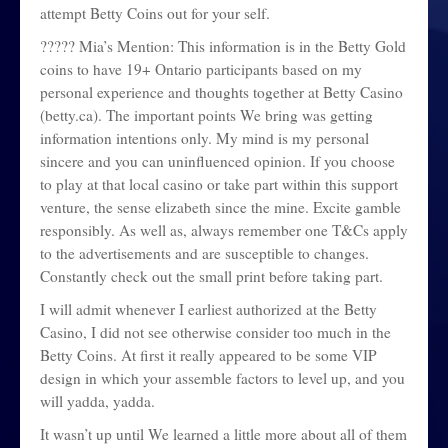
attempt Betty Coins out for your self.
????? Mia’s Mention: This information is in the Betty Gold
coins to have 19+ Ontario participants based on my
personal experience and thoughts together at Betty Casino
(betty.ca). The important points We bring was getting
information intentions only. My mind is my personal
sincere and you can uninfluenced opinion. If you choose
to play at that local casino or take part within this support
venture, the sense elizabeth since the mine. Excite gamble
responsibly. As well as, always remember one T&Cs apply
to the advertisements and are susceptible to changes.
Constantly check out the small print before taking part.
I will admit whenever I earliest authorized at the Betty
Casino, I did not see otherwise consider too much in the
Betty Coins. At first it really appeared to be some VIP
design in which your assemble factors to level up, and you
will yadda, yadda.
It wasn’t up until We learned a little more about all of them