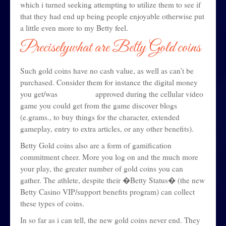
which i turned seeking attempting to utilize them to see if
that they had end up being people enjoyable otherwise put
a little even more to my Betty feel.
Preciselywhat are Betty Gold coins
Such gold coins have no cash value, as well as can’t be
purchased. Consider them for instance the digital money
you get/was
Fruit Shop
approved during the cellular video
game you could get from the game discover blogs
(e.grams., to buy things for the character, extended
gameplay, entry to extra articles, or any other benefits).
Betty Gold coins also are a form of gamification
commitment cheer. More you log on and the much more
your play, the greater number of gold coins you can
gather. The athlete, despite their �Betty Status� (the new
Betty Casino VIP/support benefits program) can collect
these types of coins.
In so far as i can tell, the new gold coins never end. They