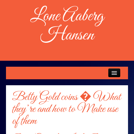
Lone Aaberg
Hansen
Hoved Ret
Tilbehør
Betty Gold coins � What
Bagværk
they’re and how to Make use
Dessert
of them