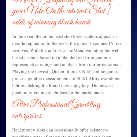
your Nile On the internet Slot |
odds of winning black hawk
In the event the at the least step three scatters appear in
people reputation to the reels, the gamer becomes 15 free
revolves. With the aid of CasinoMeta, we rating the web
based casinos based on a blended get from genuine
representative ratings and analysis from our professionals.
Playing the newest” Queen of one’s Nile” online game,
prefer a gamble measurements of $0.01-$fifty overall bet
before clicking the brand new enjoy key. The newest
position offers many choices for the participants.
Alive Professional Gambling
enterprises
Real money slots can occasionally offer existence-
modifying rates of money to people, and have short