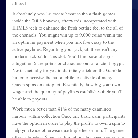
offered.
It absolutely was 1st create because the a flash games
inside the 2005 however, afterwards incorporated with
HTML5 tech to enhance the fresh betting feel to the all of
the channels. You might win up to 9,000 coins within the
an optimum payment when you mix five crazy to the
active paylines. Regarding your jackpot, there isn’t any
modern jackpot for this slot. You’ll find several signs
altogether; 6 are points or characters out of ancient Egypt.
Next is actually for you to definitely click on the Gamble
button otherwise the automobile to activate of many
Queen spins on autopilot. Essentially, how big your own
wager and the quantity of paylines establishes their you’ll
be able to payouts.
Work much better than 81% of the many examined
harbors within collection Once one basic earn, participants
have the option in order to play the profits to own a spin to
help you twice otherwise quadruple her or him. The game
offers a timeless 5-reel configurations however, spices one