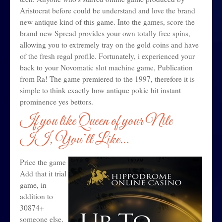
Aristocrat before could be understand and love the brand
new antique kind of this game. Into the games, score the
brand new Spread provides your own totally free spins,
allowing you to extremely tray on the gold coins and have
of the fresh regal profile. Fortunately, i experienced your
back to your Novomatic slot machine game, Publication
from Ra! The game premiered to the 1997, therefore it is
simple to think exactly how antique pokie hit instant
prominence yes bettors.
If you like Queen of your Nile
II, You’ll Like…
Price the game
Add that it trial
game, in
addition to
30874+
someone else,