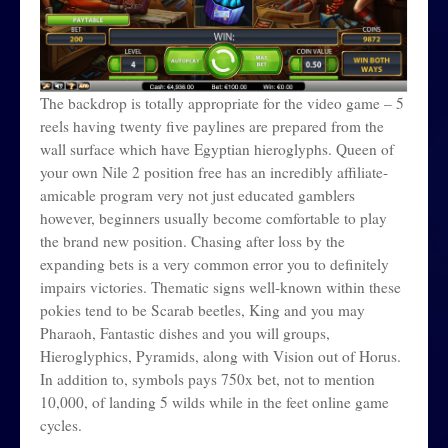
The backdrop is totally appropriate for the video game – 5
reels having twenty five paylines are prepared from the
wall surface which have Egyptian hieroglyphs. Queen of
your own Nile 2 position free has an incredibly affiliate-
amicable program very not just educated gamblers
however, beginners usually become comfortable to play
the brand new position. Chasing after loss by the
expanding bets is a very common error you to definitely
impairs victories. Thematic signs well-known within these
pokies tend to be Scarab beetles, King and you may
Pharaoh, Fantastic dishes and you will groups,
Hieroglyphics, Pyramids, along with Vision out of Horus.
In addition to, symbols pays 750x bet, not to mention
10,000, of landing 5 wilds while in the feet online game
cycles.