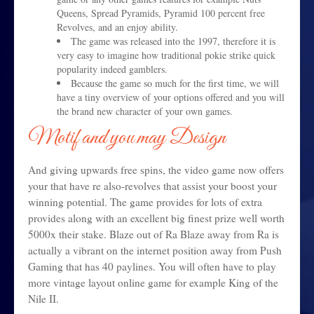
Queens, Spread Pyramids, Pyramid 100 percent free
Revolves, and an enjoy ability.
The game was released into the 1997, therefore it is
very easy to imagine how traditional pokie strike quick
popularity indeed gamblers.
Because the game so much for the first time, we will
have a tiny overview of your options offered and you will
the brand new character of your own games.
Motif and you may Design
And giving upwards free spins, the video game now offers
your that have re also-revolves that assist your boost your
winning potential. The game provides for lots of extra
provides along with an excellent big finest prize well worth
5000x their stake. Blaze out of Ra Blaze away from Ra is
actually a vibrant on the internet position away from Push
Gaming that has 40 paylines. You will often have to play
more vintage layout online game for example King of the
Nile II.