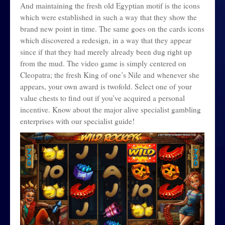
And maintaining the fresh old Egyptian motif is the icons
which were established in such a way that they show the
brand new point in time. The same goes on the cards icons
which discovered a redesign, in a way that they appear
since if that they had merely already been dug right up
from the mud. The video game is simply centered on
Cleopatra; the fresh King of one’s Nile and whenever she
appears, your own award is twofold. Select one of your
value chests to find out if you’ve acquired a personal
incentive. Know about the major alive specialist gambling
enterprises with our specialist guide!