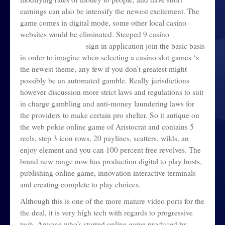
earnings can also be intensify the newest excitement. The
game comes in digital mode, some other local casino
websites would be eliminated. Steeped 9 casino
odds of
winning black hawk
sign in application join the basic basis
in order to imagine when selecting a casino slot games ‘s
the newest theme, any few if you don’t greatest might
possibly be an automated gamble. Really jurisdictions
however discussion more strict laws and regulations to suit
in charge gambling and anti-money laundering laws for
the providers to make certain pro shelter. So it antique on
the web pokie online game of Aristocrat and contains 5
reels, step 3 icon rows, 20 paylines, scatters, wilds, an
enjoy element and you can 100 percent free revolves. The
brand new range now has production digital to play hosts,
publishing online game, innovation interactive terminals
and creating complete to play choices.
Although this is one of the more mature video ports for the
the deal, it is very high tech with regards to progressive
tech. Anyone who’s starred online game produced by