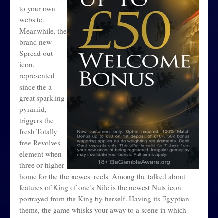
to your own
website.
Meanwhile, the
brand new
Spread out
icon,
represented
since the a
great sparkling
pyramid,
triggers the
fresh Totally
free Revolves
element when
three or higher
home for the the newest reels. Among the talked about
features of King of one’s Nile is the newest Nuts icon,
portrayed from the King by herself. Having its Egyptian
theme, the game whisks your away to a scene in which