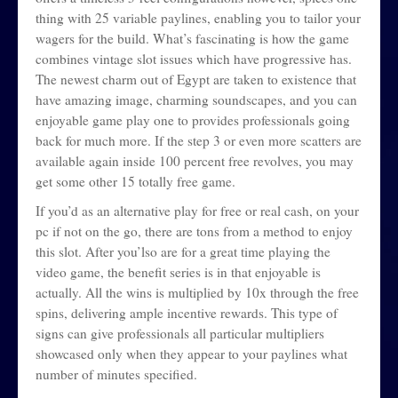
thing with 25 variable paylines, enabling you to tailor your
wagers for the build. What’s fascinating is how the game
combines vintage slot issues which have progressive has.
The newest charm out of Egypt are taken to existence that
have amazing image, charming soundscapes, and you can
enjoyable game play one to provides professionals going
back for much more. If the step 3 or even more scatters are
available again inside 100 percent free revolves, you may
get some other 15 totally free game.
If you’d as an alternative play for free or real cash, on your
pc if not on the go, there are tons from a method to enjoy
this slot. After you’lso are for a great time playing the
video game, the benefit series is in that enjoyable is
actually. All the wins is multiplied by 10x through the free
spins, delivering ample incentive rewards. This type of
signs can give professionals all particular multipliers
showcased only when they appear to your paylines what
number of minutes specified.