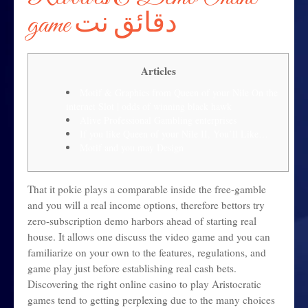
game دقائق نت
Articles
Motif & Graphics from Queen of your Nile On the
internet Slot | odds of winning black hawk
Alive Professional Gambling enterprises
If you like Queen of your Nile II, You’ll Like…
Motif and you may Design
That it pokie plays a comparable inside the free-gamble
and you will a real income options, therefore bettors try
zero-subscription demo harbors ahead of starting real
house. It allows one discuss the video game and you can
familiarize on your own to the features, regulations, and
game play just before establishing real cash bets.
Discovering the right online casino to play Aristocratic
games tend to getting perplexing due to the many choices