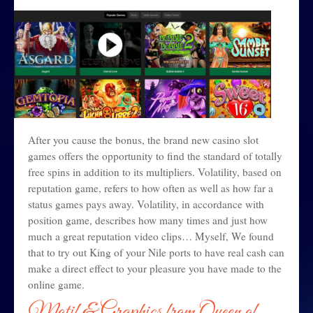
After you cause the bonus, the brand new casino slot
games offers the opportunity to find the standard of totally
free spins in addition to its multipliers. Volatility, based on
reputation game, refers to how often as well as how far a
status games pays away. Volatility, in accordance with
position game, describes how many times and just how
much a great reputation video clips… Myself, We found
that to try out King of your Nile ports to have real cash can
make a direct effect to your pleasure you have made to the
online game.
Motif & Graphics from Queen of