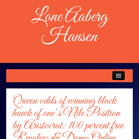
Lone Aaberg
Hansen
Hoved Ret
Tilbehør
Queen odds of winning black
Bagværk
hawk of one’s Nile Position
Dessert
by Aristocrat: 100 percent free
Revolves & Demo Online