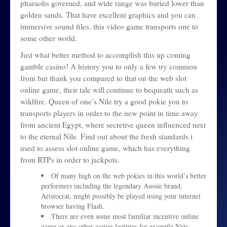
pharaohs governed, and wide range was buried lower than
golden sands. That have excellent graphics and you can
immersive sound files, this video game transports one to
some other world.
Just what better method to accomplish this up coming
gamble casino! A history you to only a few try common
from but thank you compared to that on the web slot
online game, their tale will continue to bequeath such as
wildfire. Queen of one’s Nile try a good pokie you to
transports players in order to the new point in time away
from ancient Egypt, where secretive queen influenced next
to the eternal Nile. Find out about the fresh standards i
used to assess slot online game, which has everything
from RTPs in order to jackpots.
Of many high on the web pokies in this world’s better
performers including the legendary Aussie brand,
Aristocrat, might possibly be played using your internet
browser having Flash.
There are even some most familiar incentive online
game or any other games features for example Nuts