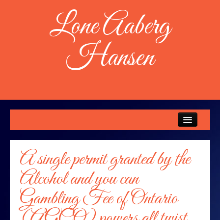
Lone Aaberg
Hansen
Hoved Ret
Tilbehør
A single permit granted by the
Bagværk
Alcohol and you can
Dessert
Gambling Fee of Ontario
(AGCO) powers all twist