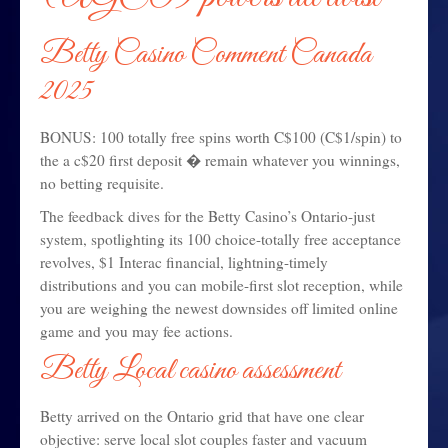
Betty Casino Comment Canada
2025
BONUS: 100 totally free spins worth C$100 (C$1/spin) to
the a c$20 first deposit � remain whatever you winnings,
no betting requisite.
The feedback dives for the Betty Casino’s Ontario-just
system, spotlighting its 100 choice-totally free acceptance
revolves, $1 Interac financial, lightning-timely
distributions and you can mobile-first slot reception, while
you are weighing the newest downsides off limited online
game and you may fee actions.
Betty Local casino assessment
Betty arrived on the Ontario grid that have one clear
objective: serve local slot couples faster and vacuum