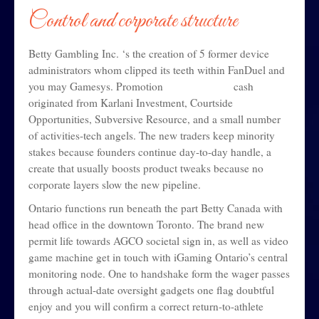
Control and corporate structure
Betty Gambling Inc. ‘s the creation of 5 former device
administrators whom clipped its teeth within FanDuel and
you may Gamesys. Promotion
Book Of Dead
cash
originated from Karlani Investment, Courtside
Opportunities, Subversive Resource, and a small number
of activities-tech angels. The new traders keep minority
stakes because founders continue day-to-day handle, a
create that usually boosts product tweaks because no
corporate layers slow the new pipeline.
Ontario functions run beneath the part Betty Canada with
head office in the downtown Toronto. The brand new
permit life towards AGCO societal sign in, as well as video
game machine get in touch with iGaming Ontario’s central
monitoring node. One to handshake form the wager passes
through actual-date oversight gadgets one flag doubtful
enjoy and you will confirm a correct return-to-athlete