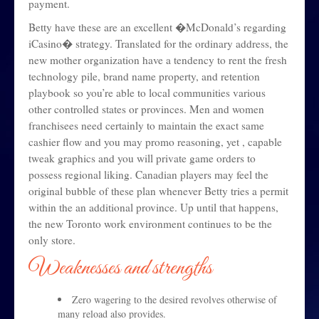
payment.
Betty have these are an excellent �McDonald’s regarding
iCasino� strategy. Translated for the ordinary address, the
new mother organization have a tendency to rent the fresh
technology pile, brand name property, and retention
playbook so you’re able to local communities various
other controlled states or provinces. Men and women
franchisees need certainly to maintain the exact same
cashier flow and you may promo reasoning, yet , capable
tweak graphics and you will private game orders to
possess regional liking. Canadian players may feel the
original bubble of these plan whenever Betty tries a permit
within the an additional province. Up until that happens,
the new Toronto work environment continues to be the
only store.
Weaknesses and strengths
Zero wagering to the desired revolves otherwise of
many reload also provides.