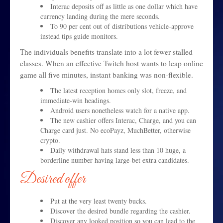
Interac deposits off as little as one dollar which have
currency landing during the mere seconds.
To 90 per cent out of distributions vehicle-approve
instead tips guide monitors.
The individuals benefits translate into a lot fewer stalled
classes. When an effective Twitch host wants to leap online
game all five minutes, instant banking was non-flexible.
The latest reception homes only slot, freeze, and
immediate-win headings.
Android users nonetheless watch for a native app.
The new cashier offers Interac, Charge, and you can
Charge card just. No ecoPayz, MuchBetter, otherwise
crypto.
Daily withdrawal hats stand less than 10 huge, a
borderline number having large-bet extra candidates.
Desired offer
Put at the very least twenty bucks.
Discover the desired bundle regarding the cashier.
Discover any looked position so you can lead to the