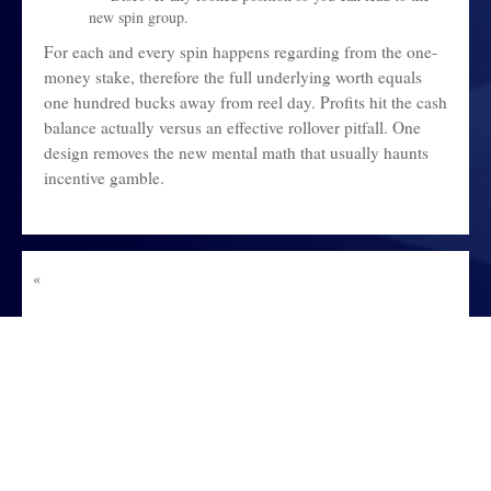
new spin group.
For each and every spin happens regarding from the one-
money stake, therefore the full underlying worth equals
one hundred bucks away from reel day. Profits hit the cash
balance actually versus an effective rollover pitfall. One
design removes the new mental math that usually haunts
incentive gamble.
«
kilka polecanych kasyn internetowych na gry online flash � Luty
2026
Zastanawiasz sie, czy warte zachodu decydowac wyciaganie kasyna
internetowe ktorzy maja zagraniczna licencja?
»
CyberChimps WordPress Themes