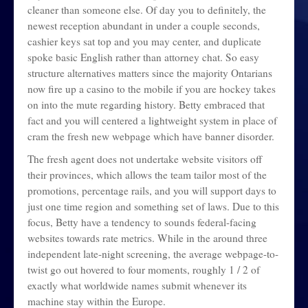
cleaner than someone else. Of day you to definitely, the
newest reception abundant in under a couple seconds,
cashier keys sat top and you may center, and duplicate
spoke basic English rather than attorney chat. So easy
structure alternatives matters since the majority Ontarians
now fire up a casino to the mobile if you are hockey takes
on into the mute regarding history. Betty embraced that
fact and you will centered a lightweight system in place of
cram the fresh new webpage which have banner disorder.
The fresh agent does not undertake website visitors off
their provinces, which allows the team tailor most of the
promotions, percentage rails, and you will support days to
just one time region and something set of laws. Due to this
focus, Betty have a tendency to sounds federal-facing
websites towards rate metrics. While in the around three
independent late-night screening, the average webpage-to-
twist go out hovered to four moments, roughly 1 / 2 of
exactly what worldwide names submit whenever its
machine stay within the Europe.