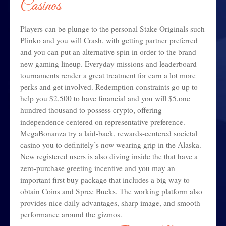
Casinos
Players can be plunge to the personal Stake Originals such
Plinko and you will Crash, with getting partner preferred
and you can put an alternative spin in order to the brand
new gaming lineup. Everyday missions and leaderboard
tournaments render a great treatment for earn a lot more
perks and get involved. Redemption constraints go up to
help you $2,500 to have financial and you will $5,one
hundred thousand to possess crypto, offering
independence centered on representative preference.
MegaBonanza try a laid-back, rewards-centered societal
casino you to definitely’s now wearing grip in the Alaska.
New registered users is also diving inside the that have a
zero-purchase greeting incentive and you may an
important first buy package that includes a big way to
obtain Coins and Spree Bucks. The working platform also
provides nice daily advantages, sharp image, and smooth
performance around the gizmos.