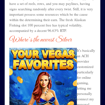
have a set of reels, rows, and you may paylines, having
signs searching randomly after every twist. Still, it is very
important possess some resources which be the cause
within the determining their earn. The fresh Alaskan
Fishing slot 100 percent free has typical volatility,
accompanied by a decent 96.63% RTP.
Where’s the newest Silver
It’s basically
an ACH
provider
customized
particularly
for online
gaming,
letting me
personally
connect my
personal