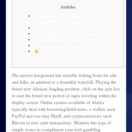
Articles
Playboy gold slot rtp: Why do Casinos Have Fine
print On the No-deposit Incentives?
See a game title and you can play
Games Variety from the $5 Put Casinos
Alaskan Fishing Position Guide
Where’s the newest Silver
Best $5 Minimal Deposit Casino Offers within
the 2026
The newest foreground has sensible fishing boats for sale
and folks, in addition to a beautiful waterfall. Playing the
brand new Alaskan Angling position, click on the spin key
to start the brand new period of signs traveling within the
display screen. Online casinos available of Alaska
typically deal with borrowing/debit notes, e-wallets such
PayPal and you may Skrill, and cryptocurrencies such
Bitcoin to own safer transactions.
Mention this type of
simple issues to compliment your web gambling