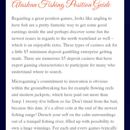
Alaskan Fishing Position Guide
Regarding a great position games, looks like angling to
have fish are a pretty fantastic way to get some good
earnings inside the and perhaps discover some fun the
newest issues in regards to the north wasteland as well –
which is an enjoyable extra. These types of casinos ask for
a little $5 minimum deposit gambling enterprise getting
made. There are numerous $5 deposit casinos that have
expert gaming characteristics to participate for many who
understand where to search.
Microgaming’s commitment to innovation is obvious
within the groundbreaking has for example flowing reels
and modern jackpots, which have paid out more than
$step 1.twenty-five billion so far. Don’t timid from the bait,
because this date, it’s a silver coin at the end of the newest
fishing range! Drench your self on the calm surroundings
out of a tranquil fishing river, filled up with possibility to
own a huge winnings. For each and every games typically