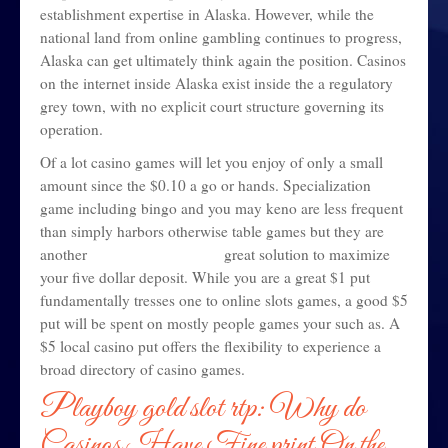
establishment expertise in Alaska. However, while the
national land from online gambling continues to progress,
Alaska can get ultimately think again the position. Casinos
on the internet inside Alaska exist inside the a regulatory
grey town, with no explicit court structure governing its
operation.
Of a lot casino games will let you enjoy of only a small
amount since the $0.10 a go or hands. Specialization
game including bingo and you may keno are less frequent
than simply harbors otherwise table games but they are
another
playboy gold slot rtp
great solution to maximize
your five dollar deposit. While you are a great $1 put
fundamentally tresses one to online slots games, a good $5
put will be spent on mostly people games your such as. A
$5 local casino put offers the flexibility to experience a
broad directory of casino games.
Playboy gold slot rtp: Why do
Casinos Have Fine print On the