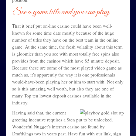
position.
See a game title and you can play
That it brief put on-line casino could have been well-
known for some time date mostly because of the huge
number of titles they have on the best team in the online
game. At the same time, the fresh volatility about this term
is gloomier than you see with most totally free spins also
provides from the casinos which have $5 minute deposit.
Because these are some of the most played video game as
much as, it’s apparently the way it is one professionals
would-have-been playing her or him to start with. Not only
so is this amazing well worth, but also they are one of
many Top ten lowest deposit casinos available in the
industry.
Having said that, the current
greeting incentive requires a $ten put to be unlocked.
Wonderful Nugget’s internet casino are found by
DraftKings two in years past. Have fun with our link, sign