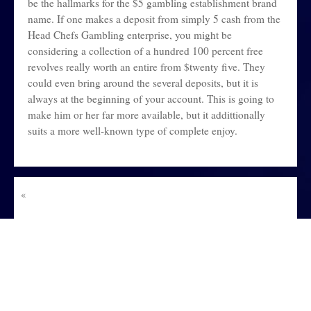
be the hallmarks for the $5 gambling establishment brand
name. If one makes a deposit from simply 5 cash from the
Head Chefs Gambling enterprise, you might be
considering a collection of a hundred 100 percent free
revolves really worth an entire from $twenty five. They
could even bring around the several deposits, but it is
always at the beginning of your account. This is going to
make him or her far more available, but it addittionally
suits a more well-known type of complete enjoy.
«
Jungle pay by mobile slots Jim El Dorado Slot Remark Gamble
Jungle Jim El Dorado Slot Online
Totally free Slots Online & hawaii vacation online slot Gambling
games! Zero Membership! No-deposit! For fun!
»