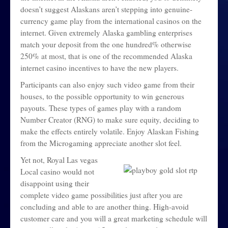
doesn’t suggest Alaskans aren’t stepping into genuine-
currency game play from the international casinos on the
internet. Given extremely Alaska gambling enterprises
match your deposit from the one hundred% otherwise
250% at most, that is one of the recommended Alaska
internet casino incentives to have the new players.
Participants can also enjoy such video game from their
houses, to the possible opportunity to win generous
payouts. These types of games play with a random
Number Creator (RNG) to make sure equity, deciding to
make the effects entirely volatile. Enjoy Alaskan Fishing
from the Microgaming appreciate another slot feel.
Yet not, Royal Las vegas
Local casino would not
disappoint using their
complete video game possibilities just after you are
concluding and able to are another thing. High-avoid
customer care and you will a great marketing schedule will