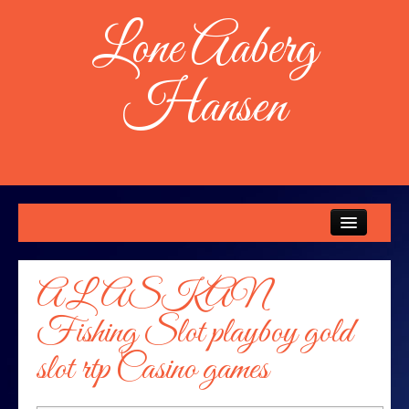
Lone Aaberg
Hansen
Hoved Ret
Tilbehør
ALASKAN
Bagværk
Fishing Slot playboy gold
Dessert
slot rtp Casino games