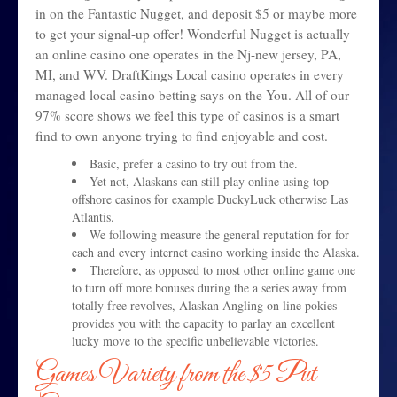
in on the Fantastic Nugget, and deposit $5 or maybe more
to get your signal-up offer! Wonderful Nugget is actually
an online casino one operates in the Nj-new jersey, PA,
MI, and WV. DraftKings Local casino operates in every
managed local casino betting says on the You. All of our
97% score shows we feel this type of casinos is a smart
find to own anyone trying to find enjoyable and cost.
Basic, prefer a casino to try out from the.
Yet not, Alaskans can still play online using top
offshore casinos for example DuckyLuck otherwise Las
Atlantis.
We following measure the general reputation for for
each and every internet casino working inside the Alaska.
Therefore, as opposed to most other online game one
to turn off more bonuses during the a series away from
totally free revolves, Alaskan Angling on line pokies
provides you with the capacity to parlay an excellent
lucky move to the specific unbelievable victories.
Games Variety from the $5 Put