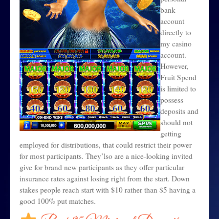
bank
account
directly to
my casino
account.
However,
Fruit Spend
is limited to
possess
deposits and
should not
getting
employed for distributions, that could restrict their power
for most participants. They’lso are a nice-looking invited
give for brand new participants as they offer particular
insurance rates against losing right from the start. Down
stakes people reach start with $10 rather than $5 having a
good 100% put matches.