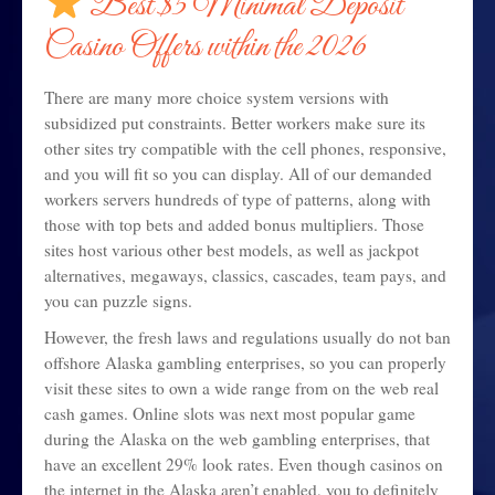
Best $5 Minimal Deposit
Casino Offers within the 2026
There are many more choice system versions with
subsidized put constraints. Better workers make sure its
other sites try compatible with the cell phones, responsive,
and you will fit so you can display. All of our demanded
workers servers hundreds of type of patterns, along with
those with top bets and added bonus multipliers. Those
sites host various other best models, as well as jackpot
alternatives, megaways, classics, cascades, team pays, and
you can puzzle signs.
However, the fresh laws and regulations usually do not ban
offshore Alaska gambling enterprises, so you can properly
visit these sites to own a wide range from on the web real
cash games. Online slots was next most popular game
during the Alaska on the web gambling enterprises, that
have an excellent 29% look rates. Even though casinos on
the internet in the Alaska aren’t enabled, you to definitely