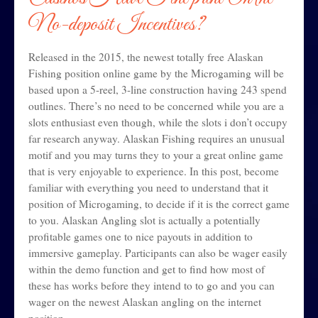
No-deposit Incentives?
Released in the 2015, the newest totally free Alaskan
Fishing position online game by the Microgaming will be
based upon a 5-reel, 3-line construction having 243 spend
outlines. There’s no need to be concerned while you are a
slots enthusiast even though, while the slots i don’t occupy
far research anyway. Alaskan Fishing requires an unusual
motif and you may turns they to your a great online game
that is very enjoyable to experience. In this post, become
familiar with everything you need to understand that it
position of Microgaming, to decide if it is the correct game
to you. Alaskan Angling slot is actually a potentially
profitable games one to nice payouts in addition to
immersive gameplay. Participants can also be wager easily
within the demo function and get to find how most of
these has works before they intend to to go and you can
wager on the newest Alaskan angling on the internet