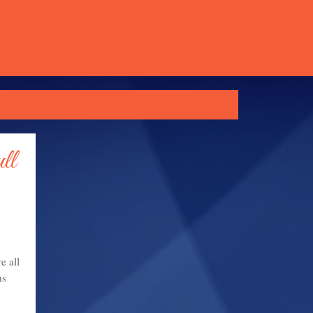
ll
e all
ns