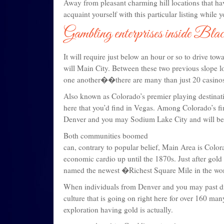
Away from pleasant charming hill locations that hav
acquaint yourself with this particular listing whil
Gambling enterprises inside Bl
It will require just below an hour or so to drive 
will Main City. Between these two previous slope l
one another��there are many than just 20 casinos
Also known as Colorado’s premier playing destinati
here that you’d find in Vegas. Among Colorado’s fin
Denver and you may Sodium Lake City and will be o
Both communities boomed
https://dazzle-bingo.uk
can, contrary to popular belief, Main Area is Color
economic cardio up until the 1870s. Just after gold
named the newest �Richest Square Mile in the wo
When individuals from Denver and you may past direct
culture that is going on right here for over 160 man
exploration having gold is actually.