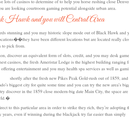
e lots of casinos to determine of to help you horse rushing close Denver
e you are looking courtroom gaming potential alongside urban area.
ack Hawk and you will Central Area
towards stunning and you may historic slope mode out of Black Hawk and 
ocations��they have been different locations but are located really clo
 to pick from.
on, discover an equivalent form of slots, credit, and you may desk gam
est casinos, the fresh Ameristar Lodge is the highest building ranging 
ffering entertainment and you may health spa services as well as gami
.com/
shortly after the fresh new Pikes Peak Gold-rush out of 1859, and
ado’s biggest city for quite some time and you can try the new area’s big
 try discover in the 1859 close modern-big date Main City, the space are
rld.�
 to this particular area in order to strike they rich, they’re adopting t
y years, even if winning during the blackjack try far easier than simply