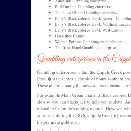
Ameristar Gambling enterprise
Bull Durham Gambling enterprise
The latest Gilpin Gambling enterprise
Bally’s Black colored Hawk Eastern Gambling
Bally’s Black colored Hawk Northern Local c
Bally’s Black colored Hawk West Casino
Horseshoe Casino
Woman Fortune Gambling establishment
The fresh Hotel Gambling enterprise
Gambling enterprises in the Cripp
Gambling enterprises within the Cripple Creek pos
Rose.� At just over a couple of hours southern a
These all are already the newest closest casinos to
For example Main Urban area and Black colored Haw
slots so you can black-jack to help you roulette. An
related to Colorado’s mining records. However, whi
your state during the 1876, Cripple Creek try creat
history great gold-rush.