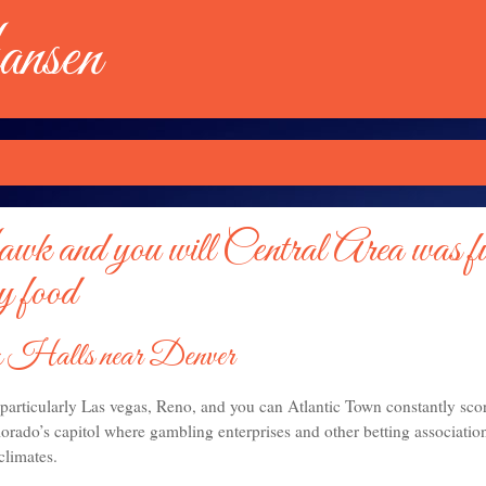
nsen
and you will Central Area was fu
y food
ng Halls near Denver
particularly Las vegas, Reno, and you can Atlantic Town constantly scor
olorado’s capitol where gambling enterprises and other betting associatio
climates.