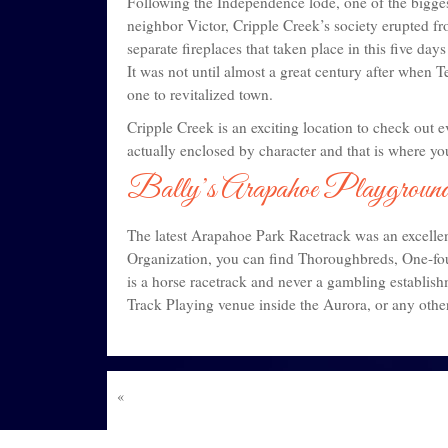
Following the Independence lode, one of the bigges
neighbor Victor, Cripple Creek’s society erupted fr
separate fireplaces that taken place in this five days
It was not until almost a great century after when T
one to revitalized town.
Cripple Creek is an exciting location to check out e
actually enclosed by character and that is where you
Bally’s Arapahoe Playgrou
The latest Arapahoe Park Racetrack was an excelle
Organization, you can find Thoroughbreds, One-four
is a horse racetrack and never a gambling establis
Track Playing venue inside the Aurora, or any other
«
Tips Down load the newest Chumba Gambling enterpris
App 2023