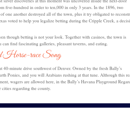
t silver discoveries at this moment was uncovered inside the next-door
om five-hundred in order to ten,000 in only 3 years. In the 1896, two
 of one another destroyed all of the town, plus it try obligated to reconstr
exas voted to help you legalize betting during the Cripple Creek, a decis
ven though betting is not your look. Together with casinos, the town is
 can find fascinating galleries, pleasant taverns, and eating.
nd Horse-race Song
nt 40-minute drive southwest of Denver. Owned by the fresh Bally’s
th Ponies, and you will Arabians rushing at that tune. Although this re
hment, wagers are allowed here, in the Bally’s Havana Playground Regar
 cities regarding the county.
e Harbors
Score a no-deposit bonus casino give off top United state
gambling enterp