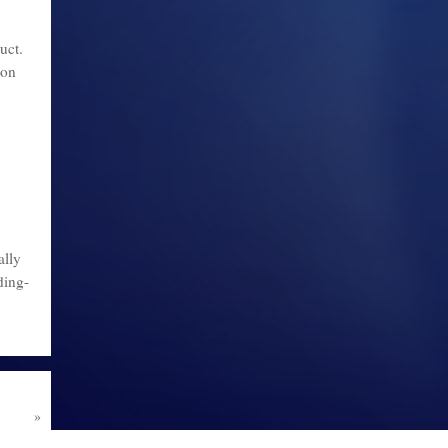
uct.
ion
ally
ding-
s online
rises!
»