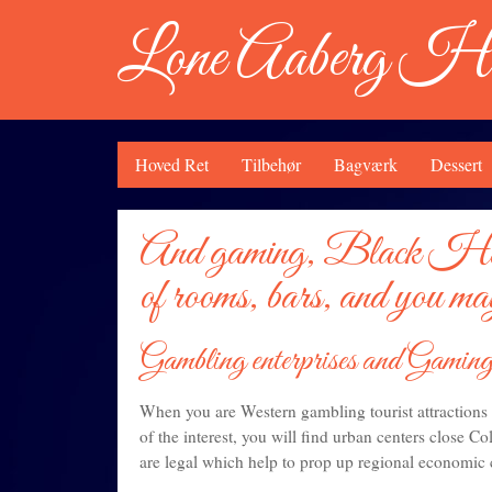
Lone Aaberg Ha
Hoved Ret
Tilbehør
Bagværk
Dessert
And gaming, Black Hawk 
of rooms, bars, and you ma
Gambling enterprises and Gami
When you are Western gambling tourist attractions 
of the interest, you will find urban centers close C
are legal which help to prop up regional economic 