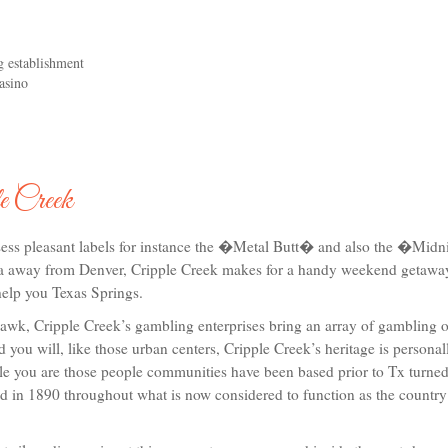
 establishment
asino
le Creek
sess pleasant labels for instance the �Metal Butt� and also the �Midn
rea away from Denver, Cripple Creek makes for a handy weekend getawa
 help you Texas Springs.
k, Cripple Creek’s gambling enterprises bring an array of gambling o
d you will, like those urban centers, Cripple Creek’s heritage is personal
le you are those people communities have been based prior to Tx turne
ed in 1890 throughout what is now considered to function as the country