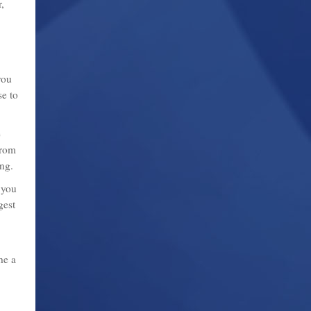
,
you
se to
e
from
ng.
 you
gest
he a