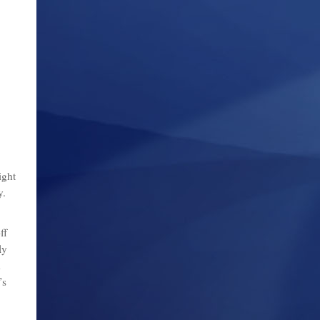
ight
y.
ff
ly
d
’s