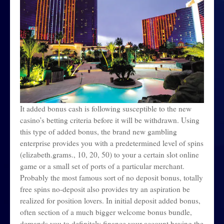
It added bonus cash is following susceptible to the new
casino’s betting criteria before it will be withdrawn. Using
this type of added bonus, the brand new gambling
enterprise provides you with a predetermined level of spins
(elizabeth.grams., 10, 20, 50) to your a certain slot online
game or a small set of ports of a particular merchant.
Probably the most famous sort of no deposit bonus, totally
free spins no-deposit also provides try an aspiration be
realized for position lovers. In initial deposit added bonus,
often section of a much bigger welcome bonus bundle,
demands you to definitely finance your account having the