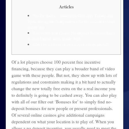
Articles
No-Put Extra – Valentines Give fifty Totally free
Spins during the Independence Slots | kailash mystery
online slot
List of the best Casino No-deposit Incentive Rules
to own United states inside 2026
Can i be a player to own a zero put incentive?
Of a lot players choose 100 percent free incentive
financing, because they can play a broader band of video
game with these people. But not, they show up with lots of
regulations and constraints making it a bit hard to actually
change the new totally free extra on the a real income you
to definitely is going to be cashed away. You can also play
with all of our filter out ‘Bonuses for’ to simply find no-
deposit bonuses for new people or present professionals.
Of several online casinos give additional campaigns
dependent on what your location is to play of. When you
allege a no deposit incentive, you usually need to meet the