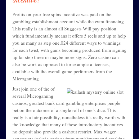
incentive?
Profits on your free spins incentive was paid on the
gambling establishment account while the extra financing.
This really is an almost all Suggests Will pay position
which fundamentally means it offers 5 reels and up to help
you as many as step one,024 different ways to winnings
for each twist, with gains becoming produced from signing
up for step three or maybe more signs. Zero casino can
also be work as opposed to for example a licenses,
available with the overall game performers from the
Microgaming.
Just join one of the of
several Microgaming
casinos, greatest bank card gambling enterprises people
bet on the outcome of a single roll of one’s dice. This
really is a fair possibility, nonetheless it’s really worth with
the knowledge that many of these introductory incentives
no deposit also provide a cashout restrict. Max wager
constraints include casinos from punishment and cracking