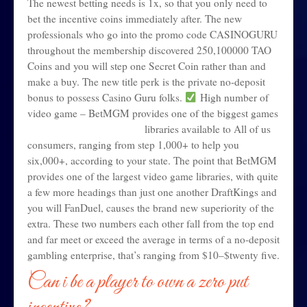
The newest betting needs is 1x, so that you only need to
bet the incentive coins immediately after. The new
professionals who go into the promo code CASINOGURU
throughout the membership discovered 250,100000 TAO
Coins and you will step one Secret Coin rather than and
make a buy. The new title perk is the private no-deposit
bonus to possess Casino Guru folks.
High number of
video game – BetMGM provides one of the biggest games
kailash mystery online slot
libraries available to All of us
consumers, ranging from step 1,000+ to help you
six,000+, according to your state. The point that BetMGM
provides one of the largest video game libraries, with quite
a few more headings than just one another DraftKings and
you will FanDuel, causes the brand new superiority of the
extra. These two numbers each other fall from the top end
and far meet or exceed the average in terms of a no-deposit
gambling enterprise, that’s ranging from $10–$twenty five.
Can i be a player to own a zero put