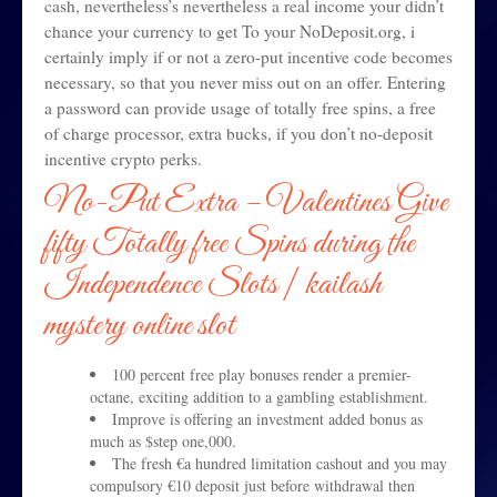
cash, nevertheless’s nevertheless a real income your didn’t
chance your currency to get To your NoDeposit.org, i
certainly imply if or not a zero-put incentive code becomes
necessary, so that you never miss out on an offer. Entering
a password can provide usage of totally free spins, a free
of charge processor, extra bucks, if you don’t no-deposit
incentive crypto perks.
No-Put Extra – Valentines Give
fifty Totally free Spins during the
Independence Slots | kailash
mystery online slot
100 percent free play bonuses render a premier-
octane, exciting addition to a gambling establishment.
Improve is offering an investment added bonus as
much as $step one,000.
The fresh €a hundred limitation cashout and you may
compulsory €10 deposit just before withdrawal then