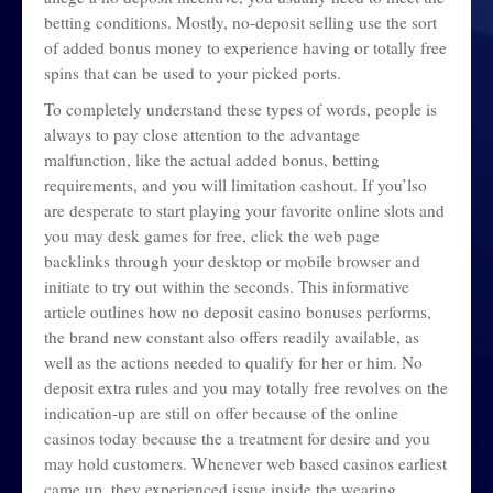
betting conditions. Mostly, no-deposit selling use the sort
of added bonus money to experience having or totally free
spins that can be used to your picked ports.
To completely understand these types of words, people is
always to pay close attention to the advantage
malfunction, like the actual added bonus, betting
requirements, and you will limitation cashout. If you’lso
are desperate to start playing your favorite online slots and
you may desk games for free, click the web page
backlinks through your desktop or mobile browser and
initiate to try out within the seconds. This informative
article outlines how no deposit casino bonuses performs,
the brand new constant also offers readily available, as
well as the actions needed to qualify for her or him. No
deposit extra rules and you may totally free revolves on the
indication-up are still on offer because of the online
casinos today because the a treatment for desire and you
may hold customers. Whenever web based casinos earliest
came up, they experienced issue inside the wearing