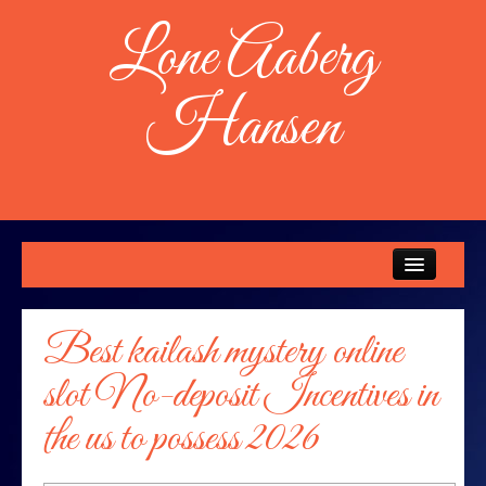
Lone Aaberg
Hansen
Hoved Ret
Tilbehør
Best kailash mystery online
Bagværk
slot No-deposit Incentives in
Dessert
the us to possess 2026