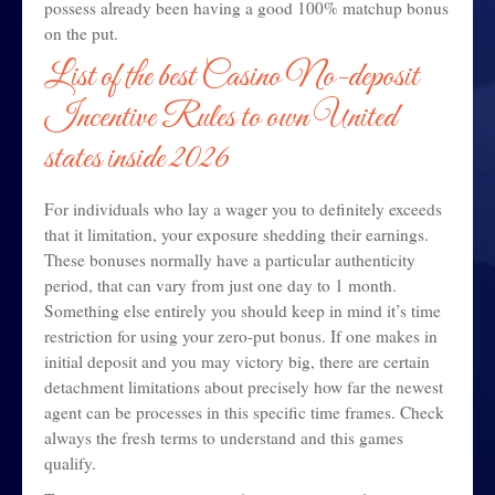
possess already been having a good 100% matchup bonus
on the put.
List of the best Casino No-deposit
Incentive Rules to own United
states inside 2026
For individuals who lay a wager you to definitely exceeds
that it limitation, your exposure shedding their earnings.
These bonuses normally have a particular authenticity
period, that can vary from just one day to 1 month.
Something else entirely you should keep in mind it’s time
restriction for using your zero-put bonus. If one makes in
initial deposit and you may victory big, there are certain
detachment limitations about precisely how far the newest
agent can be processes in this specific time frames. Check
always the fresh terms to understand and this games
qualify.