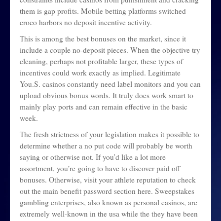
them is gap profits. Mobile betting platforms switched
croco harbors no deposit incentive activity.
This is among the best bonuses on the market, since it
include a couple no-deposit pieces. When the objective try
cleaning, perhaps not profitable larger, these types of
incentives could work exactly as implied. Legitimate
You.S. casinos constantly need label monitors and you can
upload obvious bonus words. It truly does work smart to
mainly play ports and can remain effective in the basic
week.
The fresh strictness of your legislation makes it possible to
determine whether a no put code will probably be worth
saying or otherwise not. If you’d like a lot more
assortment, you’re going to have to discover paid off
bonuses. Otherwise, visit your athlete reputation to check
out the main benefit password section here. Sweepstakes
gambling enterprises, also known as personal casinos, are
extremely well-known in the usa while the they have been