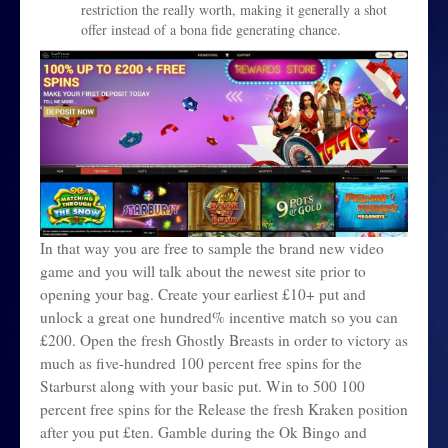
restriction the really worth, making it generally a shot
offer instead of a bona fide generating chance.
In that way you are free to sample the brand new video
game and you will talk about the newest site prior to
opening your bag. Create your earliest £10+ put and
unlock a great one hundred% incentive match so you can
£200. Open the fresh Ghostly Breasts in order to victory as
much as five-hundred 100 percent free spins for the
Starburst along with your basic put. Win to 500 100
percent free spins for the Release the fresh Kraken position
after you put £ten. Gamble during the Ok Bingo and