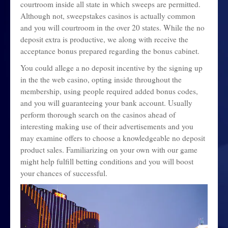
courtroom inside all state in which sweeps are permitted.
Although not, sweepstakes casinos is actually common
and you will courtroom in the over 20 states. While the no
deposit extra is productive, we along with receive the
acceptance bonus prepared regarding the bonus cabinet.
You could allege a no deposit incentive by the signing up
in the the web casino, opting inside throughout the
membership, using people required added bonus codes,
and you will guaranteeing your bank account. Usually
perform thorough search on the casinos ahead of
interesting making use of their advertisements and you
may examine offers to choose a knowledgeable no deposit
product sales. Familiarizing on your own with our game
might help fulfill betting conditions and you will boost
your chances of successful.