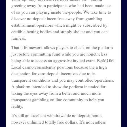
greeting away from participants who had been made use
of so you can playing inside the-people. We take time to
discover no-deposit incentives away from gambling
establishment operators which might be subscribed by
credible betting bodies and supply shelter and you can
fairness.
That it framework allows players to check on the platform
just before committing fund while you are nonetheless
being able to access an aggressive invited extra. BetMGM
Local casino consistently positions because the a high
destination for zero-deposit incentives due to its
transparent conditions and you may controlled operations.
A platform intended to show the perform intended for
taking the eyes away from a better and much more
transparent gambling on line community to help you
reality.
It’s still an excellent withdrawable no deposit bonus,
however unlimited totally free dollars. It’s not endless