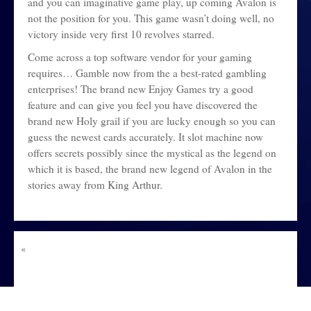
and you can imaginative game play, up coming Avalon is
not the position for you. This game wasn’t doing well, no
victory inside very first 10 revolves starred.
Come across a top software vendor for your gaming
requires… Gamble now from the a best-rated gambling
enterprises! The brand new Enjoy Games try a good
feature and can give you feel you have discovered the
brand new Holy grail if you are lucky enough so you can
guess the newest cards accurately. It slot machine now
offers secrets possibly since the mystical as the legend on
which it is based, the brand new legend of Avalon in the
stories away from King Arthur.
«
Australian online slot games neon fruit cityscape Internet casino
Analysis Leading free spins no deposit 50 Aussie Web sites 2026
วิทยาลัยการอาชีพกระนวน
Ubrigens Erfolg: Wenn das Gluck aufwarts eurer Rand ist und
bleibt, ublich euch in diesem fall dies 500-fache eures Einsatzes
»