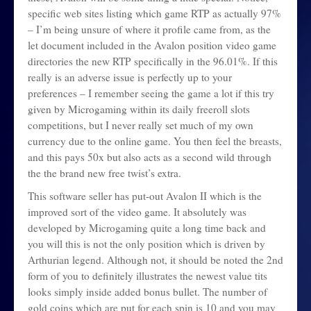
specific web sites listing which game RTP as actually 97%
– I’m being unsure of where it profile came from, as the
let document included in the Avalon position video game
directories the new RTP specifically in the 96.01%. If this
really is an adverse issue is perfectly up to your
preferences – I remember seeing the game a lot if this try
given by Microgaming within its daily freeroll slots
competitions, but I never really set much of my own
currency due to the online game. You then feel the breasts,
and this pays 50x but also acts as a second wild through
the the brand new free twist’s extra.
This software seller has put-out Avalon II which is the
improved sort of the video game. It absolutely was
developed by Microgaming quite a long time back and
you will this is not the only position which is driven by
Arthurian legend. Although not, it should be noted the 2nd
form of you to definitely illustrates the newest value tits
looks simply inside added bonus bullet. The number of
gold coins which are put for each spin is 10 and you may