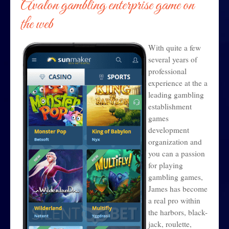
Avalon gambling enterprise game on
the web
With quite a few
several years of
professional
experience at the a
leading gambling
establishment
games
development
organization and
you can a passion
for playing
gambling games,
James has become
a real pro within
the harbors, black-
jack, roulette,