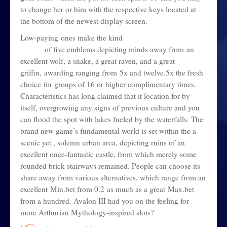
to change her or him with the respective keys located at
the bottom of the newest display screen.
Low-paying ones make the kind
slot machine arctic
fortune
of five emblems depicting minds away from an
excellent wolf, a snake, a great raven, and a great
griffin, awarding ranging from 5x and twelve.5x the fresh
choice for groups of 16 or higher complimentary times.
Characteristics has long claimed that it location for by
itself, overgrowing any signs of previous culture and you
can flood the spot with lakes fueled by the waterfalls. The
brand new game’s fundamental world is set within the a
scenic yet , solemn urban area, depicting ruins of an
excellent once-fantastic castle, from which merely some
rounded brick stairways remained. People can choose its
share away from various alternatives, which range from an
excellent Min.bet from 0.2 as much as a great Max.bet
from a hundred. Avalon III had you on the feeling for
more Arthurian Mythology-inspired slots?