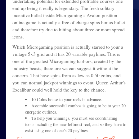
undertaking potential for extended profitable courses one
end up being it really is legendary. The fresh solitary
incentive bullet inside Microgaming’s Avalon position
online game is actually a free of charge spins bonus bullet
and therefore try due to hitting about three or more spread
icons.
Which Microgaming position is actually starred to your a
vintage 5×3 grid and it has 20 variable paylines. This is
one of the greatest Microgaming harbors, created by the
industry beasts, therefore we can suggest it without the
concern. That have spins from as low as 0.50 coins, and
you can normal jackpot winnings to event, Queen Arthur’s
Excalibur could well hold the key to the chance.
10 Coins house to your reels in advance.
Assemble successful combos is going to be to your 20
energetic outlines.
To help you winnings, you must see coordinating
icons including the new leftmost reel, and so they have to
exist using one of one’s 20 paylines.