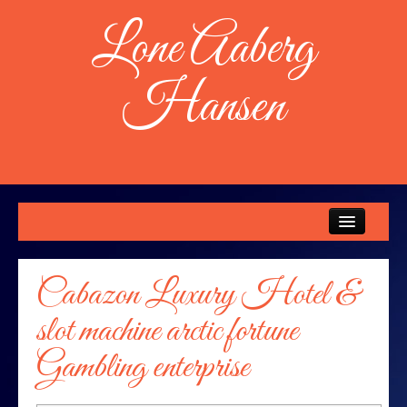
Lone Aaberg
Hansen
Hoved Ret
Tilbehør
Cabazon Luxury Hotel &
Bagværk
slot machine arctic fortune
Dessert
Gambling enterprise