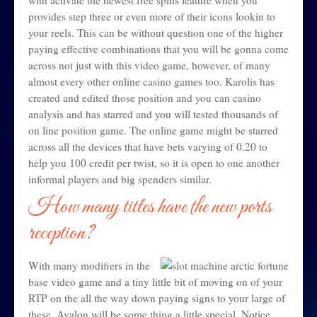
with activate the newest free spins feature when you
provides step three or even more of their icons lookin to
your reels. This can be without question one of the higher
paying effective combinations that you will be gonna come
across not just with this video game, however, of many
almost every other online casino games too. Karolis has
created and edited those position and you can casino
analysis and has starred and you will tested thousands of
on line position game. The online game might be starred
across all the devices that have bets varying of 0.20 to
help you 100 credit per twist, so it is open to one another
informal players and big spenders similar.
How many titles have the new ports
reception?
With many modifiers in the
base video game and a tiny little bit of moving on of your
RTP on the all the way down paying signs to your large of
these, Avalon will be some thing a little special. Notice,