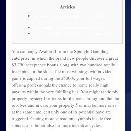
Articles
Slot machine arctic fortune | Their Writeup on
Avalon Silver
How many titles have the new ports reception?
Avalon gambling enterprise game on the web
You can enjoy Avalon II from the Spinight Gambling
enterprise, in which the brand new people discover a great
$3,750 acceptance bonus along with two hundred totally
free spins for the slots. The most winnings within video
game is capped during the 25000x your full wager,
offering professionals the chance to home really high
payouts within the very fulfilling has.
You might randomly
property mystery box icons for the reels throughout the the
revolves and in case your property 5 or maybe more ones
at the same time, certainly one of its potential have are
triggered. Getting more spread out symbols inside free
spins is also honor also far more incentive cycles,