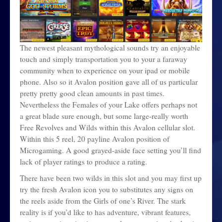
The newest pleasant mythological sounds try an enjoyable
touch and simply transportation you to your a faraway
community when to experience on your ipad or mobile
phone. Also so it Avalon position gave all of us particular
pretty pretty good clean amounts in past times.
Nevertheless the Females of your Lake offers perhaps not
a great blade sure enough, but some large-really worth
Free Revolves and Wilds within this Avalon cellular slot.
Within this 5 reel, 20 payline Avalon position of
Microgaming. A good grayed-aside face setting you’ll find
lack of player ratings to produce a rating.
There have been two wilds in this slot and you may first up
try the fresh Avalon icon you to substitutes any signs on
the reels aside from the Girls of one’s River. The stark
reality is if you’d like to has adventure, vibrant features,