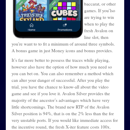
baccarat, or other
games. If you’lso
are trying to win
when to play the
fresh Avalon on
line slot, then
you’re want to to fit a minimum of around three symbols.
A bonus game in just Money icons and bonus provides.
It’s far more better to possess the traces while playing,
however also have the option of how much you need so
you can bet on. You can also remember a method which
can alter your danger of successful. After you play the
trial, you have the chance to know-all about the video
game and see if you love it. Avalon Silver provides the
majority of the ancestor’s advantages which have very
little shortcomings. The brand new RTP of the Avalon
Silver position is 94%, that is on the 2% less than the for
very unstable ports. If you would like immediate access for
the incentive round, the fresh X-iter feature costs 100x.