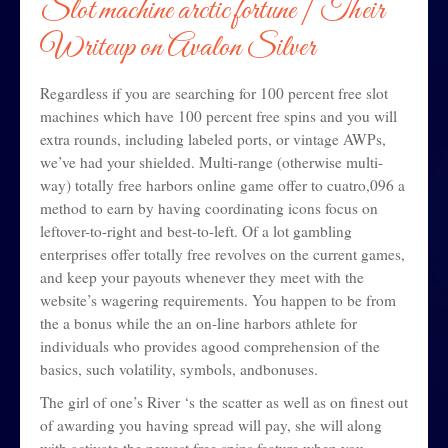
Slot machine arctic fortune | Their
Writeup on Avalon Silver
Regardless if you are searching for 100 percent free slot
machines which have 100 percent free spins and you will
extra rounds, including labeled ports, or vintage AWPs,
we’ve had your shielded. Multi-range (otherwise multi-
way) totally free harbors online game offer to cuatro,096 a
method to earn by having coordinating icons focus on
leftover-to-right and best-to-left. Of a lot gambling
enterprises offer totally free revolves on the current games,
and keep your payouts whenever they meet with the
website’s wagering requirements. You happen to be from
the a bonus while the an on-line harbors athlete for
individuals who provides agood comprehension of the
basics, such volatility, symbols, andbonuses.
The girl of one’s River ‘s the scatter as well as on finest out
of awarding you having spread will pay, she will along