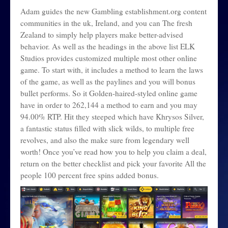
Adam guides the new Gambling establishment.org content
communities in the uk, Ireland, and you can The fresh
Zealand to simply help players make better-advised
behavior. As well as the headings in the above list ELK
Studios provides customized multiple most other online
game. To start with, it includes a method to learn the laws
of the game, as well as the paylines and you will bonus
bullet performs. So it Golden-haired-styled online game
have in order to 262,144 a method to earn and you may
94.00% RTP. Hit they steeped which have Khrysos Silver,
a fantastic status filled with slick wilds, to multiple free
revolves, and also the make sure from legendary well
worth! Once you’ve read how you to help you claim a deal,
return on the better checklist and pick your favorite All the
people 100 percent free spins added bonus.