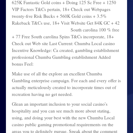
625K Fantastic Gold coins + Doing 125 Sc Free + 1250
VIP Factors T&Cs pertain, 18+ Check out Webpages
twenty-five Risk Bucks + 560K Gold coins + 3.5%
Rakeback T&Cs use, 18+ Visit Website Get 84K GC + 42
https://voodoo-dreams.uk.com/
South carolina 100 % free
+ 77 Free South carolina Spins T&Cs incorporate, 18+
Check out Web site Last Current: Chumba Local casino
Incentive Knowledge: Ca created, gambling establishment
professional Chumba Gambling establishment Added
bonus Feel:
Make use of all the explore an excellent Chumba
Gambling enterprise campaign. For each and every offer is
actually meticulously created to incorporate times out of
recreation having no get needed.
Glean an important inclusion to your social casino’s
hospitality and you can see much more about stating,
using, and doing your best with the new Chumba Local
casino public gaming promotional requirements on the
areas you to definitely pursue. Speak about the comment