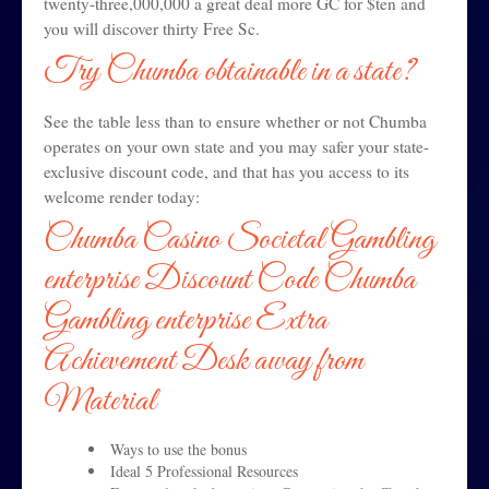
twenty-three,000,000 a great deal more GC for $ten and
you will discover thirty Free Sc.
Try Chumba obtainable in a state?
See the table less than to ensure whether or not Chumba
operates on your own state and you may safer your state-
exclusive discount code, and that has you access to its
welcome render today:
Chumba Casino Societal Gambling
enterprise Discount Code Chumba
Gambling enterprise Extra
Achievement Desk away from
Material
Ways to use the bonus
Ideal 5 Professional Resources