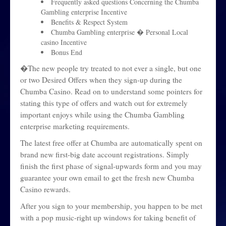
Frequently asked questions Concerning the Chumba
Gambling enterprise Incentive
Benefits & Respect System
Chumba Gambling enterprise � Personal Local
casino Incentive
Bonus End
�The new people try treated to not ever a single, but one
or two Desired Offers when they sign-up during the
Chumba Casino. Read on to understand some pointers for
stating this type of offers and watch out for extremely
important enjoys while using the Chumba Gambling
enterprise marketing requirements.
The latest free offer at Chumba are automatically spent on
brand new first-big date account registrations. Simply
finish the first phase of signal-upwards form and you may
guarantee your own email to get the fresh new Chumba
Casino rewards.
After you sign to your membership, you happen to be met
with a pop music-right up windows for taking benefit of