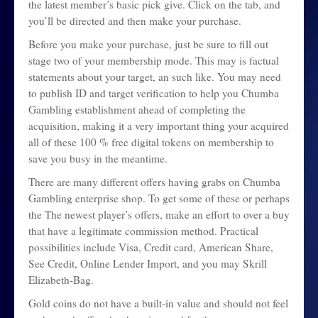
the latest member’s basic pick give. Click on the tab, and
you’ll be directed and then make your purchase.
Before you make your purchase, just be sure to fill out
stage two of your membership mode. This may is factual
statements about your target, an such like. You may need
to publish ID and target verification to help you Chumba
Gambling establishment ahead of completing the
acquisition, making it a very important thing your acquired
all of these 100 % free digital tokens on membership to
save you busy in the meantime.
There are many different offers having grabs on Chumba
Gambling enterprise shop. To get some of these or perhaps
the The newest player’s offers, make an effort to over a buy
that have a legitimate commission method. Practical
possibilities include Visa, Credit card, American Share,
See Credit, Online Lender Import, and you may Skrill
Elizabeth-Bag.
Gold coins do not have a built-in value and should not feel