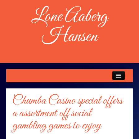
Lone Aaberg
Hansen
Hoved Ret
Tilbehør
Chumba Casino special offers
Bagværk
a assortment off social
Dessert
gambling games to enjoy