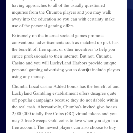
having approaches to all of the usually questioned
inquiries from the Chumba players and you may walk
away into the education so you can with certainty make
use of the personal gaming offers.
Extremely on the internet societal games promote
conventional advertisements such as matched up pick has
the benefit of, free spins, or other incentives to help you
entice professionals to their internet. But not, Chumba
Casino and you will LuckyLand Harbors provide unique
personal gaming advertising you to don�t include players
using any money.
Chumba Local casino Added bonus has the benefit of and
Luckyland Gambling establishment offers disagree quite
off popular campaigns because they do not dabble within
the real cash. Alternatively, Chumba’s invited give boasts
2,000,000 totally free Coins (GC) virtual tokens and you
may 2 free Sweeps Gold coins to love when you sign in a
free account. The newest players can also choose to buy