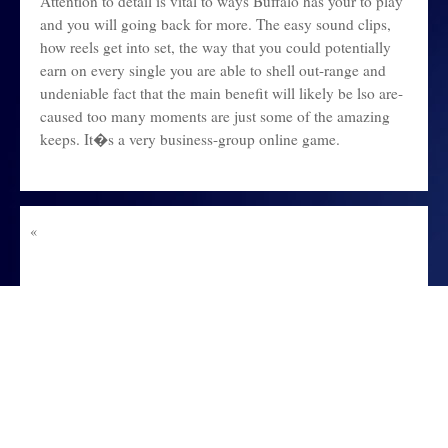
Attention to detail is vital to ways Buffalo has your to play
and you will going back for more. The easy sound clips,
how reels get into set, the way that you could potentially
earn on every single you are able to shell out-range and
undeniable fact that the main benefit will likely be lso are-
caused too many moments are just some of the amazing
keeps. It�s a very business-group online game.
«
Kinds try demonstrably branded, and appear abilities makes it
possible to discover a popular headings quickly
Personal ports is online game which can include book aspects,
layouts otherwise formats that happen to be create into the
PokerStars program
»
CyberChimps WordPress Themes