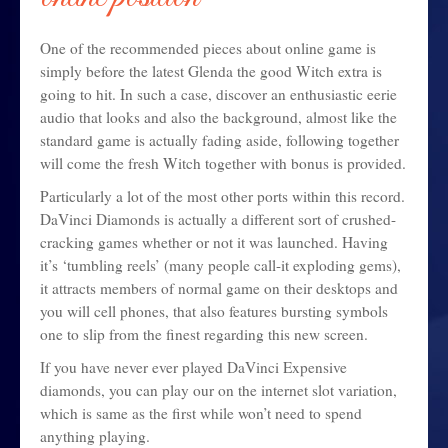
One of the recommended pieces about online game is
simply before the latest Glenda the good Witch extra is
going to hit. In such a case, discover an enthusiastic eerie
audio that looks and also the background, almost like the
standard game is actually fading aside, following together
will come the fresh Witch together with bonus is provided.
Particularly a lot of the most other ports within this record.
DaVinci Diamonds is actually a different sort of crushed-
cracking games whether or not it was launched. Having
it’s ‘tumbling reels’ (many people call-it exploding gems),
it attracts members of normal game on their desktops and
you will cell phones, that also features bursting symbols
one to slip from the finest regarding this new screen.
If you have never ever played DaVinci Expensive
diamonds, you can play our on the internet slot variation,
which is same as the first while won’t need to spend
anything playing.