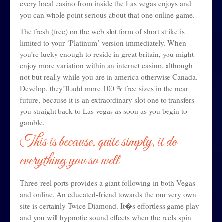
every local casino from inside the Las vegas enjoys and
you can whole point serious about that one online game.
The fresh (free) on the web slot form of short strike is
limited to your ‘Platinum’ version immediately. When
you’re lucky enough to reside in great britain, you might
enjoy more variation within an internet casino, although
not but really while you are in america otherwise Canada.
Develop, they’ll add more 100 % free sizes in the near
future, because it is an extraordinary slot one to transfers
you straight back to Las vegas as soon as you begin to
gamble.
This is because, quite simply, it do
everything you so well
Three-reel ports provides a giant following in both Vegas
and online. An educated-friend towards the our very own
site is certainly Twice Diamond. It�s effortless game play
and you will hypnotic sound effects when the reels spin