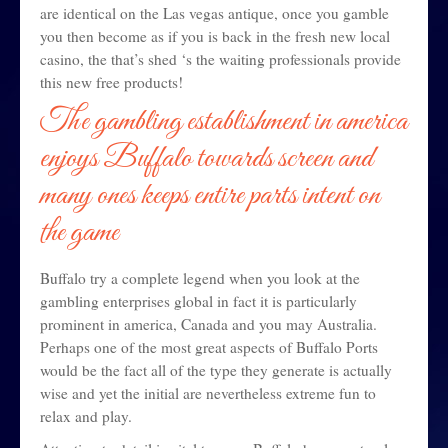
are identical on the Las vegas antique, once you gamble
you then become as if you is back in the fresh new local
casino, the that’s shed ‘s the waiting professionals provide
this new free products!
The gambling establishment in america
enjoys Buffalo towards screen and
many ones keeps entire parts intent on
the game
Buffalo try a complete legend when you look at the
gambling enterprises global in fact it is particularly
prominent in america, Canada and you may Australia.
Perhaps one of the most great aspects of Buffalo Ports
would be the fact all of the type they generate is actually
wise and yet the initial are nevertheless extreme fun to
relax and play.