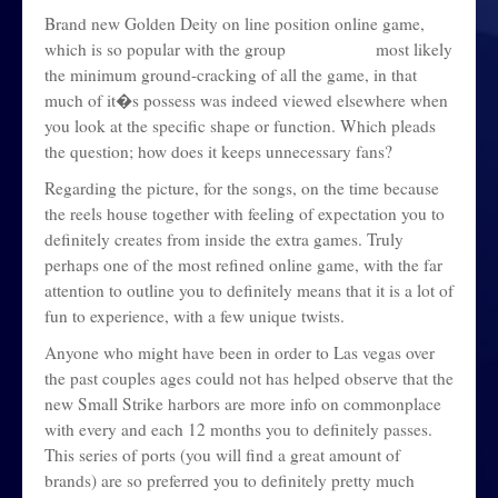
Brand new Golden Deity on line position online game,
which is so popular with the group
Axe Casino
most likely
the minimum ground-cracking of all the game, in that
much of it�s possess was indeed viewed elsewhere when
you look at the specific shape or function. Which pleads
the question; how does it keeps unnecessary fans?
Regarding the picture, for the songs, on the time because
the reels house together with feeling of expectation you to
definitely creates from inside the extra games. Truly
perhaps one of the most refined online game, with the far
attention to outline you to definitely means that it is a lot of
fun to experience, with a few unique twists.
Anyone who might have been in order to Las vegas over
the past couples ages could not has helped observe that the
new Small Strike harbors are more info on commonplace
with every and each 12 months you to definitely passes.
This series of ports (you will find a great amount of
brands) are so preferred you to definitely pretty much