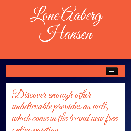
Lone Aaberg
Hansen
Hoved Ret
Tilbehør
Discover enough other
Bagværk
unbelievable provides as well,
Dessert
which come in the brand new free
online position