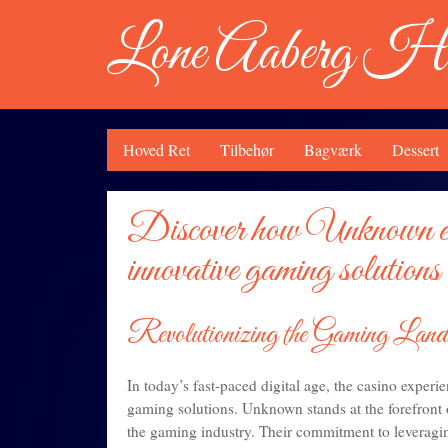
Lone Aaberg Ha
Hoved Ret
Tilbehør
Bagværk
Dessert
Discover how Unknown elev
innovative gaming solutions
Revolutionizing the Gaming Land
In today’s fast-paced digital age, the casino experi
gaming solutions. Unknown stands at the forefront o
the gaming industry. Their commitment to leveragi