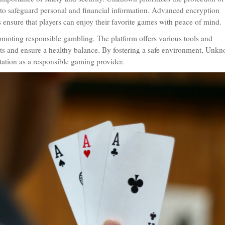
 to safeguard personal and financial information. Advanced encryption
nsure that players can enjoy their favorite games with peace of mind.
romoting responsible gambling. The platform offers various tools and
its and ensure a healthy balance. By fostering a safe environment, Unk
utation as a responsible gaming provider.