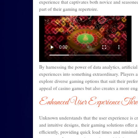
experience that captivates both novice and season
part of their gaming repertoire.
By harnessing the power of data analytics, artificia
experiences into something extraordinary. Players a
explore diverse gaming options that suit their prefe
appeal of casino games but also creates a more en
Enhanced User Experience Thro
Unknown understands that the user experience is cruc
and intuitive designs, their gaming solutions offe
efficiently, providing quick load times and minimal 