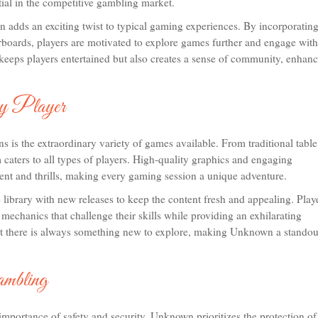
ial in the competitive gambling market.
 adds an exciting twist to typical gaming experiences. By incorporatin
boards, players are motivated to explore games further and engage with
 keeps players entertained but also creates a sense of community, enhan
ry Player
 is the extraordinary variety of games available. From traditional table
m caters to all types of players. High-quality graphics and engaging
ment and thrills, making every gaming session a unique adventure.
library with new releases to keep the content fresh and appealing. Play
echanics that challenge their skills while providing an exhilarating
at there is always something new to explore, making Unknown a standou
ambling
mportance of safety and security. Unknown prioritizes the protection of 