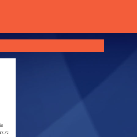
e
in
rsive