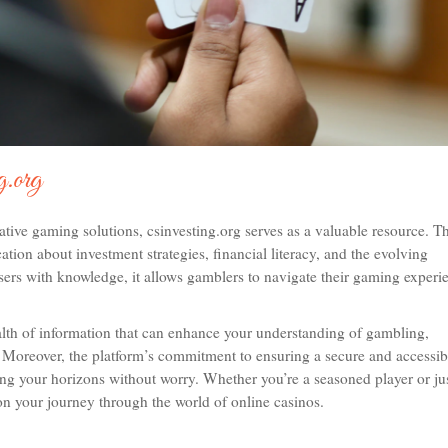
g.org
ative gaming solutions, csinvesting.org serves as a valuable resource. Th
ation about investment strategies, financial literacy, and the evolving
ers with knowledge, it allows gamblers to navigate their gaming experi
wealth of information that can enhance your understanding of gambling,
. Moreover, the platform’s commitment to ensuring a secure and accessib
ng your horizons without worry. Whether you’re a seasoned player or ju
 on your journey through the world of online casinos.