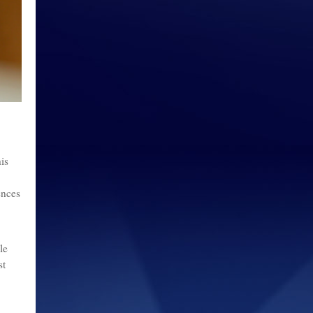
is
ences
le
st