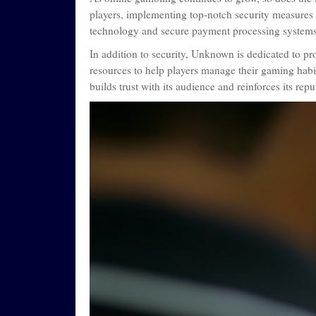
players, implementing top-notch security measures
technology and secure payment processing systems e
In addition to security, Unknown is dedicated to p
resources to help players manage their gaming hab
builds trust with its audience and reinforces its rep