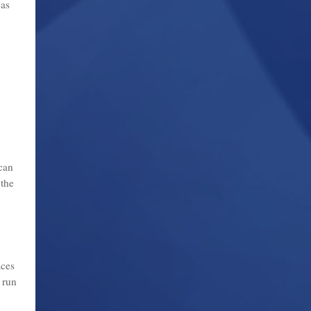
as
 can
 the
aces
 run