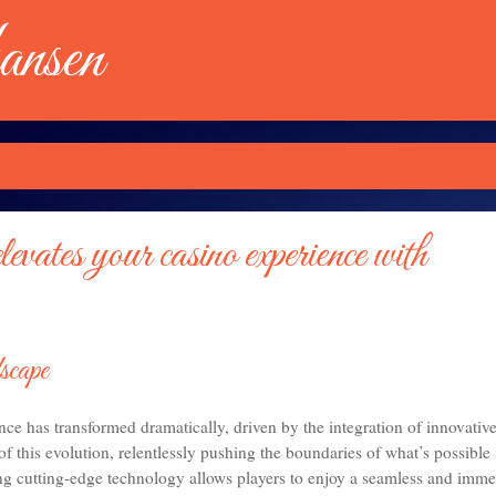
nsen
ates your casino experience with
scape
ence has transformed dramatically, driven by the integration of innovativ
f this evolution, relentlessly pushing the boundaries of what’s possible 
ng cutting-edge technology allows players to enjoy a seamless and imme