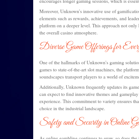
encourages longer gaming sessions, which is essent
Moreover, Unknown’s innovative use of gamification
elements such as rewards, achievements, and leader
platform on a deeper level. This approach not only
the overall casino atmosphere.
Diverse Game Offerings for Eve
One of the hallmarks of Unknown’s gaming solutions
games to state-of-the-art slot machines, the platfor
soundscapes transport players to a world of excite
Additionally, Unknown frequently updates its game 
can expect to find innovative themes and gameplay m
experience. This commitment to variety ensures th
choice in the industrial landscape.
Safety and Security in Online G
As online gambling continues to grow, so does the i