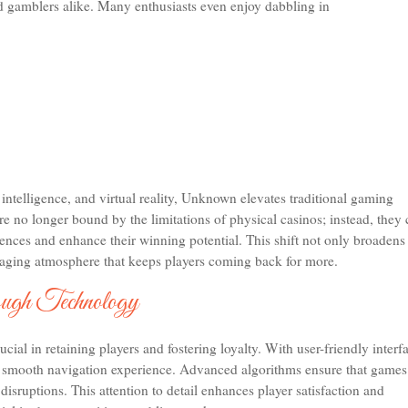
ed gamblers alike. Many enthusiasts even enjoy dabbling in
online poker
l intelligence, and virtual reality, Unknown elevates traditional gaming
re no longer bound by the limitations of physical casinos; instead, they
rences and enhance their winning potential. This shift not only broadens
gaging atmosphere that keeps players coming back for more.
ugh Technology
ial in retaining players and fostering loyalty. With user-friendly interf
r a smooth navigation experience. Advanced algorithms ensure that games
disruptions. This attention to detail enhances player satisfaction and