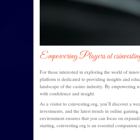
Empowering Players at csinvestin
For those interested in exploring the world of innov
platform is dedicated to providing insights and educ
landscape of the casino industry. By empowering us
with confidence and insight.
As a visitor to csinvesting.org, you’ll discover a 
investments, and the latest trends in online gaming
environment ensures that you can focus on expandi
starting, csinvesting.org is an essential companion