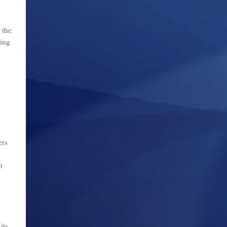
g
 the
cing
ers
t
its