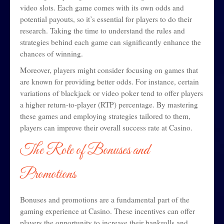
video slots. Each game comes with its own odds and
potential payouts, so it’s essential for players to do their
research. Taking the time to understand the rules and
strategies behind each game can significantly enhance the
chances of winning.
Moreover, players might consider focusing on games that
are known for providing better odds. For instance, certain
variations of blackjack or video poker tend to offer players
a higher return-to-player (RTP) percentage. By mastering
these games and employing strategies tailored to them,
players can improve their overall success rate at Casino.
The Role of Bonuses and
Promotions
Bonuses and promotions are a fundamental part of the
gaming experience at Casino. These incentives can offer
players the opportunity to increase their bankrolls and