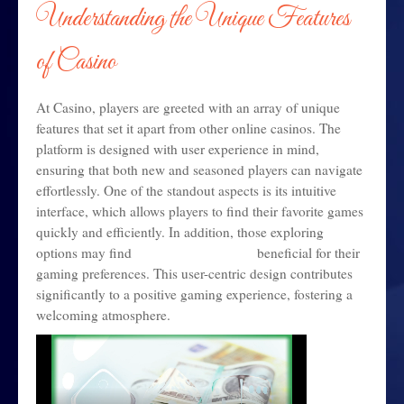
Understanding the Unique Features
of Casino
At Casino, players are greeted with an array of unique
features that set it apart from other online casinos. The
platform is designed with user experience in mind,
ensuring that both new and seasoned players can navigate
effortlessly. One of the standout aspects is its intuitive
interface, which allows players to find their favorite games
quickly and efficiently. In addition, those exploring
options may find
non gamstop casinos
beneficial for their
gaming preferences. This user-centric design contributes
significantly to a positive gaming experience, fostering a
welcoming atmosphere.