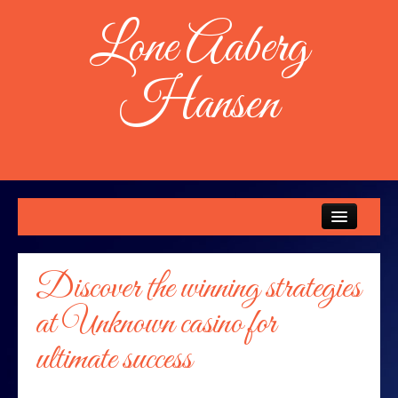
Lone Aaberg
Hansen
Hoved Ret
Tilbehør
Discover the winning strategies
Bagværk
at Unknown casino for
Dessert
ultimate success