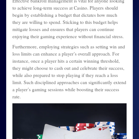
Effective bankroll management is vital for anyone looking
to achieve long-term success at Casino. Players should
begin by establishing a budget that dictates how much
they are willing to spend. Sticking to this budget helps
mitigate losses and ensures that players can continue
enjoying their gaming experience without financial stress.
Furthermore, employing strategies such as setting win and
loss limits can enhance a player’s overall approach. For
instance, once a player hits a certain winning threshold,
they might choose to cash out and celebrate their success,
while also prepared to stop playing if they reach a loss
limit. Such disciplined approaches can significantly extend
a player’s gaming sessions while boosting their success
rate.