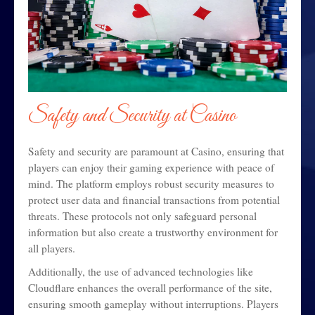
Safety and Security at Casino
Safety and security are paramount at Casino, ensuring that
players can enjoy their gaming experience with peace of
mind. The platform employs robust security measures to
protect user data and financial transactions from potential
threats. These protocols not only safeguard personal
information but also create a trustworthy environment for
all players.
Additionally, the use of advanced technologies like
Cloudflare enhances the overall performance of the site,
ensuring smooth gameplay without interruptions. Players