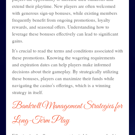
extend their playtime. New players are often welcomed
with generous sign-up bonuses, while existing members
frequently benefit from ongoing promotions, loyalty
rewards, and seasonal offers. Understanding how to
leverage these bonuses effectively can lead to significant
gains.
It’s crucial to read the terms and conditions associated with
these promotions. Knowing the wagering requirements
and expiration dates can help players make informed
decisions about their gameplay. By strategically utilizing
these bonuses, players can maximize their funds while
navigating the casino’s offerings, which is a winning
strategy in itself.
Bankroll Management Strategies for
Long-Term Play