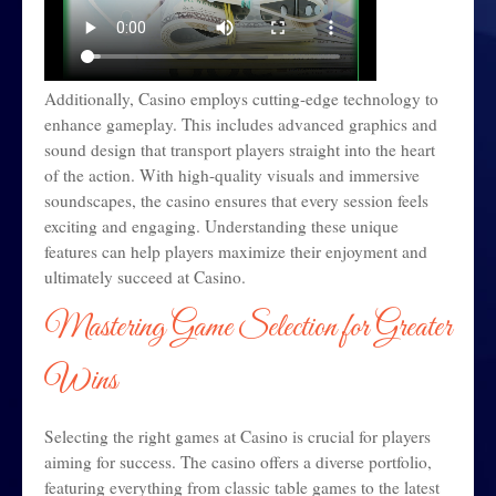
Additionally, Casino employs cutting-edge technology to
enhance gameplay. This includes advanced graphics and
sound design that transport players straight into the heart
of the action. With high-quality visuals and immersive
soundscapes, the casino ensures that every session feels
exciting and engaging. Understanding these unique
features can help players maximize their enjoyment and
ultimately succeed at Casino.
Mastering Game Selection for Greater
Wins
Selecting the right games at Casino is crucial for players
aiming for success. The casino offers a diverse portfolio,
featuring everything from classic table games to the latest