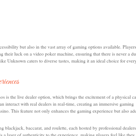
ccessibility but also in the vast array of gaming options available. Player
ng their luck on a video poker machine, ensuring that there is never a du
e Unknown caters to diverse tastes, making it an ideal choice for ever
iences
s is the live dealer option, which brings the excitement of a physical c
an interact with real dealers in real-time, creating an immersive gaming
sino. This feature not only enhances the gaming experience but also ad
ng blackjack, baccarat, and roulette, each hosted by professional dealers
s a layer of authenticity to the experience, making players feel like they