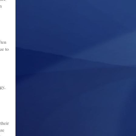
n
ften
ue to
gy,
their
ure