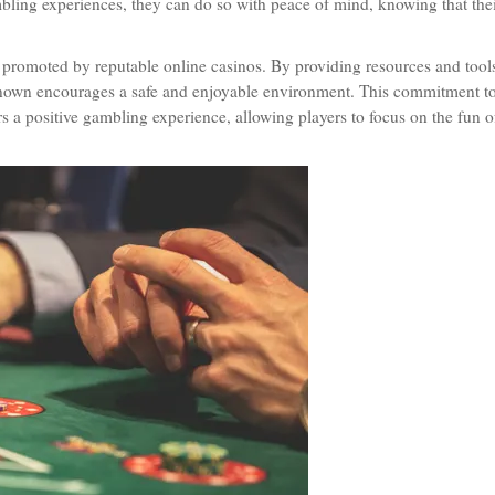
mbling experiences, they can do so with peace of mind, knowing that the
 promoted by reputable online casinos. By providing resources and tools
Unknown encourages a safe and enjoyable environment. This commitment t
ers a positive gambling experience, allowing players to focus on the fun o