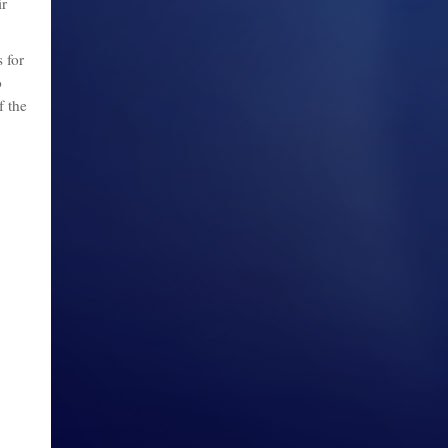
ir
 for
o
f the