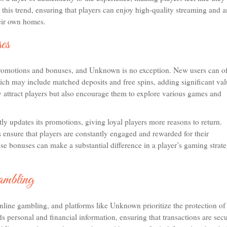
this trend, ensuring that players can enjoy high-quality streaming and a
eir own homes.
es
 promotions and bonuses, and Unknown is no exception. New users can o
h may include matched deposits and free spins, adding significant val
ly attract players but also encourage them to explore various games and
 updates its promotions, giving loyal players more reasons to return.
ensure that players are constantly engaged and rewarded for their
se bonuses can make a substantial difference in a player’s gaming strate
ambling
nline gambling, and platforms like Unknown prioritize the protection of 
 personal and financial information, ensuring that transactions are sec