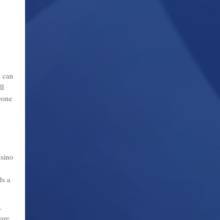
s can
ll
yone
asino
ds a
.
 are