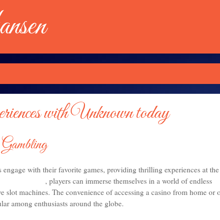
nsen
xperiences with Unknown today
e Gambling
engage with their favorite games, providing thrilling experiences at the
online casinos
, players can immerse themselves in a world of endless
ive slot machines. The convenience of accessing a casino from home or 
lar among enthusiasts around the globe.