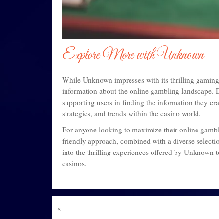
Explore More with Unknown
While Unknown impresses with its thrilling gaming e
information about the online gambling landscape. D
supporting users in finding the information they cr
strategies, and trends within the casino world.
For anyone looking to maximize their online gambli
friendly approach, combined with a diverse selecti
into the thrilling experiences offered by Unknown t
casinos.
«
Explore thrilling casino experiences with Unknown tod