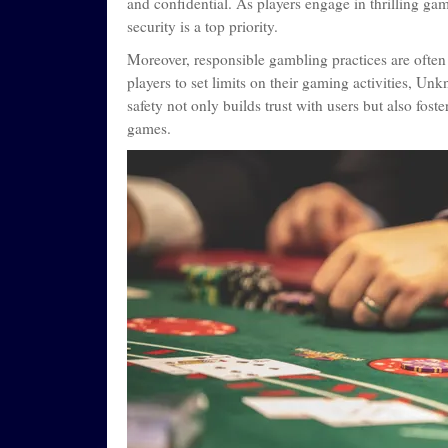
and confidential. As players engage in thrilling ga
security is a top priority.
Moreover, responsible gambling practices are often
players to set limits on their gaming activities, 
safety not only builds trust with users but also fost
games.