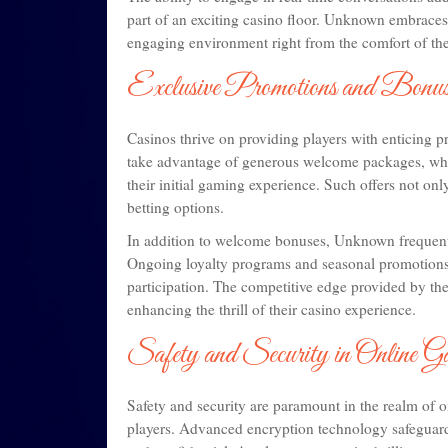
part of an exciting casino floor. Unknown embraces 
engaging environment right from the comfort of th
Exclusive Promotions and Bonus
Casinos thrive on providing players with enticing
take advantage of generous welcome packages, whic
their initial gaming experience. Such offers not on
betting options.
In addition to welcome bonuses, Unknown frequently
Ongoing loyalty programs and seasonal promotions 
participation. The competitive edge provided by the
enhancing the thrill of their casino experience.
Safety and Security in Online G
Safety and security are paramount in the realm of o
players. Advanced encryption technology safeguards