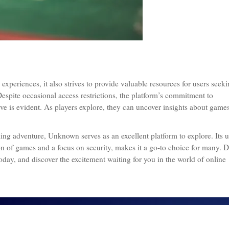
xperiences, it also strives to provide valuable resources for users seek
espite occasional access restrictions, the platform’s commitment to
ave is evident. As players explore, they can uncover insights about games
ng adventure, Unknown serves as an excellent platform to explore. Its u
on of games and a focus on security, makes it a go-to choice for many. D
oday, and discover the excitement waiting for you in the world of online
ay
Explore thrilling casino experiences with Unknown