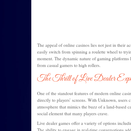
The appeal of online casinos lies not just in their a
easily switch from spinning a roulette wheel to tryi
moment. The dynamic nature of gaming platforms lik
from casual gamers to high rollers.
The Thrill of Live Dealer Exper
One of the standout features of modern online casino
directly to players’ screens. With Unknown, users c
atmosphere that mimics the buzz of a land-based ca
social element that many players crave.
Live dealer games offer a variety of options includi
The ability to engage in real-time conversations add