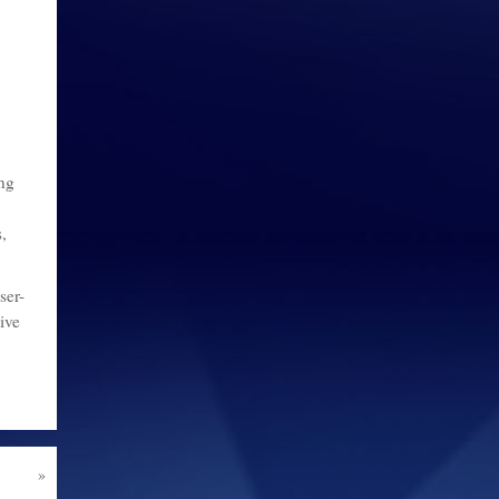
ing
,
ser-
ive
 today
»