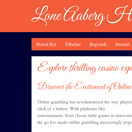
Lone Aaberg Ha
Hoved Ret
Tilbehør
Bagværk
Dessert
Explore thrilling casino e
Discover the Excitement of Onlin
Online gambling has revolutionized the way players 
click of a button. With platforms like
new canadian 
entertainment, from classic table games to innovat
the go has made online gambling increasingly popu