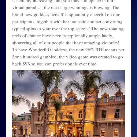
is actually increasing, and you may someplace in our
virtual paradise, the next large winnings is brewing. The
brand new goddess herself is apparently cheerful on our
participants, together with her fantastic contact converting
typical spins to your over the top secrets! The new rotating
reels of chance have been exceptionally ample lately,
showering all of our people that have amazing victories!
To have Wonderful Goddess, the new 96% RTP means per
$one hundred gambled, the video game was created to go
back $96 so you can professionals over time.