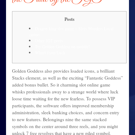
Posts
Dragon king slot game – Slots Wonders Local
casino
Other IGT ports
Try Golden Goddess on mobile?
Wheel from Luck
Golden Goddess also provides loaded icons, a brilliant
Stacks element, as well as the exciting “Fantastic Goddess”
added bonus bullet. So it charming slot online game
whisks professionals away to a strange world where luck
loose time waiting for the new fearless. To possess VIP
participants, the software offers improved membership
administration, sleek banking choices, and concern entry
to new features.
Belongings nine the same stacked
symbols on the center around three reels, and you might
unlock 7 free revolves that have a new piled symbol.