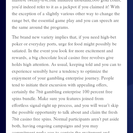
you’d indeed refer to it as a jackpot if you claimed it! With
the exception of a slightly various other way to change the
range bet, the essential game play and you can speech are
the same around the programs.
The brand new variety implies that, if you need high-bet
poker or everyday ports, urge for food might possibly be
satiated. In the event you look for more excitement and
rewards, a big chocolate local casino free revolves give
holds high attention. As usual, keeping told and you can to
experience sensibly have a tendency to optimize the
enjoyment of your gambling enterprise journey. People
tend to initiate their excursion with appealing offers,
certainly the 7bit gambling enterprise 100 percent free
spins bundle. Make sure you features joined from
effortless signal-right up process, and you will wear’t skip
the possible opportunity to talk about and claim the fresh
7bit casino free spins. Normal participants aren’t put aside
both, having ongoing campaigns and you may
commitment perks you to contain the excitement and