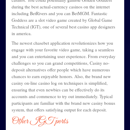
casinos. You could potentially gamble Golden Goddess
during the best actual-currency casinos on the internet
including BetRivers and you can BetMGM. Fantastic
Goddess are a slot video game created by Global Game
Technical (IGT), one of several best casino app designers
in america.
The newest chasebet application revolutionizes how you
engage with your favorite video game, taking a seamless
and you can entertaining user experience. From everyday
challenges so you can grand competitions, Casiny no-
deposit alternatives offer people which have numerous
chances to earn enjoyable honors. Also, the brand new
casiny on-line casino log on techniques is simplified,
ensuring that even newbies can be effectively do its
accounts and commence to try out immediately. Typical
participants are familiar with the brand new casiny bonus
system, that offers satisfying output for each deposit.
Other IGT ports