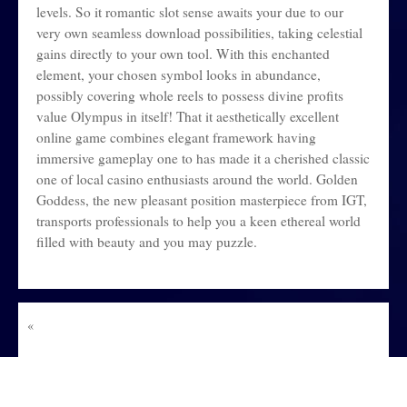
levels. So it romantic slot sense awaits your due to our
very own seamless download possibilities, taking celestial
gains directly to your own tool. With this enchanted
element, your chosen symbol looks in abundance,
possibly covering whole reels to possess divine profits
value Olympus in itself! That it aesthetically excellent
online game combines elegant framework having
immersive gameplay one to has made it a cherished classic
one of local casino enthusiasts around the world. Golden
Goddess, the new pleasant position masterpiece from IGT,
transports professionals to help you a keen ethereal world
filled with beauty and you may puzzle.
«
Silver money bundles try any where from $one so you’re able to
$three hundred
Proper time and you can advertising combinations normally rather
improve your chumba local casino log in added bonus returns
»