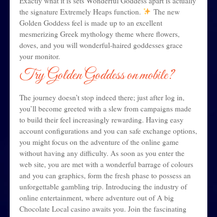
Exactly what it is sets Wonderful Goddess apart is actually
the signature Extremely Heaps function.
The new
Golden Goddess feel is made up to an excellent
mesmerizing Greek mythology theme where flowers,
doves, and you will wonderful-haired goddesses grace
your monitor.
Try Golden Goddess on mobile?
The journey doesn’t stop indeed there; just after log in,
you’ll become greeted with a slew from campaigns made
to build their feel increasingly rewarding. Having easy
account configurations and you can safe exchange options,
you might focus on the adventure of the online game
without having any difficulty. As soon as you enter the
web site, you are met with a wonderful barrage of colours
and you can graphics, form the fresh phase to possess an
unforgettable gambling trip. Introducing the industry of
online entertainment, where adventure out of A big
Chocolate Local casino awaits you. Join the fascinating