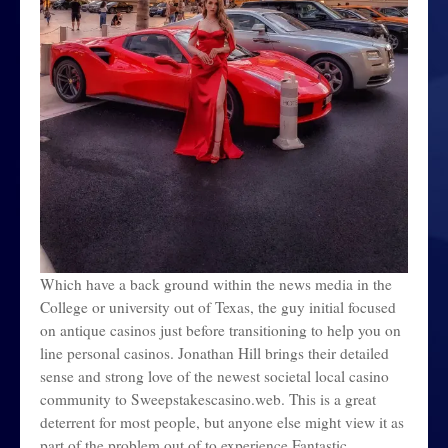
Which have a back ground within the news media in the
College or university out of Texas, the guy initial focused
on antique casinos just before transitioning to help you on
line personal casinos. Jonathan Hill brings their detailed
sense and strong love of the newest societal local casino
community to Sweepstakescasino.web. This is a great
deterrent for most people, but anyone else might view it as
part of the problem out of to experience Fantastic