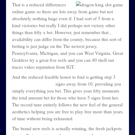
That is a reduced differences
online game so there are lots away from gains but not
absolutely nothing huge even if. I had sort of 5 from a
kind victories but really I did perhaps not victory other
things than fifty x bet. However, just remember that ,
availability can differ from the county, because this sort of
betting is just judge on the The newest jersey,
Pennsylvania, Michigan, and you can West Virginia. Great
Goddess try a great five reels and you can 40 shell out
traces video reputation from IGT.
And the reduced feasible honor to find is getting step 3
dragon king slot game
signs away from 10, providing you
simply everything you bet. This gives your fifty moments
the total amount bet for those who have 5 signs from her.
The record tune entirely follows the new feel of the general
aesthetics helping you are free to play free more than years
of time without being exhausted.
The brand new reels is actually rotating, the fresh jackpots