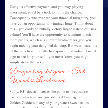
Using its effective payment and you may playing
assortment, you’d be a trick to not is the chance.
Consequently whatever the your financial budget try, you
have got an opportunity to winnings huge. Think about
this – you could potentially victory larger instead of using
a dime! You’ll have the opportunity to winnings much
more profits, which is a surefire treatment for give you
begin moving your delighted dancing. But wear’t care, it’s
all the beneficial if totally free spins round initiate. Give it
a go to see for your self – you never know, you might
simply strike the jackpot!
Dragon king slot game – Slots
Wonders Local casino
Sadly, IGT doesn’t licenses the game to sweepstakes
casinos, which means you obtained’t manage to find
Golden Goddess at any of your greatest sweepstakes