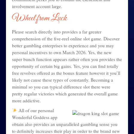
involvement account large.
Wheel from Luck
Please search directly into provides a far greater
comprehension of the five-reel online slot game. Discover
better gambling enterprises to experience and you may
personal incentives to own March 2026. Yes, the new
super bunch function appears rather often you provides the
opportunity of certain big gains. Yes, you can find totally
free revolves offered as the bonus feature however it you’ll
likely not cause these types of constantly. Becoming a
minimal so you can typical difference slot there were
pretty regular victories which generated the overall game
more addictive.
All of our personal
Wonderful Goddess app
obtain also provides an unparalleled gambling sense you
to definitely increases their play in order to the brand new