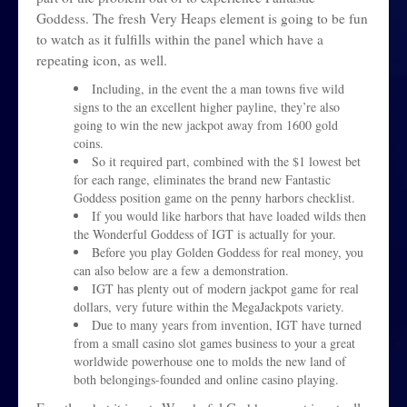
Goddess. The fresh Very Heaps element is going to be fun
to watch as it fulfills within the panel which have a
repeating icon, as well.
Including, in the event the a man towns five wild
signs to the an excellent higher payline, they’re also
going to win the new jackpot away from 1600 gold
coins.
So it required part, combined with the $1 lowest bet
for each range, eliminates the brand new Fantastic
Goddess position game on the penny harbors checklist.
If you would like harbors that have loaded wilds then
the Wonderful Goddess of IGT is actually for your.
Before you play Golden Goddess for real money, you
can also below are a few a demonstration.
IGT has plenty out of modern jackpot game for real
dollars, very future within the MegaJackpots variety.
Due to many years from invention, IGT have turned
from a small casino slot games business to your a great
worldwide powerhouse one to molds the new land of
both belongings-founded and online casino playing.