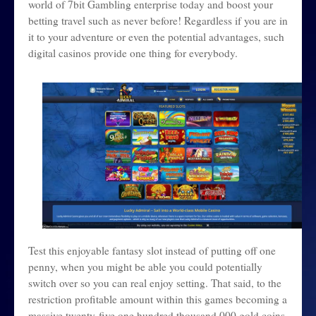
world of 7bit Gambling enterprise today and boost your
betting travel such as never before! Regardless if you are in
it to your adventure or even the potential advantages, such
digital casinos provide one thing for everybody.
Test this enjoyable fantasy slot instead of putting off one
penny, when you might be able you could potentially
switch over so you can real enjoy setting. That said, to the
restriction profitable amount within this games becoming a
massive twenty-five,one hundred thousand,000 gold coins,