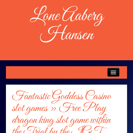
Lone Aaberg
Hansen
Hoved Ret
Tilbehør
Fantastic Goddess Casino
Bagværk
slot games » Free Play
Dessert
dragon king slot game within
the Trial by the IGT