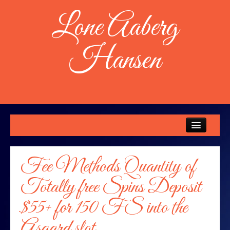
Lone Aaberg
Hansen
Hoved Ret
Tilbehør
Fee Methods Quantity of
Bagværk
Totally free Spins Deposit
Dessert
$55+ for 150 FS into the
Asgard slot