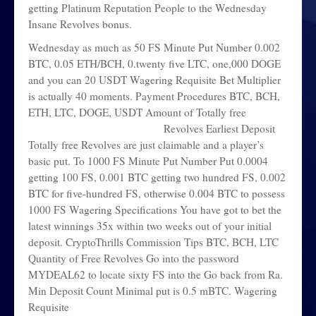
getting Platinum Reputation People to the Wednesday
Insane Revolves bonus.
Wednesday as much as 50 FS Minute Put Number 0.002
BTC, 0.05 ETH/BCH, 0.twenty five LTC, one,000 DOGE
and you can 20 USDT Wagering Requisite Bet Multiplier
is actually 40 moments. Payment Procedures BTC, BCH,
ETH, LTC, DOGE, USDT Amount of Totally free
https://wildwildriches.uk.com/
Revolves Earliest Deposit
Totally free Revolves are just claimable and a player’s
basic put. To 1000 FS Minute Put Number Put 0.0004
getting 100 FS, 0.001 BTC getting two hundred FS, 0.002
BTC for five-hundred FS, otherwise 0.004 BTC to possess
1000 FS Wagering Specifications You have got to bet the
latest winnings 35x within two weeks out of your initial
deposit. CryptoThrills Commission Tips BTC, BCH, LTC
Quantity of Free Revolves Go into the password
MYDEAL62 to locate sixty FS into the Go back from Ra.
Min Deposit Count Minimal put is 0.5 mBTC. Wagering
Requisite