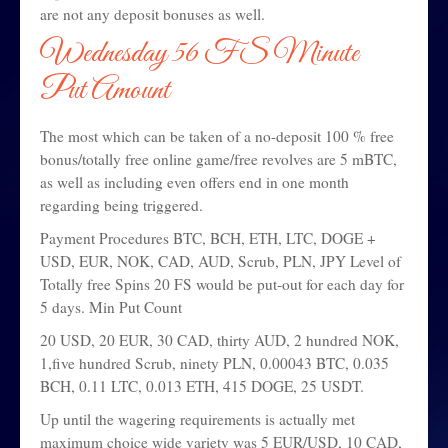
are not any deposit bonuses as well.
Wednesday 56 FS Minute
Put Amount
The most which can be taken of a no-deposit 100 % free
bonus/totally free online game/free revolves are 5 mBTC,
as well as including even offers end in one month
regarding being triggered.
Payment Procedures BTC, BCH, ETH, LTC, DOGE +
USD, EUR, NOK, CAD, AUD, Scrub, PLN, JPY Level of
Totally free Spins 20 FS would be put-out for each day for
5 days. Min Put Count
20 USD, 20 EUR, 30 CAD, thirty AUD, 2 hundred NOK,
1,five hundred Scrub, ninety PLN, 0.00043 BTC, 0.035
BCH, 0.11 LTC, 0.013 ETH, 415 DOGE, 25 USDT.
Up until the wagering requirements is actually met
maximum choice wide variety was 5 EUR/USD, 10 CAD,