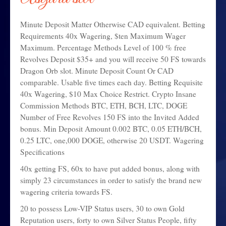
Minute Deposit Matter Otherwise CAD equivalent. Betting
Requirements 40x Wagering, $ten Maximum Wager
Maximum. Percentage Methods Level of 100 % free
Revolves Deposit $35+ and you will receive 50 FS towards
Dragon Orb slot. Minute Deposit Count Or CAD
comparable. Usable five times each day. Betting Requisite
40x Wagering, $10 Max Choice Restrict. Crypto Insane
Commission Methods BTC, ETH, BCH, LTC, DOGE
Number of Free Revolves 150 FS into the Invited Added
bonus. Min Deposit Amount 0.002 BTC, 0.05 ETH/BCH,
0.25 LTC, one,000 DOGE, otherwise 20 USDT. Wagering
Specifications
40x getting FS, 60x to have put added bonus, along with
simply 23 circumstances in order to satisfy the brand new
wagering criteria towards FS.
20 to possess Low-VIP Status users, 30 to own Gold
Reputation users, forty to own Silver Status People, fifty