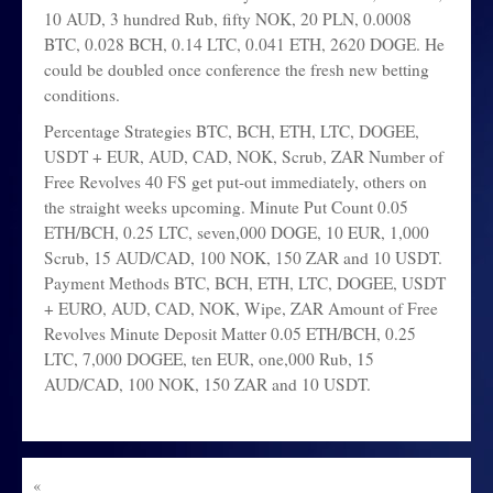
10 AUD, 3 hundred Rub, fifty NOK, 20 PLN, 0.0008
BTC, 0.028 BCH, 0.14 LTC, 0.041 ETH, 2620 DOGE. He
could be doubled once conference the fresh new betting
conditions.
Percentage Strategies BTC, BCH, ETH, LTC, DOGEE,
USDT + EUR, AUD, CAD, NOK, Scrub, ZAR Number of
Free Revolves 40 FS get put-out immediately, others on
the straight weeks upcoming. Minute Put Count 0.05
ETH/BCH, 0.25 LTC, seven,000 DOGE, 10 EUR, 1,000
Scrub, 15 AUD/CAD, 100 NOK, 150 ZAR and 10 USDT.
Payment Methods BTC, BCH, ETH, LTC, DOGEE, USDT
+ EURO, AUD, CAD, NOK, Wipe, ZAR Amount of Free
Revolves Minute Deposit Matter 0.05 ETH/BCH, 0.25
LTC, 7,000 DOGEE, ten EUR, one,000 Rub, 15
AUD/CAD, 100 NOK, 150 ZAR and 10 USDT.
«
At BetOnRed Casino, there’s even more waiting around for people