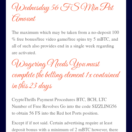
Wednesday 56 FS Min Put
Amount
The maximum which may be taken from a no-deposit 100
% free bonus/free video game/free spins try 5 mBTC, and
all of such also provides end in a single week regarding
are activated.
Wagering Needs You must
complete the betting element 1x contained
in this 23 days
CryptoThrills Payment Procedures BTC, BCH, LTC
Number of Free Revolves Go into the code SIZZLING56
to obtain 56 FS into the Red hot Ports position.
Except if if not said. Certain advertising require at least
deposit bonus with a minimum of 2 mBTC however, there