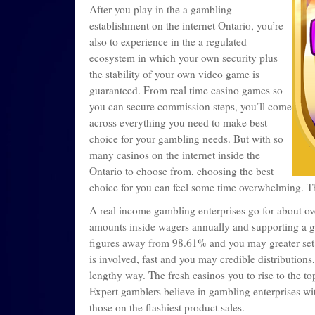
After you play in the a gambling
establishment on the internet Ontario, you’re
also to experience in the a regulated
ecosystem in which your own security plus
the stability of your own video game is
guaranteed. From real time casino games so
you can secure commission steps, you’ll come
across everything you need to make best
choice for your gambling needs. But with so
many casinos on the internet inside the
Ontario to choose from, choosing the best
choice for you can feel some time overwhelming. T
A real income gambling enterprises go for about o
amounts inside wagers annually and supporting a g
figures away from 98.61% and you may greater set of
is involved, fast and you may credible distributions
lengthy way. The fresh casinos you to rise to the to
Expert gamblers believe in gambling enterprises wi
those on the flashiest product sales.