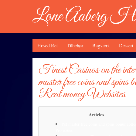
Lone Aaberg Ha
Hoved Ret
Tilbehør
Bagværk
Dessert
Finest Casinos on the inte
master free coins and spin
Real money Websites
Articles
Pet master free coins and spins bonus colle
Pro issues