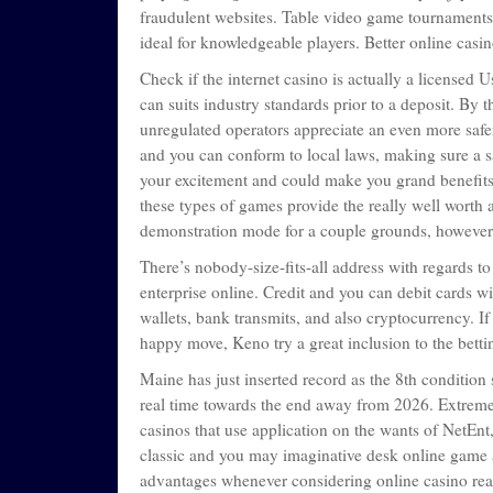
fraudulent websites. Table video game tournaments 
ideal for knowledgeable players. Better online casino
Check if the internet casino is actually a licensed 
can suits industry standards prior to a deposit. By t
unregulated operators appreciate an even more saf
and you can conform to local laws, making sure a sa
your excitement and could make you grand benefit
these types of games provide the really well worth a
demonstration mode for a couple grounds, however, 
There’s nobody-size-fits-all address with regards t
enterprise online. Credit and you can debit cards wi
wallets, bank transmits, and also cryptocurrency. If
happy move, Keno try a great inclusion to the betti
Maine has just inserted record as the 8th condition
real time towards the end away from 2026. Extreme
casinos that use application on the wants of NetEn
classic and you may imaginative desk online game a
advantages whenever considering online casino real 