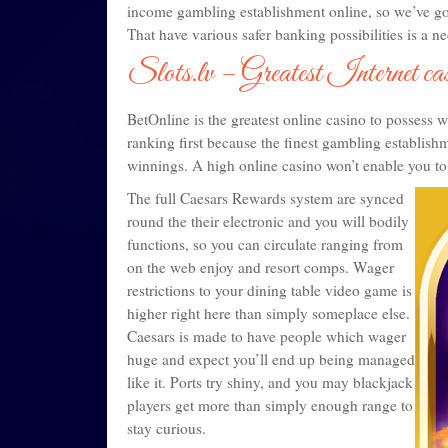
income gambling establishment online, so we’ve got
That have various safer banking possibilities is a ne
Slots.lv – Greatest Internet ca
BetOnline is the greatest online casino to possess
ranking first because the finest gambling establish
winnings. A high online casino won’t enable you to s
The full Caesars Rewards system are synced
round the their electronic and you will bodily
functions, so you can circulate ranging from
on the web enjoy and resort comps. Wager
restrictions to your dining table video game is
higher right here than simply someplace else.
Caesars is made to have people which wager
huge and expect you’ll end up being managed
like it. Ports try shiny, and you may blackjack
players get more than simply enough range to
stay curious.