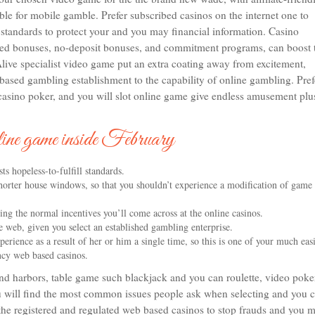
able for mobile gamble. Prefer subscribed casinos on the internet one to
 standards to protect your and you may financial information. Casino
ited bonuses, no-deposit bonuses, and commitment programs, can boost 
live specialist video game put an extra coating away from excitement,
ased gambling establishment to the capability of online gambling. Pref
 casino poker, and you will slot online game give endless amusement plu
nline game inside February
s hopeless-to-fulfill standards.
 shorter house windows, so that you shouldn’t experience a modification of game
ng the normal incentives you’ll come across at the online casinos.
e web, given you select an established gambling enterprise.
erience as a result of her or him a single time, so this is one of your much easi
ncy web based casinos.
nd harbors, table game such blackjack and you can roulette, video poke
 will find the most common issues people ask when selecting and you 
 the registered and regulated web based casinos to stop frauds and you 