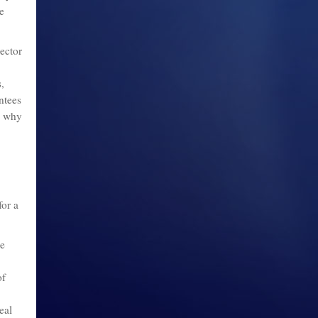
e
,
ntees
n why
or
for a
me
of
eal