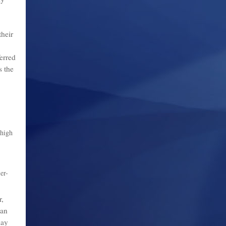
their
erred
s the
 high
er-
r,
can
may