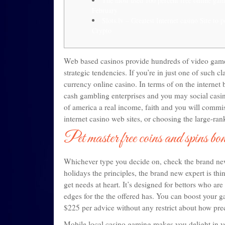
The most used 100 percent free online gam
February
Slots.lv – Greatest Internet casino Site to p
Crypto
Web based casinos provide hundreds of video game,
strategic tendencies. If you’re in just one of such c
currency online casino. In terms of on the internet 
cash gambling enterprises and you may social casi
of america a real income, faith and you will commis
internet casino web sites, or choosing the large-r
Pet master free coins and spins bo
Whichever type you decide on, check the brand new g
holidays the principles, the brand new expert is thi
get needs at heart. It’s designed for bettors who are
edges for the the offered has. You can boost your 
$225 per advice without any restrict about how preci
Mobile local casino gaming makes you delight in yo