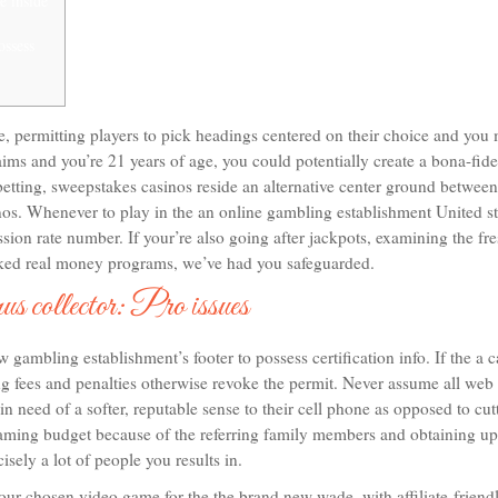
e inside
ossess
 permitting players to pick headings centered on their choice and you
laims and you’re 21 years of age, you could potentially create a bona-fide
betting, sweepstakes casinos reside an alternative center ground between
nos.
Whenever to play in the an online gambling establishment United st
sion rate number. If your’re also going after jackpots, examining the fr
anked real money programs, we’ve had you safeguarded.
nus collector: Pro issues
ambling establishment’s footer to possess certification info. If the a c
ng fees and penalties otherwise revoke the permit. Never assume all web 
 in need of a softer, reputable sense to their cell phone as opposed to cut
gaming budget because of the referring family members and obtaining up
sely a lot of people you results in.
ur chosen video game for the the brand new wade, with affiliate-friend