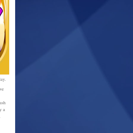
day.
ive
cash
y a
.