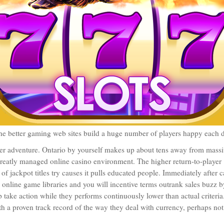
he better gaming web sites build a huge number of players happy each 
ver adventure. Ontario by yourself makes up about tens away from mass
reatly managed online casino environment. The higher return-to-player
 jackpot titles try causes it pulls educated people. Immediately after 
, online game libraries and you will incentive terms outrank sales buzz b
p take action while they performs continuously lower than actual criteria
th a proven track record of the way they deal with currency, perhaps not