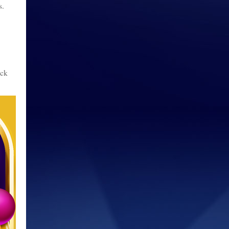
s.
ick