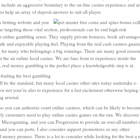
include an aggressive boundary to the on-line casino experience and ar
s help an array of deposit answers to suit all player.
Us betting website and you
he targeting these vital section, professionals can be end high-risk
er online gambling sense. They supply private bonuses, book advantages
fe and enjoyable playing feel. Playing from the real cash casinos guara
s for many who belongings a big winnings. There are many good reaso
t the an online local casino. We are fans from to experience inside the
real money gambling is the perfect place a knowledgeable step is at.
o finding the best gambling
pet master free coins and spins bonus collect
ll be the standard, but many local casino other sites today undertake e-
 or not your’re also to experience for a fast excitement otherwise hoping 
ng arsenal.
 so you can authorize court online casinos, which can be likely to beco
ly customers need to play online casino games on the run. We discover
t, Microgaming, and you can Progression to provide an over-all number 
nd you can ports. I also consider support promotions or any other
money promos. There is a lot to consider while looking for the best a r