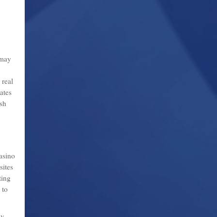
 may
 real
ates
esh
asino
sites
ting
 to
ly