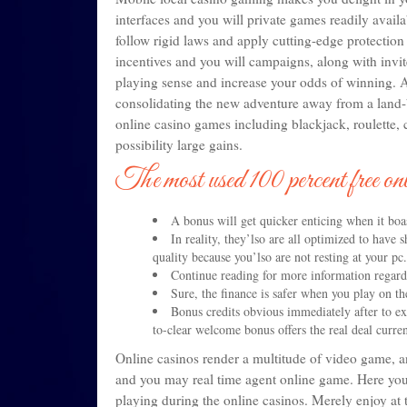
interfaces and you will private games readily avail
follow rigid laws and apply cutting-edge protection
incentives and you will campaigns, along with inv
playing sense and increase your odds of winning. A
consolidating the new adventure away from a land-b
online casino games including blackjack, roulette,
possibility large gains.
The most used 100 percent free o
A bonus will get quicker enticing when it boast
In reality, they’lso are all optimized to have
quality because you’lso are not resting at your pc.
Continue reading for more information regardi
Sure, the finance is safer when you play on th
Bonus credits obvious immediately after to exp
to-clear welcome bonus offers the real deal curre
Online casinos render a multitude of video game, a
and you may real time agent online game. Here you
playing during the online casinos. Merely enjoy at