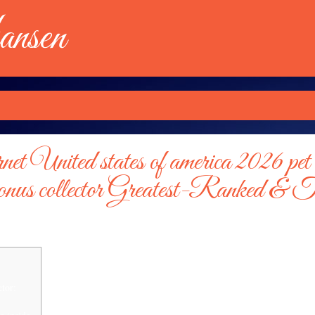
nsen
rnet United states of america 2026 pet
s bonus collector Greatest-Ranked & 
ctor: