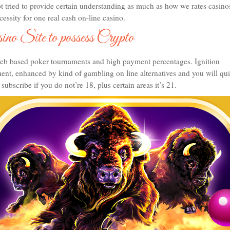
 tried to provide certain understanding as much as how we rates casino
cessity for one real cash on-line casino.
sino Site to possess Crypto
 web based poker tournaments and high payment percentages. Ignition
ment, enhanced by kind of gambling on line alternatives and you will qu
ubscribe if you do not’re 18, plus certain areas it’s 21.