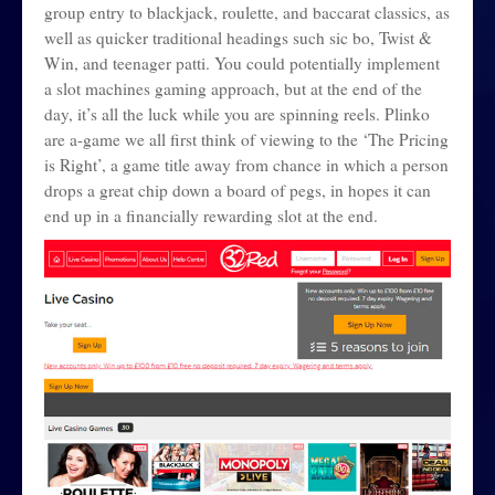
group entry to blackjack, roulette, and baccarat classics, as
well as quicker traditional headings such sic bo, Twist &
Win, and teenager patti. You could potentially implement
a slot machines gaming approach, but at the end of the
day, it’s all the luck while you are spinning reels. Plinko
are a-game we all first think of viewing to the ‘The Pricing
is Right’, a game title away from chance in which a person
drops a great chip down a board of pegs, in hopes it can
end up in a financially rewarding slot at the end.