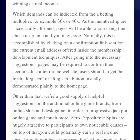
winnings a real income.
Which demands can be indicated from the a betting
multiplier, for example 30x or 40x. As the membership are
successfully affirmed, pages will be able to join using their
chose username and you may code. Normally, this is
accomplished by clicking on a confirmation link sent for
the current email address offered inside the membership
development techniques. After going into the necessary
suggestions, pages may be required to confirm their
account. Just after on the website, users should to get the
fresh “Register” or “Register” button, usually
demonstrated plainly to the homepage.
Other than that, we’re a good supply of helpful
suggestions on the additional online game brands, from
online slots and desk game, in order to progressive jackpot
online game and much more. Zero DepositFree Spins are
hugely attractive to participants to own noticeable causes –
on top of that,you could potentially earn a real income
away from him or her in the event the luck is found on the