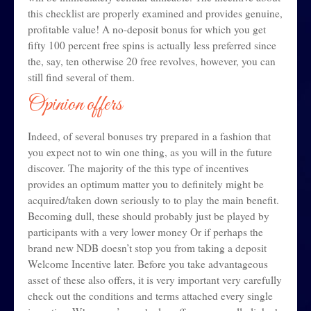
this checklist are properly examined and provides genuine,
profitable value! A no-deposit bonus for which you get
fifty 100 percent free spins is actually less preferred since
the, say, ten otherwise 20 free revolves, however, you can
still find several of them.
Opinion offers
Indeed, of several bonuses try prepared in a fashion that
you expect not to win one thing, as you will in the future
discover. The majority of the this type of incentives
provides an optimum matter you to definitely might be
acquired/taken down seriously to to play the main benefit.
Becoming dull, these should probably just be played by
participants with a very lower money Or if perhaps the
brand new NDB doesn’t stop you from taking a deposit
Welcome Incentive later. Before you take advantageous
asset of these also offers, it is very important very carefully
check out the conditions and terms attached every single