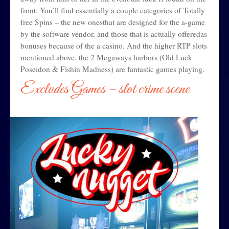
front. You’ll find essentially a couple categories of Totally
free Spins – the new onesthat are designed for the a-game
by the software vendor, and those that is actually offeredas
bonuses because of the a casino. And the higher RTP slots
mentioned above, the 2 Megaways harbors (Old Luck
Poseidon & Fishin Madness) are fantastic games playing.
Excludes Games – slot crime scene