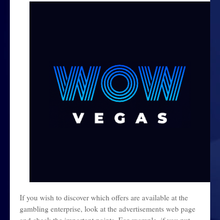
If you wish to discover which offers are available at the
gambling enterprise, look at the advertisements web page