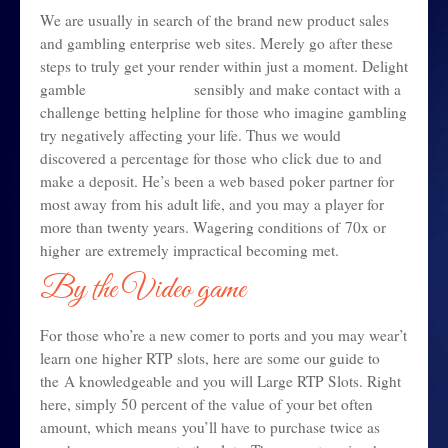
We are usually in search of the brand new product sales
and gambling enterprise web sites. Merely go after these
steps to truly get your render within just a moment. Delight
gamble
slot crime scene
sensibly and make contact with a
challenge betting helpline for those who imagine gambling
try negatively affecting your life. Thus we would
discovered a percentage for those who click due to and
make a deposit. He’s been a web based poker partner for
most away from his adult life, and you may a player for
more than twenty years. Wagering conditions of 70x or
higher are extremely impractical becoming met.
By the Video game
For those who’re a new comer to ports and you may wear’t
learn one higher RTP slots, here are some our guide to
the A knowledgeable and you will Large RTP Slots. Right
here, simply 50 percent of the value of your bet often
amount, which means you’ll have to purchase twice as