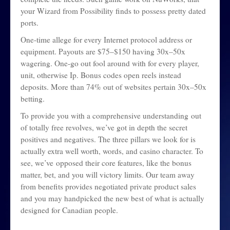
your Wizard from Possibility finds to possess pretty dated
ports.
One-time allege for every Internet protocol address or
equipment. Payouts are $75–$150 having 30x–50x
wagering. One-go out fool around with for every player,
unit, otherwise Ip. Bonus codes open reels instead
deposits. More than 74% out of websites pertain 30x–50x
betting.
To provide you with a comprehensive understanding out
of totally free revolves, we’ve got in depth the secret
positives and negatives. The three pillars we look for is
actually extra well worth, words, and casino character. To
see, we’ve opposed their core features, like the bonus
matter, bet, and you will victory limits. Our team away
from benefits provides negotiated private product sales
and you may handpicked the new best of what is actually
designed for Canadian people.