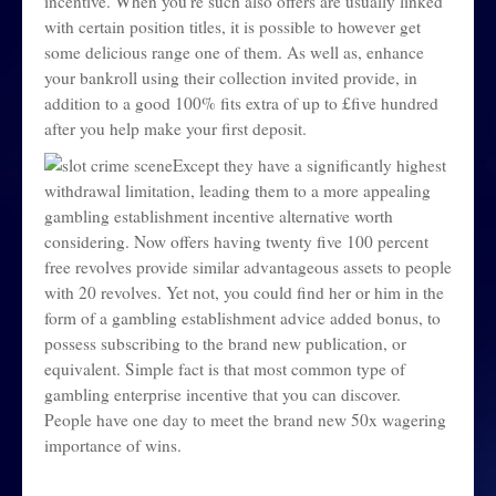
incentive. When you’re such also offers are usually linked
with certain position titles, it is possible to however get
some delicious range one of them. As well as, enhance
your bankroll using their collection invited provide, in
addition to a good 100% fits extra of up to £five hundred
after you help make your first deposit.
Except they have a significantly highest
withdrawal limitation, leading them to a more appealing
gambling establishment incentive alternative worth
considering. Now offers having twenty five 100 percent
free revolves provide similar advantageous assets to people
with 20 revolves. Yet not, you could find her or him in the
form of a gambling establishment advice added bonus, to
possess subscribing to the brand new publication, or
equivalent. Simple fact is that most common type of
gambling enterprise incentive that you can discover.
People have one day to meet the brand new 50x wagering
importance of wins.