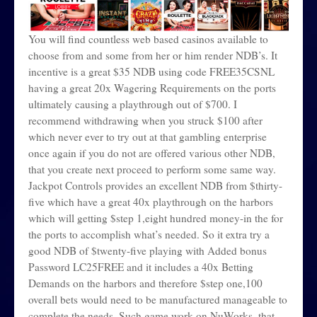
You will find countless web based casinos available to
choose from and some from her or him render NDB’s. It
incentive is a great $35 NDB using code FREE35CSNL
having a great 20x Wagering Requirements on the ports
ultimately causing a playthrough out of $700. I
recommend withdrawing when you struck $100 after
which never ever to try out at that gambling enterprise
once again if you do not are offered various other NDB,
that you create next proceed to perform some same way.
Jackpot Controls provides an excellent NDB from $thirty-
five which have a great 40x playthrough on the harbors
which will getting $step 1,eight hundred money-in the for
the ports to accomplish what’s needed. So it extra try a
good NDB of $twenty-five playing with Added bonus
Password LC25FREE and it includes a 40x Betting
Demands on the harbors and therefore $step one,100
overall bets would need to be manufactured manageable to
complete the needs. Such game work on NuWorks, that