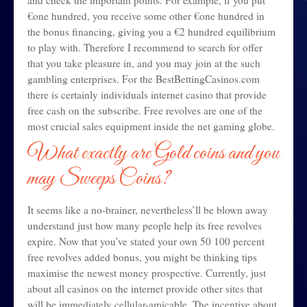
and check the important points. For example, if you put
€one hundred, you receive some other €one hundred in
the bonus financing, giving you a €2 hundred equilibrium
to play with. Therefore I recommend to search for offer
that you take pleasure in, and you may join at the such
gambling enterprises. For the BestBettingCasinos.com
there is certainly individuals internet casino that provide
free cash on the subscribe. Free revolves are one of the
most crucial sales equipment inside the net gaming globe.
What exactly are Gold coins and you
may Sweeps Coins?
It seems like a no-brainer, nevertheless’ll be blown away
understand just how many people help its free revolves
expire. Now that you’ve stated your own 50 100 percent
free revolves added bonus, you might be thinking tips
maximise the newest money prospective. Currently, just
about all casinos on the internet provide other sites that
will be immediately cellular-amicable. The incentive about