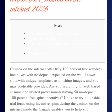
internet 2026
Posts
Excludes Games – slot crime scene
By the Video game
What exactly are Gold coins and you may Sweeps
Coins?
Opinion offers
Casinos on the internet offer fifty 100 percent free revolves
incentives with no deposit expected on the well-known
slots with unique templates, astonishing images, and you
may profitable provides. Are you searching for web based
casinos one invited professionals having 50 no-deposit
100 percent free spins incentives?
Unlike to try out inside
trial form, using incentive spins during the casinos on the
internet inside the Canada enables you to help you