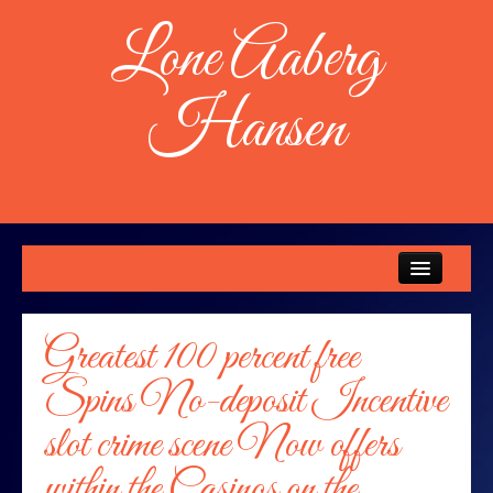
Lone Aaberg
Hansen
Hoved Ret
Tilbehør
Greatest 100 percent free
Bagværk
Spins No-deposit Incentive
Dessert
slot crime scene Now offers
within the Casinos on the