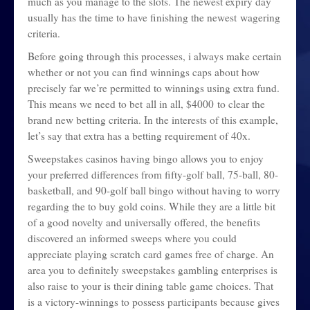
much as you manage to the slots. The newest expiry day
usually has the time to have finishing the newest wagering
criteria.
Before going through this processes, i always make certain
whether or not you can find winnings caps about how
precisely far we’re permitted to winnings using extra fund.
This means we need to bet all in all, $4000 to clear the
brand new betting criteria. In the interests of this example,
let’s say that extra has a betting requirement of 40x.
Sweepstakes casinos having bingo allows you to enjoy
your preferred differences from fifty-golf ball, 75-ball, 80-
basketball, and 90-golf ball bingo without having to worry
regarding the to buy gold coins. While they are a little bit
of a good novelty and universally offered, the benefits
discovered an informed sweeps where you could
appreciate playing scratch card games free of charge. An
area you to definitely sweepstakes gambling enterprises is
also raise to your is their dining table game choices. That
is a victory-winnings to possess participants because gives