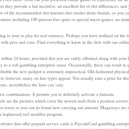
 they provide a fair incentive, an excellent list of slot differences, and
w of the recommended slot internet sites render demo brands, so you ca
 features including 100 percent free spins or special micro-games, no matt
ning to your to play for real currency. Perhaps you have realized on the t
ith pros and cons. Find everything to know in the slots with our onlin
ithin 24 hours, provided that you are safely affirmed along with your 
 to a soft gambling enterprise sense. Occasionally, these can result in 
rofitable the new jackpot is extremely impractical. Old-fashioned physica
st, however, many on line types appear. You usually earn a prize for tho
ns, nevertheless the laws can vary.
ive combinations. It permits you to definitely activate a fantastic
s are the pictures which cover the newest reels from a position servers.
nor resets so you can its brand new carrying out amount. Megaways are a
as a haphazard reel modifier program.
ebsites that offer prepaid service cards is PaysafeCard gambling enterpr