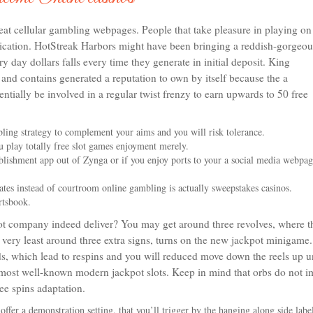
at cellular gambling webpages. People that take pleasure in playing on
pplication. HotStreak Harbors might have been bringing a reddish-gorgeou
 day dollars falls every time they generate in initial deposit. King
and contains generated a reputation to own by itself because the a
ntially be involved in a regular twist frenzy to earn upwards to 50 free
mbling strategy to complement your aims and you will risk tolerance.
u play totally free slot games enjoyment merely.
lishment app out of Zynga or if you enjoy ports to your a social media webpag
ates instead of courtroom online gambling is actually sweepstakes casinos.
rtsbook.
lot company indeed deliver? You may get around three revolves, where t
he very least around three extra signs, turns on the new jackpot minigame.
, which lead to respins and you will reduced move down the reels up un
 most well-known modern jackpot slots. Keep in mind that orbs do not i
ee spins adaptation.
 offer a demonstration setting, that you’ll trigger by the hanging along side labe