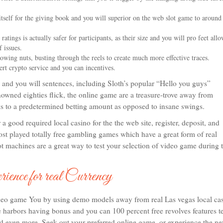
itself for the giving book and you will superior on the web slot game to around
atings is actually safer for participants, as their size and you will pro feet all
f issues.
owing nuts, busting through the reels to create much more effective traces.
rt crypto service and you can incentives.
 and you will sentences, including Sloth’s popular “Hello you guys”
owned eighties flick, the online game are a treasure-trove away from
anks to a predetermined betting amount as opposed to insane swings.
r a good required local casino for the the web site, register, deposit, and
st played totally free gambling games which have a great form of real
ot machines are a great way to test your selection of video game during 
rience for real Currency
video game You by using demo models away from real Las vegas local ca
free harbors having bonus and you can 100 percent free revolves features t
d even more. Seek out your preferred online game, or experience the n