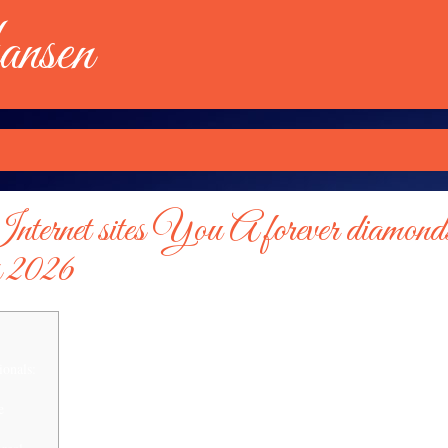
nsen
Internet sites You A forever diamond
os 2026
ionals:
e