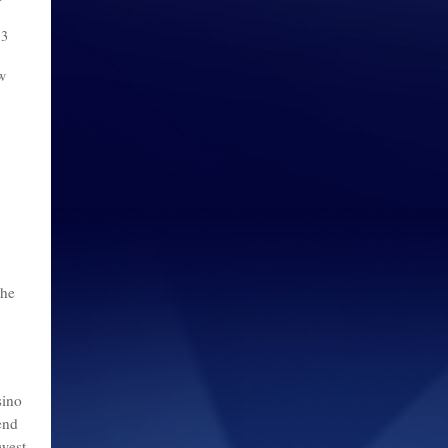
 3
ow
the
sino
end
ewest