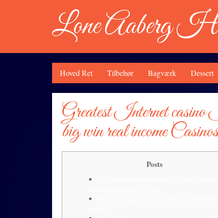
Lone Aaberg Ha
Hoved Ret
Tilbehør
Bagværk
Dessert
Greatest Internet casino 
big win real income Casin
Posts
Slot Acceptance Incentives for new Profess
forever diamonds big win
How we Pick the best A real income Onlin
casinos