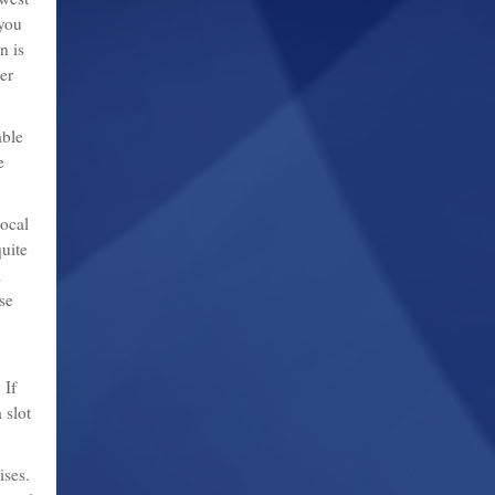
 you
n is
er
able
e
local
quite
l
se
 If
 slot
ises.