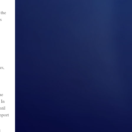
 the
s
es,
he
 In
til
mport
l