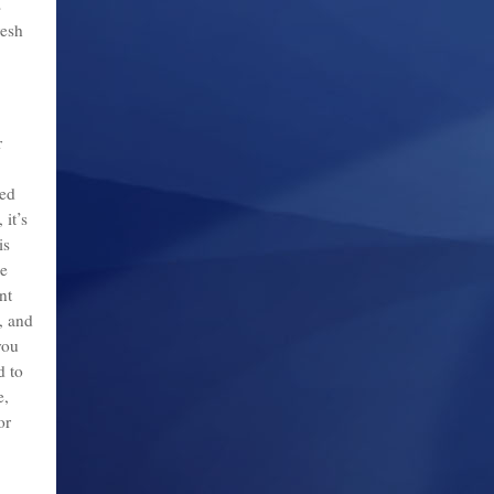
s
resh
 win
r
red
 it’s
is
he
nt
, and
you
d to
e,
or