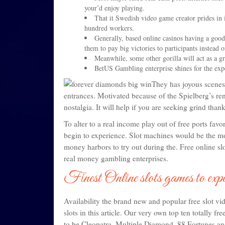
your’d enjoy playing.
That it Swedish video game creator prides in 
hundred workers.
Generally, based online casinos having a good r
them to pay big victories to participants instead o
Meanwhile, some other gorilla will act as a gr
BetUS Gambling enterprise shines for the expe
They has joyous scenes
entrances. Motivated because of the Spielberg’s ren
nostalgia. It will help if you are seeking grind th
To alter to a real income play out of free ports favo
begin to experience. Slot machines would be the mo
money harbors to try out during the. Free online sl
real money gambling enterprises.
Finest Online slots games to expe
Availability the brand new and popular free slot 
slots in this article. Our very own top ten totally 
to be Cleopatra, Multiple Diamond, 88 Fortunes an