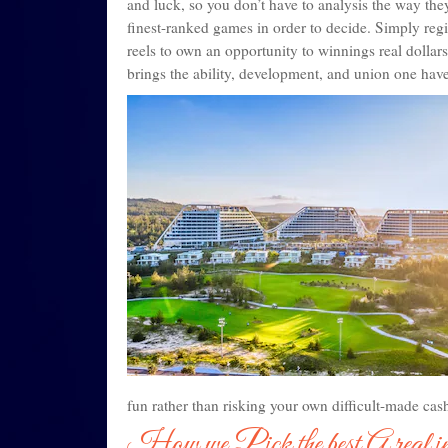
and luck, so you don’t have to analysis the way they
finest-ranked games in order to decide. Simply re
reels to own an opportunity to winnings real dollars
brings the ability, development, and union one hav
fun rather than risking your own difficult-made cas
How we Pick the best A real in