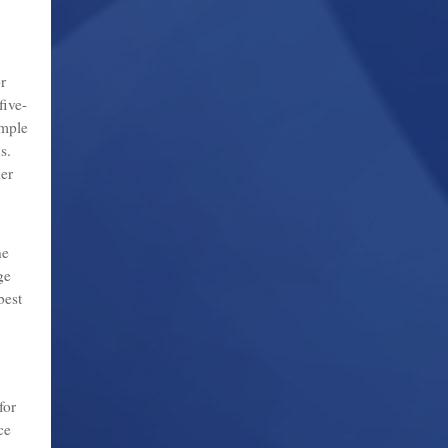
r
five-
mple
s.
der
he
ge
best
for
ce