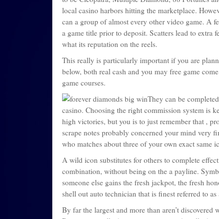
local casino harbors hitting the marketplace. However
can a group of almost every other video game. A fe
a game title prior to deposit. Scatters lead to extra
what its reputation on the reels.
This really is particularly important if you are plan
below, both real cash and you may free game come w
game courses.
They can be completed w
casino. Choosing the right commission system is key
high victories, but you is to just remember that , p
scrape notes probably concerned your mind very fir
who matches about three of your own exact same ico
A wild icon substitutes for others to complete effect
combination, without being on the a payline. Symbol
someone else gains the fresh jackpot, the fresh ho
shell out auto technician that is finest referred to 
By far the largest and more than aren’t discovered w