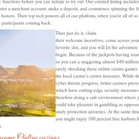
 functions before you can initiate to try out. Our curated listing include
gister a merchant account, make a deposit, and commence spinning the f
 honors. Their top tech powers all of our platform, when you’re all of us
e participants coming back.
Thus just do it, claim
forever diamonds big
their welcome incentives, come across you
favorite slot, and you will let the adventure
begin. Because of the jackpots having soa
so you can a staggering almost $40 million,
rarely shocking these online casino games 
the local casino’s crown treasures. While t
cyber threats progress, better casinos preve
which have cutting-edge security measures
therefore doing a safe environment where 
could take pleasure in gambling as oppose
study protection anxieties. At the same tim
you might enjoy 100 percent free harbors f
h.
come Online casinos