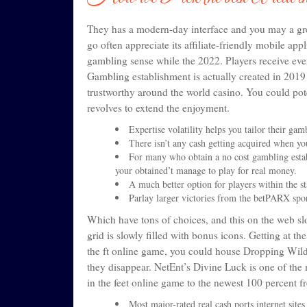
They has a modern-day interface and you may a gre
go often appreciate its affiliate-friendly mobile a
gambling sense while the 2022. Players receive every
Gambling establishment is actually created in 2019 
trustworthy around the world casino. You could pote
revolves to extend the enjoyment.
Expertise volatility helps you tailor their ga
There isn’t any cash getting acquired when yo
For many who obtain a no cost gambling estab
your obtained’t manage to play for real money.
A much better option for players within the st
Parlay larger victories from the betPARX spo
Which have tons of choices, and this on the web s
grid is slowly filled with bonus icons. Getting at t
the ft online game, you could house Dropping Wilds
they disappear. NetEnt’s Divine Luck is one of the
in the feet online game to the newest 100 percent fr
Most major-rated real cash ports internet sites