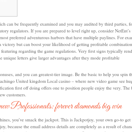
 real
h can be frequently examined and you may audited by third parties, fo
ry regulators. If you are prepared to level right up, consider NetEnt’s 
 most preferred adventurous harbors that have multiple paylines.
For exa
a victory but can boost your likelihood of getting profitable combination
 featuring regarding the game regulations. Very first signs typically ren
e unique letters give larger advantages after they mode profitable
nuses, and you can greatest-tier image. Be the basic to help you spin t
he Kachingo United kingdom Local casino – where new video game see hu
cation first off doing offers one to position people enjoy the very. The 
 new customers.
ew Professionals: forever diamonds big win
chines, you’ve smack the jackpot. This is Jackpotjoy, your own go-to get 
joy, because the email address details are completely as a result of chan