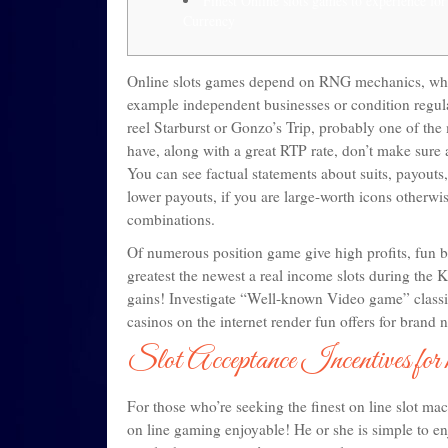
Finest Online slots games to experience for
Currency
Online slots games depend on RNG mechanics, whic
example independent businesses or condition regulato
reel Starburst or Gonzo’s Trip, probably one of the
have, along with a great RTP rate, don’t make sure 
You can see factual statements about suits, payouts,
lower payouts, if you are large-worth icons otherwis
combinations.
Of numerous position game give high profits, fun bo
greatest the newest a real income slots during t
gains! Investigate “Well-known Video game” classifi
casinos on the internet render fun offers for brand
Slot Acceptance Incentives for n
For those who’re seeking the finest on line slot ma
on line gaming enjoyable! He or she is simple to en