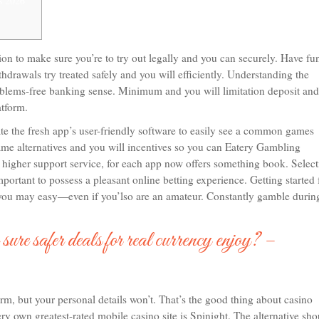
s 2026
tion to make sure you’re to try out legally and you can securely. Have fu
drawals try treated safely and you will efficiently. Understanding the
oblems-free banking sense.
Minimum and you will limitation deposit an
atform.
ate the fresh app’s user-friendly software to easily see a common games
game alternatives and you will incentives so you can Eatery Gambling
higher support service, for each app now offers something book. Select
mportant to possess a pleasant online betting experience. Getting started
d you may easy—even if you’lso are an amateur. Constantly gamble durin
e safer deals for real currency enjoy? –
orm, but your personal details won’t. That’s the good thing about casino
y own greatest-rated mobile casino site is Spinight. The alternative sho