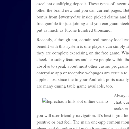
excellent qualifying deposit. These types of incenti
other the brand new and you can current pages. B
bonus from $twenty-five inside picked claims and $
free gamble for just joining and you can guaranteei
put as much as $1,one hundred thousand.
Recently, although not, certain real money local c
benefit with this system is one players can simply 
they are complete exercising on the free game. Whe
check for safety features and serve people within th
absolve to speak about most other casino programs
enterprise app or receptive webpages are certain t
apple’s ios, since the to your Android, ports usually
are many dining table game available, too.
Always c
chat, cu
make to 
you will user-friendly navigation. It’s best if you l
positive or bad feel. The main one-app combination c
place, and therefore will make it extremely easier 