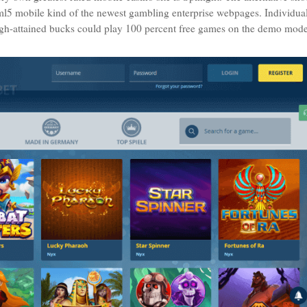
tml5 mobile kind of the newest gambling enterprise webpages. Individua
ough-attained bucks could play 100 percent free games on the demo mode