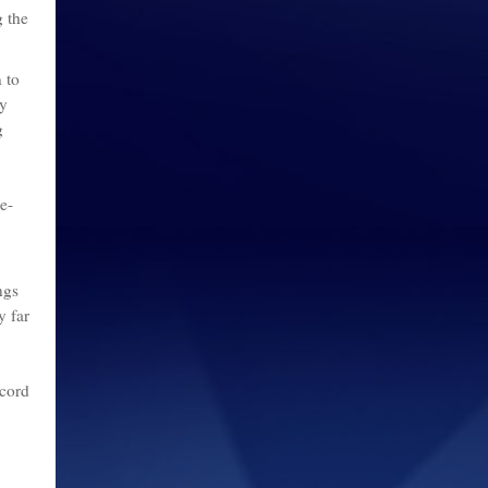
g the
 to
py
g
e-
ngs
y far
ecord