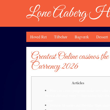
Lone Aaberg Ha
Hoved Ret
Tilbehør
Bagværk
Dessert
Greatest Online casinos the r
Currency 2026
Articles
How can casino programs make sure safer 
for real currency enjoy? – leprechaun hills slot
casino
Impulse Moments and Provider High quali