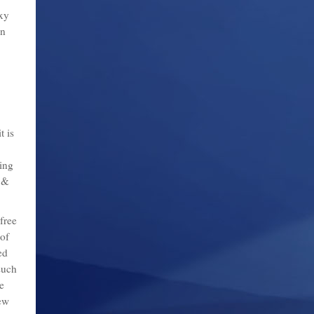
exy
wn
t is
ing
s &
free
 of
ed
such
e
New