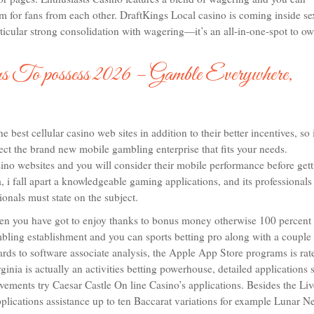
rm for fans from each other. DraftKings Local casino is coming inside s
rticular strong consolidation with wagering—it’s an all-in-one-spot to o
ns To possess 2026 – Gamble Everywhere,
best cellular casino web sites in addition to their better incentives, so i
ect the brand new mobile gambling enterprise that fits your needs.
ino websites and you will consider their mobile performance before gett
a, i fall apart a knowledgeable gaming applications, and its professional
onals must state on the subject.
en you have got to enjoy thanks to bonus money otherwise 100 percent 
ambling establishment and you can sports betting pro along with a couple
ards to software associate analysis, the Apple App Store programs is rat
nia is actually an activities betting powerhouse, detailed applications 
evements try Caesar Castle On line Casino’s applications. Besides the Liv
lications assistance up to ten Baccarat variations for example Lunar 