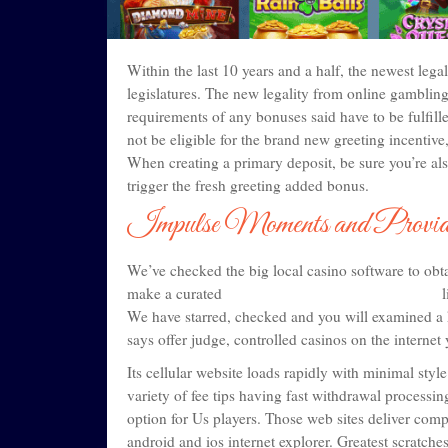
Within the last 10 years and a half, the newest le
legislatures. The new legality from online gamblin
requirements of any bonuses said have to be fulfilled
not be eligible for the brand new greeting incentive,
When creating a primary deposit, be sure you’re 
trigger the fresh greeting added bonus.
Impulse Moments and Provid
We’ve checked the big local casino software to obta
make a curated
leprechaun hills slot online casino
l
We have starred, checked and you will examined a 
says offer judge, controlled casinos on the internet
Its cellular website loads rapidly with minimal style
variety of fee tips having fast withdrawal processin
option for Us players. Those web sites deliver comp
android and ios internet explorer. Greatest scratche