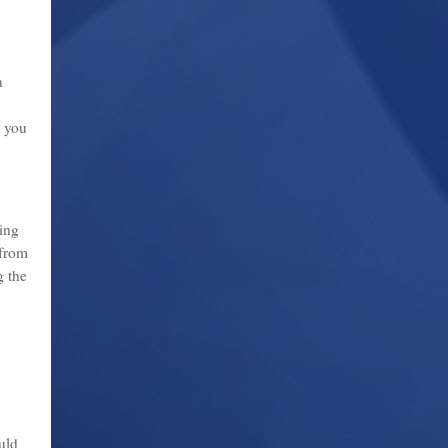
n
d you
ing
 from
g the
uld