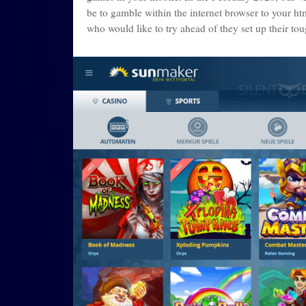
be to gamble within the internet browser to your h
who would like to try ahead of they set up their t