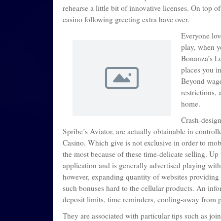
rehearse a little bit of innovative licenses. On top 
casino following greeting extra have over.
Everyone love
play, when y
Bonanza’s Lo
places you i
Beyond wager
restrictions
home.
Crash-design
Spribe’s Aviator, are actually obtainable in cont
Casino. Which give is not exclusive in order to mobi
the most because of these time-delicate selling. U
application and is generally advertised playing with
however, expanding quantity of websites providing a
such bonuses hard to the cellular products. An info
deposit limits, time reminders, cooling-away from
They are associated with particular tips such as jo