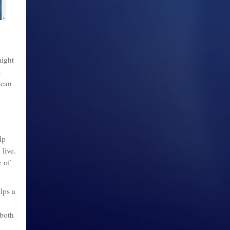
might
.
 can
lp
 live.
e of
lps a
 both