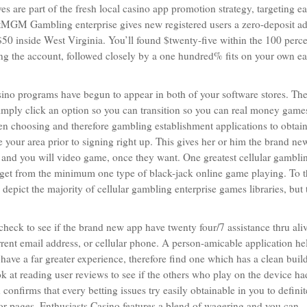
ves are part of the fresh local casino app promotion strategy, targeting e
etMGM Gambling enterprise gives new registered users a zero-deposit a
50 inside West Virginia. You’ll found $twenty-five within the 100 perc
ng the account, followed closely by a one hundred% fits on your own ear
asino programs have begun to appear in both of your software stores. Th
simply click an option so you can transition so you can real money games
n choosing and therefore gambling establishment applications to obtain
e your area prior to signing right up. This gives her or him the brand ne
 and you will video game, once they want. One greatest cellular gambli
o get from the minimum one type of black-jack online game playing. To 
 depict the majority of cellular gambling enterprise games libraries, but 
heck to see if the brand new app have twenty four/7 assistance thru ali
rrent email address, or cellular phone. A person-amicable application he
have a far greater experience, therefore find one which has a clean buil
ook at reading user reviews to see if the others who play on the device ha
onfirms that every betting issues try easily obtainable in you to definit
for pages. Enthusiasts Casino features a blend of wagering and you can