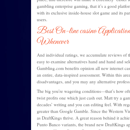
gambling enterprise gaming, that it’s a good platfo
with its exclusive inside-house slot game and its pa
users.
Best On-line casino Applicatio
Whenever
And individual ratings, we accumulate reviews of the 
easy to examine alternatives hand and hand and sel
Gambling.com benefits opinion all new internet cas
an entire, data-inspired assessment. Within this are
disadvantages, and you may any alternative professi
The big you’re wagering conditions—that’s how oft
twist profits one which just cash out. Matt try a g
decades’ writing and you can editing feel. With reg
greater than Google Gamble. Since the Western Virgi
as DraftKings thrive. A great reason behind it achi
Punto Banco variants, the brand new DraftKings app