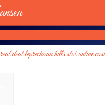
nsen
eal deal leprechaun hills slot online cas
deals
 online
ty