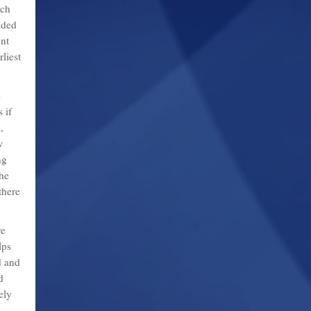
ach
dded
ent
liest
e
 if
,
w
ng
the
there
ve
lps
d and
d
ely