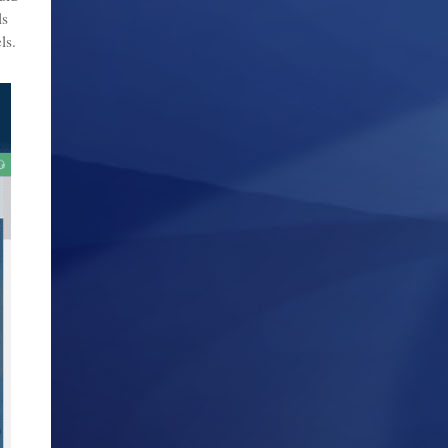
ls
ls.