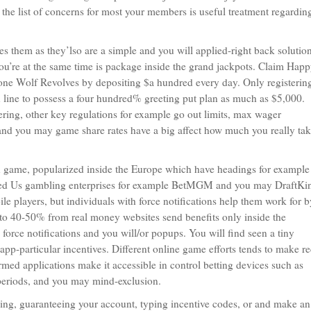
of the list of concerns for most your members is useful treatment regardin
s them as they’lso are a simple and you will applied-right back solution
ou’re at the same time is package inside the grand jackpots. Claim Hap
ne Wolf Revolves by depositing $a hundred every day. Only registerin
n line to possess a four hundred% greeting put plan as much as $5,000.
ing, other key regulations for example go out limits, max wager
, and you may game share rates have a big affect how much you really tak
 game, popularized inside the Europe which have headings for example
rolled Us gambling enterprises for example BetMGM and you may DraftKi
le players, but individuals with force notifications help them work for b
p to 40-50% from real money websites send benefits only inside the
 force notifications and you will/or popups. You will find seen a tiny
pp-particular incentives. Different online game efforts tends to make r
rmed applications make it accessible in control betting devices such as
 periods, and you may mind-exclusion.
ining, guaranteeing your account, typing incentive codes, or and make an