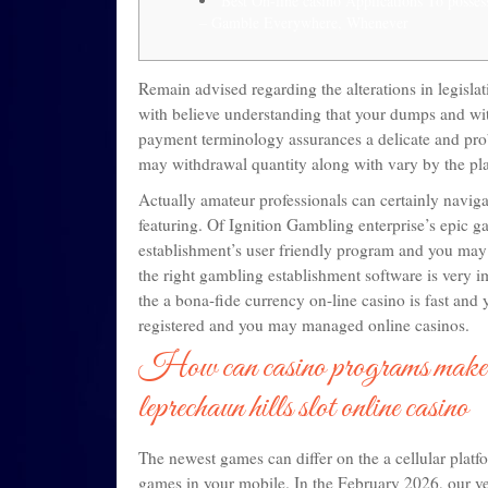
Best On-line casino Applications To posses
– Gamble Everywhere, Whenever
Remain advised regarding the alterations in legisla
with believe understanding that your dumps and with
payment terminology assurances a delicate and pr
may withdrawal quantity along with vary by the pl
Actually amateur professionals can certainly navig
featuring. Of Ignition Gambling enterprise’s epic 
establishment’s user friendly program and you may 
the right gambling establishment software is very i
the a bona-fide currency on-line casino is fast an
registered and you may managed online casinos.
How can casino programs make sur
leprechaun hills slot online casino
The newest games can differ on the a cellular platf
games in your mobile. In the February 2026, our ver