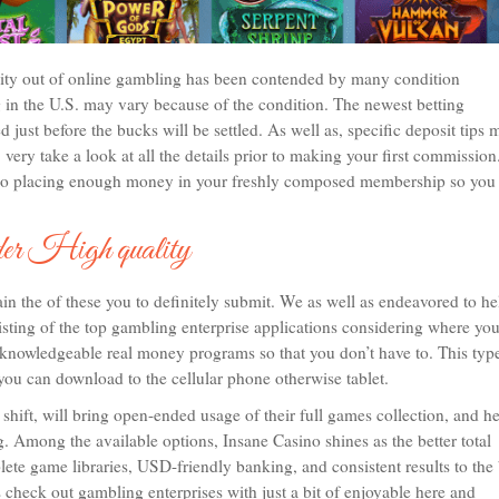
gality out of online gambling has been contended by many condition
g in the U.S. may vary because of the condition. The newest betting
 just before the bucks will be settled. As well as, specific deposit tips 
 very take a look at all the details prior to making your first commission
also placing enough money in your freshly composed membership so you
er High quality
in the of these you to definitely submit. We as well as endeavored to he
isting of the top gambling enterprise applications considering where you
knowledgeable real money programs so that you don’t have to. This typ
 you can download to the cellular phone otherwise tablet.
 shift, will bring open-ended usage of their full games collection, and he
g. Among the available options, Insane Casino shines as the better total
lete game libraries, USD-friendly banking, and consistent results to the
s check out gambling enterprises with just a bit of enjoyable here and