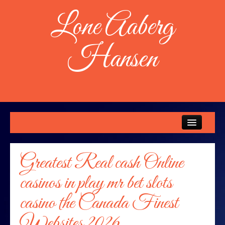
Lone Aaberg
Hansen
Hoved Ret
Tilbehør
Greatest Real cash Online
Bagværk
casinos in play mr bet slots
Dessert
casino the Canada Finest
Websites 2026