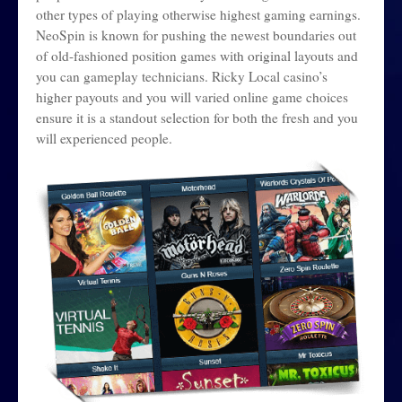
other types of playing otherwise highest gaming earnings.
NeoSpin is known for pushing the newest boundaries out
of old-fashioned position games with original layouts and
you can gameplay technicians. Ricky Local casino’s
higher payouts and you will varied online game choices
ensure it is a standout selection for both the fresh and you
will experienced people.