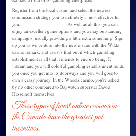
Register from the local casino and select the newest
commission strategy you to definitely’s most effective for
you.
play mr bet slots casino
As well as all this, you can
enjoy an excellent game options and you may outstanding
campaigns, usually providing a little extra something! Sign
up you as we venture into the new insane with the Wildz
casino remark, and assist’s find out if which gambling
establishment is all that it intends to end up being. It
vibrant and you will colorful gambling establishment holds
you once you get into its doorways and you will goes to
own a crazy journey. In the Wheelz casino, you’re asked
by no other compared to Baywatch superstar David
Hasselhoff themselves!
These types of finest online casinos in
the Canada have the greatest put
incentives: