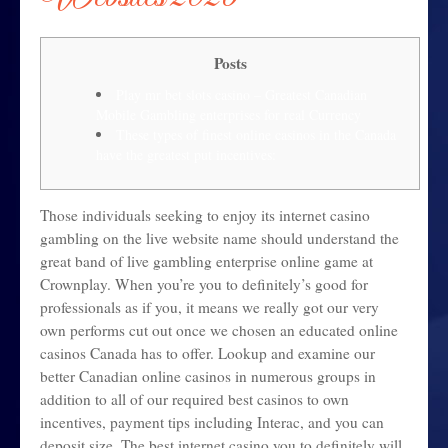
Posts
Play mr bet slots casino – Greatest Canadian
Mobile Gambling enterprises for real Currency
These types of finest online casinos in the Canada
have the greatest put incentives:
Those individuals seeking to enjoy its internet casino
gambling on the live website name should understand the
great band of live gambling enterprise online game at
Crownplay. When you’re you to definitely’s good for
professionals as if you, it means we really got our very
own performs cut out once we chosen an educated online
casinos Canada has to offer.
Lookup and examine our
better Canadian online casinos in numerous groups in
addition to all of our required best casinos to own
incentives, payment tips including Interac, and you can
deposit size. The best internet casino you to definitely will