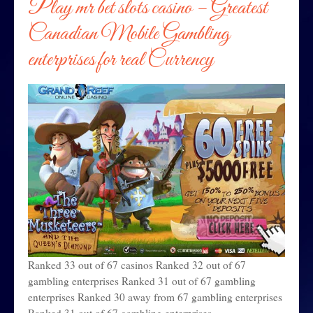
Play mr bet slots casino – Greatest
Canadian Mobile Gambling
enterprises for real Currency
Ranked 33 out of 67 casinos Ranked 32 out of 67
gambling enterprises Ranked 31 out of 67 gambling
enterprises Ranked 30 away from 67 gambling enterprises
Ranked 31 out of 67 gambling enterprises