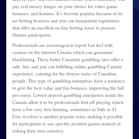
pay real money hinges on your choice for video game,
bonuses, and features. It’s become popular because of its
no-betting bonuses and you can transparent regulations
that offer an excellent on line betting sense to possess
Ontario participants.
Professionals are encouraged to report bad feel with
casinos on the internet Canada which can guarantee
blacklisting. These better Canadian gambling sites offer a
safe, fun, and you can fulfilling online gambling Canada
experience, catering for the diverse tastes of Canadian
people. This type of gambling enterprises have a tendency
to give the best value and fun bonuses, improving the full
pro sense. Lowest deposit gambling enterprises inside the
Canada allow it to be professionals first off playing which
have a low very first funding, sometimes as little as $1.
Free revolves is another popular extra, making it possible
for participants to use specific position games instead of
risking their own currency.