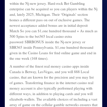
within the Nj-new jersey. Hard-rock Bet Gambling
enterprise can be acquired so you can players within the Nj
and, lately 2025, Michigan. Their ‘Originals’ section
homes a different pass on out of exclusive games. The
newest acceptance added bonus are in initial deposit
Match So you can $1,one hundred thousand + As much as
500 Spins to the bet365 local casino extra
password SBRBONUS inside the Nj-new jersey or
SBR365 inside Pennsylvania. $1,one hundred thousand
given in the Casino Loans for find online game and end in
the one week (168 times).
A number of the finest real money casino apps inside
Canada is Betway, LeoVegas, and you will 888 Local
casino, that are known for the precision and you may list
of games. Transferring finance in the internet casino real
money account is also typically performed playing with
different ways, in addition to playing cards and you will
elizabeth-wallets. The available choices of including a vast
array of game on the cellular gamble networks ensures that