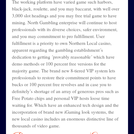
The working platform have varied game such harbors,
black-jack, roulette, and you may baccarat, with well over
3,000 slot headings and you may free trial game to have
mining. North Gambling enterprise will continue to host
professionals with its diverse choices, safer environment,
and you may commitment to pro fulfillment. User
fulfillment is a priority to own Northern Local casino,
apparent regarding the gambling establishment´s
dedication to getting ´provably reasonable´ which have
demo methods or 100 percent free versions for the
majority game. The brand new 8-tiered VIP system lets
professionals to restore their commitment points to have
bucks or 100 percent free revolves and in case you to
definitely’s shortage of an array of generous pros such as
Free Potato chips and personal VIP hosts loose time
waiting for. Which have an enhanced tech design and the
incorporation of brand new iGaming look systems, the
new local casino includes an enormous distinctive line of
thousands of video game.