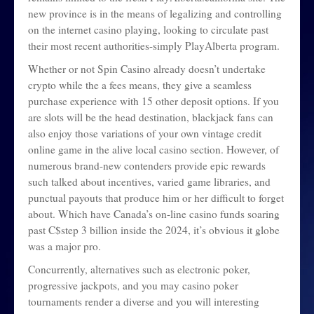
new province is in the means of legalizing and controlling
on the internet casino playing, looking to circulate past
their most recent authorities-simply PlayAlberta program.
Whether or not Spin Casino already doesn’t undertake
crypto while the a fees means, they give a seamless
purchase experience with 15 other deposit options. If you
are slots will be the head destination, blackjack fans can
also enjoy those variations of your own vintage credit
online game in the alive local casino section. However, of
numerous brand-new contenders provide epic rewards
such talked about incentives, varied game libraries, and
punctual payouts that produce him or her difficult to forget
about. Which have Canada’s on-line casino funds soaring
past C$step 3 billion inside the 2024, it’s obvious it globe
was a major pro.
Concurrently, alternatives such as electronic poker,
progressive jackpots, and you may casino poker
tournaments render a diverse and you will interesting