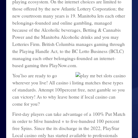
playing ecosystem. On the internet choices are limited to
those offered by the new Atlantic Lottery Corporation; the
new courtroom many years is 19. Manitoba lets each other
belongings-founded and online gambling, managed
because of the Alcoholic beverages, Betting & Cannabis
Power and the Manitoba Alcoholic drinks and you may
Lotteries Firm. British Columbia manages gaming through
the Playing Handle Act, to the BC Lotto Business (BCLC)
managing each other belongings-founded an internet-
based gaming thru PlayNow.com.
You’lso are ready to go
wherever you live! All casino i listing matches these types
of standards. Attempt 100percent free, next gamble so you
can victory! As to why leave home if local casino can
come for you?
First-day players can take advantage of a 100% Put Match
in order to $five hundred + to five-hundred 100 percent
free Spins. Since the its discharge in the 2022, PlayStar
Local casino only has started available to professionals