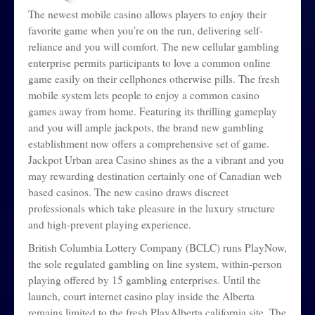
The newest mobile casino allows players to enjoy their
favorite game when you’re on the run, delivering self-
reliance and you will comfort. The new cellular gambling
enterprise permits participants to love a common online
game easily on their cellphones otherwise pills. The fresh
mobile system lets people to enjoy a common casino
games away from home. Featuring its thrilling gameplay
and you will ample jackpots, the brand new gambling
establishment now offers a comprehensive set of game.
Jackpot Urban area Casino shines as the a vibrant and you
may rewarding destination certainly one of Canadian web
based casinos. The new casino draws discreet
professionals which take pleasure in the luxury structure
and high-prevent playing experience.
British Columbia Lottery Company (BCLC) runs PlayNow,
the sole regulated gambling on line system, within-person
playing offered by 15 gambling enterprises. Until the
launch, court internet casino play inside the Alberta
remains limited to the fresh PlayAlberta.california site. The