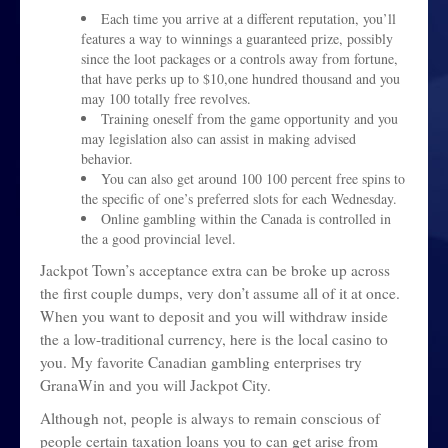
Each time you arrive at a different reputation, you’ll
features a way to winnings a guaranteed prize, possibly
since the loot packages or a controls away from fortune,
that have perks up to $10,one hundred thousand and you
may 100 totally free revolves.
Training oneself from the game opportunity and you
may legislation also can assist in making advised
behavior.
You can also get around 100 100 percent free spins to
the specific of one’s preferred slots for each Wednesday.
Online gambling within the Canada is controlled in
the a good provincial level.
Jackpot Town’s acceptance extra can be broke up across
the first couple dumps, very don’t assume all of it at once.
When you want to deposit and you will withdraw inside
the a low-traditional currency, here is the local casino to
you. My favorite Canadian gambling enterprises try
GranaWin and you will Jackpot City.
Although not, people is always to remain conscious of
people certain taxation loans you to can get arise from