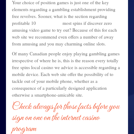
Your choice of position games is just one of the key
elements regarding a gambling establishment providing
free revolves. Sooner, what is the section regarding
profitable 10
paddy power
most spins if discover zero
amusing video game to try out? Because of this for each
web site we recommend even offers a number of away
from amusing and you may charming online slots.
Of many Canadian people enjoy playing gambling games
irrespective of where he is, this is the reason every totally
free spins local casino we advice is accessible regarding a
mobile device. Each web site offer the possibility of to
tackle out of your mobile phone, whether as a
consequence of a particularly designed application
otherwise a smartphone-amicable site.
Check always for those facts before you
sign on one on the internet casino
program