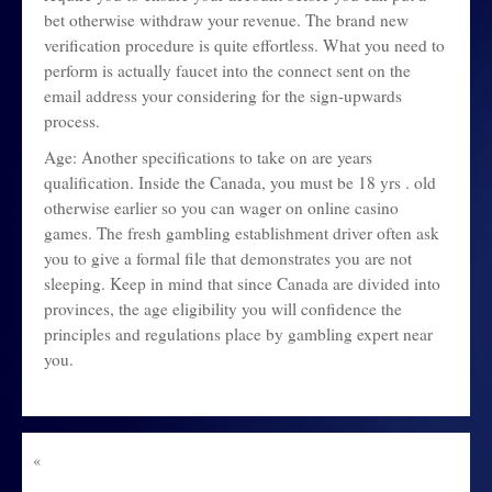
bet otherwise withdraw your revenue. The brand new
verification procedure is quite effortless. What you need to
perform is actually faucet into the connect sent on the
email address your considering for the sign-upwards
process.
Age: Another specifications to take on are years
qualification. Inside the Canada, you must be 18 yrs . old
otherwise earlier so you can wager on online casino
games. The fresh gambling establishment driver often ask
you to give a formal file that demonstrates you are not
sleeping. Keep in mind that since Canada are divided into
provinces, the age eligibility you will confidence the
principles and regulations place by gambling expert near
you.
«
?? Should i pick Sweeps Gold coins during the Chumba Gambling
establishment?