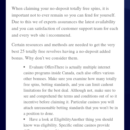
When claiming your no-deposit totally free spins, it is
important not to ever remain so you can fend for yourself.
Due to this we of experts assurances the latest availability
and you can satisfaction of customer support team for each
and every web site i recommend.
Certain resources and methods are needed to get the very
best 25 totally free revolves having a no-deposit added
bonus. Why don’t we consider them.
Evaluate OffersThere is actually multiple internet
casino programs inside Canada, each also offers various
other bonuses. Make sure you examine how many totally
free spins, betting standards, and you can limit cashout
limitations for the best deal. Although not, make sure to
see and comprehend the terms and conditions out of so it
incentive before claiming it. Particular casinos you will
attach unreasonable betting standards that you won’t be in
a position to done.
Have a look at EligibilityAnother thing you should
know was eligibility. Specific online casinos provide