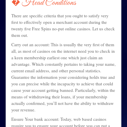
� Head Conditions
There are specific criteria that you ought to satisfy very
first to effectively open a merchant account during the
twenty five Free Spins no-put online casinos. Let us check
them out.
Carry out an account: This is usually the very first of them
all, as most of casinos on the internet need you to check in
a keen membership earliest one which just claim an
advantage. Which constantly pertains to taking your name,
current email address, and other personal statistics.
Guarantee the information your considering holds true and
you can precise while the incapacity to achieve that could
cause your account getting banned. Particularly, within the
means of withdrawing their loans, if your membership
actually confirmed, you’ll not have the ability to withdraw
your revenue.
Ensure Your bank account: Today, web based casinos
require you to ensure your account before you can put a