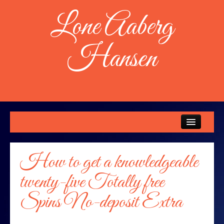
Lone Aaberg
Hansen
Hoved Ret
Tilbehør
How to get a knowledgeable
Bagværk
twenty-five Totally free
Dessert
Spins No-deposit Extra