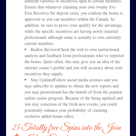
different varieties of incentives open to certain members.
Ensure that whenever claiming your own twenty five
Free Revolves No deposit extra, you confirm the bonus is
approved so you can members within the Canada. In
addition, be sure to prove your qualify for the advantage,
while the specific incentives are having newly inserted
professionals although some is actually to own currently
current members.
Realize ReviewsCheck the web to own instructional
analysis and feedback from professionals who’ve reported
the bonus. Quite often, this may give you an idea of the
internet casino’s profile and you will accuracy about your
incentives they supply.
Stay UpdatedFollow social media avenues and you
may subscribe to updates to obtain the new reports and
you may promotional has the benefit of from the popular
online casino program. Because of the being updated and
you may conscious of the fresh new events, you could
potentially enhance your probability of claiming
exclusive added bonus offers.
25 Totally free Spins into the Join