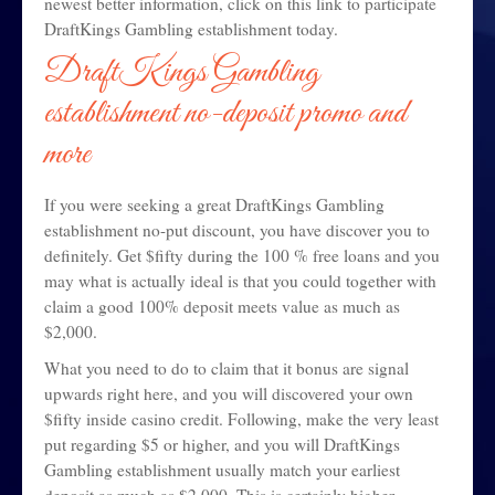
newest better information, click on this link to participate
DraftKings Gambling establishment today.
DraftKings Gambling
establishment no-deposit promo and
more
If you were seeking a great DraftKings Gambling
establishment no-put discount, you have discover you to
definitely. Get $fifty during the 100 % free loans and you
may what is actually ideal is that you could together with
claim a good 100% deposit meets value as much as
$2,000.
What you need to do to claim that it bonus are signal
upwards right here, and you will discovered your own
$fifty inside casino credit. Following, make the very least
put regarding $5 or higher, and you will DraftKings
Gambling establishment usually match your earliest