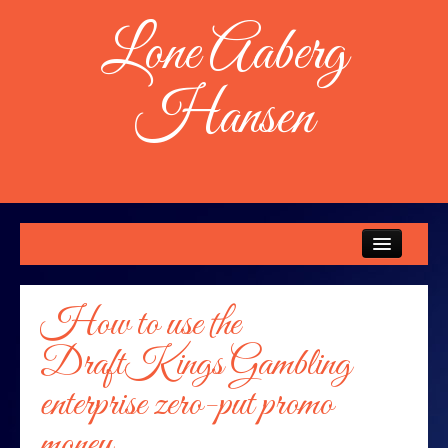
Lone Aaberg
Hansen
Hoved Ret
Tilbehør
How to use the
Bagværk
DraftKings Gambling
Dessert
enterprise zero-put promo
money