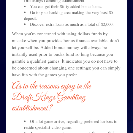
DraftKings Gambling establishment.
You can get their $fifty added bonus loans.
Go to your banking area making the very least $5
deposit.
Discover extra loans as much as a total of $2,000.
When you’re concerned with using dollars funds by
mistake when you provides bonus finance available, don’t
let yourself be. Added bonus money will always be
instantly used prior to bucks fund so long because you
gamble a qualified games. It indicates you do not have to
be concerned about changing one settings; you can simply
have fun with the games you prefer.
As to the reasons enjoy in the
DraftKings Gambling
establishment?
Of a lot game arrive, regarding preferred harbors to
reside specialist video game.