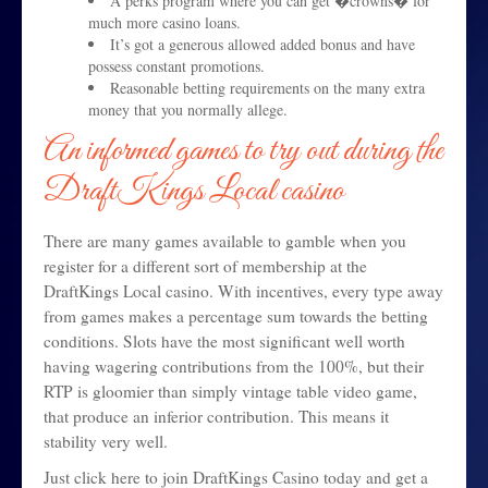
A perks program where you can get �crowns� for
much more casino loans.
It’s got a generous allowed added bonus and have
possess constant promotions.
Reasonable betting requirements on the many extra
money that you normally allege.
An informed games to try out during the
DraftKings Local casino
There are many games available to gamble when you
register for a different sort of membership at the
DraftKings Local casino. With incentives, every type away
from games makes a percentage sum towards the betting
conditions. Slots have the most significant well worth
having wagering contributions from the 100%, but their
RTP is gloomier than simply vintage table video game,
that produce an inferior contribution. This means it
stability very well.
Just click here to join DraftKings Casino today and get a