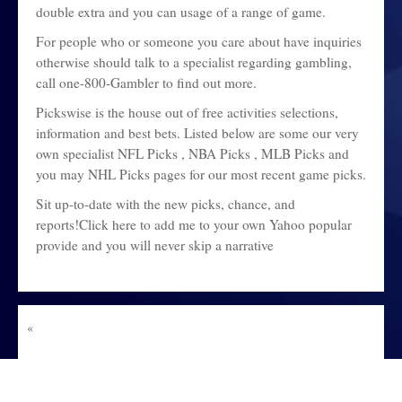
double extra and you can usage of a range of game.
For people who or someone you care about have inquiries
otherwise should talk to a specialist regarding gambling,
call one-800-Gambler to find out more.
Pickswise is the house out of free activities selections,
information and best bets. Listed below are some our very
own specialist NFL Picks , NBA Picks , MLB Picks and
you may NHL Picks pages for our most recent game picks.
Sit up-to-date with the new picks, chance, and
reports!Click here to add me to your own Yahoo popular
provide and you will never skip a narrative
«
Twice off that have local casino preferences including Blackjack,
Roulette, and you can Craps
The fresh no-deposit incentive is an additional better-preferred style
of usa local casino incentives
»