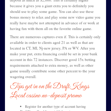
deposit as much as $2,000. This is certainly higher
because it gives you a giant extra you to definitely you
should use to play some game. You can also use these
bonus money to relax and play some new video game you
really have maybe not attempted in advance of or work at
having fun with them all on the favorite online game.
There are numerous captures even if. This is certainly only
available in order to clients aged 21 as well as that are
located in CT, MI, Nj-new jersey, PA or WV. After you
make your put, extra financing could be set in your bank
account in this 72 instances. Discover good 15x betting
requirements attached to extra money, as well as other
game usually contribute some other percent to the your
wagering overall.
Tips get in on the DraftKings
Local casino no-deposit promo
Register for another type of account having