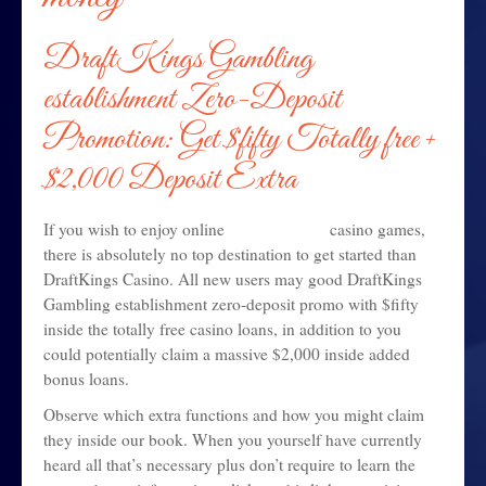
DraftKings Gambling
establishment Zero-Deposit
Promotion: Get $fifty Totally free +
$2,000 Deposit Extra
If you wish to enjoy online
Newgioco UK
casino games,
there is absolutely no top destination to get started than
DraftKings Casino. All new users may good DraftKings
Gambling establishment zero-deposit promo with $fifty
inside the totally free casino loans, in addition to you
could potentially claim a massive $2,000 inside added
bonus loans.
Observe which extra functions and how you might claim
they inside our book. When you yourself have currently
heard all that’s necessary plus don’t require to learn the