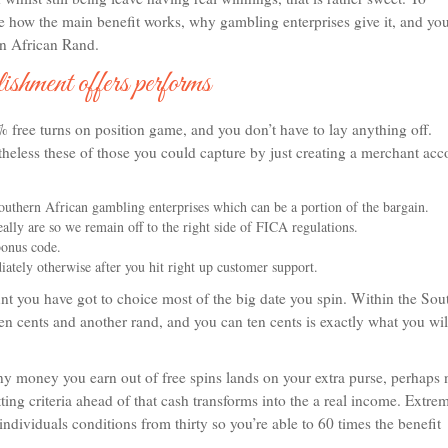
ze how the main benefit works, why gambling enterprises give it, and yo
rn African Rand.
shment offers performs
% free turns on position game, and you don’t have to lay anything off.
heless these of those you could capture by just creating a merchant acc
outhern African gambling enterprises which can be a portion of the bargain.
ly are so we remain off to the right side of FICA regulations.
bonus code.
ately otherwise after you hit right up customer support.
ount you have got to choice most of the big date you spin. Within the Sou
ten cents and another rand, and you can ten cents is exactly what you wil
y money you earn out of free spins lands on your extra purse, perhaps 
ting criteria ahead of that cash transforms into the a real income. Extre
ndividuals conditions from thirty so you’re able to 60 times the benefit