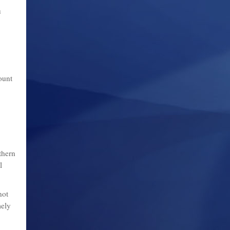
u
ount
thern
l
not
mely