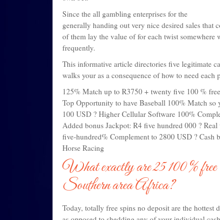
Since the all gambling enterprises for the
immortal 
generally handing out very nice desired sales that c
of them lay the value of for each twist somewhere 
frequently.
This informative article directories five legitimate c
walks your as a consequence of how to need each p
125% Match up to R3750 + twenty five 100 % free
Top Opportunity to have Baseball 100% Match so
100 USD ? Higher Cellular Software 100% Complem
Added bonus Jackpot: R4 five hundred 000 ? Real 
five-hundred% Complement to 2800 USD ? Cash b
Horse Racing
What exactly are 25 100 % free 
Southern area Africa?
Today, totally free spins no deposit are the hottest
as opposed to shedding any of your individual cash w