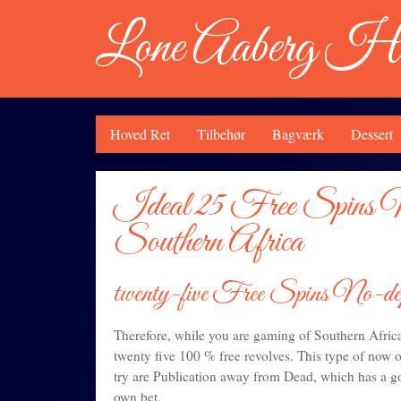
Lone Aaberg Ha
Hoved Ret
Tilbehør
Bagværk
Dessert
Ideal 25 Free Spins No-
Southern Africa
twenty-five Free Spins No-de
Therefore, while you are gaming of Southern Afric
twenty five 100 % free revolves. This type of now 
try are Publication away from Dead, which has a go
own bet.