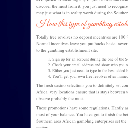
discover the most from it, you just need to recogni
may just what is in reality worth during the Southe
How this type of gambling establi
Totally free revolves no deposit incentives are 100 
Normal incentives leave you put bucks basic, nevert
to the gambling establishment site.
Sign up for an account during the one of the S
Check your email address and show who you real
Either you just need to type in the best added 
You’ll get your own free revolves often immedi
The fresh casino selections you to definitely set c
Africa, very locations ensure that is stays between 
observe probably the most.
These promotions have some regulations. Hardly an
most of your balance. You have got to finish the bet
Southern area African gambling enterprises set the i
matter.