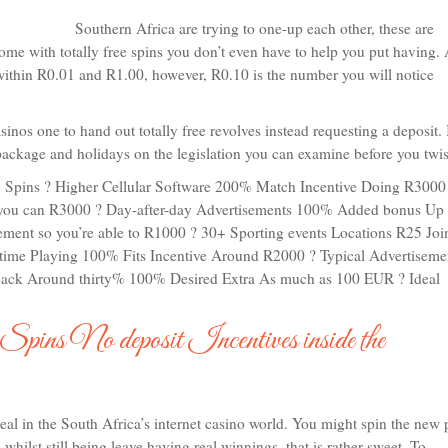
wins casino
Southern Africa are trying to one-up each other, these are
ome with totally free spins you don’t even have to help you put having. 
within R0.01 and R1.00, however, R0.10 is the number you will notice
asinos one to hand out totally free revolves instead requesting a deposit. 
ackage and holidays on the legislation you can examine before you twis
 Spins ? Higher Cellular Software 200% Match Incentive Doing R3000
 you can R3000 ? Day-after-day Advertisements 100% Added bonus Up 
ent so you’re able to R1000 ? 30+ Sporting events Locations R25 Joi
time Playing 100% Fits Incentive Around R2000 ? Typical Advertiseme
ack Around thirty% 100% Desired Extra As much as 100 EUR ? Ideal
Spins No deposit Incentives inside the
 deal in the South Africa’s internet casino world. You might spin the new 
hilst still being leave having real winnings, that is rather sweet. To