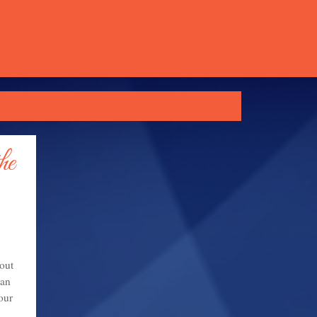
he
out
can
our