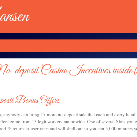
nsen
deposit Casino Incentives inside t
posit Bonus Offers
a, anybody can bring 17 more no-deposit sale that each and every hand 
offers come from 13 legit workers nationwide. One of several Slots you 
od % return-to-user rates and will shell out so you can 5,000 minutes y