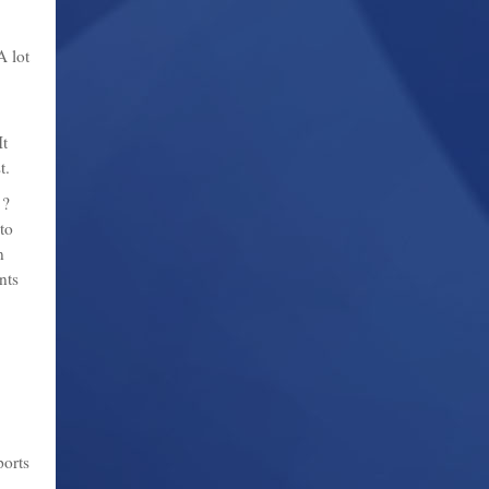
A lot
It
t.
 ?
to
n
nts
ports