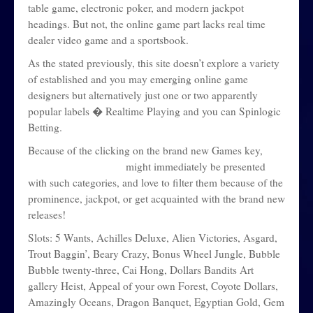
table game, electronic poker, and modern jackpot
headings. But not, the online game part lacks real time
dealer video game and a sportsbook.
As the stated previously, this site doesn’t explore a variety
of established and you may emerging online game
designers but alternatively just one or two apparently
popular labels � Realtime Playing and you can Spinlogic
Betting.
Because of the clicking on the brand new Games key,
Big
Bass Splash echt geld
might immediately be presented
with such categories, and love to filter them because of the
prominence, jackpot, or get acquainted with the brand new
releases!
Slots: 5 Wants, Achilles Deluxe, Alien Victories, Asgard,
Trout Baggin’, Beary Crazy, Bonus Wheel Jungle, Bubble
Bubble twenty-three, Cai Hong, Dollars Bandits Art
gallery Heist, Appeal of your own Forest, Coyote Dollars,
Amazingly Oceans, Dragon Banquet, Egyptian Gold, Gem