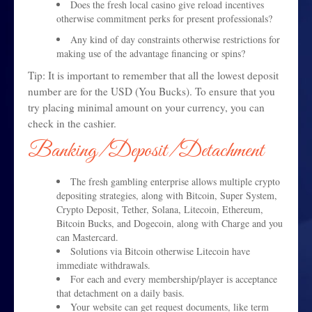
Does the fresh local casino give reload incentives
otherwise commitment perks for present professionals?
Any kind of day constraints otherwise restrictions for
making use of the advantage financing or spins?
Tip: It is important to remember that all the lowest deposit
number are for the USD (You Bucks). To ensure that you
try placing minimal amount on your currency, you can
check in the cashier.
Banking/Deposit/Detachment
The fresh gambling enterprise allows multiple crypto
depositing strategies, along with Bitcoin, Super System,
Crypto Deposit, Tether, Solana, Litecoin, Ethereum,
Bitcoin Bucks, and Dogecoin, along with Charge and you
can Mastercard.
Solutions via Bitcoin otherwise Litecoin have
immediate withdrawals.
For each and every membership/player is acceptance
that detachment on a daily basis.
Your website can get request documents, like term