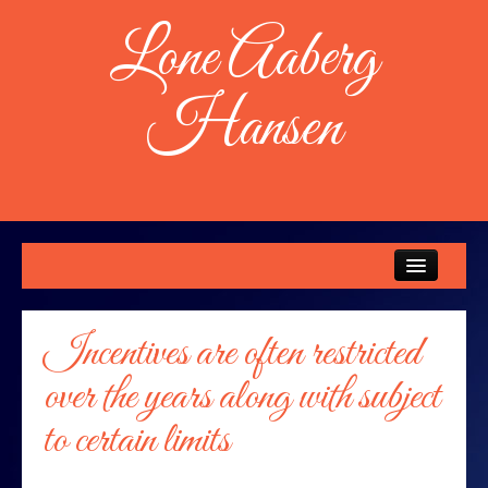
Lone Aaberg
Hansen
Hoved Ret
Tilbehør
Incentives are often restricted
Bagværk
over the years along with subject
Dessert
to certain limits