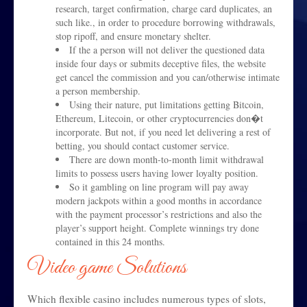
research, target confirmation, charge card duplicates, an
such like., in order to procedure borrowing withdrawals,
stop ripoff, and ensure monetary shelter.
If the a person will not deliver the questioned data
inside four days or submits deceptive files, the website
get cancel the commission and you can/otherwise intimate
a person membership.
Using their nature, put limitations getting Bitcoin,
Ethereum, Litecoin, or other cryptocurrencies don�t
incorporate. But not, if you need let delivering a rest of
betting, you should contact customer service.
There are down month-to-month limit withdrawal
limits to possess users having lower loyalty position.
So it gambling on line program will pay away
modern jackpots within a good months in accordance
with the payment processor’s restrictions and also the
player’s support height. Complete winnings try done
contained in this 24 months.
Video game Solutions
Which flexible casino includes numerous types of slots,