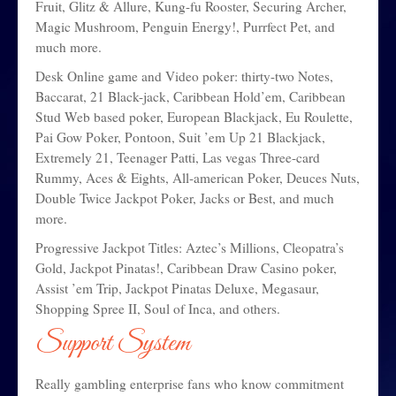
Fruit, Glitz & Allure, Kung-fu Rooster, Securing Archer,
Magic Mushroom, Penguin Energy!, Purrfect Pet, and
much more.
Desk Online game and Video poker: thirty-two Notes,
Baccarat, 21 Black-jack, Caribbean Hold’em, Caribbean
Stud Web based poker, European Blackjack, Eu Roulette,
Pai Gow Poker, Pontoon, Suit ’em Up 21 Blackjack,
Extremely 21, Teenager Patti, Las vegas Three-card
Rummy, Aces & Eights, All-american Poker, Deuces Nuts,
Double Twice Jackpot Poker, Jacks or Best, and much
more.
Progressive Jackpot Titles: Aztec’s Millions, Cleopatra’s
Gold, Jackpot Pinatas!, Caribbean Draw Casino poker,
Assist ’em Trip, Jackpot Pinatas Deluxe, Megasaur,
Shopping Spree II, Soul of Inca, and others.
Support System
Really gambling enterprise fans who know commitment