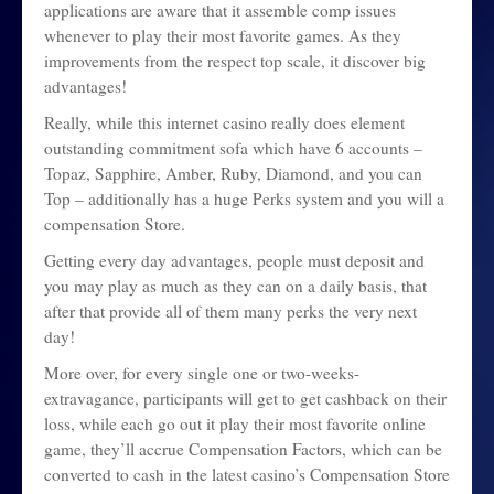
applications are aware that it assemble comp issues
whenever to play their most favorite games. As they
improvements from the respect top scale, it discover big
advantages!
Really, while this internet casino really does element
outstanding commitment sofa which have 6 accounts –
Topaz, Sapphire, Amber, Ruby, Diamond, and you can
Top – additionally has a huge Perks system and you will a
compensation Store.
Getting every day advantages, people must deposit and
you may play as much as they can on a daily basis, that
after that provide all of them many perks the very next
day!
More over, for every single one or two-weeks-
extravagance, participants will get to get cashback on their
loss, while each go out it play their most favorite online
game, they’ll accrue Compensation Factors, which can be
converted to cash in the latest casino’s Compensation Store