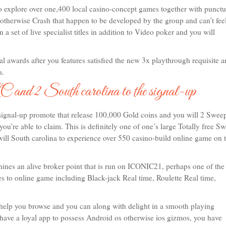
s to explore over one,400 local casino-concept games together with punctu
otherwise Crash that happen to be developed by the group and can’t fee
a set of live specialist titles in addition to Video poker and you will
al awards after you features satisfied the new 3x playthrough requisite 
a.
and 2 South carolina to the signal-up
ignal-up promote that release 100,000 Gold coins and you will 2 Swee
ou’re able to claim. This is definitely one of one’s large Totally free S
ill South carolina to experience over 550 casino-build online game on 
chines an alive broker point that is run on ICONIC21, perhaps one of the
mes to online game including Black-jack Real time, Roulette Real time,
o help you browse and you can along with delight in a smooth playing
have a loyal app to possess Android os otherwise ios gizmos, you have