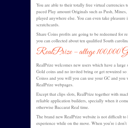
You are able to their totally free virtual currencie
paced Play amount Originals such as Push, Mines, 
played anywhere else. You can even take pleasure in 
scratchcards.
Share Coins profits are going to be redeemed for re
you can collected about ten qualified South carolin
RealPrize – allege 100,000 GC 
RealPrize welcomes new users which have a large s
Gold coins and no invited bring or get rewuired so y
Coinss and you will you can use your GC and you w
RealPrize webpages.
Except that clips slots, RealPrize together with ma
reliable application builders, specially when it co
otherwise Baccarat Real time.
The brand new RealPrize website is not difficult t
experience while on the move. When you’re i don’t 