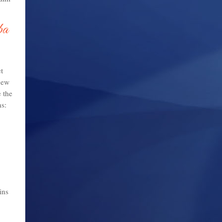
ba
t
 new
e the
s:
ins