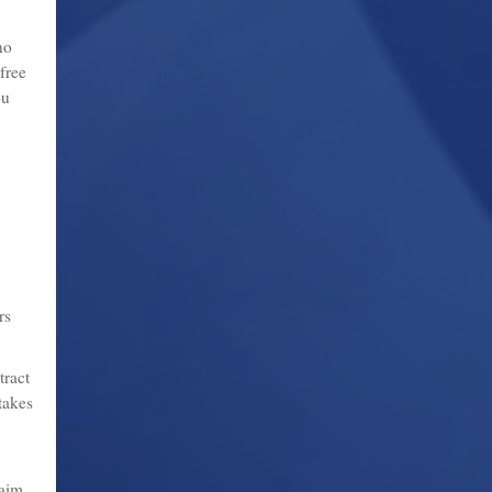
no
free
ou
rs
tract
takes
 aim