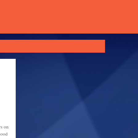
rs on
 good