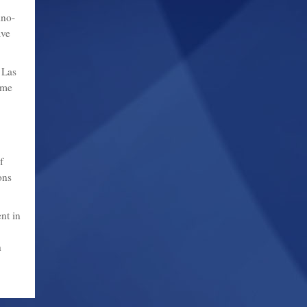
ino-
ave
 Las
ame
f
ons
nt in
h