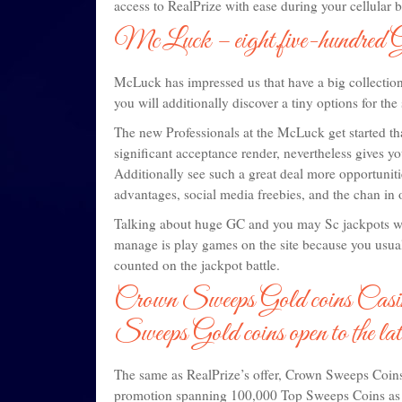
access to RealPrize with ease during your cellular 
McLuck – eight,five-hundred Go
McLuck has impressed us that have a big collectio
you will additionally discover a tiny options for th
The new Professionals at the McLuck get started t
significant acceptance render, nevertheless gives y
Additionally see such a great deal more opportunitie
advantages, social media freebies, and the chan in
Talking about huge GC and you may Sc jackpots wh
manage is play games on the site because you usua
counted on the jackpot battle.
Crown Sweeps Gold coins Casi
Sweeps Gold coins open to the lat
The same as RealPrize’s offer, Crown Sweeps Coins 
promotion spanning 100,000 Top Sweeps Coins as 