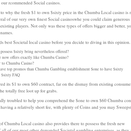
he our rcommended Social casinos.
s to why the fresh $1 to own $sixty price in the Chumba Local casino is 
veral of our very own finest Social casinoswhe you could claim generous 
xisting players. Not only was these types of offers bigger and better, y
e names.
s best Societal local casino before you decide to diving in this opinion.
ssess $sixty bring nevertheless offered?
e now offers exactly like Chumba Casino?
er to Chumba Casino?
 have top promos than Chumba Gambling establishment $one to have $sixty
 $sixty FAQ
red its $1 to own $60 contract, far on the dismay from existing consume
e totally free loot up for grabs.
ally troubled to help you comprehend the $one to own $60 Chumba con
having a relatively short fee, with plenty of Coins and you may Sweeps
 of Chumba Local casino also provides there to possess the fresh new
 all of our most other demanded Societal gambling enterprises, as they