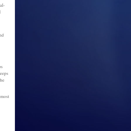
al-
l
and
ps
weeps
the
 most