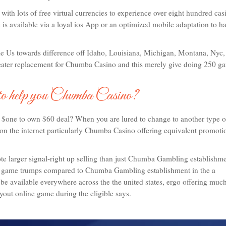
e with lots of free virtual currencies to experience over eight hundred cas
s available via a loyal ios App or an optimized mobile adaptation to h
ide Us towards difference off Idaho, Louisiana, Michigan, Montana, Nyc,
greater replacement for Chumba Casino and this merely give doing 250 g
 to help you Chumba Casino?
n $one to own $60 deal? When you are lured to change to another type o
 on the internet particularly Chumba Casino offering equivalent promoti
e larger signal-right up selling than just Chumba Gambling establishme
deo game trumps compared to Chumba Gambling establishment in the a
 be available everywhere across the the united states, ergo offering muc
ayout online game during the eligible says.