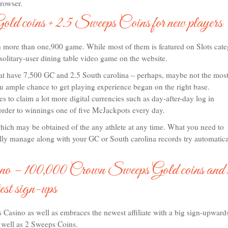
browser.
ld coins + 2.5 Sweeps Coins for new players
n more than one,900 game. While most of them is featured on Slots cate
e solitary-user dining table video game on the website.
hat have 7,500 GC and 2.5 South carolina – perhaps, maybe not the mos
ou ample chance to get playing experience began on the right base.
s to claim a lot more digital currencies such as day-after-day log in
 order to winnings one of five McJackpots every day.
ich may be obtained of the any athlete at any time. What you need to
lly manage along with your GC or South carolina records try automatica
no – 100,000 Crown Sweeps Gold coins and 
est sign-ups
Casino as well as embraces the newest affiliate with a big sign-upward
well as 2 Sweeps Coins.