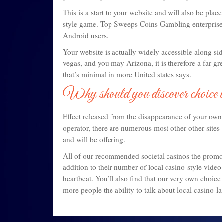
This is a start to your website and will also be plac
style game. Top Sweeps Coins Gambling enterprise i
Android users.
Your website is actually widely accessible along s
vegas, and you may Arizona, it is therefore a far 
that’s minimal in more United states says.
Why should you discover choice
Effect released from the disappearance of your ow
operator, there are numerous most other other sites
and will be offering.
All of our recommended societal casinos the promot
addition to their number of local casino-style vi
heartbeat. You’ll also find that our very own choice
more people the ability to talk about local casino-l