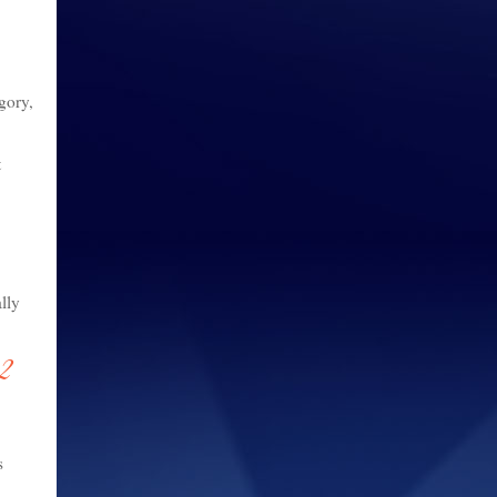
gory,
t
lly
2
s