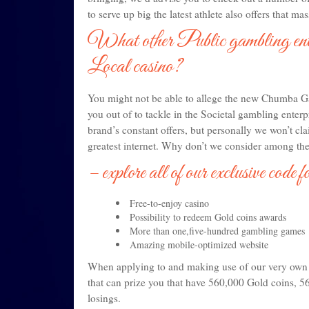
to serve up big the latest athlete also offers that 
What other Public gambling enter
Local casino?
You might not be able to allege the new Chumba Gam
you out of to tackle in the Societal gambling enter
brand’s constant offers, but personally we won’t cla
greatest internet. Why don’t we consider among th
– explore all of our exclusive code 
Free-to-enjoy casino
Possibility to redeem Gold coins awards
More than one,five-hundred gambling games
Amazing mobile-optimized website
When applying to and making use of our very own
that can prize you that have 560,000 Gold coins, 
losings.