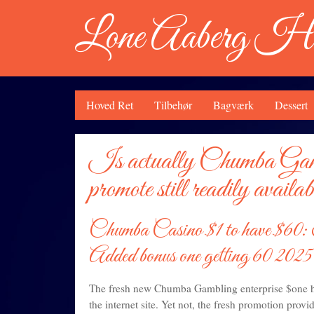
Lone Aaberg Ha
Hoved Ret
Tilbehør
Bagværk
Dessert
Is actually Chumba Gambl
promote still readily availa
Chumba Casino $1 to have $60:
Added bonus one getting 60 2025
The fresh new Chumba Gambling enterprise $one hav
the internet site. Yet not, the fresh promotion prov