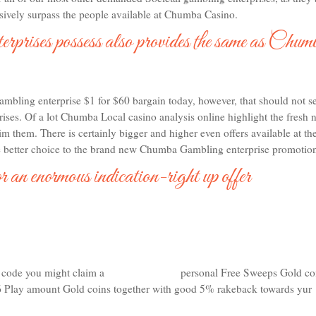
massively surpass the people available at Chumba Casino.
prises possess also provides the same as Chum
bling enterprise $1 for $60 bargain today, however, that should not se
prises. Of a lot Chumba Local casino analysis online highlight the fresh
im them. There is certainly bigger and higher even offers available at th
e better choice to the brand new Chumba Gambling enterprise promotion
for an enormous indication-right up offer
 code you might claim a
Winstler Casino
personal Free Sweeps Gold co
56 Play amount Gold coins together with good 5% rakeback towards yur