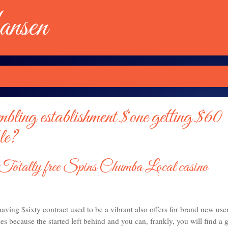
nsen
ing establishment $one getting $60
ble?
 Totally free Spins Chumba Local casino
ing $sixty contract used to be a vibrant also offers for brand new use
ides because the started left behind and you can, frankly, you will find a