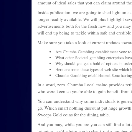
amount of ideal sales that you can claim around t
Inside publication, we are going to shed light on a
longer readily available. We will plus highlight se
advertisements both for the fresh new and you may e
will end up being to tackle within safe and credibl
Make sure you take a look at current updates toward
Are Chumba Gambling establishment $one to po
What other Societal gambling enterprises hav
Why should you get a hold of options in ord
Here are some these types of web site which
Chumba Gambling establishment $one having
In a word, zero. Chumba Local casino provides reti
who were keen so you’re able to gain benefit from th
You can understand why some individuals is gener
go. Which smart nothing discount put huge growth 
Sweeps Gold coins for the dining table.
And you may, while you are you can still find a lot
bringing, we’d advise you to check out a number of