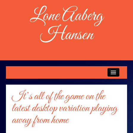
Lone Aaberg
Hansen
Hoved Ret
Tilbehør
It’s all of the game on the
Bagværk
latest desktop variation playing
Dessert
away from home