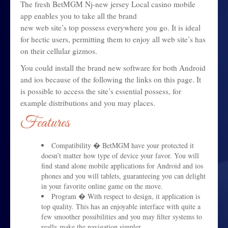
The fresh BetMGM Nj-new jersey Local casino mobile
app enables you to take all the brand
ugga bugga spelen
new web site’s top possess everywhere you go. It is ideal
for hectic users, permitting them to enjoy all web site’s has
on their cellular gizmos.
You could install the brand new software for both Android
and ios because of the following the links on this page. It
is possible to access the site’s essential possess, for
example distributions and you may places.
Features
Compatibility � BetMGM have your protected it
doesn’t matter how type of device your favor. You will
find stand alone mobile applications for Android and ios
phones and you will tablets, guaranteeing you can delight
in your favorite online game on the move.
Program � With respect to design, it application is
top quality. This has an enjoyable interface with quite a
few smoother possibilities and you may filter systems to
really make the navigation simpler.