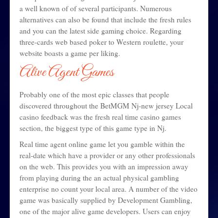
a well known of of several participants. Numerous
alternatives can also be found that include the fresh rules
and you can the latest side gaming choice. Regarding
three-cards web based poker to Western roulette, your
website boasts a game per liking.
Alive Agent Games
Probably one of the most epic classes that people
discovered throughout the BetMGM Nj-new jersey Local
casino feedback was the fresh real time casino games
section, the biggest type of this game type in Nj.
Real time agent online game let you gamble within the
real-date which have a provider or any other professionals
on the web. This provides you with an impression away
from playing during the an actual physical gambling
enterprise no count your local area. A number of the video
game was basically supplied by Development Gambling,
one of the major alive game developers. Users can enjoy