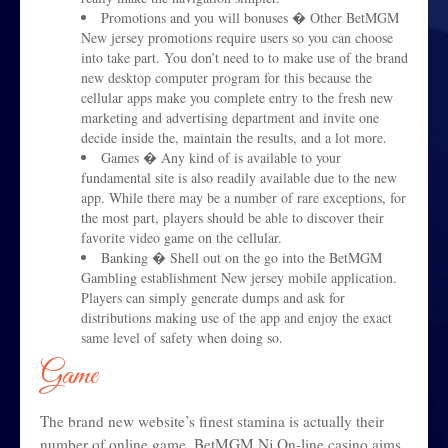
Promotions and you will bonuses � Other BetMGM
New jersey promotions require users so you can choose
into take part. You don’t need to to make use of the brand
new desktop computer program for this because the
cellular apps make you complete entry to the fresh new
marketing and advertising department and invite one
decide inside the, maintain the results, and a lot more.
Games � Any kind of is available to your
fundamental site is also readily available due to the new
app. While there may be a number of rare exceptions, for
the most part, players should be able to discover their
favorite video game on the cellular.
Banking � Shell out on the go into the BetMGM
Gambling establishment New jersey mobile application.
Players can simply generate dumps and ask for
distributions making use of the app and enjoy the exact
same level of safety when doing so.
Game
The brand new website’s finest stamina is actually their
number of online game. BetMGM Nj On-line casino aims