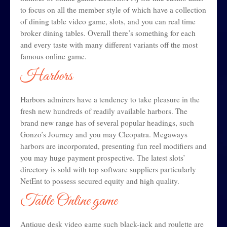
to focus on all the member style of which have a collection
of dining table video game, slots, and you can real time
broker dining tables. Overall there’s something for each
and every taste with many different variants off the most
famous online game.
Harbors
Harbors admirers have a tendency to take pleasure in the
fresh new hundreds of readily available harbors. The
brand new range has of several popular headings, such
Gonzo’s Journey and you may Cleopatra. Megaways
harbors are incorporated, presenting fun reel modifiers and
you may huge payment prospective. The latest slots’
directory is sold with top software suppliers particularly
NetEnt to possess secured equity and high quality.
Table Online game
Antique desk video game such black-jack and roulette are