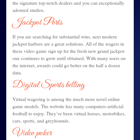
the signature top-notch dealers and you can exceptionally
adorned studios.
Jackpot Ports
If you are searching for substantial wins, next modern
jackpot harbors are a great solutions. All of the wagers in
these video game sign up for the fresh new grand jackpot
one continues to grow until obtained. With many users on
the internet, awards could go better on the half a dozen
data.
Digital Sports betting
Virtual wagering is among the much more novel online
game models. The website has many computers-artificial
football to enjoy. They’ve been virtual horses, motorbikes,
cars, sports, and greyhounds.
Video poker