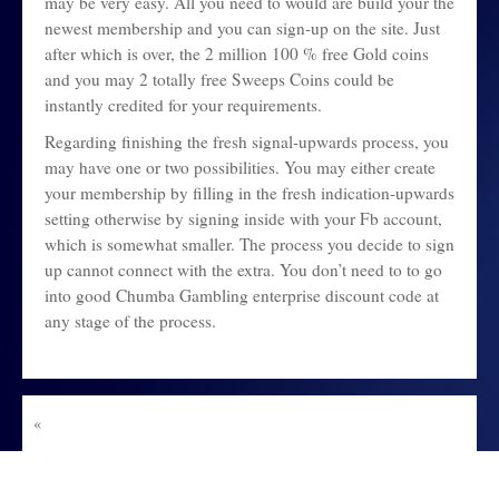
may be very easy. All you need to would are build your the
newest membership and you can sign-up on the site. Just
after which is over, the 2 million 100 % free Gold coins
and you may 2 totally free Sweeps Coins could be
instantly credited for your requirements.
Regarding finishing the fresh signal-upwards process, you
may have one or two possibilities. You may either create
your membership by filling in the fresh indication-upwards
setting otherwise by signing inside with your Fb account,
which is somewhat smaller. The process you decide to sign
up cannot connect with the extra. You don’t need to to go
into good Chumba Gambling enterprise discount code at
any stage of the process.
«
I can explain the difference in the 2 Sweeps Coins inside the the
following part
Return-to-member (RTP) and you may volatility are key a few
»