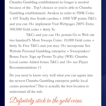
Chumba Gambling establishment no longer is needed
because of the . Top3 choices so you’re able to Chumba
Gambling establishment: Awaken in order to 500K Coins
+ 105 Totally free South carolina + 1000 VIP points T&Cs
and you can 18+ implement Visit Webpages 200% Extra:
300,000 Gold coins + thirty Sc
DuffSpin μπόνους χωρίς
κατάθεση
T&Cs and you can 18+ pertain Go to Web site
two hundred% More Sweeps Coins: 10,000 Gold coins +
thirty Sc Free T&Cs and you may 18+ incorporate See
Website Personal Gambling enterprise + Sweepstakes!
Bonus Facts: Sign up Promo To play (WR): Chumba
Local casino Added bonus T&Cs and 18+ use Player
Recommendations 11
Do you need to know very well what you can aquire into
the newest Chumba Gambling enterprise public local
casino promotion? This is actually the best location to
understand all the info.
Definitely stick to the gold coins