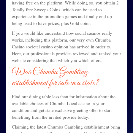
having free on the platform. While doing so, you obtain 2
Totally free Sweeps Coins, which can be used to
experience in the promotion games and finally end up
being used to have prizes, plus Gold coins.
If you would like understand how social casinos really
works, including this platform, our very own Chumba
Casino societal casino opinion has arrived in order to.
Here, our professionals provides reviewed and ranked your
website considering that which you which offers.
Was Chumba Gambling
establishment for sale in a state?
Find our dining table less than for information about the
available choices of Chumba Local casino in your
condition and get state-exclusive greeting offer to start
benefiting from the invited provide today:
Claiming the latest Chumba Gambling establishment bring