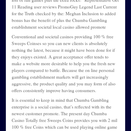
lots of fun games plus the extra rocks!” Representative Get
11 Reading user reviews PromoGuy Legend Last Current
for the Truth checked by the: Meghan Inclusion to added
bonus has the benefit of plus the Chumba Gambling
establishment societal local casino allowed promote
Conventional and societal casinos providing 100 % free
Sweeps Coinses so you can new clients is absolutely
nothing the latest, because it might have been done for if
they enjoys existed. A great acceptance offer tends to
make a website more desirable to help you the fresh new
players compared to battle. Because the on line personal
gambling establishment markets will get increasingly
aggressive, the product quality and you may form of also
offers consistently improve having consumers.
It is essential to keep in mind that Chumba Gambling
enterprise is a social casino, that’s reflected with its the
newest customer promote. The present day Chumba
Casino Totally free Sweeps Coins provides you with 2 mil
100 % free Coins which can be used playing online game