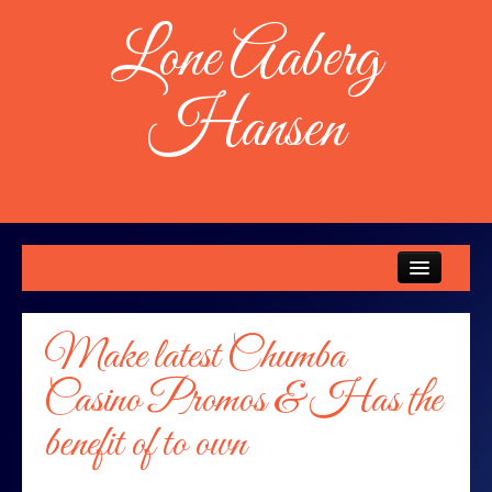
Lone Aaberg
Hansen
Hoved Ret
Tilbehør
Make latest Chumba
Bagværk
Casino Promos & Has the
Dessert
benefit of to own