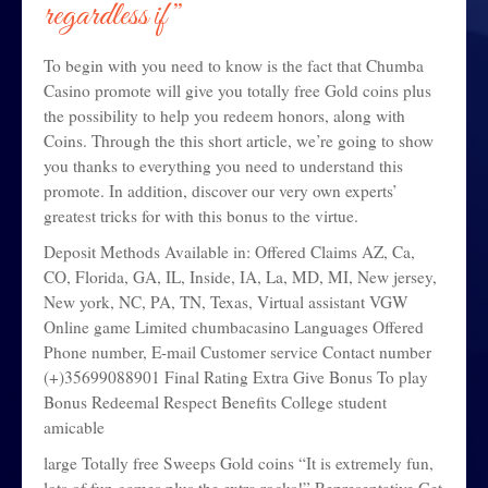
regardless if”
To begin with you need to know is the fact that Chumba
Casino promote will give you totally free Gold coins plus
the possibility to help you redeem honors, along with
Coins. Through the this short article, we’re going to show
you thanks to everything you need to understand this
promote. In addition, discover our very own experts’
greatest tricks for with this bonus to the virtue.
Deposit Methods Available in: Offered Claims AZ, Ca,
CO, Florida, GA, IL, Inside, IA, La, MD, MI, New jersey,
New york, NC, PA, TN, Texas, Virtual assistant VGW
Online game Limited chumbacasino Languages Offered
Phone number, E-mail Customer service Contact number
(+)35699088901 Final Rating Extra Give Bonus To play
Bonus Redeemal Respect Benefits College student
amicable
large Totally free Sweeps Gold coins “It is extremely fun,