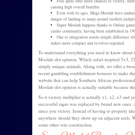
Free spins offer more chances to victory, mult
causing high overall benefits.
Even with its ages, Mega Moolah have endured 
danger of landing so many-pound modern jackpo
Super Moolah happens thanks to Online game
casino community, having been established in 19
One to integration assists simple difference 
stakes more compact and revolves repeated.
To understand everything you need to know about t
Moolah slot opinion. Which safari-inspired 5×3, 25-
simply unique animals. Along with, we offer a bro
recent gambling establishment bonuses to make thei
website that can help Southern African professiona
Moolah slot opinion is actually suitable because the
So it victory multiplier is actually x1, x2, x3 and 
successful signs was replaced by brand new ones. A 
since you victory. Instead of having to property ide
anywhere should they show up on adjacent reels. Wi
some other win construction.