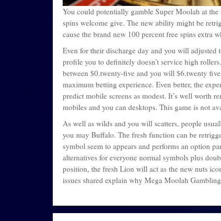
You could potentially gamble Super Moolah at the 
spins welcome give. The new ability might be retrig
cause the brand new 100 percent free spins extra 
Even for their discharge day and you will adjusted 
profile you to definitely doesn’t service high rolle
between $0.twenty-five and you will $6.twenty five. 
maximum betting experience. Even better, the experi
predict mobile screens as modest. It’s well worth 
mobiles and you can desktops. This game is not ava
As well as wilds and you will scatters, people usua
you may Buffalo. The fresh function can be retrigger
symbol seem to appears and performs an option part
alternatives for everyone normal symbols plus dou
position, the fresh Lion will act as the new nuts ic
issues shared explain why Mega Moolah Gambling e