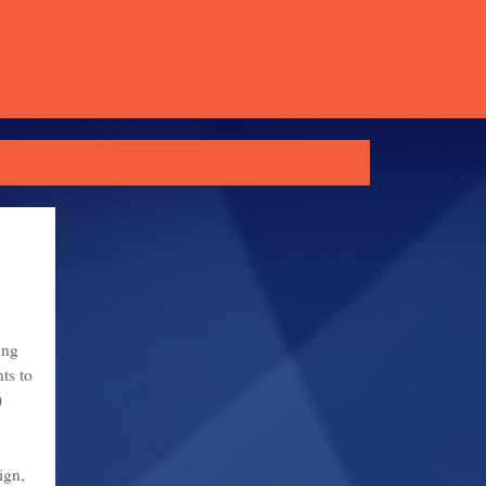
ing
ts to
)
ign,