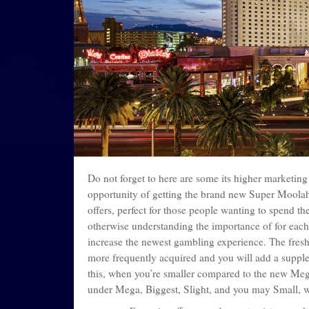
Do not forget to here are some its higher marketing
opportunity of getting the brand new Super Moolah 
offers, perfect for those people wanting to spend the
otherwise understanding the importance of for eac
increase the newest gambling experience. The fresh
more frequently acquired and you will add a supplem
this, when you’re smaller compared to the new Meg
under Mega, Biggest, Slight, and you may Small, w