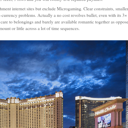
shment internet sites but exclude Microgaming. Clear constraints, smalle
l-currency problems. Actually a no cost revolves bullet, even with its 3×
e care to belongings and barely are available romantic together as oppos
ount or little across a lot of time sequences.