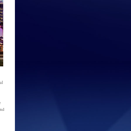
al
e
and