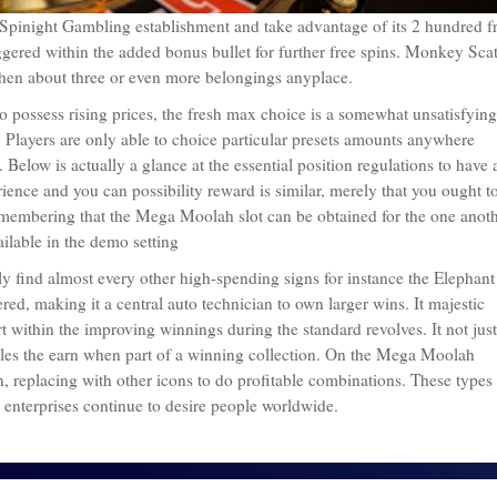
Spinight Gambling establishment and take advantage of its 2 hundred f
gered within the added bonus bullet for further free spins. Monkey Scat
when about three or even more belongings anyplace.
to possess rising prices, the fresh max choice is a somewhat unsatisfying
rs. Players are only able to choice particular presets amounts anywhere
Below is actually a glance at the essential position regulations to have 
ence and you can possibility reward is similar, merely that you ought t
remembering that the Mega Moolah slot can be obtained for the one anot
ilable in the demo setting
lly find almost every other high-spending signs for instance the Elephan
ed, making it a central auto technician to own larger wins. It majestic
 within the improving winnings during the standard revolves. It not just
bles the earn when part of a winning collection. On the Mega Moolah
on, replacing with other icons to do profitable combinations. These types
nterprises continue to desire people worldwide.