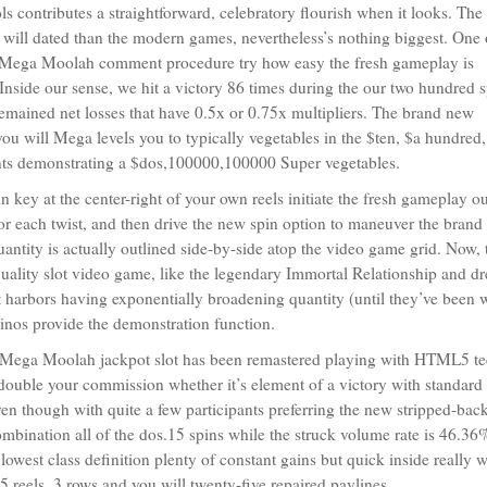
ols contributes a straightforward, celebratory flourish when it looks. The
u will dated than the modern games, nevertheless’s nothing biggest. One 
e Mega Moolah comment procedure try how easy the fresh gameplay is
Inside our sense, we hit a victory 86 times during the our two hundred 
 remained net losses that have 0.5x or 0.75x multipliers. The brand new
you will Mega levels you to typically vegetables in the $ten, $a hundred,
nts demonstrating a $dos,100000,100000 Super vegetables.
 key at the center-right of your own reels initiate the fresh gameplay ou
r each twist, and then drive the new spin option to maneuver the bran
ntity is actually outlined side-by-side atop the video game grid. Now, 
quality slot video game, like the legendary Immortal Relationship and d
 harbors having exponentially broadening quantity (until they’ve been 
inos provide the demonstration function.
 Mega Moolah jackpot slot has been remastered playing with HTML5 te
double your commission whether it’s element of a victory with standard
ven though with quite a few participants preferring the new stripped-bac
mbination all of the dos.15 spins while the struck volume rate is 46.36
 lowest class definition plenty of constant gains but quick inside really w
reels, 3 rows and you will twenty-five repaired paylines.