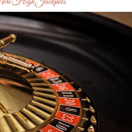
ore High Jackpots