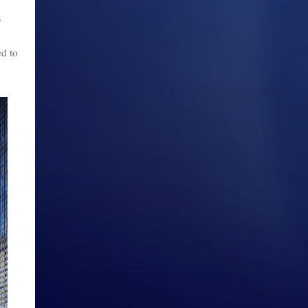
r
ed to