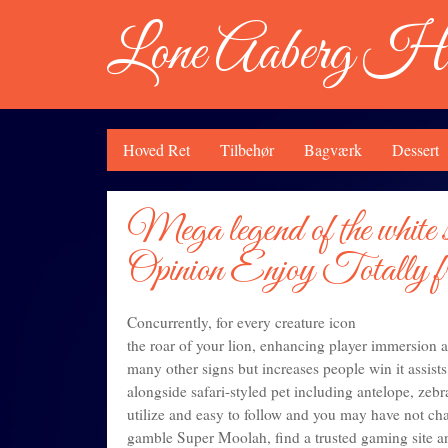
Lone Aaberg Ha
Hoved Ret
Tilbehør
Bagværk
Dessert
Mega legend of the white
Opinion Enjoy Totally f
Concurrently, for every creature icon
legend of the
the roar of your lion, enhancing player immersion a
many other signs but increases people win it assist
alongside safari-styled pet including antelope, zebr
utilize and easy to follow and you may have not c
gamble Super Moolah, find a trusted gaming site an