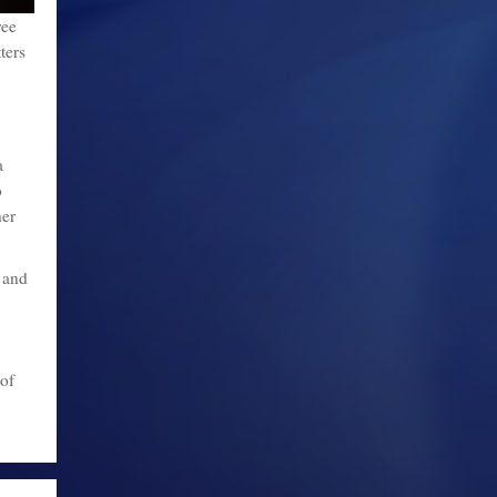
ree
ters
a
o
her
t and
 of