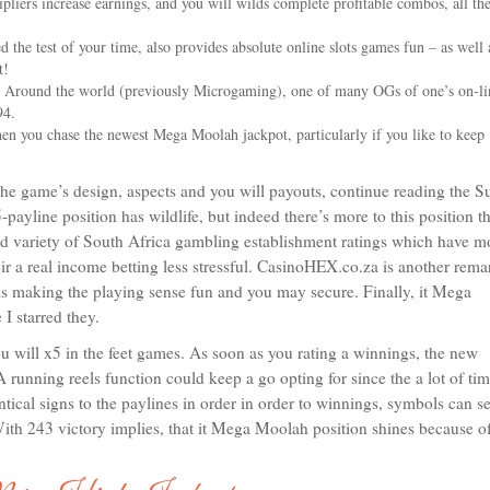
ipliers increase earnings, and you will wilds complete profitable combos, all th
the test of your time, also provides absolute online slots games fun – as well 
t!
 Around the world (previously Microgaming), one of many OGs of one’s on-li
94.
when you chase the newest Mega Moolah jackpot, particularly if you like to keep
he game’s design, aspects and you will payouts, continue reading the S
payline position has wildlife, but indeed there’s more to this position t
ad variety of South Africa gambling establishment ratings which have m
r a real income betting less stressful. CasinoHEX.co.za is another rema
ls making the playing sense fun and you may secure. Finally, it Mega
 I starred they.
you will x5 in the feet games. As soon as you rating a winnings, the new
running reels function could keep a go opting for since the a lot of ti
ntical signs to the paylines in order in order to winnings, symbols can 
th 243 victory implies, that it Mega Moolah position shines because of