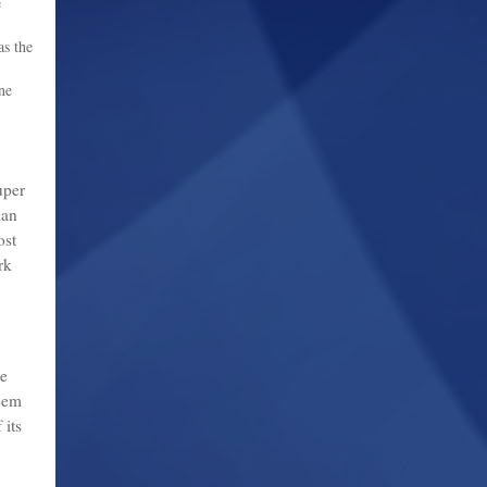
e
as the
ne
uper
han
ost
rk
me
seem
 its