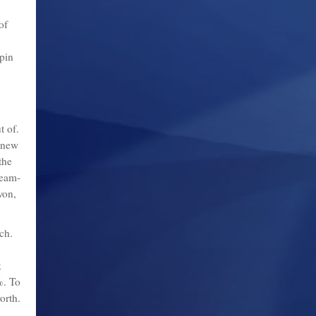
of
spin
t of.
d new
the
ream-
won,
ch.
k
%. To
orth.