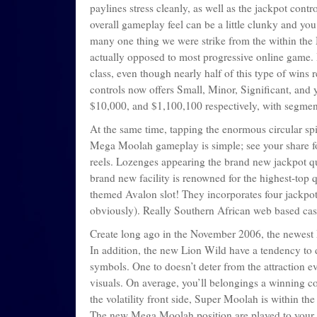
paylines stress cleanly, as well as the jackpot contr
overall gameplay feel can be a little clunky and yo
many one thing we were strike from the within th
actually opposed to most progressive online game. 
class, even though nearly half of this type of wins
controls now offers Small, Minor, Significant, and 
$10,000, and $1,100,100 respectively, with segme
At the same time, tapping the enormous circular spin
Mega Moolah gameplay is simple; see your share fo
reels. Lozenges appearing the brand new jackpot qua
brand new facility is renowned for the highest-top 
themed Avalon slot! They incorporates four jackpot
obviously). Really Southern African web based cas
Create long ago in the November 2006, the newest
In addition, the new Lion Wild have a tendency to 
symbols. One to doesn’t deter from the attraction e
visuals. On average, you’ll belongings a winning co
the volatility front side, Super Moolah is within the
The new Mega Moolah position are played to your 5 