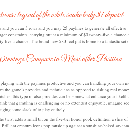
ns: legend of the white snake lady $1 deposit
 and you can 3 rows and you may 25 paylines to generate all effective
er constraints, carrying out at a minimum of $0.twenty-five a chance 
-five a chance. The brand new 5×3 reel put is home to a fantastic set 
ings Compare to Most other Position
playing with the paylines productive and you can handling your own 
ave the game’s provides and technicians as opposed to risking real mone
atches, this type of also provides can be somewhat enhance your likelih
u think that gambling is challenging or no extended enjoyable, imagine se
nging some slack of to play entirely.
the twist adds a small bit on the five-tier honor pool, definition a slice of
. Brilliant creature icons pop music up against a sunshine-baked savann