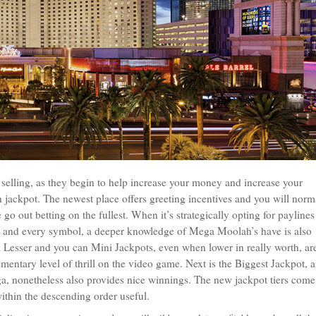
 selling, as they begin to help increase your money and increase your
jackpot. The newest place offers greeting incentives and you will norm
 go out betting on the fullest. When it’s strategically opting for paylines
h and every symbol, a deeper knowledge of Mega Moolah’s have is also
 Lesser and you can Mini Jackpots, even when lower in really worth, ar
entary level of thrill on the video game. Next is the Biggest Jackpot, 
a, nonetheless also provides nice winnings. The new jackpot tiers come
ithin the descending order useful.