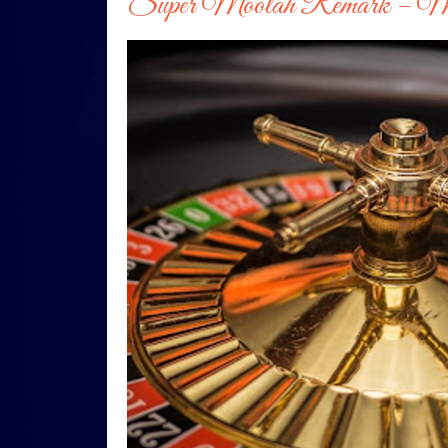
Super Moolah Remark – M