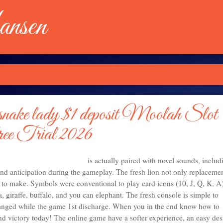
nsen
 snake lady $1 deposit Moolah Slot
ree Trial 2026
 white snake lady $1 deposit
is actually paired with novel sounds, includ
nd anticipation during the gameplay. The fresh lion not only replacemen
s to make.
Symbols were conventional to play card icons (10, J, Q, K, A
a, giraffe, buffalo, and you can elephant. The fresh console is simple to
hanged while the game 1st discharge. When you in the end know how to
d victory today! The online game have a softer experience, an easy des