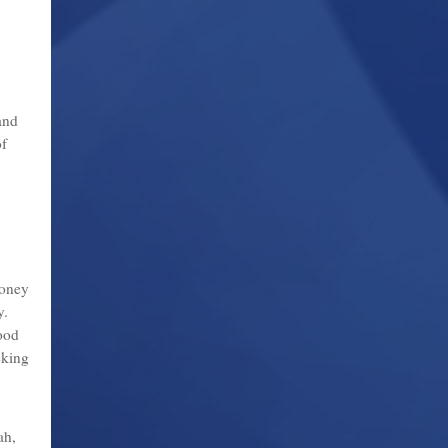
and
of
money
y.
ood
eking
ah,