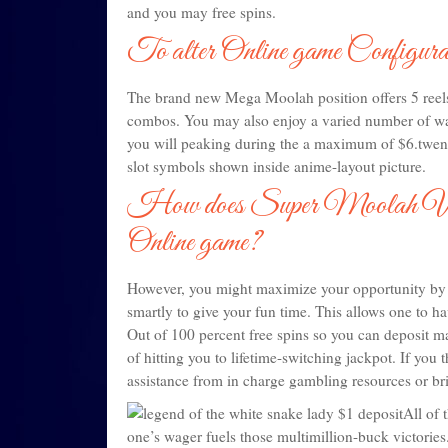
and you may free spins.
To alter Online game Configuratio
The brand new Mega Moolah position offers 5 reels
combos. You may also enjoy a varied number of wag
you will peaking during the a maximum of $6.twenty
slot symbols shown inside anime-layout picture.
How does Super Moolah Winn
Online game?
However, you might maximize your opportunity by 
smartly to give your fun time. This allows one to h
Out of 100 percent free spins so you can deposit m
of hitting you to lifetime-switching jackpot. If yo
assistance from in charge gambling resources or bri
All of 
one’s wager fuels those multimillion-buck victories