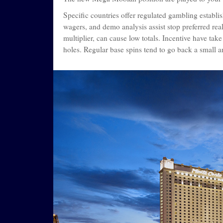
Specific countries offer regulated gambling establi
wagers, and demo analysis assist stop preferred rea
multiplier, can cause low totals. Incentive have tak
holes. Regular base spins tend to go back a small am