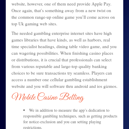
website, however, one of them need provide Apple Pay.
Once again, that’s something away from a new twist on
the common range-up online game you’ll come across on
top Uk gaming web sites.
The needed gambling enterprise internet sites have high
games libraries that have kinds, as well as harbors, real
time specialist headings, dining table video game, and you
can wagering possibilities. When finishing casino places
or distributions, it is crucial that professionals can select
from various reputable and large-top quality banking
choices to be sure transactions try seamless. Players can
access a number one cellular gambling establishment
website and you will software thru android and ios gizmos.
Mobile Casino Betting
We in addition to measure the app’s dedication to
responsible gambling techniques, such as getting products
for notice-exclusion and you can setting playing
restrictions.