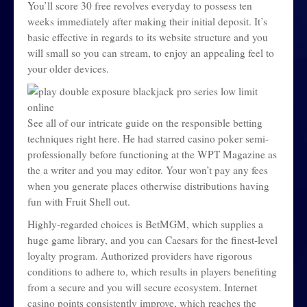
You’ll score 30 free revolves everyday to possess ten
weeks immediately after making their initial deposit. It’s
basic effective in regards to its website structure and you
will small so you can stream, to enjoy an appealing feel to
your older devices.
See all of our intricate guide on the responsible betting
techniques right here. He had starred casino poker semi-
professionally before functioning at the WPT Magazine as
the a writer and you may editor. Your won’t pay any fees
when you generate places otherwise distributions having
fun with Fruit Shell out.
Highly-regarded choices is BetMGM, which supplies a
huge game library, and you can Caesars for the finest-level
loyalty program. Authorized providers have rigorous
conditions to adhere to, which results in players benefiting
from a secure and you will secure ecosystem. Internet
casino points consistently improve, which reaches the