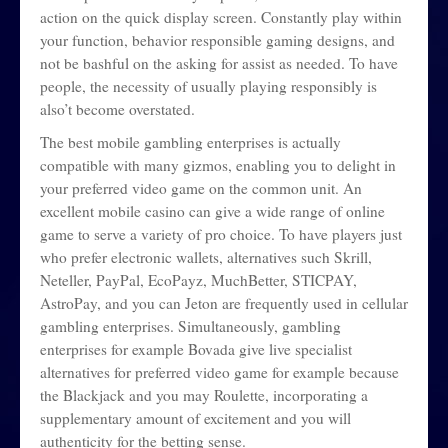
action on the quick display screen. Constantly play within
your function, behavior responsible gaming designs, and
not be bashful on the asking for assist as needed. To have
people, the necessity of usually playing responsibly is
also’t become overstated.
The best mobile gambling enterprises is actually
compatible with many gizmos, enabling you to delight in
your preferred video game on the common unit. An
excellent mobile casino can give a wide range of online
game to serve a variety of pro choice. To have players just
who prefer electronic wallets, alternatives such Skrill,
Neteller, PayPal, EcoPayz, MuchBetter, STICPAY,
AstroPay, and you can Jeton are frequently used in cellular
gambling enterprises. Simultaneously, gambling
enterprises for example Bovada give live specialist
alternatives for preferred video game for example because
the Blackjack and you may Roulette, incorporating a
supplementary amount of excitement and you will
authenticity for the betting sense.