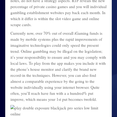
notes, do not have a strategy aspects. RTP reveals the new
percentage of private casino games and you will individual
gambling establishment websites pay back each month. In
which it differ is within the slot video game and online
scrape cards.
Currently now, over 70% out of overall iGaming funds is
made by mobile systems plus the rapid improvements of
imaginative technologies could only speed the present
trend. Online gambling may be illegal on the legislation;
it’s your responsibility to ensure and you may comply with
local laws. To play from the app makes you include it with
the phone’s house monitor and clarify the brand new
record-in the techniques. However, you can also find
almost a comparable experience by the going to the
website individually using your internet browser. Quite
often, you’ll reach have fun with a a hundred% put
improve, which means your 1st put becomes twofold.