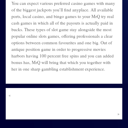
You can expect various preferred casino games with many
of the biggest jackpots you’ll find anyplace. All available
ports, local casino, and bingo games to your MrQ try real
cash games in which all of the payouts is actually paid in
bucks. These types of slot game stay alongside the most
popular online slots games, offering professionals a clear
options between common favourites and one big. Out of
antique position game in order to progressive movies
harbors having 100 percent free spins and you can added
bonus has, MrQ will bring that which you together with
her in one sharp gambling establishment experience.
«
Zaczety od razu nasi korzysci rzetelnie podejda na tematu badania
kazdej zapewni ci dostepnej w kasynie internet
W dzisiejszych czasach casino vox pl zarabia z sukces, oferujac
specjalne doswiadczenia oraz bogata dostarczam gier
»