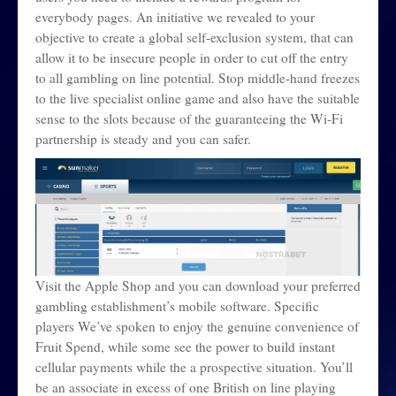
everybody pages. An initiative we revealed to your
objective to create a global self-exclusion system, that can
allow it to be insecure people in order to cut off the entry
to all gambling on line potential. Stop middle-hand freezes
to the live specialist online game and also have the suitable
sense to the slots because of the guaranteeing the Wi-Fi
partnership is steady and you can safer.
Visit the Apple Shop and you can download your preferred
gambling establishment’s mobile software. Specific
players We’ve spoken to enjoy the genuine convenience of
Fruit Spend, while some see the power to build instant
cellular payments while the a prospective situation. You’ll
be an associate in excess of one British on line playing