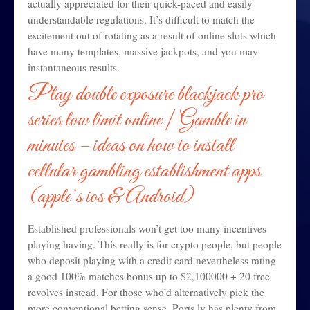
actually appreciated for their quick-paced and easily
understandable regulations.
It’s difficult to match the
excitement out of rotating as a result of online slots which
have many templates, massive jackpots, and you may
instantaneous results.
Play double exposure blackjack pro
series low limit online | Gamble in
minutes – ideas on how to install
cellular gambling establishment apps
(apple’s ios & Android)
Established professionals won’t get too many incentives
playing having. This really is for crypto people, but people
who deposit playing with a credit card nevertheless rating
a good 100% matches bonus up to $2,100000 + 20 free
revolves instead. For those who’d alternatively pick the
more conventional betting sense, Ports.lv has plenty from