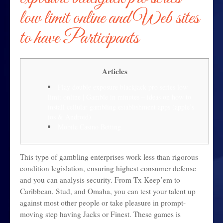
low limit online and Web sites
to have Participants
Articles
Play double exposure blackjack pro series low
limit online | Gamble in minutes – ideas on how to
install cellular gambling establishment apps (apple’s
ios & Android)
Mobile Casino Betting
This type of gambling enterprises work less than rigorous
condition legislation, ensuring highest consumer defense
and you can analysis security. From Tx Keep’em to
Caribbean, Stud, and Omaha, you can test your talent up
against most other people or take pleasure in prompt-
moving step having Jacks or Finest. These games is