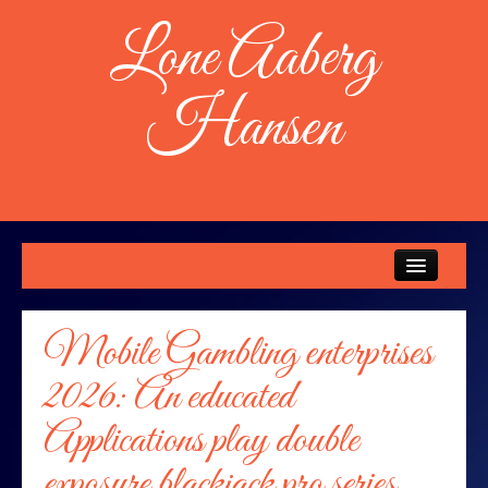
Lone Aaberg
Hansen
Hoved Ret
Tilbehør
Mobile Gambling enterprises
Bagværk
2026: An educated
Dessert
Applications play double
exposure blackjack pro series