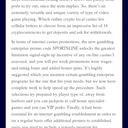
ports to try out, since the term implies. So, there’s an
extremely versatile and unique variety of type of video
game playing. Which online crypto local casino lets
cellular bettors to choose from an impressive list of 16
cryptocurrencies to get deposits and ask for withdrawals.
In terms of internet casino promotions, the new gambling
enterprise promo code SPORTSLINE unlocks the greatest
limitation signal-right up incentive of any on-line casino I
assessed, and you will per week promotions were wager-
and-rating loans and added bonus spins. It’s highly
suggested which you mention certain gambling enterprise
programs for the one that fits your needs, but we now have
complete work to help speed up the procedure. Such
selections try prepared by player type of, away from
harbors and you can jackpots to call home specialist
games and you can VIP perks. Finally, it had been
essential for an internet gambling establishment in order to
on a regular basis offer additional promos to established
users you need to include a rewards program for