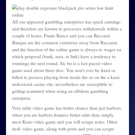
All our appeared gambling enterprises has quick earnings
and therefore are known to processes withdrawals within a
couple of hours. Punto Banco and you can Baccarat
Banque are the common variations away from Baccarat,
and the function of the online game is always to wager on
which proposal (bank, user, or link) have a tendency to
winnings the next round. Sic bo is a fast-paced video
game used about three dice. You won’t ever be fined or
billed to possess playing from inside the us on the a keen
unlicensed casino site, nevertheless are susceptible to
getting scammed when using an offshore gambling
enterprise.
Very table video game has better chance than just harbors,
when you are harbors features better odds than simply
most Keno video game and you will scrape notes. Other
desk video game, along with ports and you can scrape