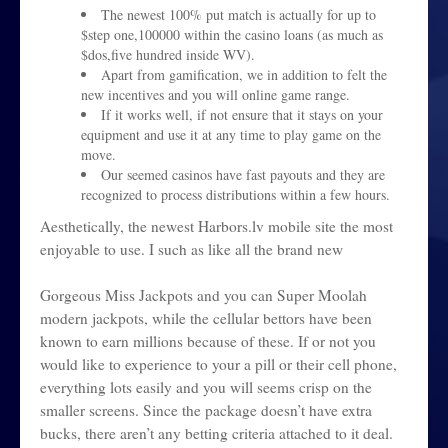
The newest 100% put match is actually for up to
$step one,100000 within the casino loans (as much as
$dos,five hundred inside WV).
Apart from gamification, we in addition to felt the
new incentives and you will online game range.
If it works well, if not ensure that it stays on your
equipment and use it at any time to play game on the
move.
Our seemed casinos have fast payouts and they are
recognized to process distributions within a few hours.
Aesthetically, the newest Harbors.lv mobile site the most
enjoyable to use. I such as like all the brand new
play
double exposure blackjack pro series low limit online
Gorgeous Miss Jackpots and you can Super Moolah
modern jackpots, while the cellular bettors have been
known to earn millions because of these. If or not you
would like to experience to your a pill or their cell phone,
everything lots easily and you will seems crisp on the
smaller screens. Since the package doesn’t have extra
bucks, there aren’t any betting criteria attached to it deal.