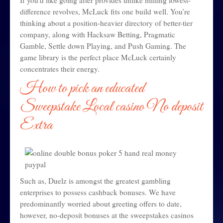
If you’d like going after provides unlike milling lowest-
difference revolves, McLuck fits one build well. You’re
thinking about a position-heavier directory of better-tier
company, along with Hacksaw Betting, Pragmatic
Gamble, Settle down Playing, and Push Gaming. The
game library is the perfect place McLuck certainly
concentrates their energy.
How to pick an educated
Sweepstake Local casino No deposit
Extra
Such as, Duelz is amongst the greatest gambling
enterprises to possess cashback bonuses. We have
predominantly worried about greeting offers to date,
however, no-deposit bonuses at the sweepstakes casinos