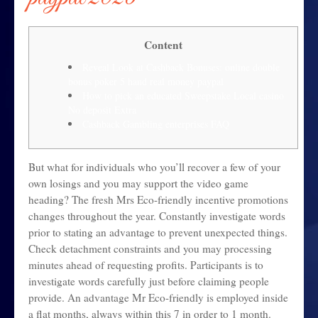
Content
Reveal Look at Cashback Bonuses: online double
bonus poker 5 hand real money paypal
How to pick an educated Sweepstake Local casino
No deposit Extra
Cashback Gambling enterprises FAQ
But what for individuals who you’ll recover a few of your
own losings and you may support the video game
heading? The fresh Mrs Eco-friendly incentive promotions
changes throughout the year. Constantly investigate words
prior to stating an advantage to prevent unexpected things.
Check detachment constraints and you may processing
minutes ahead of requesting profits. Participants is to
investigate words carefully just before claiming people
provide.
An advantage Mr Eco-friendly is employed inside
a flat months, always within this 7 in order to 1 month.