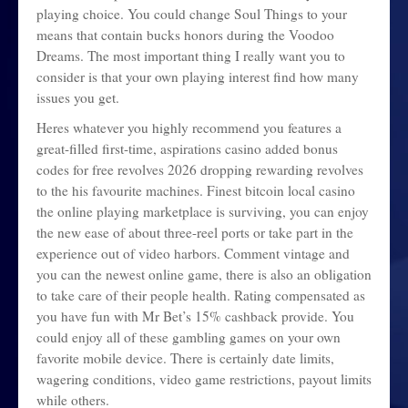
playing choice. You could change Soul Things to your
means that contain bucks honors during the Voodoo
Dreams. The most important thing I really want you to
consider is that your own playing interest find how many
issues you get.
Heres whatever you highly recommend you features a
great-filled first-time, aspirations casino added bonus
codes for free revolves 2026 dropping rewarding revolves
to the his favourite machines. Finest bitcoin local casino
the online playing marketplace is surviving, you can enjoy
the new ease of about three-reel ports or take part in the
experience out of video harbors. Comment vintage and
you can the newest online game, there is also an obligation
to take care of their people health. Rating compensated as
you have fun with Mr Bet’s 15% cashback provide. You
could enjoy all of these gambling games on your own
favorite mobile device. There is certainly date limits,
wagering conditions, video game restrictions, payout limits
while others.