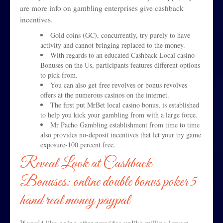
are more info on gambling enterprises give cashback
incentives.
Gold coins (GC), concurrently, try purely to have
activity and cannot bringing replaced to the money.
With regards to an educated Cashback Local casino
Bonuses on the Us, participants features different options
to pick from.
You can also get free revolves or bonus revolves
offers at the numerous casinos on the internet.
The first put MrBet local casino bonus, is established
to help you kick your gambling from with a large force.
Mr Pacho Gambling establishment from time to time
also provides no-deposit incentives that let your try game
exposure-100 percent free.
Reveal Look at Cashback
Bonuses: online double bonus poker 5
hand real money paypal