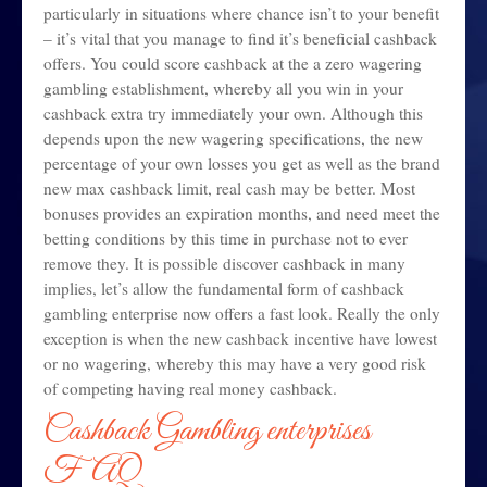
particularly in situations where chance isn’t to your benefit
– it’s vital that you manage to find it’s beneficial cashback
offers. You could score cashback at the a zero wagering
gambling establishment, whereby all you win in your
cashback extra try immediately your own. Although this
depends upon the new wagering specifications, the new
percentage of your own losses you get as well as the brand
new max cashback limit, real cash may be better. Most
bonuses provides an expiration months, and need meet the
betting conditions by this time in purchase not to ever
remove they. It is possible discover cashback in many
implies, let’s allow the fundamental form of cashback
gambling enterprise now offers a fast look. Really the only
exception is when the new cashback incentive have lowest
or no wagering, whereby this may have a very good risk
of competing having real money cashback.
Cashback Gambling enterprises
FAQ