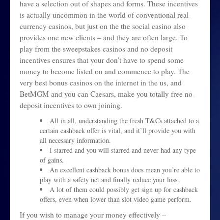
have a selection out of shapes and forms. These incentives
is actually uncommon in the world of conventional real-
currency casinos, but just on the the social casino also
provides one new clients – and they are often large. To
play from the sweepstakes casinos and no deposit
incentives ensures that your don’t have to spend some
money to become listed on and commence to play. The
very best bonus casinos on the internet in the us, and
BetMGM and you can Caesars, make you totally free no-
deposit incentives to own joining.
All in all, understanding the fresh T&Cs attached to a
certain cashback offer is vital, and it’ll provide you with
all necessary information.
I starred and you will starred and never had any type
of gains.
An excellent cashback bonus does mean you’re able to
play with a safety net and finally reduce your loss.
A lot of them could possibly get sign up for cashback
offers, even when lower than slot video game perform.
If you wish to manage your money effectively –