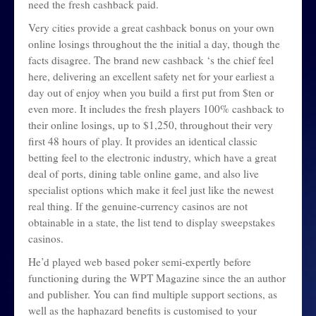
need the fresh cashback paid.
Very cities provide a great cashback bonus on your own
online losings throughout the the initial a day, though the
facts disagree. The brand new cashback ‘s the chief feel
here, delivering an excellent safety net for your earliest a
day out of enjoy when you build a first put from $ten or
even more. It includes the fresh players 100% cashback to
their online losings, up to $1,250, throughout their very
first 48 hours of play. It provides an identical classic
betting feel to the electronic industry, which have a great
deal of ports, dining table online game, and also live
specialist options which make it feel just like the newest
real thing. If the genuine-currency casinos are not
obtainable in a state, the list tend to display sweepstakes
casinos.
He’d played web based poker semi-expertly before
functioning during the WPT Magazine since the an author
and publisher. You can find multiple support sections, as
well as the haphazard benefits is customised to your