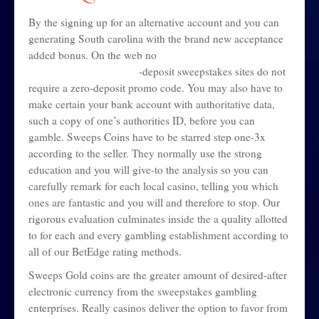
By the signing up for an alternative account and you can
generating South carolina with the brand new acceptance
added bonus. On the web no
online double bonus poker 5
hand real money paypal
-deposit sweepstakes sites do not
require a zero-deposit promo code. You may also have to
make certain your bank account with authoritative data,
such a copy of one’s authorities ID, before you can
gamble. Sweeps Coins have to be starred step one-3x
according to the seller. They normally use the strong
education and you will give-to the analysis so you can
carefully remark for each local casino, telling you which
ones are fantastic and you will and therefore to stop. Our
rigorous evaluation culminates inside the a quality allotted
to for each and every gambling establishment according to
all of our BetEdge rating methods.
Sweeps Gold coins are the greater amount of desired-after
electronic currency from the sweepstakes gambling
enterprises. Really casinos deliver the option to favor from