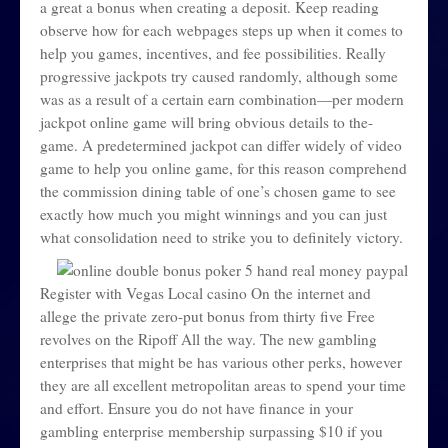
a great a bonus when creating a deposit. Keep reading
observe how for each webpages steps up when it comes to
help you games, incentives, and fee possibilities. Really
progressive jackpots try caused randomly, although some
was as a result of a certain earn combination—per modern
jackpot online game will bring obvious details to the-
game. A predetermined jackpot can differ widely of video
game to help you online game, for this reason comprehend
the commission dining table of one’s chosen game to see
exactly how much you might winnings and you can just
what consolidation need to strike you to definitely victory.
Register with Vegas Local casino On the internet and
allege the private zero-put bonus from thirty five Free
revolves on the Ripoff All the way. The new gambling
enterprises that might be has various other perks, however
they are all excellent metropolitan areas to spend your time
and effort. Ensure you do not have finance in your
gambling enterprise membership surpassing $10 if you