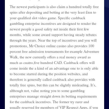
The newest participants is also claim a hundred totally free
spins after depositing and betting at the very least £ten to
your qualified slot video game. Specific cashback
gambling enterprise incentives are designed to render the
newest people a good safety net inside their first few
months, while some award support having steady rebates
through the years. Near the top of incentives and you will
promotions, Mr Choice online casino also provides 100
percent free admission tournaments for example Adventure
Walk, the new currently offers a real money award as
much as cuatro,five hundred CAD. Cashback offers will
come inside the a kind of an advantage one to is only able
to become starred during the position websites, and
therefore is generally called cashback also provides with
totally free spins, but this can be slightly misleading. It’s,
although not, value noting you to some gambling
enterprises manage straight down its betting requirements
for the cashback incentives. The former try rarer and
usually reserved for members of VIP Respect Apps, if you