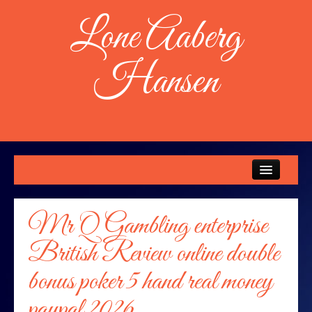
Lone Aaberg
Hansen
Hoved Ret
Tilbehør
Mr Q Gambling enterprise
Bagværk
British Review online double
Dessert
bonus poker 5 hand real money
paypal 2026