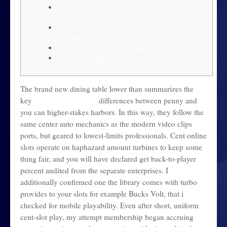
Slot butterfly classic | 100 percent free slots
against a real income video game
Totally free position game and no install zero
registration
Have fun with the Finest Penny Slots on line
Safer Gambling
The brand new dining table lower than summarizes the
key
slot butterfly classic
differences between penny and
you can higher-stakes harbors. In this way, they follow the
same center auto mechanics as the modern video clips
ports, but geared to lowest-limits professionals.
Cent online
slots operate on haphazard amount turbines to keep some
thing fair, and you will have declared get back-to-player
percent audited from the separate enterprises. I
additionally confirmed one the library comes with turbo
provides to your slots for example Bucks Volt, that i
checked for mobile playability. Even after short, uniform
cent-slot play, my attempt membership began accruing