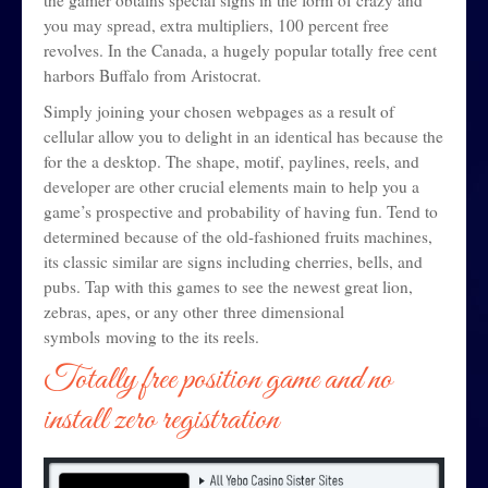
the gamer obtains special signs in the form of crazy and
you may spread, extra multipliers, 100 percent free
revolves. In the Canada, a hugely popular totally free cent
harbors Buffalo from Aristocrat.
Simply joining your chosen webpages as a result of
cellular allow you to delight in an identical has because the
for the a desktop. The shape, motif, paylines, reels, and
developer are other crucial elements main to help you a
game’s prospective and probability of having fun. Tend to
determined because of the old-fashioned fruits machines,
its classic similar are signs including cherries, bells, and
pubs. Tap with this games to see the newest great lion,
zebras, apes, or any other three dimensional
symbols moving to the its reels.
Totally free position game and no
install zero registration