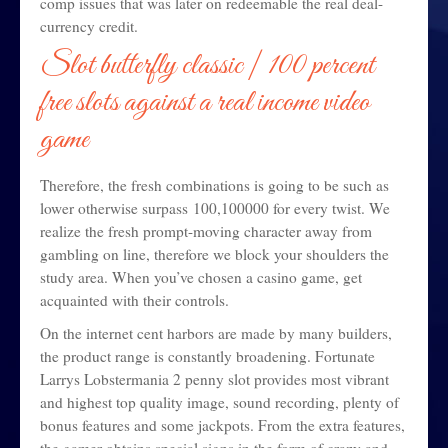
comp issues that was later on redeemable the real deal-
currency credit.
Slot butterfly classic | 100 percent
free slots against a real income video
game
Therefore, the fresh combinations is going to be such as
lower otherwise surpass 100,100000 for every twist. We
realize the fresh prompt-moving character away from
gambling on line, therefore we block your shoulders the
study area. When you’ve chosen a casino game, get
acquainted with their controls.
On the internet cent harbors are made by many builders,
the product range is constantly broadening. Fortunate
Larrys Lobstermania 2 penny slot provides most vibrant
and highest top quality image, sound recording, plenty of
bonus features and some jackpots. From the extra features,