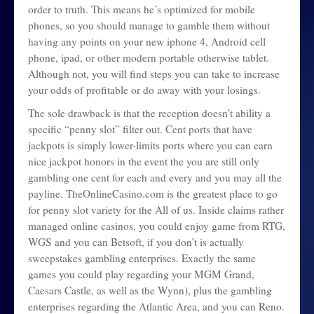
order to truth. This means he’s optimized for mobile
phones, so you should manage to gamble them without
having any points on your new iphone 4, Android cell
phone, ipad, or other modern portable otherwise tablet.
Although not, you will find steps you can take to increase
your odds of profitable or do away with your losings.
The sole drawback is that the reception doesn’t ability a
specific “penny slot” filter out. Cent ports that have
jackpots is simply lower-limits ports where you can earn
nice jackpot honors in the event the you are still only
gambling one cent for each and every and you may all the
payline. TheOnlineCasino.com is the greatest place to go
for penny slot variety for the All of us. Inside claims rather
managed online casinos, you could enjoy game from RTG,
WGS and you can Betsoft, if you don’t is actually
sweepstakes gambling enterprises. Exactly the same
games you could play regarding your MGM Grand,
Caesars Castle, as well as the Wynn), plus the gambling
enterprises regarding the Atlantic Area, and you can Reno.