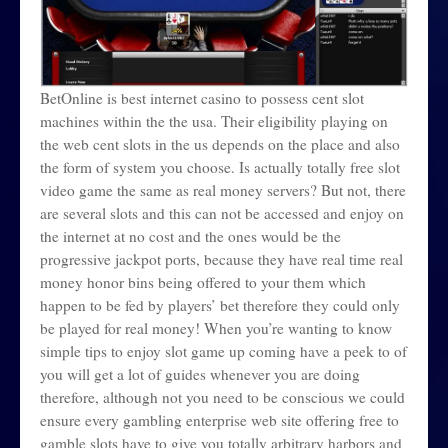
BetOnline is best internet casino to possess cent slot
machines within the the usa. Their eligibility playing on
the web cent slots in the us depends on the place and also
the form of system you choose. Is actually totally free slot
video game the same as real money servers? But not, there
are several slots and this can not be accessed and enjoy on
the internet at no cost and the ones would be the
progressive jackpot ports, because they have real time real
money honor bins being offered to your them which
happen to be fed by players’ bet therefore they could only
be played for real money! When you’re wanting to know
simple tips to enjoy slot game up coming have a peek to of
you will get a lot of guides whenever you are doing
therefore, although not you need to be conscious we could
ensure every gambling enterprise web site offering free to
gamble slots have to give you totally arbitrary harbors and