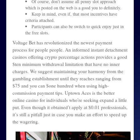
Of course, don’t assume all penny slot approach
which is posted on the web is a good you to definitely.
Keep in mind, even if, that most incentives have
criteria attached.
Participants can also be switch to quick enjoy just in
the free slots.
Voltage Bet has revolutionized the newest payment
process for people people. An informed instant detachment
casinos offering crypto percentage actions provides a good
$ten minimum withdrawal limitation that have no inner
charges. We suggest maintaining your harmony from the
gambling establishment until they reaches ranging from
$75 and you can $one hundred when using high-
commission payment tips. Uptown Aces is the better
online casino for individuals who’re seeking expand a little
put. Even though it obtained’t apply at $0.01 professionals,
it’s still a pitfall just in case you make an effort to speed up
the wagering.