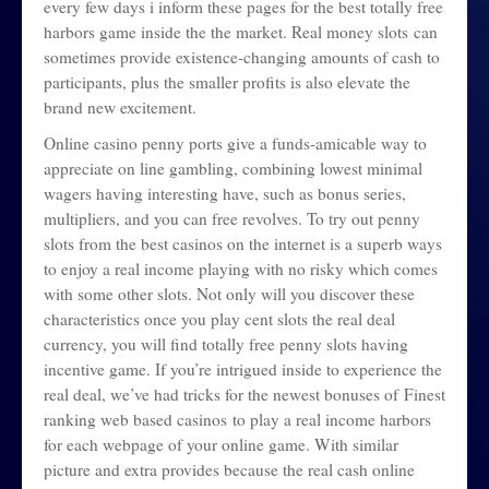
every few days i inform these pages for the best totally free
harbors game inside the the market. Real money slots can
sometimes provide existence-changing amounts of cash to
participants, plus the smaller profits is also elevate the
brand new excitement.
Online casino penny ports give a funds-amicable way to
appreciate on line gambling, combining lowest minimal
wagers having interesting have, such as bonus series,
multipliers, and you can free revolves. To try out penny
slots from the best casinos on the internet is a superb ways
to enjoy a real income playing with no risky which comes
with some other slots. Not only will you discover these
characteristics once you play cent slots the real deal
currency, you will find totally free penny slots having
incentive game. If you’re intrigued inside to experience the
real deal, we’ve had tricks for the newest bonuses of Finest
ranking web based casinos to play a real income harbors
for each webpage of your online game. With similar
picture and extra provides because the real cash online