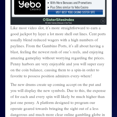
Like most video slot, it’s more straightforward to earn a
good jackpot by layer a lot more shell out lines. Cent ports
usually blend reduced wagers with a high numbers of
paylines. From the Gambino Ports, it’s all about having a
blast, feeling the newest rush of one’s reels, and enjoying
amazing gameplay without worrying regarding the prices.
Penny harbors are very enjoyable and you will super easy
on the coin balance, causing them to a spin-in order to
favorite to possess position admirers every-where!
The new drums create up coming accept on the put and
you will display the new symbols. Due to this, the expense
of for each and every spin will likely be much higher than
just one penny. A platform designed to program our
operate geared towards bringing the sight out of a less
dangerous and much more clear online gambling globe in