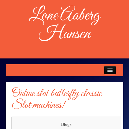
Lone Aaberg
Hansen
Hoved Ret
Tilbehør
Online slot butterfly classic
Bagværk
Slot machines!
Dessert
Blogs