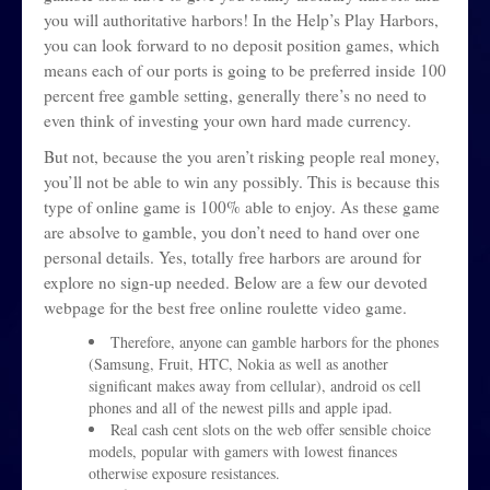
you will authoritative harbors! In the Help’s Play Harbors,
you can look forward to no deposit position games, which
means each of our ports is going to be preferred inside 100
percent free gamble setting, generally there’s no need to
even think of investing your own hard made currency.
But not, because the you aren’t risking people real money,
you’ll not be able to win any possibly. This is because this
type of online game is 100% able to enjoy. As these game
are absolve to gamble, you don’t need to hand over one
personal details. Yes, totally free harbors are around for
explore no sign-up needed. Below are a few our devoted
webpage for the best free online roulette video game.
Therefore, anyone can gamble harbors for the phones
(Samsung, Fruit, HTC, Nokia as well as another
significant makes away from cellular), android os cell
phones and all of the newest pills and apple ipad.
Real cash cent slots on the web offer sensible choice
models, popular with gamers with lowest finances
otherwise exposure resistances.