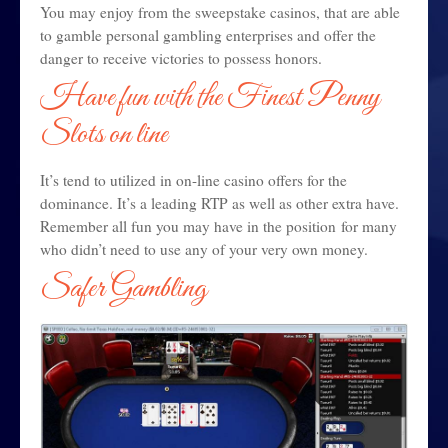
You may enjoy from the sweepstake casinos, that are able
to gamble personal gambling enterprises and offer the
danger to receive victories to possess honors.
Have fun with the Finest Penny
Slots on line
It’s tend to utilized in on-line casino offers for the
dominance. It’s a leading RTP as well as other extra have.
Remember all fun you may have in the position for many
who didn’t need to use any of your very own money.
Safer Gambling