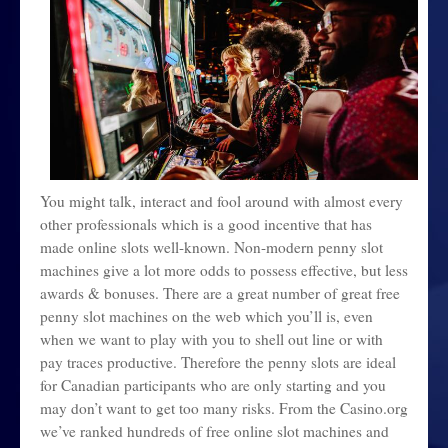
You might talk, interact and fool around with almost every
other professionals which is a good incentive that has
made online slots well-known. Non-modern penny slot
machines give a lot more odds to possess effective, but less
awards & bonuses. There are a great number of great free
penny slot machines on the web which you’ll is, even
when we want to play with you to shell out line or with
pay traces productive. Therefore the penny slots are ideal
for Canadian participants who are only starting and you
may don’t want to get too many risks. From the Casino.org
we’ve ranked hundreds of free online slot machines and