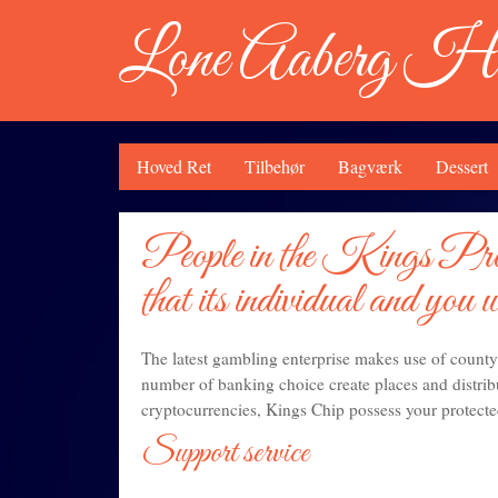
Lone Aaberg Ha
Hoved Ret
Tilbehør
Bagværk
Dessert
People in the Kings Proce
that its individual and you w
The latest gambling enterprise makes use of count
number of banking choice create places and distrib
cryptocurrencies, Kings Chip possess your protecte
Support service