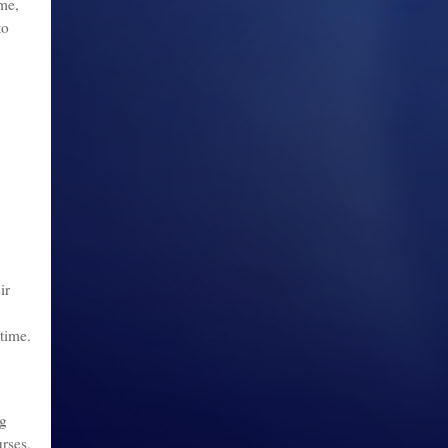
ime,
to
ir
time.
ng
rses,