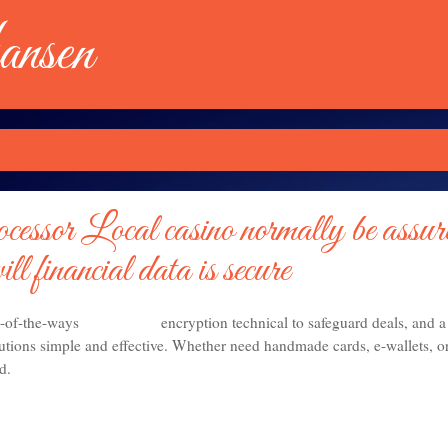
nsen
ssor Local casino normally be assur
ill financial data is secure
y-of-the-ways
Mega Joker
encryption technical to safeguard deals, and a
utions simple and effective. Whether need handmade cards, e-wallets, o
d.