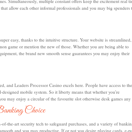
es. Simultaneously, multiple constant offers keep the excitement real t
 that allow each other informal professionals and you may big spenders 
per easy, thanks to the intuitive structure. Your website is streamlined,
ommon game or mention the new of those. Whether you are being able to
 equipment, the brand new smooth sense guarantees you may enjoy their
ed, and Leaders Processor Casino excels here. People have access to the
-designed mobile system. So it liberty means that whether you’re
you may enjoy a circular of the favourite slot otherwise desk games any 
Banking Choice
-of-the-art security tech to safeguard purchases, and a variety of banki
 smooth and you may productive. If or not you desire playing cards, e-pu