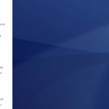
 you
g
ime
ze
and
o