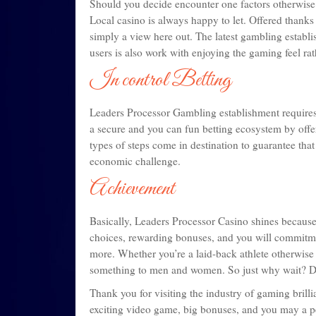
Should you decide encounter one factors otherwise 
Local casino is always happy to let. Offered thanks
simply a view here out. The latest gambling establi
users is also work with enjoying the gaming feel ra
In control Betting
Leaders Processor Gambling establishment requires
a secure and you can fun betting ecosystem by offer
types of steps come in destination to guarantee that 
economic challenge.
Achievement
Basically, Leaders Processor Casino shines because
choices, rewarding bonuses, and you will commitment
more. Whether you’re a laid-back athlete otherwise
something to men and women. So just why wait? Div
Thank you for visiting the industry of gaming brill
exciting video game, big bonuses, and you may a pers