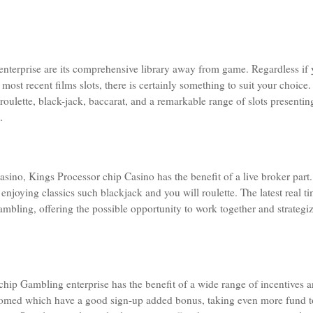
terprise are its comprehensive library away from game. Regardless if
most recent films slots, there is certainly something to suit your choice.
ulette, black-jack, baccarat, and a remarkable range of slots presentin
.
casino, Kings Processor chip Casino has the benefit of a live broker part.
 enjoying classics such blackjack and you will roulette. The latest real t
e gambling, offering the possible opportunity to work together and strategi
ip Gambling enterprise has the benefit of a wide range of incentives 
lcomed which have a good sign-up added bonus, taking even more fund t