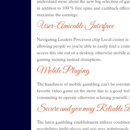
understand more about the new big selection of gam
in addition to 100 % free spins and cashback offers
maximise the earnings.
User-Amicable Interface
Navigating Leaders Processor chip Local casino is su
allowing people so you’re able to easily find a c
access this site out of a desktop otherwise mobile
gaming training instead disruptions.
Mobile Playing
The handiness of mobile gambling can’t be overstat
favorite video game on the move due to a good well
commuting to operate otherwise relaxing yourself, 
Secure and you may Reliable 
The latest gambling establishment utilizes condition
possibilities build places and you may withdrawals