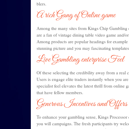
blers.
A rich Gang of Online game
Among the many sites from Kings Chip Gambling en
are a fan of vintage dining table video game and/or 
Among products are popular headings for example ro
stunning picture and you may fascinating templates
Live Gambling enterprise Feel
Of these selecting the credibility away from a real 
Users is engage elite traders instantly when you are
specialist feel elevates the latest thrill from onlin
that have fellow members.
Generous Incentives and Offers
To enhance your gambling sense, Kings Processor ch
you will campaigns. The fresh participants try we