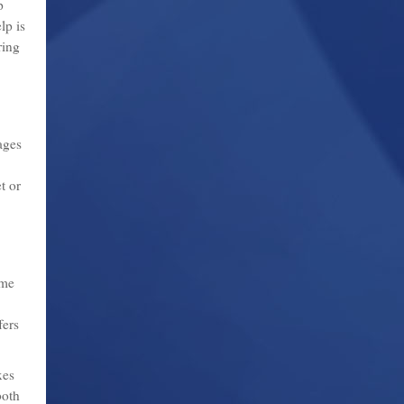
p
lp is
ring
ages
t or
ame
fers
xes
both