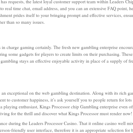
has requests, the latest loyal customer support team within Leaders Chi
 to real time chat, email address, and you can an extensive FAQ point, he
shment prides itself to your bringing prompt and effective services, ensu
ther than so many issues.
 in charge gaming certainly. The fresh new gambling enterprise encour
ing some gadgets for players to create limits on their purchasing. These
gambling stays an effective enjoyable activity in place of a supply of fre
 an exceptional on the web gambling destination. Along with its rich g
 to customer happiness, it’s ask yourself you to people return for lots
 a playing enthusiast, Kings Processor chip Gambling enterprise even of
ing for the thrill and discover what Kings Processor must render now!
iance during the Leaders Processor Casino. That it online casino well mi
on-friendly user interface, therefore it is an appropriate selection for 