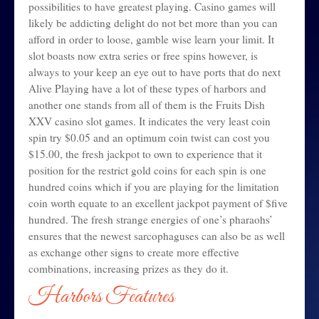
possibilities to have greatest playing. Casino games will
likely be addicting delight do not bet more than you can
afford in order to loose, gamble wise learn your limit. It
slot boasts now extra series or free spins however, is
always to your keep an eye out to have ports that do next
Alive Playing have a lot of these types of harbors and
another one stands from all of them is the Fruits Dish
XXV casino slot games. It indicates the very least coin
spin try $0.05 and an optimum coin twist can cost you
$15.00, the fresh jackpot to own to experience that it
position for the restrict gold coins for each spin is one
hundred coins which if you are playing for the limitation
coin worth equate to an excellent jackpot payment of $five
hundred. The fresh strange energies of one’s pharaohs’
ensures that the newest sarcophaguses can also be as well
as exchange other signs to create more effective
combinations, increasing prizes as they do it.
Harbors Features