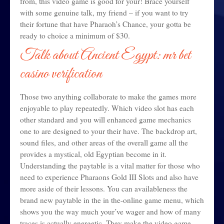
from, this video game is good for your!
Brace yourself
with some genuine talk, my friend – if you want to try
their fortune that have Pharaoh’s Chance, your gotta be
ready to choice a minimum of $30.
Talk about Ancient Egypt: mr bet
casino verification
Those two anything collaborate to make the games more
enjoyable to play repeatedly. Which video slot has each
other standard and you will enhanced game mechanics
one to are designed to your their have. The backdrop art,
sound files, and other areas of the overall game all the
provides a mystical, old Egyptian become in it.
Understanding the paytable is a vital matter for those who
need to experience Pharaons Gold III Slots and also have
more aside of their lessons. You can availableness the
brand new paytable in the in the-online game menu, which
shows you the way much your’ve wager and how of many
traces is actually energetic. They make the video game