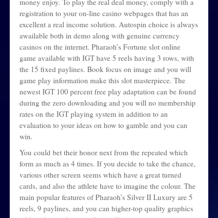
money enjoy. To play the real deal money, comply with a
registration to your on-line casino webpages that has an
excellent a real income solution. Autospin choice is always
awailable both in demo along with genuine currency
casinos on the internet. Pharaoh’s Fortune slot online
game available with IGT have 5 reels having 3 rows, with
the 15 fixed paylines. Book focus on image and you will
game play information make this slot masterpiece. The
newest IGT 100 percent free play adaptation can be found
during the zero downloading and you will no membership
rates on the IGT playing system in addition to an
evaluation to your ideas on how to gamble and you can
win.
You could bet their honor next from the repeated which
form as much as 4 times. If you decide to take the chance,
various other screen seems which have a great turned
cards, and also the athlete have to imagine the colour. The
main popular features of Pharaoh’s Silver II Luxury are 5
reels, 9 paylines, and you can higher-top quality graphics