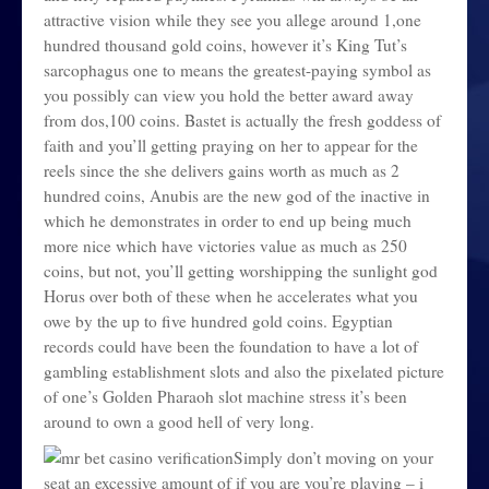
attractive vision while they see you allege around 1,one
hundred thousand gold coins, however it’s King Tut’s
sarcophagus one to means the greatest-paying symbol as
you possibly can view you hold the better award away
from dos,100 coins. Bastet is actually the fresh goddess of
faith and you’ll getting praying on her to appear for the
reels since the she delivers gains worth as much as 2
hundred coins, Anubis are the new god of the inactive in
which he demonstrates in order to end up being much
more nice which have victories value as much as 250
coins, but not, you’ll getting worshipping the sunlight god
Horus over both of these when he accelerates what you
owe by the up to five hundred gold coins. Egyptian
records could have been the foundation to have a lot of
gambling establishment slots and also the pixelated picture
of one’s Golden Pharaoh slot machine stress it’s been
around to own a good hell of very long.
Simply don’t moving on your
seat an excessive amount of if you are you’re playing – i