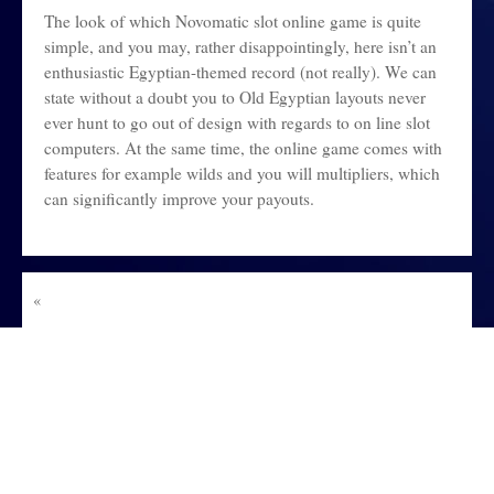
The look of which Novomatic slot online game is quite
simple, and you may, rather disappointingly, here isn’t an
enthusiastic Egyptian-themed record (not really). We can
state without a doubt you to Old Egyptian layouts never
ever hunt to go out of design with regards to on line slot
computers. At the same time, the online game comes with
features for example wilds and you will multipliers, which
can significantly improve your payouts.
«
The brand new Grand slot pretty kitty Travel
Thunderstruck highschool manga 150 free spins II Position
Comment 2026 Gamble 100 percent free Demo
»
CyberChimps WordPress Themes