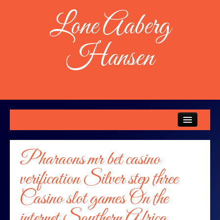
Lone Aaberg
Hansen
Hoved Ret
Tilbehør
Pharaons mr bet casino
Bagværk
verification Silver step three
Dessert
Casino slot games On the
internet Southern Africa