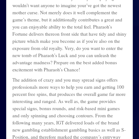
wouldn’t want anyone to imagine your’ve got the newest
mother curse. Not merely does it well complement the
game’s theme, but it addittionally contributes a great and
you can enjoyable ability to the total feel. Pharaoh’s
Fortune delivers thereon front side that have tidy and shiny
picture which make you become as if you’re also on the
exposure from old royalty. Very, do you want to enter the
new tomb of Pharaoh’s Luck and you can unleash the
advantage madness? Prepare on the best added bonus
excitement with Pharaoh’s Chance!
The addition of crazy and you may spread signs offers
professionals more ways to help you earn and getting 100
percent free spins, that produces the overall game far more
interesting and ranged. As well as, the game provides
special signs, bonus rounds, and risk-based mini games
and only spinning and choosing contours. From the
following many years, IGT delivered loads of the brand
new gambling establishment gambling basics as well as S-
Position, and therefore marked the company’s entryway