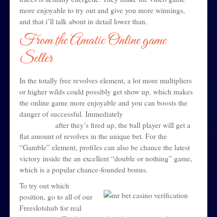
more enjoyable to try out and give you more winnings,
and that i’ll talk about in detail lower than.
From the Amatic Online game
Seller
In the totally free revolves element, a lot more multipliers
or higher wilds could possibly get show up, which makes
the online game more enjoyable and you can boosts the
danger of successful. Immediately
mr bet casino
verification
after they’s fired up, the ball player will get a
flat amount of revolves in the unique bet. For the
“Gamble” element, profiles can also be chance the latest
victory inside the an excellent “double or nothing” game,
which is a popular chance-founded bonus.
To try out which
position, go to all of our
Freeslotshub for real