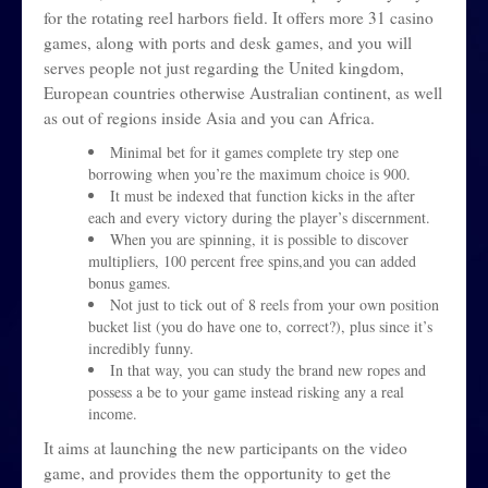
for the rotating reel harbors field. It offers more 31 casino
games, along with ports and desk games, and you will
serves people not just regarding the United kingdom,
European countries otherwise Australian continent, as well
as out of regions inside Asia and you can Africa.
Minimal bet for it games complete try step one
borrowing when you’re the maximum choice is 900.
It must be indexed that function kicks in the after
each and every victory during the player’s discernment.
When you are spinning, it is possible to discover
multipliers, 100 percent free spins,and you can added
bonus games.
Not just to tick out of 8 reels from your own position
bucket list (you do have one to, correct?), plus since it’s
incredibly funny.
In that way, you can study the brand new ropes and
possess a be to your game instead risking any a real
income.
It aims at launching the new participants on the video
game, and provides them the opportunity to get the