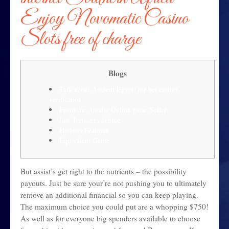
Enjoy Novomatic Casino
Slots free of charge
Blogs
Talk about Ancient Egypt: mr bet casino
verification
From the Amatic Online game Seller
Just Treasures deluxe
Harbors Features
Equivalent Game
But assist’s get right to the nutrients – the possibility
payouts. Just be sure your’re not pushing you to ultimately
remove an additional financial so you can keep playing.
The maximum choice you could put are a whopping $750!
As well as for everyone big spenders available to choose