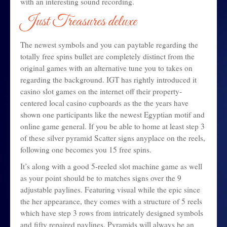
with an interesting sound recording.
Just Treasures deluxe
The newest symbols and you can paytable regarding the
totally free spins bullet are completely distinct from the
original games with an alternative tune you to takes on
regarding the background. IGT has rightly introduced it
casino slot games on the internet off their property-
centered local casino cupboards as the the years have
shown one participants like the newest Egyptian motif and
online game general. If you be able to home at least step 3
of these silver pyramid Scatter signs anyplace on the reels,
following one becomes you 15 free spins.
It’s along with a good 5-reeled slot machine game as well
as your point should be to matches signs over the 9
adjustable paylines. Featuring visual while the epic since
the her appearance, they comes with a structure of 5 reels
which have step 3 rows from intricately designed symbols
and fifty repaired paylines. Pyramids will always be an