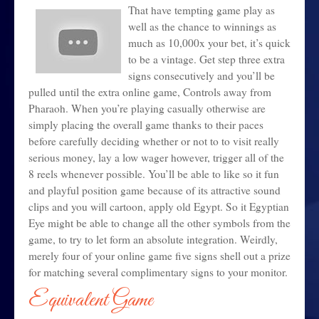
That have tempting game play as
well as the chance to winnings as
much as 10,000x your bet, it’s quick
to be a vintage. Get step three extra
signs consecutively and you’ll be
pulled until the extra online game, Controls away from
Pharaoh. When you’re playing casually otherwise are
simply placing the overall game thanks to their paces
before carefully deciding whether or not to to visit really
serious money, lay a low wager however, trigger all of the
8 reels whenever possible. You’ll be able to like so it fun
and playful position game because of its attractive sound
clips and you will cartoon, apply old Egypt. So it Egyptian
Eye might be able to change all the other symbols from the
game, to try to let form an absolute integration. Weirdly,
merely four of your online game five signs shell out a prize
for matching several complimentary signs to your monitor.
Equivalent Game