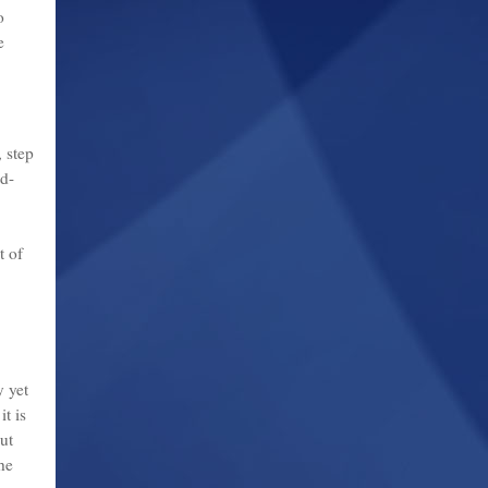
o
e
 step
ld-
t of
y yet
t is
ut
he