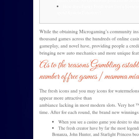
games Demo No Down load jinni casino Neces
How does Funky Fresh fruit Slot’s Someb
spend System Functions?
While the obtaining Microgaming’s community insi
thousand games across the hundreds of online casino
gameplay, and novel have, providing people a credi
bringing new auto mechanics and more unique feat
As to the reasons Gambling establis
number of free games | mamma mia 
The fresh icons and you may icons for watermelons,
appear more attractive than
mamma mia online slot
ambiance lacking in most modern slots. Very hot ™
time. After for each round, the brand new winnings
When you see a casino game you desire to sha
The fresh creator have by far the most legend
Bonanza, John Hunter, and Starlight Princess bec