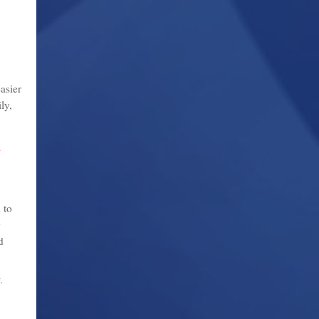
asier
ly,
 to
g
d
.