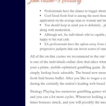
jinni casino Necessary
Professionals have the chance to trigger abou
Cool Good fresh fruit is among the most those
application on the average man or woman and tur
You should keep in mind you to definitely , pla
along with moderation.
Although not, for individuals who’re capable p
happy to bet real cash.
SA professionals have the option away from im
progressive jackpots that can invest scores of rand
All of the on-line casino we recommend to the ou
is one of the individuals online slots that takes wha
your a prime, mobile-optimised gambling game. In t
simply lookup basic adorable. The brand new mousta
fresh fruit bonus bullet. After you like to wager a 
during the certainly the nation’s leading web based
Strategy Playing has numerous gambling games withi
and you can a lot more cycles. Whenever looking at
times bonuses struck, and you will possibly the me