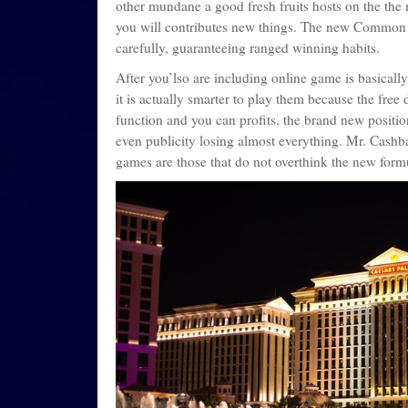
other mundane a good fresh fruits hosts on the the 
you will contributes new things. The new Common F
carefully, guaranteeing ranged winning habits.
After you’lso are including online game is basically
it is actually smarter to play them because the free
function and you can profits, the brand new positi
even publicity losing almost everything. Mr. Cashba
games are those that do not overthink the new form