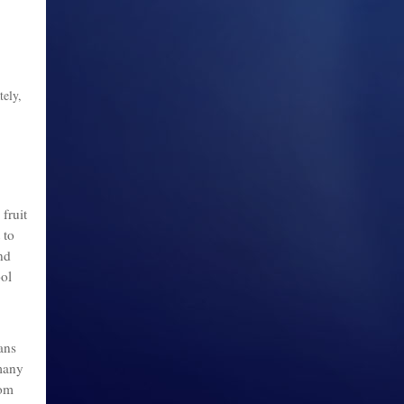
tely,
fruit
 to
nd
ool
ans
 many
rom