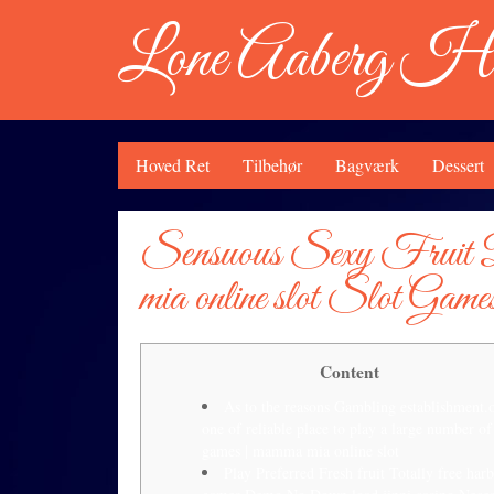
Lone Aaberg Ha
Hoved Ret
Tilbehør
Bagværk
Dessert
Sensuous Sexy Fruit D
mia online slot Slot Game
Content
As to the reasons Gambling establishment.o
one of reliable place to play a large number of
games | mamma mia online slot
Play Preferred Fresh fruit Totally free harb