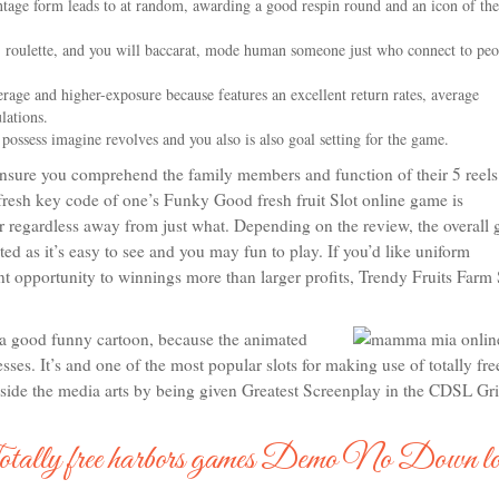
vantage form leads to at random, awarding a good respin round and an icon of the
, roulette, and you will baccarat, mode human someone just who connect to peo
age and higher-exposure because features an excellent return rates, average
lations.
possess imagine revolves and you also is also goal setting for the game.
ensure you comprehend the family members and function of their 5 reel
 fresh key code of one’s Funky Good fresh fruit Slot online game is
er regardless away from just what. Depending on the review, the overall
ed as it’s easy to see and you may fun to play. If you’d like uniform
 opportunity to winnings more than larger profits, Trendy Fruits Farm 
 a good funny cartoon, because the animated
sses. It’s and one of the most popular slots for making use of totally fre
nside the media arts by being given Greatest Screenplay in the CDSL Gri
otally free harbors games Demo No Down l