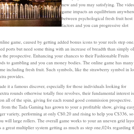
new and you may satisfying. The vide
game impacts an equilibrium anywher
between psychological fresh fruit host
factors and you can progressive slot
line game, caused by getting added bonus icons to your reels step one,
yled ports but need some thing with an increase of breadth than simply o
s the prospective. Enhancing your chances to their Fashionable Fruits
thods to gambling and you can money bodies. The online game has many
e including fresh fruit. Such symbols, like the strawberry symbol in lo
xtra provides.
de it a famous discover, especially for those individuals looking for
extra rounds otherwise totally free revolves, their fundamental interest is
n all of the spin, giving for each round good commission prospective.
 from the Tada Gaming has grown to your a profitable show, giving eas
ger variety, performing at only C$0.20 and rising to help you C$336, so i
ou will large rollers. The overall game works to your an uneven grid layo
s a great multiplier system getting as much as step one,024x regarding t