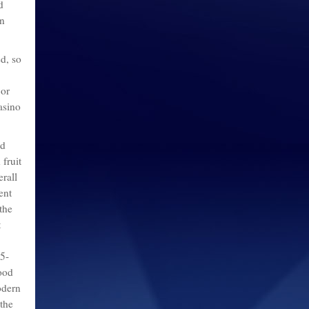
d
on
ed, so
 or
asino
ed
fruit
erall
ent
the
t
25-
ood
odern
the