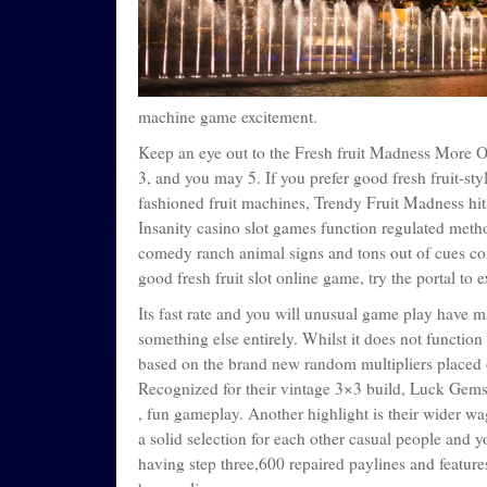
machine game excitement.
Keep an eye out to the Fresh fruit Madness More On
3, and you may 5. If you prefer good fresh fruit-st
fashioned fruit machines, Trendy Fruit Madness hit
Insanity casino slot games function regulated me
comedy ranch animal signs and tons out of cues com
good fresh fruit slot online game, try the portal to e
Its fast rate and you will unusual game play have ma
something else entirely. Whilst it does not function 
based on the brand new random multipliers placed o
Recognized for their vintage 3×3 build, Luck Gems
, fun gameplay. Another highlight is their wider wa
a solid selection for each other casual people and y
having step three,600 repaired paylines and feature