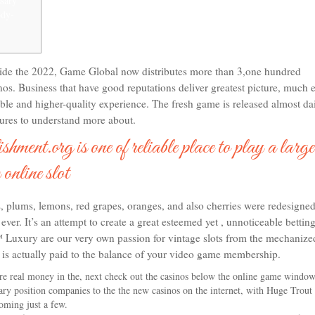
sary
ody-
de the 2022, Game Global now distributes more than 3,one hundred
s. Business that have good reputations deliver greatest picture, much e
ble and higher-quality experience.
The fresh game is released almost dai
ures to understand more about.
hment.org is one of reliable place to play a large
online slot
 plums, lemons, red grapes, oranges, and also cherries were redesigned
ever. It’s an attempt to create a great esteemed yet , unnoticeable bettin
 Luxury are our very own passion for vintage slots from the mechanize
 is actually paid to the balance of your video game membership.
re real money in the, next check out the casinos below the online game window
ary position companies to the the new casinos on the internet, with Huge Trout
oming just a few.