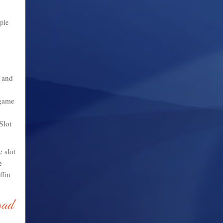
ple
s and
 game
Slot
e
ffin
oad