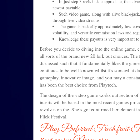
In just step 3 reels inside appreciate, the ad
newest paytable.
Such video game, along with alive black-jack
through live video streams.
The game is basically approximately low-cover
volatility, and versatile commission laws and regu
Knowledge these payouts is very important to 
Before you decide to diving into the online game, 
all sorts of the brand new 20 fork out choices. The
discussed such that it fundamentally likes the gam
continues to be well-known whilst it’s somewhat dat
gameplay, innovative image, and you may a constant
has been the best choice from Playtech.
The design of the video game works out section of
inserts will be based in the most recent games proce
revolves on the. She’s got confirmed her element i
Flick Festival.
Play Preferred Fresh fruit T