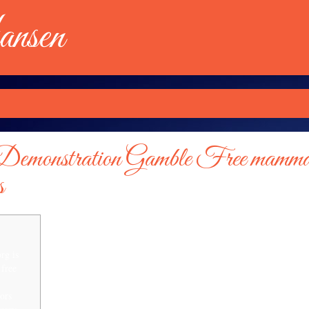
nsen
emonstration Gamble Free mamm
s
rg is
 free
ors