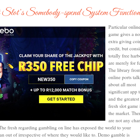
 Slot’s Somebody-spend System Function
Particular onlin
game gives a no
extra giving coi
credit, but consi
totally free harb
are merely for f
The library fro
online ports tal
about all most
significant app 
and the greatest
fresh slot game 
the market. The
are not any cha
 The fresh regarding gambling on line has exposed the world to your
an out of irrespective of where they would like to. Demo gamble is