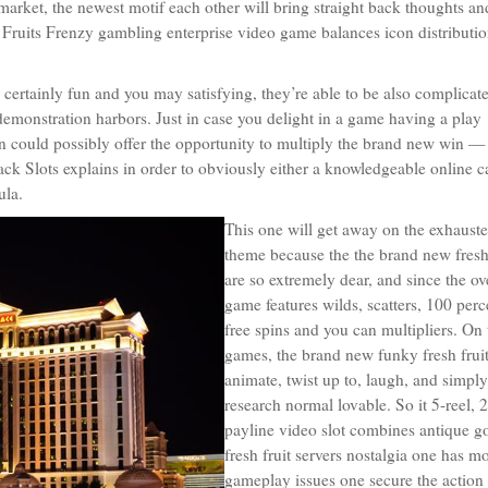
market, the newest motif each other will bring straight back thoughts an
ruits Frenzy gambling enterprise video game balances icon distributi
 certainly fun and you may satisfying, they’re able to be also complicat
 demonstration harbors. Just in case you delight in a game having a play
on could possibly offer the opportunity to multiply the brand new win —
ck Slots explains in order to obviously either a knowledgeable online c
ula.
This one will get away on the exhaust
theme because the the brand new fresh 
are so extremely dear, and since the ov
game features wilds, scatters, 100 perc
free spins and you can multipliers. On 
games, the brand new funky fresh frui
animate, twist up to, laugh, and simply
research normal lovable. So it 5-reel, 
payline video slot combines antique g
fresh fruit servers nostalgia one has m
gameplay issues one secure the action 