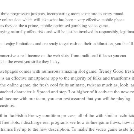
t three progressive jackpots, incorporating more adventure to every round.
 online slots which will take what has been a very effective mobile phone
ns they on the a prime, mobile-optimised gambling video game.
ying naturally offers risks and will be just be involved in responsibly, legitima
ut enjoy limitations and are ready to get cash on their exhilaration, you then’ll
mersive a real income on the web slots, from traditional titles so you can
s in the event you strike they lucky.
r webpages comes with numerous amazing slot game. Trendy Good fresh 
t is an effective smartphone app to the majority of folks and transforms it
he online game, the fresh cool fruits animate, twist as much as, look, a
ched character is Spread and step 3 or higher of it activate the new c
real income with our team, you can rest assured that you will be playing
 casinos.
n the Fishin Frenzy condition process, all of the with similar technici
 free slots, i discharge real programs see how online game flows, how
chanics live up to the new description. To make the video game aside f