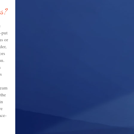
s?
e
-put
ns or
der,
ors
un.
m
ks
team
 the
in
re
nce-