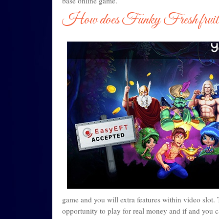
base online game.
How does Funky Fresh fruit
game and you will extra features within video slot.
opportunity to play for real money and if and you c