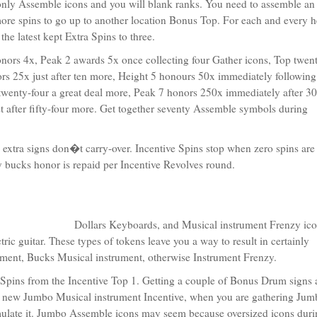
only Assemble icons and you will blank ranks. You need to assemble an
more spins to go up to another location Bonus Top. For each and every h
he latest kept Extra Spins to three.
nors 4x, Peak 2 awards 5x once collecting four Gather icons, Top twen
rs 25x just after ten more, Height 5 honours 50x immediately following
twenty-four a great deal more, Peak 7 honors 250x immediately after 30
 after fifty-four more. Get together seventy Assemble symbols during
extra signs don�t carry-over. Incentive Spins stop when zero spins are s
ly bucks honor is repaid per Incentive Revolves round.
 of Dead online
Dollars Keyboards, and Musical instrument Frenzy ic
tric guitar. These types of tokens leave you a way to result in certainly
ument, Bucks Musical instrument, otherwise Instrument Frenzy.
e Spins from the Incentive Top 1. Getting a couple of Bonus Drum signs
nd new Jumbo Musical instrument Incentive, when you are gathering Jum
ulate it. Jumbo Assemble icons may seem because oversized icons duri