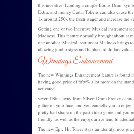
this incentive. Landing a couple Bonus Drum symbo
Extra, and money Guitar Tokens can also cause th
1x around 250x the fresh wager and increase the val
Getting one or two Incentive Musical instrument ic
Madness. This feature normally brought about at 
one another. Musical instrument Madness brings to
allowing jumbo signs and haphazard dollars values
Winnings Enhancement
The new Winnings Enhancement feature is found in 
having good price of fifty% a lot more on the stand
activated.
several Bins away from Silver: Drum Frenzy cannot 
glitter on your face, and you can tells you to enjo
pretty bad shape on the past video game and you may
friendly, as well as the enjoys arrive tend to adequa
The new Epic Hit Tower stays an identify, now juic