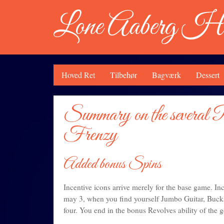
Lone Aaberg Ha
Hoved Ret
Tilbehør
Bagværk
Dessert
Summary on the several 
Frenzy
Added bonus Spins
Incentive icons arrive merely for the base game. In
may 3, when you find yourself Jumbo Guitar, Bucks
four. You end in the bonus Revolves ability of the 