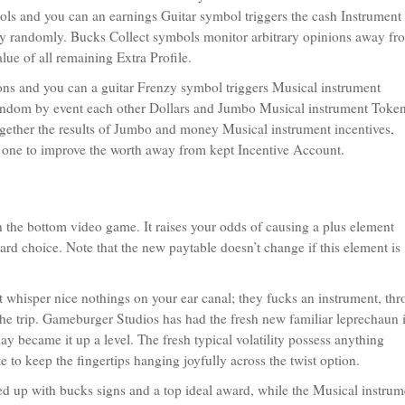
ls and you can an earnings Guitar symbol triggers the cash Instrument
ey randomly. Bucks Collect symbols monitor arbitrary opinions away fr
ue of all remaining Extra Profile.
ons and you can a guitar Frenzy symbol triggers Musical instrument
random by event each other Dollars and Jumbo Musical instrument Token
gether the results of Jumbo and money Musical instrument incentives,
 one to improve the worth away from kept Incentive Account.
the bottom video game. It raises your odds of causing a plus element
ard choice. Note that the new paytable doesn’t change if this element is
whisper nice nothings on your ear canal; they fucks an instrument, thr
y the trip. Gameburger Studios has had the fresh new familiar leprechaun 
 became it up a level. The fresh typical volatility possess anything
te to keep the fingertips hanging joyfully across the twist option.
ed up with bucks signs and a top ideal award, while the Musical instrum