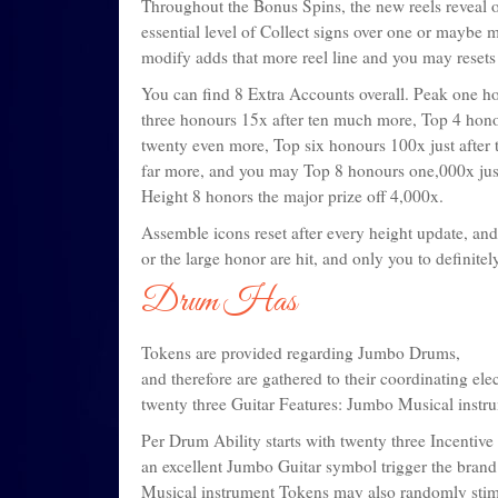
Throughout the Bonus Spins, the new reels reveal 
essential level of Collect signs over one or maybe 
modify adds that more reel line and you may resets t
You can find 8 Extra Accounts overall. Peak one ho
three honours 15x after ten much more, Top 4 hono
twenty even more, Top six honours 100x just after 
far more, and you may Top 8 honours one,000x just
Height 8 honors the major prize off 4,000x.
Assemble icons reset after every height update, and 
or the large honor are hit, and only you to definite
Drum Has
Tokens are provided regarding Jumbo Drums,
Book
and therefore are gathered to their coordinating elec
twenty three Guitar Features: Jumbo Musical instr
Per Drum Ability starts with twenty three Incentiv
an excellent Jumbo Guitar symbol trigger the bra
Musical instrument Tokens may also randomly stim