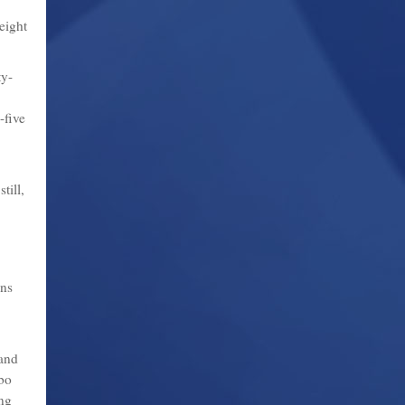
eight
ty-
-five
till,
ons
 and
bo
ng