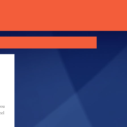
you
eel