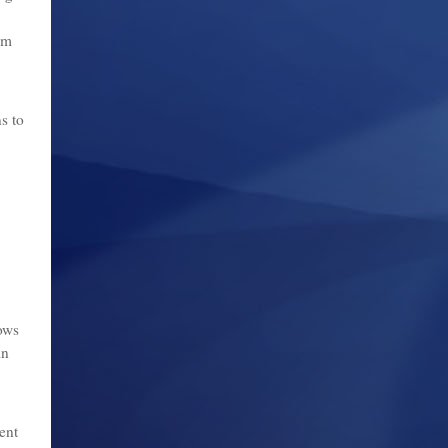
om
s to
ows
in
ent