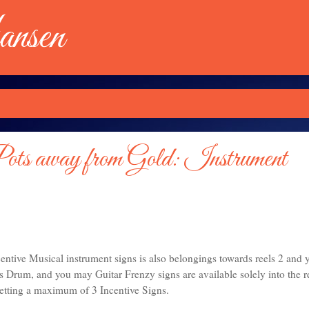
nsen
Pots away from Gold: Instrument
centive Musical instrument signs is also belongings towards reels 2 and 
 Drum, and you may Guitar Frenzy signs are available solely into the r
getting a maximum of 3 Incentive Signs.