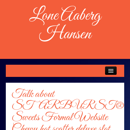
Lone Aaberg
Hansen
Hoved Ret
Tilbehør
Talk about
Bagværk
STARBURST®
Dessert
Sweets Formal Website
Chewy hot scatter deluxe slot