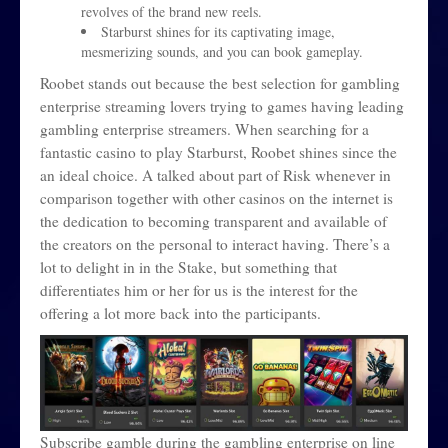
revolves of the brand new reels.
Starburst shines for its captivating image,
mesmerizing sounds, and you can book gameplay.
Roobet stands out because the best selection for gambling
enterprise streaming lovers trying to games having leading
gambling enterprise streamers. When searching for a
fantastic casino to play Starburst, Roobet shines since the
an ideal choice. A talked about part of Risk whenever in
comparison together with other casinos on the internet is
the dedication to becoming transparent and available of
the creators on the personal to interact having. There’s a
lot to delight in in the Stake, but something that
differentiates him or her for us is the interest for the
offering a lot more back into the participants.
Subscribe gamble during the gambling enterprise on line