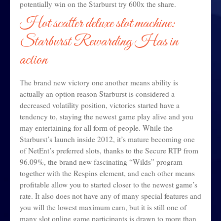
potentially win on the Starburst try 600x the share.
Hot scatter deluxe slot machine:
Starburst Rewarding Has in
action
The brand new victory one another means ability is
actually an option reason Starburst is considered a
decreased volatility position, victories started have a
tendency to, staying the newest game play alive and you
may entertaining for all form of people. While the
Starburst’s launch inside 2012, it’s mature becoming one
of NetEnt’s preferred slots, thanks to the Secure RTP from
96.09%, the brand new fascinating “Wilds” program
together with the Respins element, and each other means
profitable allow you to started closer to the newest game’s
rate. It also does not have any of many special features and
you will the lowest maximum earn, but it is still one of
many slot online game participants is drawn to more than