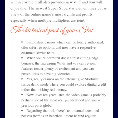
within cosmic thrill also provides new stuff and you will
enjoyable. The newest Super Superstar element may cause
a few of the online game’s most significant profits,
especially when multiple multipliers are joint.
The historical past of your Slot
Find online casinos which can be totally authorized,
offer safer fee options, and now have a responsive
customer service team.
When you’re Starburst doesn’t trust cutting-edge
bonuses, the Increasing Wilds and you can re-spin
features render plenty of excitement and you can
possibilities to have big victories.
Yes, really casinos on the internet give Starburst
inside demo mode where you could explore digital credit
rather than risking real money.
Now, over ten years later, the video game is probably
perhaps one of the most really-understood and you will
precious ports global.
Regarding the tool, there’s an untamed icon, and
possess there is an beneficial intent behind regular