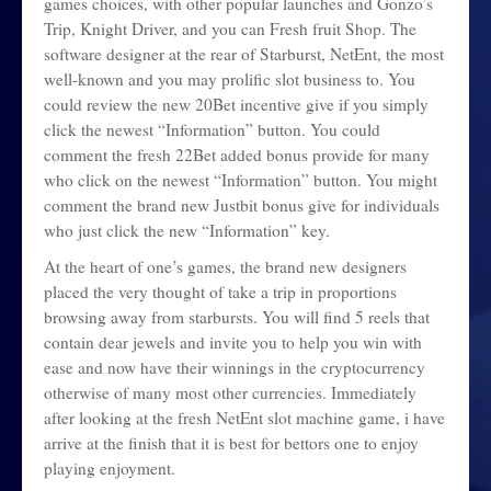
games choices, with other popular launches and Gonzo’s
Trip, Knight Driver, and you can Fresh fruit Shop. The
software designer at the rear of Starburst, NetEnt, the most
well-known and you may prolific slot business to. You
could review the new 20Bet incentive give if you simply
click the newest “Information” button. You could
comment the fresh 22Bet added bonus provide for many
who click on the newest “Information” button. You might
comment the brand new Justbit bonus give for individuals
who just click the new “Information” key.
At the heart of one’s games, the brand new designers
placed the very thought of take a trip in proportions
browsing away from starbursts. You will find 5 reels that
contain dear jewels and invite you to help you win with
ease and now have their winnings in the cryptocurrency
otherwise of many most other currencies. Immediately
after looking at the fresh NetEnt slot machine game, i have
arrive at the finish that it is best for bettors one to enjoy
playing enjoyment.