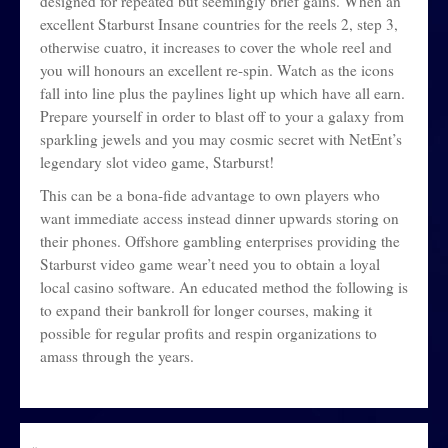
designed for repeated but seemingly brief gains. When an
excellent Starburst Insane countries for the reels 2, step 3,
otherwise cuatro, it increases to cover the whole reel and
you will honours an excellent re-spin. Watch as the icons
fall into line plus the paylines light up which have all earn.
Prepare yourself in order to blast off to your a galaxy from
sparkling jewels and you may cosmic secret with NetEnt’s
legendary slot video game, Starburst!
This can be a bona-fide advantage to own players who
want immediate access instead dinner upwards storing on
their phones. Offshore gambling enterprises providing the
Starburst video game wear’t need you to obtain a loyal
local casino software. An educated method the following is
to expand their bankroll for longer courses, making it
possible for regular profits and respin organizations to
amass through the years.
«
Celebrity Trek Slot because of the IGT Presenting Four fire hawk