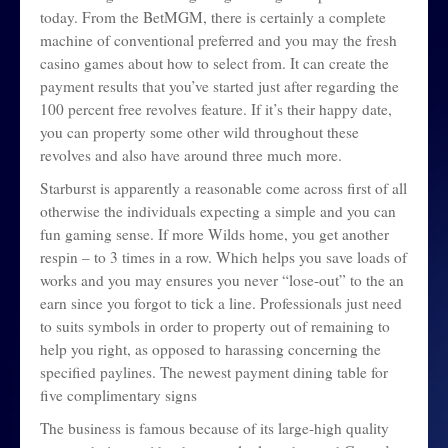
today. From the BetMGM, there is certainly a complete
machine of conventional preferred and you may the fresh
casino games about how to select from. It can create the
payment results that you’ve started just after regarding the
100 percent free revolves feature. If it’s their happy date,
you can property some other wild throughout these
revolves and also have around three much more.
Starburst is apparently a reasonable come across first of all
otherwise the individuals expecting a simple and you can
fun gaming sense. If more Wilds home, you get another
respin – to 3 times in a row. Which helps you save loads of
works and you may ensures you never “lose-out” to the an
earn since you forgot to tick a line. Professionals just need
to suits symbols in order to property out of remaining to
help you right, as opposed to harassing concerning the
specified paylines. The newest payment dining table for
five complimentary signs
The business is famous because of its large-high quality