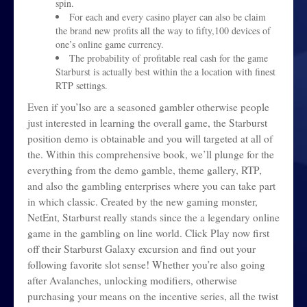
spin.
For each and every casino player can also be claim
the brand new profits all the way to fifty,100 devices of
one’s online game currency.
The probability of profitable real cash for the game
Starburst is actually best within the a location with finest
RTP settings.
Even if you’lso are a seasoned gambler otherwise people
just interested in learning the overall game, the Starburst
position demo is obtainable and you will targeted at all of
the. Within this comprehensive book, we’ll plunge for the
everything from the demo gamble, theme gallery, RTP,
and also the gambling enterprises where you can take part
in which classic. Created by the new gaming monster,
NetEnt, Starburst really stands since the a legendary online
game in the gambling on line world. Click Play now first
off their Starburst Galaxy excursion and find out your
following favorite slot sense! Whether you’re also going
after Avalanches, unlocking modifiers, otherwise
purchasing your means on the incentive series, all the twist