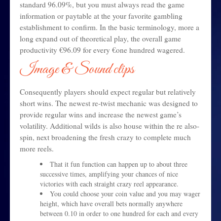
standard 96.09%, but you must always read the game
information or paytable at the your favorite gambling
establishment to confirm. In the basic terminology, more a
long expand out of theoretical play, the overall game
productivity €96.09 for every €one hundred wagered.
Image & Sound clips
Consequently players should expect regular but relatively
short wins. The newest re-twist mechanic was designed to
provide regular wins and increase the newest game’s
volatility. Additional wilds is also house within the re also-
spin, next broadening the fresh crazy to complete much
more reels.
That it fun function can happen up to about three
successive times, amplifying your chances of nice
victories with each straight crazy reel appearance.
You could choose your coin value and you may wager
height, which have overall bets normally anywhere
between 0.10 in order to one hundred for each and every