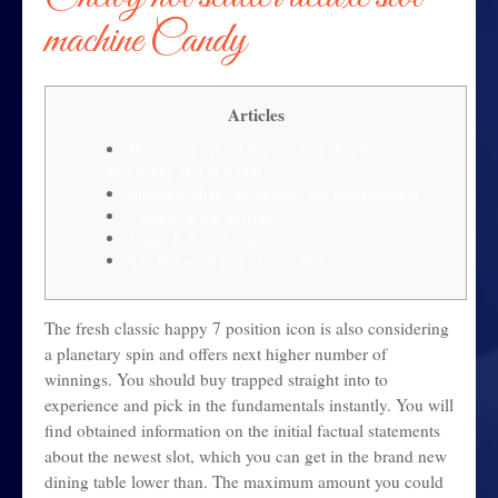
machine Candy
Articles
Hot scatter deluxe slot machine: Starburst
Rewarding Has in action
Starburst Slots: Advantages and disadvantages
Casinos on the internet
Image & Sound clips
The historical past of your Slot
The fresh classic happy 7 position icon is also considering
a planetary spin and offers next higher number of
winnings. You should buy trapped straight into to
experience and pick in the fundamentals instantly. You will
find obtained information on the initial factual statements
about the newest slot, which you can get in the brand new
dining table lower than.
The maximum amount you could