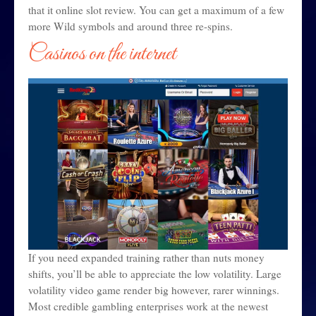
that it online slot review. You can get a maximum of a few
more Wild symbols and around three re-spins.
Casinos on the internet
If you need expanded training rather than nuts money
shifts, you’ll be able to appreciate the low volatility. Large
volatility video game render big however, rarer winnings.
Most credible gambling enterprises work at the newest