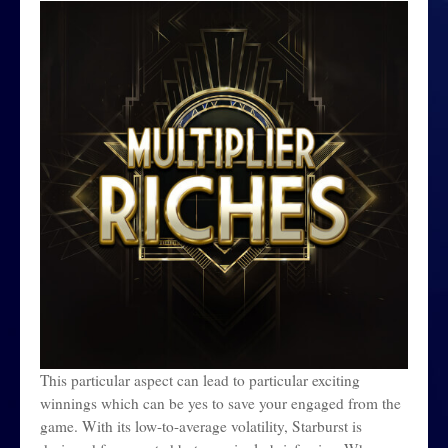
This particular aspect can lead to particular exciting
winnings which can be yes to save your engaged from the
game. With its low-to-average volatility, Starburst is