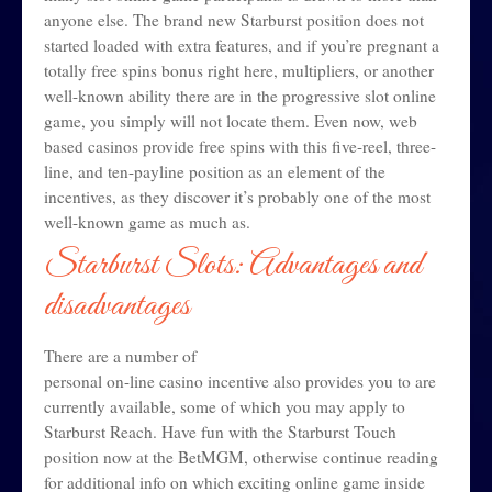
anyone else. The brand new Starburst position does not
started loaded with extra features, and if you’re pregnant a
totally free spins bonus right here, multipliers, or another
well-known ability there are in the progressive slot online
game, you simply will not locate them. Even now, web
based casinos provide free spins with this five-reel, three-
line, and ten-payline position as an element of the
incentives, as they discover it’s probably one of the most
well-known game as much as.
Starburst Slots: Advantages and
disadvantages
There are a number of
hot scatter deluxe slot machine
personal on-line casino incentive also provides you to are
currently available, some of which you may apply to
Starburst Reach. Have fun with the Starburst Touch
position now at the BetMGM, otherwise continue reading
for additional info on which exciting online game inside