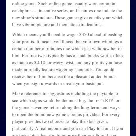
online game. Such online game usually were common
catchphrases, incentive series, and features one imitate the
new show’s structure. These games give emails your which
have vibrant picture and thematic extra features.
Which means you’ll need to wager $350 ahead of cashing
your profits. It means you’ll need bet your own winnings a
certain number of minutes one which just withdraw her or
him. Per free twist typically has a small bucks worth, often
as much as $0.10 for every twist, and any profits you have
made normally feature wagering standards. You could
receive her or him because the a pleasant added bonus
when you sign upwards or create your basic put.
Make reference to suggestions including the paytable to
see which signs would be the most big, the fresh RTP for
the game’s average return along the long-term, and ways
to open the brand new game’s bonus provides. For every
player provides two choices to play the slots given,
particularly A real income and you can Play for fun. If you
are free slots allow you to improve their results and you