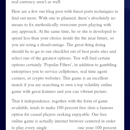
real currency aren’t as well.
Here are a few our blog post with finest ports techniques to
find out more.
With one to planned, there’s absolutely no
means to fix methodically overcome ports playing with
any approach. At the same time, he or she is developed to
spend less than your choice inside the the near future, so
you are using a disadvantage. The great thing doing
should be to go to our checklist out of best ports sites and
select one of the greatest options. You will find certain
options certainly ‘Popular Filters’, in addition to gambling
enterprises you to service cellphones, real time agent
casinos, or crypto websites. This game is an excellent
match if you are searching to own a top volatility online
game with great features and you can vibrant picture.
That it independence, together with the form of game
available, tends to make 100 percent free slots a famous
option for casual players seeking enjoyable. Our free
online game is actually internet browser centered in order
to play every single
$1 mayan ritual
one your 100 percent