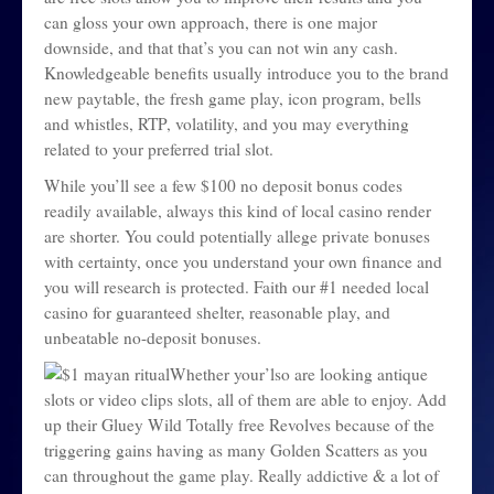
can gloss your own approach, there is one major
downside, and that that’s you can not win any cash.
Knowledgeable benefits usually introduce you to the brand
new paytable, the fresh game play, icon program, bells
and whistles, RTP, volatility, and you may everything
related to your preferred trial slot.
While you’ll see a few $100 no deposit bonus codes
readily available, always this kind of local casino render
are shorter. You could potentially allege private bonuses
with certainty, once you understand your own finance and
you will research is protected. Faith our #1 needed local
casino for guaranteed shelter, reasonable play, and
unbeatable no-deposit bonuses.
Whether your’lso are looking antique
slots or video clips slots, all of them are able to enjoy. Add
up their Gluey Wild Totally free Revolves because of the
triggering gains having as many Golden Scatters as you
can throughout the game play. Really addictive & a lot of