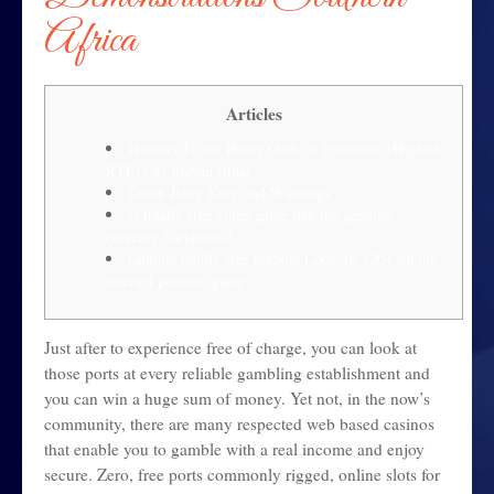
Africa
Articles
Harbors To the Better Odds of Profitable (Highest
RTP) | $1 mayan ritual
Green Joker Keep and Winnings
Is totally free video game like the genuine
currency variations?
Gamble totally free harbors Look 19,120+ on the
internet position game
Just after to experience free of charge, you can look at
those ports at every reliable gambling establishment and
you can win a huge sum of money. Yet not, in the now’s
community, there are many respected web based casinos
that enable you to gamble with a real income and enjoy
secure. Zero, free ports commonly rigged, online slots for