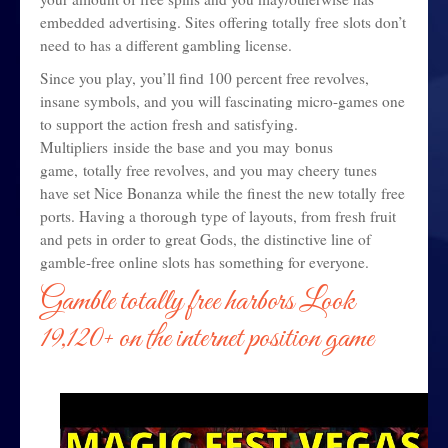
embedded advertising. Sites offering totally free slots don’t
need to has a different gambling license.
Since you play, you’ll find 100 percent free revolves,
insane symbols, and you will fascinating micro-games one
to support the action fresh and satisfying.
Multipliers inside the base and you may bonus
game, totally free revolves, and you may cheery tunes
have set Nice Bonanza while the finest the new totally free
ports. Having a thorough type of layouts, from fresh fruit
and pets in order to great Gods, the distinctive line of
gamble-free online slots has something for everyone.
Gamble totally free harbors Look
19,120+ on the internet position game