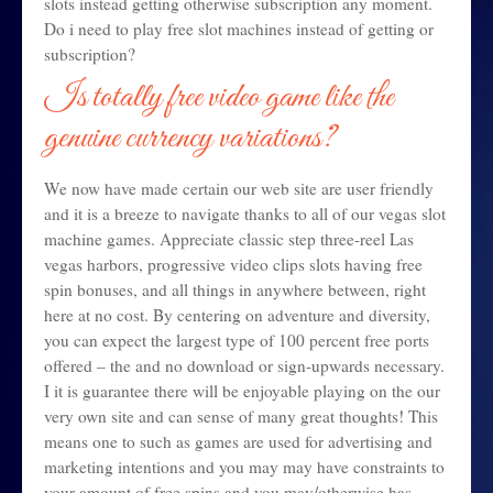
slots instead getting otherwise subscription any moment.
Do i need to play free slot machines instead of getting or
subscription?
Is totally free video game like the
genuine currency variations?
We now have made certain our web site are user friendly
and it is a breeze to navigate thanks to all of our vegas slot
machine games. Appreciate classic step three-reel Las
vegas harbors, progressive video clips slots having free
spin bonuses, and all things in anywhere between, right
here at no cost. By centering on adventure and diversity,
you can expect the largest type of 100 percent free ports
offered – the and no download or sign-upwards necessary.
I it is guarantee there will be enjoyable playing on the our
very own site and can sense of many great thoughts! This
means one to such as games are used for advertising and
marketing intentions and you may may have constraints to
your amount of free spins and you may/otherwise has