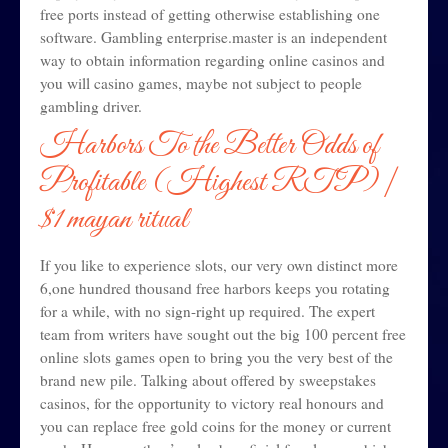
free ports instead of getting otherwise establishing one
software. Gambling enterprise.master is an independent
way to obtain information regarding online casinos and
you will casino games, maybe not subject to people
gambling driver.
Harbors To the Better Odds of
Profitable (Highest RTP) |
$1 mayan ritual
If you like to experience slots, our very own distinct more
6,one hundred thousand free harbors keeps you rotating
for a while, with no sign-right up required. The expert
team from writers have sought out the big 100 percent free
online slots games open to bring you the very best of the
brand new pile. Talking about offered by sweepstakes
casinos, for the opportunity to victory real honours and
you can replace free gold coins for the money or current