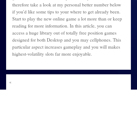
therefore take a look at my personal better number below
if you’d like some tips to your where to get already been.
Start to play the new online game a lot more than or keep
reading for more information. In this article, you can
access a huge library out of totally free position games
designed for both Desktop and you may cellphones. This
particular aspect increases gameplay and you will makes
highest-volatility slots far more enjoyable.
«
Ports Angel Gambling black hawk deluxe slot enterprise
Dragon Shrine slot sticky bandits Slot Opinion & Casinos Quickspin
Free Play
»
CyberChimps WordPress Themes