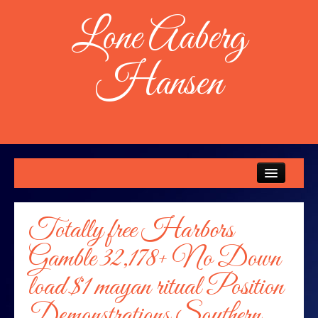
Lone Aaberg
Hansen
Hoved Ret
Tilbehør
Totally free Harbors
Bagværk
Gamble 32,178+ No Down
Dessert
load $1 mayan ritual Position
Demonstrations Southern