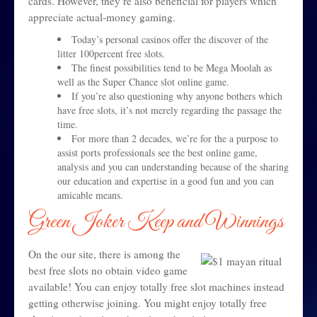
cards. However, they’re also beneficial for players which
appreciate actual-money gaming.
Today’s personal casinos offer the discover of the
litter 100percent free slots.
The finest possibilities tend to be Mega Moolah as
well as the Super Chance slot online game.
If you’re also questioning why anyone bothers which
have free slots, it’s not merely regarding the passage the
time.
For more than 2 decades, we’re for the a purpose to
assist ports professionals see the best online game,
analysis and you can understanding because of the sharing
our education and expertise in a good fun and you can
amicable means.
Green Joker Keep and Winnings
On the our site, there is among the
best free slots no obtain video game
available! You can enjoy totally free slot machines instead
getting otherwise joining. You might enjoy totally free