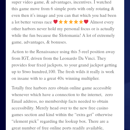
super video game, & advantages, incentives. I watched
this game move from 6 simple ports with only rotating &
even then it’s image and you can that which you had been
a lot better versus race
Almost every
other harbors never hold my personal focus or is actually
while the fun because the Slotomania! A lot of extremely
game, advantages, & bonuses.
Action to the Renaissance using this 5-reel position away
from IGT, driven from the Leonardo Da Vinci. They
provides four fixed jackpots, to your grand jackpot getting
up to $two hundred,100. The fresh wilds it really is work
on insane with to a great 40x winning multiplier.
Totally free harbors zero obtain online game accessible
whenever which have a connection to the internet, zero
Email address, no membership facts needed to obtain
accessibility. Merely head over to the new free casino
games section and kind within the “extra get” otherwise
“element pick” regarding the lookup box. There are a
great number of free online ports readily available,