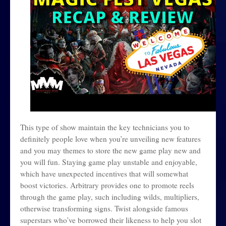
This type of show maintain the key technicians you to
definitely people love when you’re unveiling new features
and you may themes to store the new game play new and
you will fun. Staying game play unstable and enjoyable,
which have unexpected incentives that will somewhat
boost victories. Arbitrary provides one to promote reels
through the game play, such including wilds, multipliers,
otherwise transforming signs. Twist alongside famous
superstars who’ve borrowed their likeness to help you slot