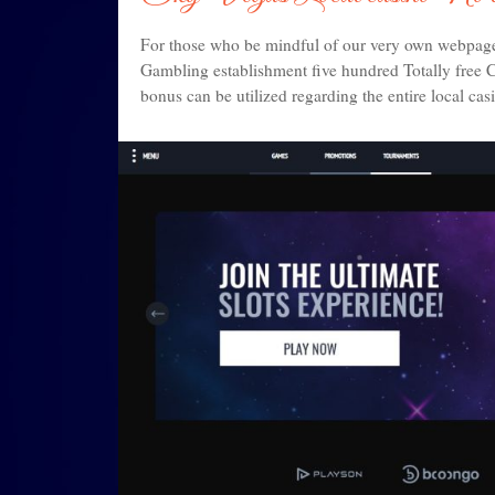
For those who be mindful of our very own webpages
Gambling establishment five hundred Totally free C
bonus can be utilized regarding the entire local cas