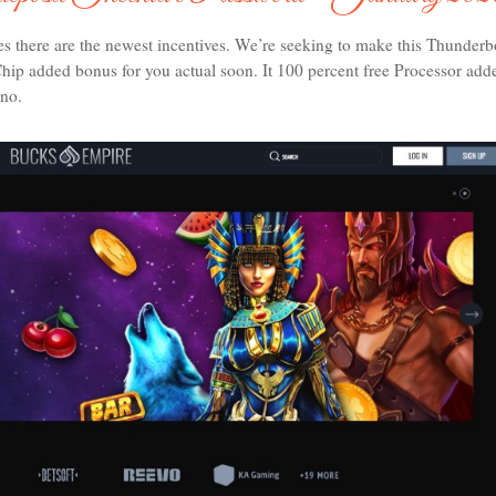
 there are the newest incentives. We’re seeking to make this Thunderb
hip added bonus for you actual soon. It 100 percent free Processor add
ino.