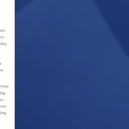
her
ses
play
g
s
ou
rwise
ing
ks
 you
ming