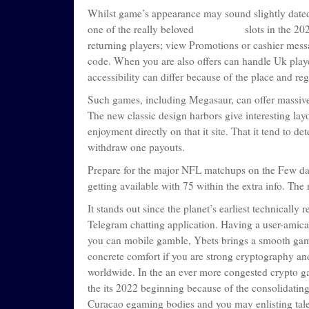
Whilst game’s appearance may sound slightly dated
one of the really beloved
oxo casino
slots in the 20
returning players; view Promotions or cashier mes
code. When you are also offers can handle Uk play
accessibility can differ because of the place and re
Such games, including Megasaur, can offer massive a
The new classic design harbors give interesting lay
enjoyment directly on that it site. That it tend to
withdraw one payouts.
Prepare for the major NFL matchups on the Few days-
getting available with 75 within the extra info. The
It stands out since the planet’s earliest technicall
Telegram chatting application. Having a user-amica
you can mobile gamble, Ybets brings a smooth gamin
concrete comfort if you are strong cryptography and
worldwide. In the an ever more congested crypto ga
the its 2022 beginning because of the consolidatin
Curacao egaming bodies and you may enlisting tale