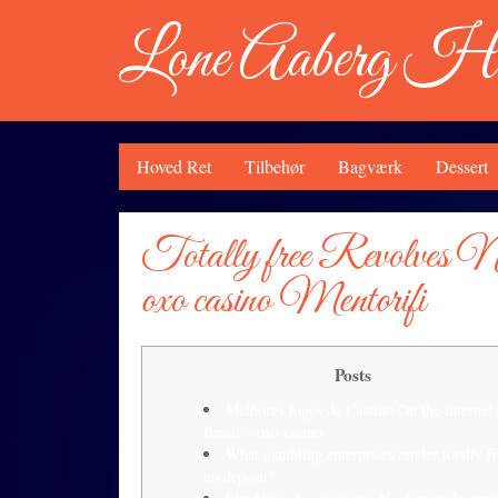
Lone Aaberg Ha
Hoved Ret
Tilbehør
Bagværk
Dessert
Totally free Revolves No 
oxo casino Mentorifi
Posts
Melhores Jogos de Cassino On the internet
Brasil – oxo casino
What gambling enterprises render totally fr
no deposit?