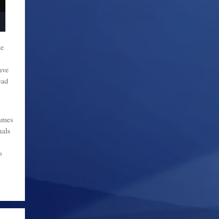
he
ave
ead
games
nals
s
o