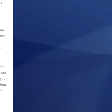
es
ain
sure
o
for
 and
 your
ting
nd