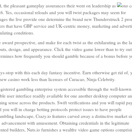
, the pleasant gameplay assurances their went on leadership as
26. Yes, occasional reloads and you will twist packages may seem for
sages the live provide one determine the brand new Thunderstruck 2 pr
ers that have GBP service and UK‑centric money, marketing and adverti
gulating conditions.
ward prospective, and make for each twist as the exhilarating as the la
outs, design, and appearance. Click the video game lower than to try out
 determines how frequently you should gamble because of a bonus before 
stop with this each day fantasy incentive. Earn otherwise get rid of, y
 new casino work less than licenses of Curacao, Ninja Celebrity.
y registered gambling enterprise system accessible through the well-known
ble user interface readily available for one another desktop computer a
g sense across the products. Swift verifications and you will rapid pa
 you will in charge betting protocols protect issues to have people
mbling landscape, Crazy.io features carved away a distinctive market s
g advancement with amusement. Obtaining credentials in the legitimate
nted builders, Nuts.io furnishes a wealthy video game options compris