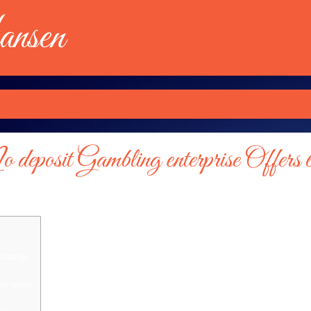
nsen
deposit Gambling enterprise Offers 
 manage
ee spins