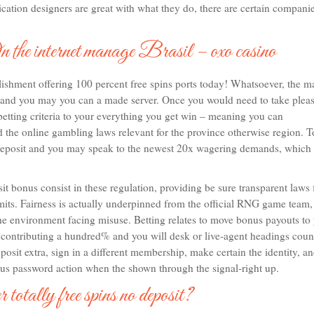
ication designers are great with what they do, there are certain compani
he internet manage Brasil – oxo casino
shment offering 100 percent free spins ports today! Whatsoever, the m
me and you may you can a made server. Once you would need to take plea
y betting criteria to your everything you get win – meaning you can
the online gambling laws relevant for the province otherwise region. T
 deposit and you may speak to the newest 20x wagering demands, which
 bonus consist in these regulation, providing be sure transparent laws 
imits. Fairness is actually underpinned from the official RNG game team,
the environment facing misuse. Betting relates to move bonus payouts to
 contributing a hundred% and you will desk or live‑agent headings coun
osit extra, sign in a different membership, make certain the identity, a
us password action when the shown through the signal‑right up.
totally free spins no deposit?