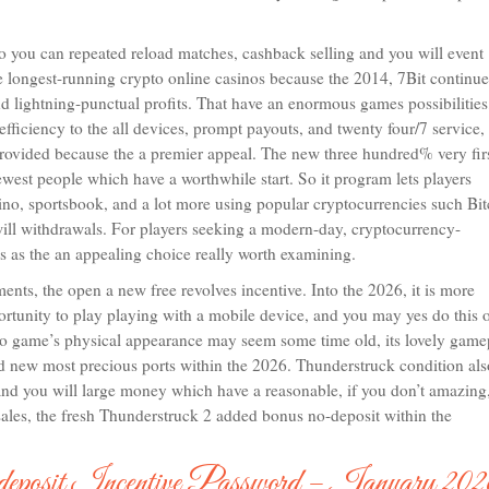
 you can repeated reload matches, cashback selling and you will event
e longest-running crypto online casinos because the 2014, 7Bit continu
and lightning-punctual profits. That have an enormous games possibilities
ciency to the all devices, prompt payouts, and twenty four/7 service,
rovided because the a premier appeal. The new three hundred% very fir
west people which have a worthwhile start. So it program lets players
o, sportsbook, and a lot more using popular cryptocurrencies such Bit
ill withdrawals. For players seeking a modern-day, cryptocurrency-
 as the an appealing choice really worth examining.
nts, the open a new free revolves incentive. Into the 2026, it is more
pportunity to play playing with a mobile device, and you may yes do this 
deo game’s physical appearance may seem some time old, its lovely game
nd new most precious ports within the 2026. Thunderstruck condition als
 and you will large money which have a reasonable, if you don’t amazing
 sales, the fresh Thunderstruck 2 added bonus no-deposit within the
eposit Incentive Password – January 202