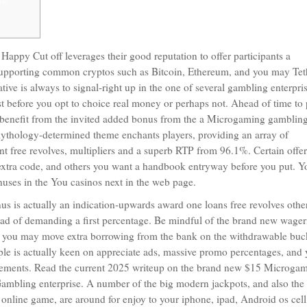
ve
appy Cut off leverages their good reputation to offer participants a
supporting common cryptos such as Bitcoin, Ethereum, and you may Tet
ive is always to signal-right up in the one of several gambling enterpri
st before you opt to choice real money or perhaps not.
Ahead of time to 
 benefit from the invited added bonus from the a Microgaming gamblin
mythology-determined theme enchants players, providing an array of
ent free revolves, multipliers and a superb RTP from 96.1%. Certain offer
extra code, and others you want a handbook entryway before you put. Y
onuses in the You casinos next in the web page.
s is actually an indication‑upwards award one loans free revolves othe
ead of demanding a first percentage. Be mindful of the brand new wager
, and you may move extra borrowing from the bank on the withdrawable buc
ple is actually keen on appreciate ads, massive promo percentages, and
isements. Read the current 2025 writeup on the brand new $15 Microga
ambling enterprise. A number of the big modern jackpots, and also the
 online game, are around for enjoy to your iphone, ipad, Android os cell