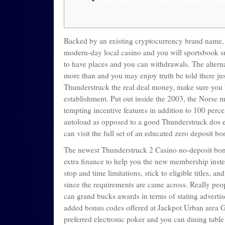
Sky Vegas Local casino No deposit Incenti
Password – January 2026
Backed by an existing cryptocurrency brand name, H
modern-day local casino and you will sportsbook 
to have places and you can withdrawals. The alternat
more than and you may enjoy truth be told there ju
Thunderstruck the real deal money, make sure you
establishment. Put out inside the 2003, the Norse 
tempting incentive features in addition to 100 perc
autoload as opposed to a good Thunderstruck dos 
can visit the full set of an educated zero deposit b
The newest Thunderstruck 2 Casino no-deposit bonu
extra finance to help you the new membership inst
stop and time limitations, stick to eligible titles
since the requirements are came across. Really peo
can grand bucks awards in terms of stating advert
added bonus codes offered at Jackpot Urban area G
preferred electronic poker and you can dining table