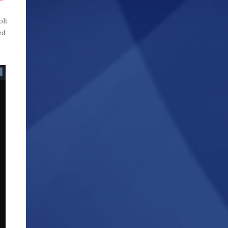
olt
ed