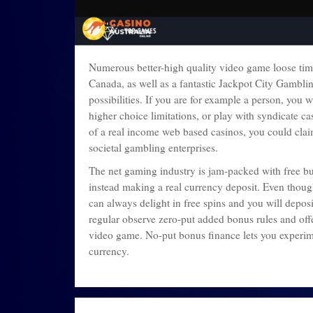
Numerous better-high quality video game loose time 
Canada, as well as a fantastic Jackpot City Gamblin
possibilities. If you are for example a person, you
higher choice limitations, or play with syndicate c
of a real income web based casinos, you could cla
societal gambling enterprises.
The net gaming industry is jam-packed with free bu
instead making a real currency deposit. Even though 
can always delight in free spins and you will deposi
regular observe zero-put added bonus rules and offe
video game. No-put bonus finance lets you experi
currency.