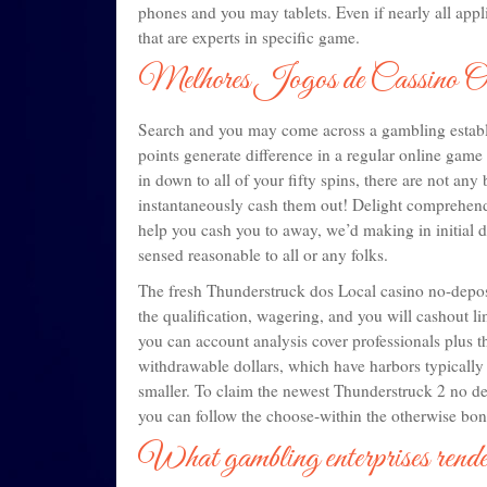
phones and you may tablets. Even if nearly all appl
that are experts in specific game.
Melhores Jogos de Cassino On t
Search and you may come across a gambling establi
points generate difference in a regular online ga
in down to all of your fifty spins, there are not an
instantaneously cash them out! Delight comprehend 
help you cash you to away, we’d making in initial
sensed reasonable to all or any folks.
The fresh Thunderstruck dos Local casino no-deposit
the qualification, wagering, and you will cashout l
you can account analysis cover professionals plus 
withdrawable dollars, which have harbors typically
smaller. To claim the newest Thunderstruck 2 no dep
you can follow the choose‑within the otherwise bon
What gambling enterprises render 