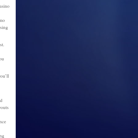
omo
sing
st.
you
ou’ll
nd
youts
ince
ing