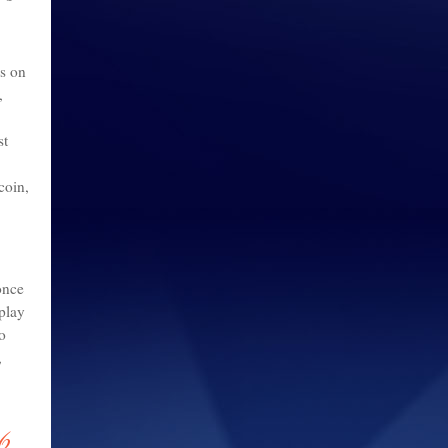
es on
,
st
coin,
once
play
o
,
6