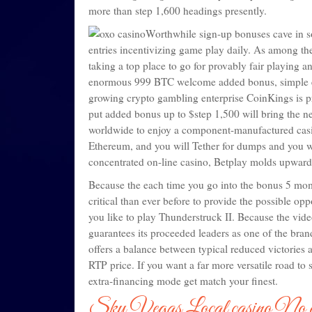
more than step 1,600 headings presently.
Worthwhile sign-up bonuses cave in so
entries incentivizing game play daily. As among th
taking a top place to go for provably fair playing 
enormous 999 BTC welcome added bonus, simple effi
growing crypto gambling enterprise CoinKings is p
put added bonus up to $step 1,500 will bring the ne
worldwide to enjoy a component-manufactured casin
Ethereum, and you will Tether for dumps and you w
concentrated on-line casino, Betplay molds upwards
Because the each time you go into the bonus 5 mome
critical than ever before to provide the possible o
you like to play Thunderstruck II. Because the vi
guarantees its proceeded leaders as one of the bra
offers a balance between typical reduced victories
RTP price. If you want a far more versatile road to
extra‑financing mode get match your finest.
Sky Vegas Local casino No d