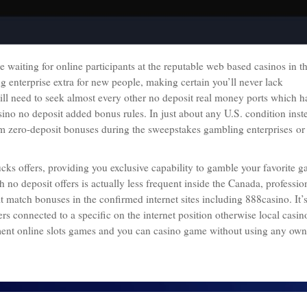
waiting for online participants at the reputable web based casinos in t
g enterprise extra for new people, making certain you’ll never lack
 will need to seek almost every other no deposit real money ports which h
asino no deposit added bonus rules. In just about any U.S. condition inst
im zero-deposit bonuses during the sweepstakes gambling enterprises or
cks offers, providing you exclusive capability to gamble your favorite 
no deposit offers is actually less frequent inside the Canada, professio
t match bonuses in the confirmed internet sites including 888casino. It’
rs connected to a specific on the internet position otherwise local casin
ment online slots games and you can casino game without using any own