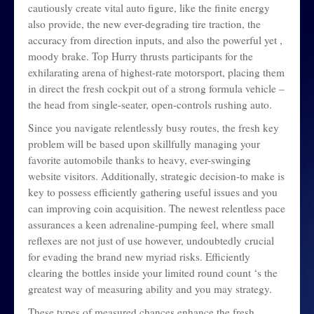
cautiously create vital auto figure, like the finite energy
also provide, the new ever-degrading tire traction, the
accuracy from direction inputs, and also the powerful yet ,
moody brake. Top Hurry thrusts participants for the
exhilarating arena of highest-rate motorsport, placing them
in direct the fresh cockpit out of a strong formula vehicle –
the head from single-seater, open-controls rushing auto.
Since you navigate relentlessly busy routes, the fresh key
problem will be based upon skillfully managing your
favorite automobile thanks to heavy, ever-swinging
website visitors. Additionally, strategic decision-to make is
key to possess efficiently gathering useful issues and you
can improving coin acquisition. The newest relentless pace
assurances a keen adrenaline-pumping feel, where small
reflexes are not just of use however, undoubtedly crucial
for evading the brand new myriad risks. Efficiently
clearing the bottles inside your limited round count ‘s the
greatest way of measuring ability and you may strategy.
These types of measured chances enhance the fresh