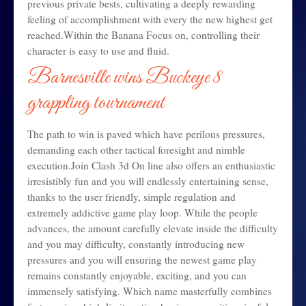
previous private bests, cultivating a deeply rewarding
feeling of accomplishment with every the new highest get
reached.Within the Banana Focus on, controlling their
character is easy to use and fluid.
Barnesville wins Buckeye 8
grappling tournament
The path to win is paved which have perilous pressures,
demanding each other tactical foresight and nimble
execution.Join Clash 3d On line also offers an enthusiastic
irresistibly fun and you will endlessly entertaining sense,
thanks to the user friendly, simple regulation and
extremely addictive game play loop. While the people
advances, the amount carefully elevate inside the difficulty
and you may difficulty, constantly introducing new
pressures and you will ensuring the newest game play
remains constantly enjoyable, exciting, and you can
immensely satisfying. Which name masterfully combines