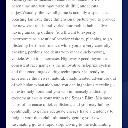
adrenaline and you may prize skillful, audacious
enjoy.Visually, the overall game is actually a spectacle,
boasting fantastic three dimensional picture you to provide
the new vast roads and varied automobile habits alive
having amazing outline. You’ll want to expertly
incorporate as a result of heavier visitors, planning to go
blistering best performance while you are very carefully
avoiding perilous accidents with other quick-moving
vehicle.What it is increases Highway Speed beyond a
consistent race games is the innovative risk-prize system,
and that encourages daring techniques. Get ready to
experience the newest natural, unadulterated adventure out
of vehicular exhaustion and you can ingenious recycling –
an extremely book and you will immensely addicting
excitement awaits your within the Smash Blitz! Mistimed
leaps often cause quick collisions, and you may failing
continually to gather adequate energy have a tendency to
fatigue your time club, ultimately getting your own
fascinating go to a rapid stop. Diving to the exhilarating