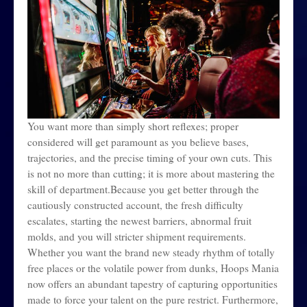
You want more than simply short reflexes; proper
considered will get paramount as you believe bases,
trajectories, and the precise timing of your own cuts. This
is not no more than cutting; it is more about mastering the
skill of department.Because you get better through the
cautiously constructed account, the fresh difficulty
escalates, starting the newest barriers, abnormal fruit
molds, and you will stricter shipment requirements.
Whether you want the brand new steady rhythm of totally
free places or the volatile power from dunks, Hoops Mania
now offers an abundant tapestry of capturing opportunities
made to force your talent on the pure restrict. Furthermore,