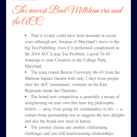
The newest Bud Millikan era and
the ACC
That it rivalry could have been dormant in recent
years although not, because of Maryland’s move to the
big Ten Fulfilling, even if it performed complement in
the 2014 ACC-Large Ten Problem, a good 76–65
winnings to your Cavaliers in the College Park,
Maryland.
The team routed Boston University 86–63 from the
Madison Square Garden with only 2 days from people
after the ACC tournament, continue on the East
Regionals inside the Charlotte.
The brand new competition is generally a means of
straightening on your own that have big philosophic
beliefs — away from going for communities in life — a
culture from partisanship you to suggests the new delights
and also the brand new need of hatred.
The journey claims one another exhilarating
challenges and you will heartwarming relationships