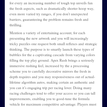
for every an increasing number of tough top unveils fun
the fresh aspects, such as dramatically shorter hoop way,
even more varied try ranges, if you don’t unexpected
barriers, guaranteeing the problem remains fresh and
thrilling.
Mention a variety of entertaining account, for each
presenting the new artwork and you will increasingly
tricky puzzles one request both small reflexes and strategic
thinking. The purpose is to smartly launch these types of
bubbles for the a captivating cascade from varying colors
filling the top play ground. Apex Rush brings a seriously
immersive rushing feel, increased by the a processing
scheme you to carefully decorative mirrors the fresh in
depth requires and you may responsiveness out of actual-
lifetime algorithm autos, making certain an authentic and
you can it’s engaging trip per racing lover. Doing many
racing challenges tend to offer your access so you can tall
improvements, enabling you to good-tune the formula
vehicle for maximum competitive advantage. Players must