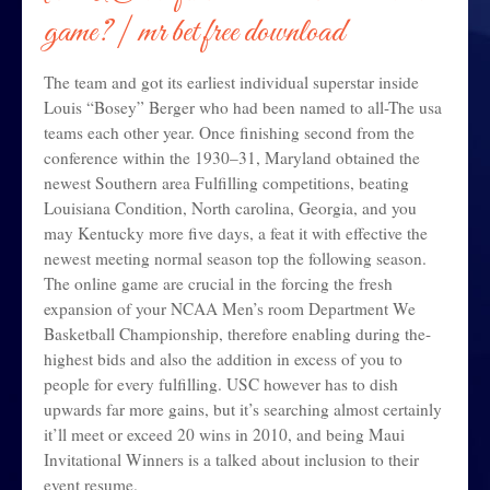
game?
| mr bet free download
The team and got its earliest individual superstar inside
Louis “Bosey” Berger who had been named to all-The usa
teams each other year. Once finishing second from the
conference within the 1930–31, Maryland obtained the
newest Southern area Fulfilling competitions, beating
Louisiana Condition, North carolina, Georgia, and you
may Kentucky more five days, a feat it with effective the
newest meeting normal season top the following season.
The online game are crucial in the forcing the fresh
expansion of your NCAA Men’s room Department We
Basketball Championship, therefore enabling during the-
highest bids and also the addition in excess of you to
people for every fulfilling. USC however has to dish
upwards far more gains, but it’s searching almost certainly
it’ll meet or exceed 20 wins in 2010, and being Maui
Invitational Winners is a talked about inclusion to their
event resume.