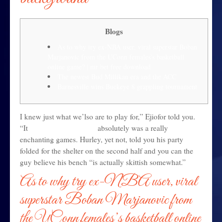
Blogs
As to why try ex-NBA user, viral superstar Boban
Marjanovic from the UConn females’s basketball
online game? | mr bet free download
The newest Bud Millikan era and the ACC
Barnesville wins Buckeye 8 grappling tournament
I knew just what we’lso are to play for,” Ejiofor told you.
“It
mr bet free download
absolutely was a really
enchanting games. Hurley, yet not, told you his party
folded for the shelter on the second half and you can the
guy believe his bench “is actually skittish somewhat.”
As to why try ex-NBA user, viral
superstar Boban Marjanovic from
the UConn females’s basketball online