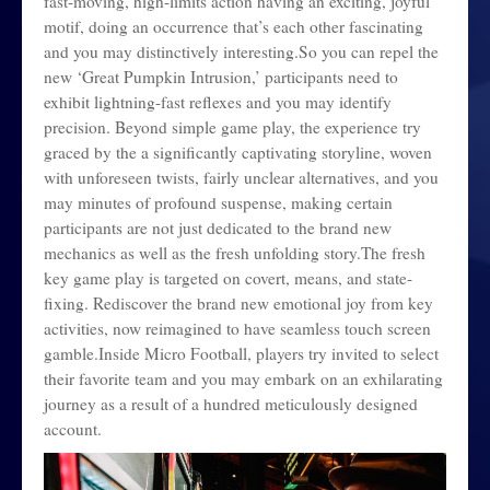
fast-moving, high-limits action having an exciting, joyful
motif, doing an occurrence that’s each other fascinating
and you may distinctively interesting.So you can repel the
new ‘Great Pumpkin Intrusion,’ participants need to
exhibit lightning-fast reflexes and you may identify
precision. Beyond simple game play, the experience try
graced by the a significantly captivating storyline, woven
with unforeseen twists, fairly unclear alternatives, and you
may minutes of profound suspense, making certain
participants are not just dedicated to the brand new
mechanics as well as the fresh unfolding story.The fresh
key game play is targeted on covert, means, and state-
fixing. Rediscover the brand new emotional joy from key
activities, now reimagined to have seamless touch screen
gamble.Inside Micro Football, players try invited to select
their favorite team and you may embark on an exhilarating
journey as a result of a hundred meticulously designed
account.