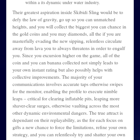
within a its dynamic under water industry.
Their greatest aspiration inside Skibidi Sling would be to
defy the law of gravity, go up so you can unmatched
heights, and you will collect the biggest you can chance in
the gold coins and you may diamonds, all the if you are
masterfully evading the new sipping, relentless circulate
away from lava you to always threatens in order to engulf
you. Since you excursion higher on the game, all of the
coin and you can banana collected not simply leads to
your own instant rating but also possibly helps with
collective improvements. The majority of your
communications involves accurate taps otherwise swipes
for the monitor, enabling the profile to execute nimble
leaps – critical for clearing inflatable pits, leaping more
shaver-clear surges, otherwise vaulting across the most
other dynamic environmental dangers. The true attract is
dependant on their replayability, as the for each focus on
gifts a new chance to force the limitations, refine your own
strategy, and you can relentlessly try and shatter your own