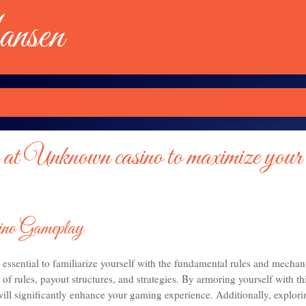
nsen
s at Unknown casino to maximize your
ino Gameplay
 essential to familiarize yourself with the fundamental rules and mechan
of rules, payout structures, and strategies. By armoring yourself with th
ll significantly enhance your gaming experience. Additionally, explori