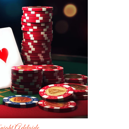
ight Adelaide