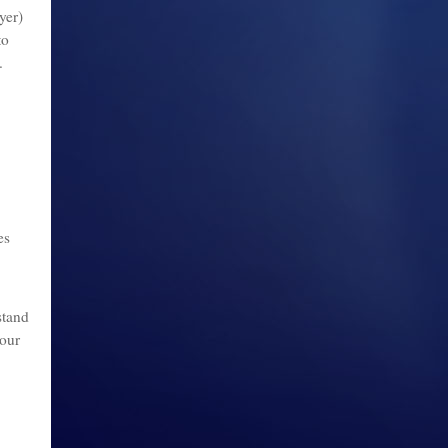
yer)
to
.
es
stand
your