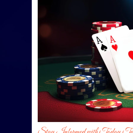
Stay Informed with Today Ton