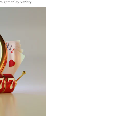
e gameplay variety.