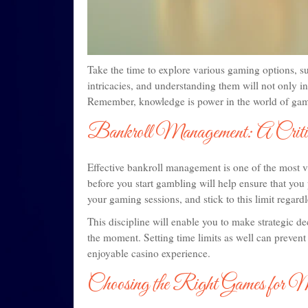
Take the time to explore various gaming options, su
intricacies, and understanding them will not only i
Remember, knowledge is power in the world of gam
Bankroll Management: A Critic
Effective bankroll management is one of the most vi
before you start gambling will help ensure that you
your gaming sessions, and stick to this limit regardl
This discipline will enable you to make strategic de
the moment. Setting time limits as well can prevent 
enjoyable casino experience.
Choosing the Right Games for