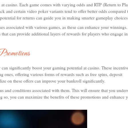
egy at casino. Each game comes with varying odds and RTP (Return to Pla
ck and certain video poker variants tend to offer better odds compared 
potential for returns can guide you in making smarter gameplay choices
ses associated with various games, as these can enhance your winnings.
s that can provide additional layers of rewards for players who engage in
Promotions
 can significantly boost your gaming potential at casino. These incentiv
ing ones, offering various forms of rewards such as free spins, deposit
ze on these offers can improve your bankroll significantly.
erms and conditions associated with them. This will ensure that you under
g so, you can maximize the benefits of these promotions and enhance 