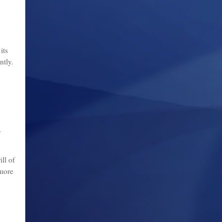
its
ntly.
r
ll of
 more