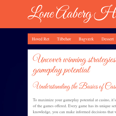
Lone Aaberg Ha
Hoved Ret
Tilbehør
Bagværk
Dessert
Uncover winning strategie
gameplay potential
Understanding the Basics of Cas
To maximize your gameplay potential at casino, it’s
of the games offered. Every game has its unique set 
knowledge, you can make informed decisions that wi