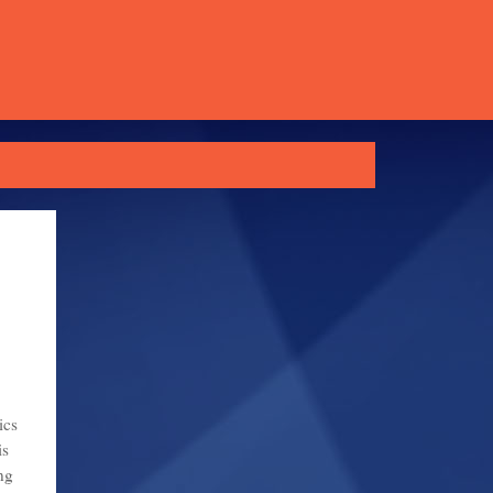
ics
is
ng