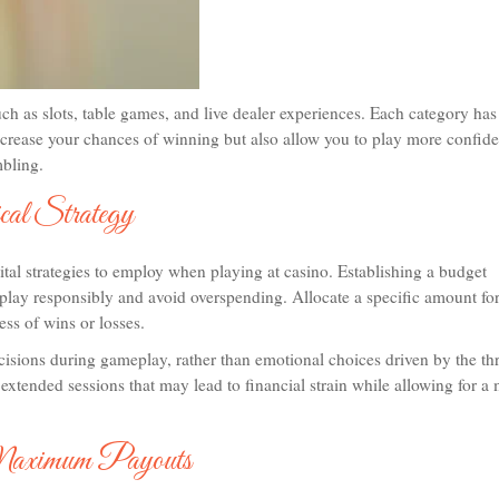
ch as slots, table games, and live dealer experiences. Each category has 
ncrease your chances of winning but also allow you to play more confide
bling.
al Strategy
tal strategies to employ when playing at casino. Establishing a budget
 play responsibly and avoid overspending. Allocate a specific amount fo
ess of wins or losses.
cisions during gameplay, rather than emotional choices driven by the thri
extended sessions that may lead to financial strain while allowing for a
 Maximum Payouts