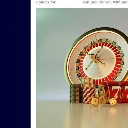
options for
online casinos
can provide you with mor