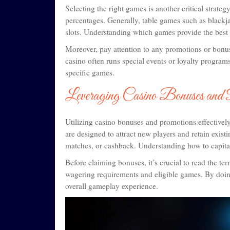
Selecting the right games is another critical strat
percentages. Generally, table games such as blackja
slots. Understanding which games provide the best 
Moreover, pay attention to any promotions or bonu
casino often runs special events or loyalty program
specific games.
Leveraging Casino Bonuses and 
Utilizing casino bonuses and promotions effectively
are designed to attract new players and retain exist
matches, or cashback. Understanding how to capitali
Before claiming bonuses, it’s crucial to read the t
wagering requirements and eligible games. By doin
overall gameplay experience.