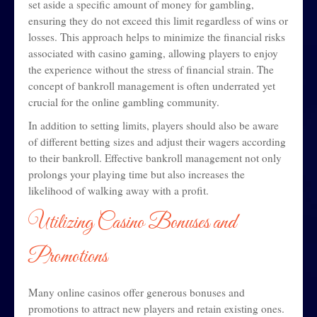
set aside a specific amount of money for gambling,
ensuring they do not exceed this limit regardless of wins or
losses. This approach helps to minimize the financial risks
associated with casino gaming, allowing players to enjoy
the experience without the stress of financial strain. The
concept of bankroll management is often underrated yet
crucial for the online gambling community.
In addition to setting limits, players should also be aware
of different betting sizes and adjust their wagers according
to their bankroll. Effective bankroll management not only
prolongs your playing time but also increases the
likelihood of walking away with a profit.
Utilizing Casino Bonuses and
Promotions
Many online casinos offer generous bonuses and
promotions to attract new players and retain existing ones.