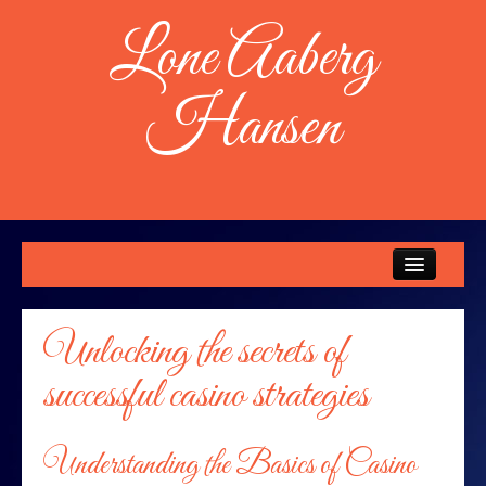
Lone Aaberg
Hansen
Hoved Ret
Tilbehør
Unlocking the secrets of
Bagværk
successful casino strategies
Dessert
Understanding the Basics of Casino