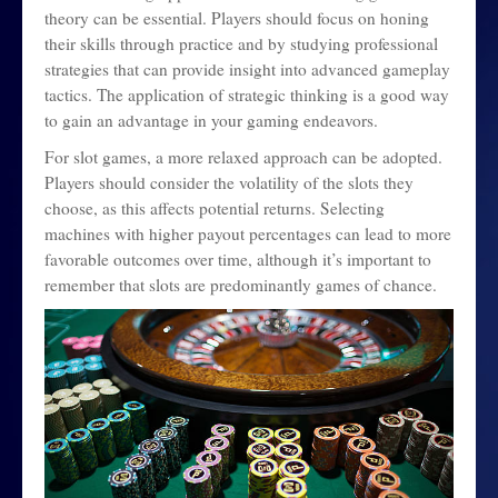
theory can be essential. Players should focus on honing
their skills through practice and by studying professional
strategies that can provide insight into advanced gameplay
tactics. The application of strategic thinking is a good way
to gain an advantage in your gaming endeavors.
For slot games, a more relaxed approach can be adopted.
Players should consider the volatility of the slots they
choose, as this affects potential returns. Selecting
machines with higher payout percentages can lead to more
favorable outcomes over time, although it’s important to
remember that slots are predominantly games of chance.