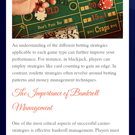
An understanding of the different betting strategies
applicable to each game type can further improve your
performance. For instance, in blackjack, players can
employ strategies like card counting to gain an edge. In
contrast, roulette strategies often revolve around betting
patterns and money management techniques.
The Importance of Bankroll
Management
One of the most critical aspects of successful casino
strategies is effective bankroll management. Players must