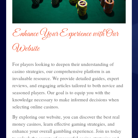
Enhance Your Experience with Our
Website
For players looking to deepen their understanding of
casino strategies, our comprehensive platform is an
invaluable resource. We provide detailed guides, expert
reviews, and engaging articles tailored to both novice and
seasoned players. Our goal is to equip you with the
knowledge necessary to make informed decisions when
selecting online casinos.
By exploring our website, you can discover the best real
money casinos, learn effective gaming strategies, and
enhance your overall gambling experience. Join us today
to unlock the secrets of successful casino strategies and