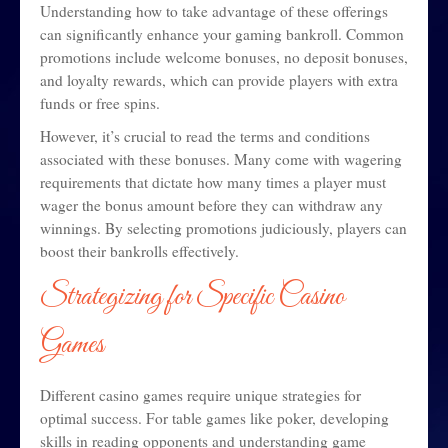
Understanding how to take advantage of these offerings
can significantly enhance your gaming bankroll. Common
promotions include welcome bonuses, no deposit bonuses,
and loyalty rewards, which can provide players with extra
funds or free spins.
However, it’s crucial to read the terms and conditions
associated with these bonuses. Many come with wagering
requirements that dictate how many times a player must
wager the bonus amount before they can withdraw any
winnings. By selecting promotions judiciously, players can
boost their bankrolls effectively.
Strategizing for Specific Casino
Games
Different casino games require unique strategies for
optimal success. For table games like poker, developing
skills in reading opponents and understanding game