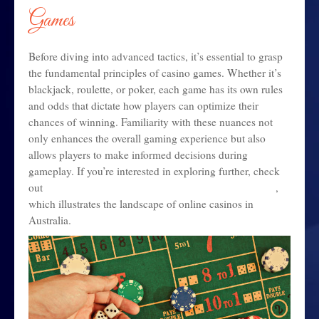
Games
Before diving into advanced tactics, it’s essential to grasp
the fundamental principles of casino games. Whether it’s
blackjack, roulette, or poker, each game has its own rules
and odds that dictate how players can optimize their
chances of winning. Familiarity with these nuances not
only enhances the overall gaming experience but also
allows players to make informed decisions during
gameplay. If you’re interested in exploring further, check
out
http://adventuregamers.com/online-casinos/australia
,
which illustrates the landscape of online casinos in
Australia.