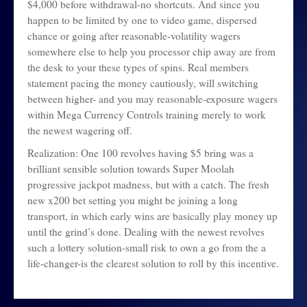
$4,000 before withdrawal-no shortcuts. And since you
happen to be limited by one to video game, dispersed
chance or going after reasonable-volatility wagers
somewhere else to help you processor chip away are from
the desk to your these types of spins. Real members
statement pacing the money cautiously, will switching
between higher- and you may reasonable-exposure wagers
within Mega Currency Controls training merely to work
the newest wagering off.
Realization: One 100 revolves having $5 bring was a
brilliant sensible solution towards Super Moolah
progressive jackpot madness, but with a catch. The fresh
new x200 bet setting you might be joining a long
transport, in which early wins are basically play money up
until the grind’s done. Dealing with the newest revolves
such a lottery solution-small risk to own a go from the a
life-changer-is the clearest solution to roll by this incentive.