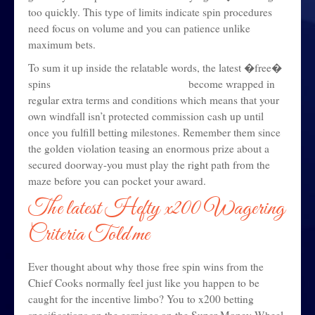
too quickly. This type of limits indicate spin procedures
need focus on volume and you can patience unlike
maximum bets.
To sum it up inside the relatable words, the latest �free�
spins
https://playnowcasino-ca.com/
become wrapped in
regular extra terms and conditions which means that your
own windfall isn’t protected commission cash up until
once you fulfill betting milestones. Remember them since
the golden violation teasing an enormous prize about a
secured doorway-you must play the right path from the
maze before you can pocket your award.
The latest Hefty x200 Wagering
Criteria Told me
Ever thought about why those free spin wins from the
Chief Cooks normally feel just like you happen to be
caught for the incentive limbo? You to x200 betting