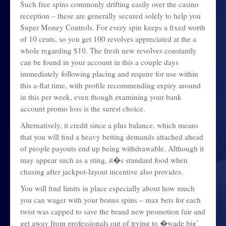
Such free spins commonly drifting easily over the casino
reception – these are generally secured solely to help you
Super Money Controls. For every spin keeps a fixed worth
of 10 cents, so you get 100 revolves appreciated at the a
whole regarding $10. The fresh new revolves constantly
can be found in your account in this a couple days
immediately following placing and require for use within
this a-flat time, with profile recommending expiry around
in this per week, even though examining your bank
account promo loss is the surest choice.
Alternatively, it credit since a plus balance, which means
that you will find a heavy betting demands attached ahead
of people payouts end up being withdrawable. Although it
may appear such as a sting, it�s standard food when
chasing after jackpot-layout incentive also provides.
You will find limits in place especially about how much
you can wager with your bonus spins – max bets for each
twist was capped to save the brand new promotion fair and
get away from professionals out of trying to �wade big’