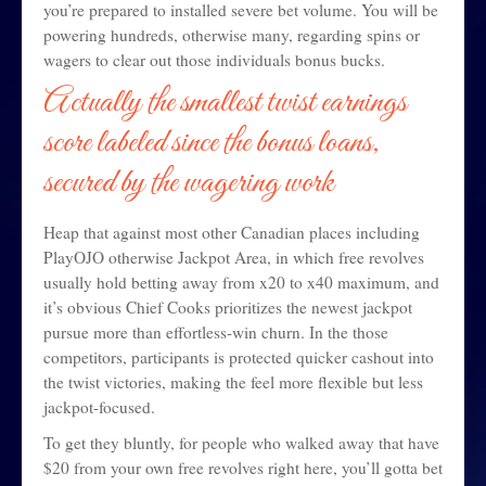
you’re prepared to installed severe bet volume. You will be
powering hundreds, otherwise many, regarding spins or
wagers to clear out those individuals bonus bucks.
Actually the smallest twist earnings
score labeled since the bonus loans,
secured by the wagering work
Heap that against most other Canadian places including
PlayOJO otherwise Jackpot Area, in which free revolves
usually hold betting away from x20 to x40 maximum, and
it’s obvious Chief Cooks prioritizes the newest jackpot
pursue more than effortless-win churn. In the those
competitors, participants is protected quicker cashout into
the twist victories, making the feel more flexible but less
jackpot-focused.
To get they bluntly, for people who walked away that have
$20 from your own free revolves right here, you’ll gotta bet