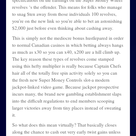
specifications on the earnings on the Super Money Wheel
revolves ‘s the offender. This means for folks who manage
to snag $ten away from those individuals 100 revolves,
you’re on the new link so you’re able to bet an astonishing
$2,000 just before even thinking about cashing away.
This is simply not the mediocre bonus hustlepared in order
to normal Canadian casinos in which betting always hangs
as much as x30 so you can x40, x200 are a hill climb up.
The key reason these types of revolves come stamped
using this hefty multiplier is really because Captain Chefs
hair all of the totally free spin activity solely so you can
the fresh new Super Money Controls slot-a modern
jackpot-linked video game. Because jackpot prospective
incurs many, the brand new gambling establishment slaps
into the difficult regulations to end members scooping
larger victories away from tiny places instead of sweating
it.
So what does this mean virtually? That basically closes
along the chance to cash out very early twist gains unless