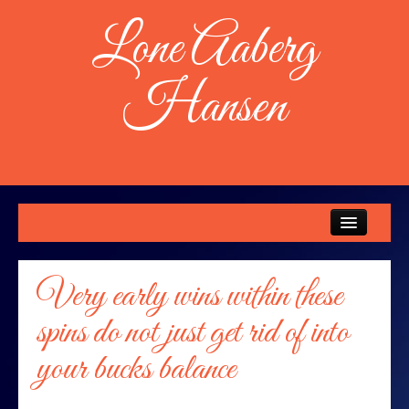
Lone Aaberg
Hansen
Hoved Ret
Tilbehør
Very early wins within these
Bagværk
spins do not just get rid of into
Dessert
your bucks balance