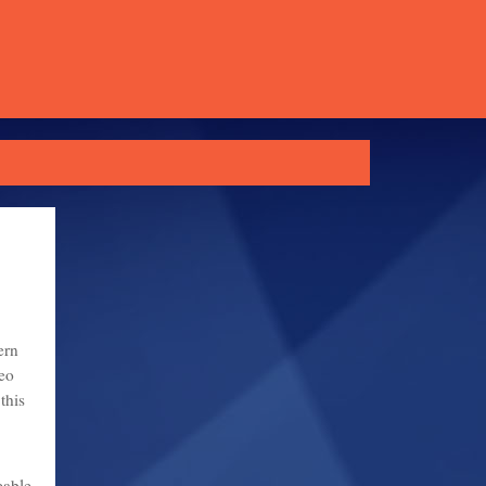
ern
deo
this
net/
eable