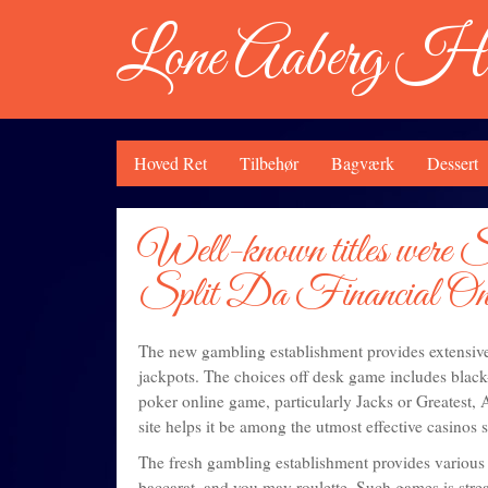
Lone Aaberg Ha
Hoved Ret
Tilbehør
Bagværk
Dessert
Well-known titles were
Split Da Financial On
The new gambling establishment provides extensive 
jackpots. The choices off desk game includes black-j
poker online game, particularly Jacks or Greatest
site helps it be among the utmost effective casino
The fresh gambling establishment provides various a
baccarat, and you may roulette. Such games is str