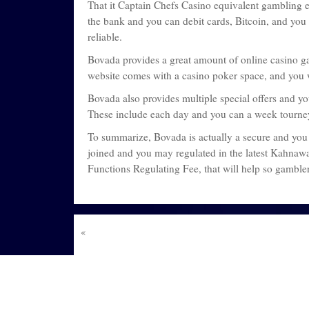
That it Captain Chefs Casino equivalent gambling e
the bank and you can debit cards, Bitcoin, and you
reliable.
Bovada provides a great amount of online casino gam
website comes with a casino poker space, and you w
Bovada also provides multiple special offers and y
These include each day and you can a week tourne
To summarize, Bovada is actually a secure and you c
joined and you may regulated in the latest Kahn
Functions Regulating Fee, that will help so gambler
«
Karaoke slot machine rich wilde and the tome of madne
Wikipedia
CyberChimps WordPress Th