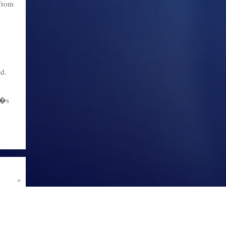
 from
ed.
t�s
February
2026
»
© Lone Aaberg Hansen