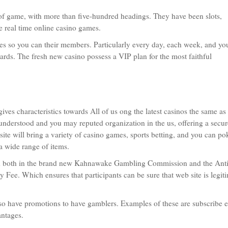
of game, with more than five-hundred headings. They have been slots,
e real time online casino games.
es so you can their members. Particularly every day, each week, and yo
rds. The fresh new casino possess a VIP plan for the most faithful
ves characteristics towards All of us ong the latest casinos the same as
-understood and you may reputed organization in the us, offering a secur
e site will bring a variety of casino games, sports betting, and you can po
 a wide range of items.
ated both in the brand new Kahnawake Gambling Commission and the Ant
Fee. Which ensures that participants can be sure that web site is legit
lso have promotions to have gamblers. Examples of these are subscribe 
antages.