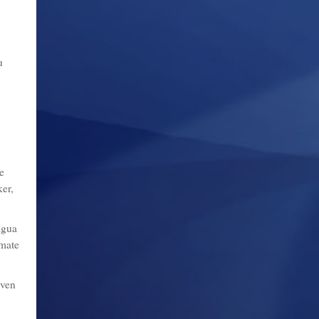
u
e
ker,
igua
imate
even