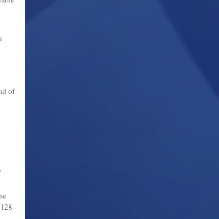
h
nd of
,
ese
 128-