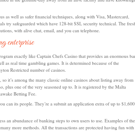
s as well as safer financial techniques, along with Visa, Mastercard,
als try safeguarded which have 128-bit SSL security technical. The fres
tions, with alive chat, email, and you can telephone.
 enterprise
program exactly like Captain Chefs Casino that provides an enormous ba
ell as real time gambling games. It is determined because of the
ayton Restricted number of casinos.
so it’s among the many classic online casinos about listing away from
, plus one of the very seasoned up to. It is registered by the Malta
nawake Betting Fee.
ou can its people. They’re a submit an application extra of up to $1,600
sess an abundance of banking steps to own users to use. Examples of th
nd many more methods. All the transactions are protected having fun with