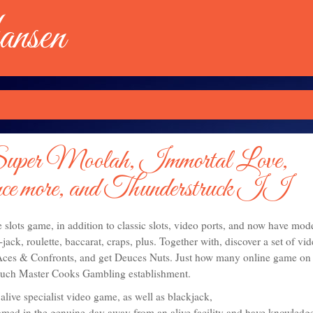
nsen
 Super Moolah, Immortal Love,
ce more, and Thunderstruck II
slots game, in addition to classic slots, video ports, and now have mod
ack, roulette, baccarat, craps, plus. Together with, discover a set of vi
, Aces & Confronts, and get Deuces Nuts. Just how many online game on 
s such Master Cooks Gambling establishment.
live specialist video game, as well as blackjack,
https://royspinscasino.
eamed in the genuine-day away from an alive facility and have knowledg