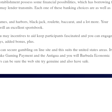
stablishment possess some financial possibilities, which has borrowing
 may lender transmits. Each one of these banking choices are as well as
es, and harbors, black-jack, roulette, baccarat, and a lot more. Your
ill an excellent sportsbook.
ou may incentives to aid keep participants fascinated and you can engag
ys, added bonus, plus.
an secure gambling on line site and this suits the united states areas. I
awake Gaming Payment and the Antigua and you will Barbuda Economic
s can be sure the web site try genuine and also have safe.
ss
Score casino skrill 300 No deposit Totally free Spins to own 
emes