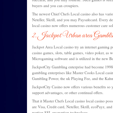
buyers and you can croupiers.
The newest Chief Chefs Local casino also has variou
Neteller, Skrill, and you may Paysafecard. Every de
local casino now offers numerous customer care solu
2. Jackpot Urban area Gambling
Jackpot Area Local casino try an internet gaming 
casino games, slots, table games, video poker, as w
Microgaming software and is utilized in the new B
JackpotCity Gambling enterprise had become 1998, 
gambling enterprises like Master Cooks Local casino
Gambling Power, the uk Playing Fee, and the Kah
JackpotCity Casino now offers various benefits so y
support advantages, or other continual offers.
That it Master Chefs Local casino local casino pos
are Visa, Credit card, Neteller, Skrill, ecoPayz, a
portion SSL encryption technology.