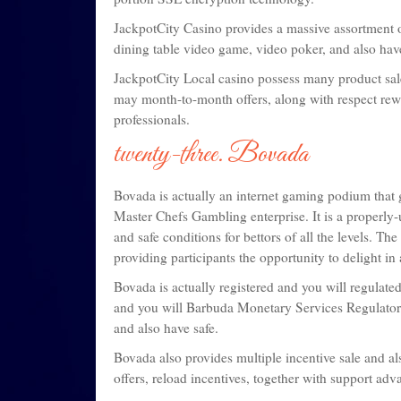
JackpotCity Casino provides a massive assortment 
dining table video game, video poker, and also hav
JackpotCity Local casino possess many product sal
may month-to-month offers, along with respect rewa
professionals.
twenty-three. Bovada
Bovada is actually an internet gaming podium that gi
Master Chefs Gambling enterprise. It is a properly
and safe conditions for bettors of all the levels. Th
providing participants the opportunity to delight in
Bovada is actually registered and you will regul
and you will Barbuda Monetary Services Regulatory 
and also have safe.
Bovada also provides multiple incentive sale and a
offers, reload incentives, together with support adv