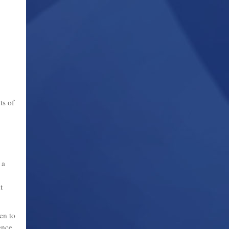
ts of
 a
t
en to
ence