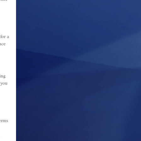
for a
nce
ing
 you
terms
h