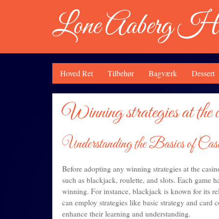
Lone Aaberg Ha
Hoved Ret
Tilbehør
Bagværk
Dessert
Winning strategies at th
Understanding the Basics of Cas
Before adopting any winning strategies at the casi
such as blackjack, roulette, and slots. Each game ha
winning. For instance, blackjack is known for its 
can employ strategies like basic strategy and card 
enhance their learning and understanding.