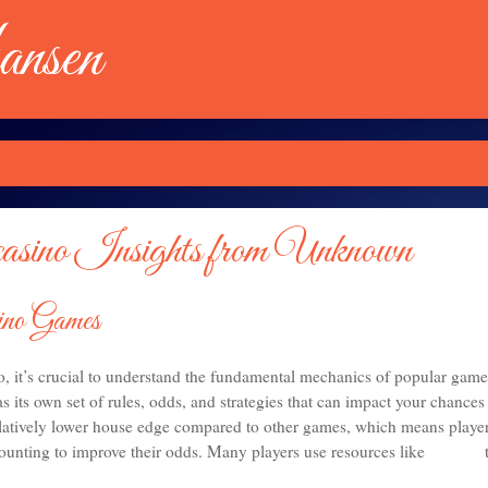
nsen
e casino Insights from Unknown
ino Games
no, it’s crucial to understand the fundamental mechanics of popular game
s its own set of rules, odds, and strategies that can impact your chances
relatively lower house edge compared to other games, which means playe
counting to improve their odds. Many players use resources like
this site