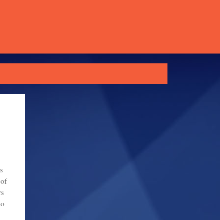
s
 of
rs
to