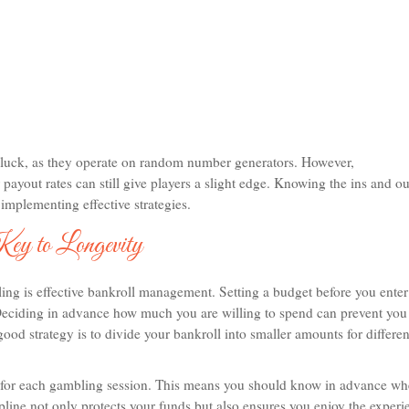
on luck, as they operate on random number generators. However,
yout rates can still give players a slight edge. Knowing the ins and ou
implementing effective strategies.
y to Longevity
ling is effective bankroll management. Setting a budget before you enter
. Deciding in advance how much you are willing to spend can prevent you
od strategy is to divide your bankroll into smaller amounts for differen
mit for each gambling session. This means you should know in advance wh
ine not only protects your funds but also ensures you enjoy the experi