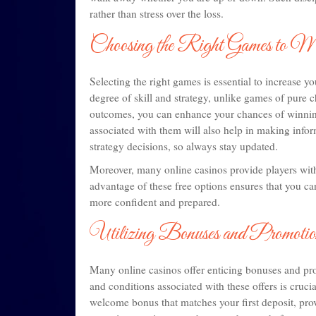
rather than stress over the loss.
Choosing the Right Games to M
Selecting the right games is essential to increase 
degree of skill and strategy, unlike games of pure 
outcomes, you can enhance your chances of winnin
associated with them will also help in making inf
strategy decisions, so always stay updated.
Moreover, many online casinos provide players with 
advantage of these free options ensures that you ca
more confident and prepared.
Utilizing Bonuses and Promotion
Many online casinos offer enticing bonuses and pro
and conditions associated with these offers is cruci
welcome bonus that matches your first deposit, pro