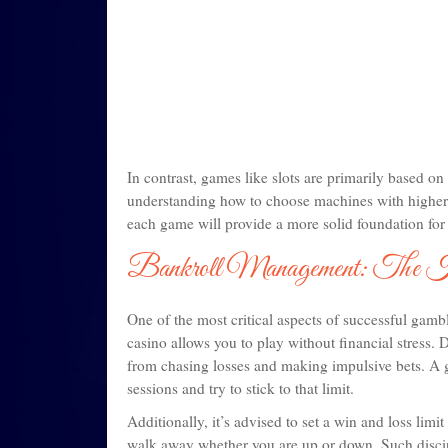
In contrast, games like slots are primarily based 
understanding how to choose machines with higher pa
each game will provide a more solid foundation for 
Bankroll Management: The Ke
One of the most critical aspects of successful gamb
casino allows you to play without financial stress
from chasing losses and making impulsive bets. A go
sessions and try to stick to that limit.
Additionally, it’s advised to set a win and loss li
walk away whether you are up or down. Such discipl