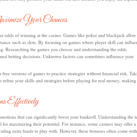
aximize Your Chances
your odds of winning at the casino. Games like poker and blackjack allow 
chance such as slots. By focusing on games where player skill can influe
g. Researching the games you choose and understanding the odds
ormed betting decisions. Unknown factors can sometimes influence your
free versions of games to practice strategies without financial risk. Tak
n refine your skills and strategies before playing for real money, making
s Effectively
motions that can significantly boost your bankroll. Understanding the 
al for maximizing their potential. For instance, some casinos may offer a
viding extra funds to play with. However, these bonuses often come wit