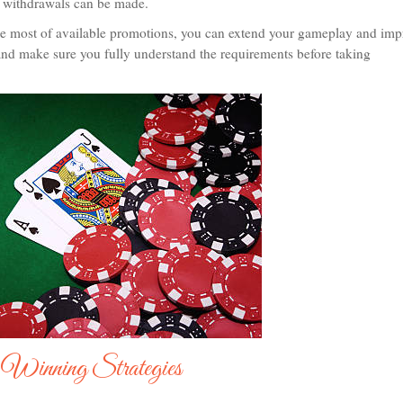
y withdrawals can be made.
he most of available promotions, you can extend your gameplay and imp
 and make sure you fully understand the requirements before taking
r Winning Strategies