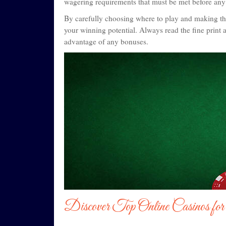
wagering requirements that must be met before an
By carefully choosing where to play and making t
your winning potential. Always read the fine print
advantage of any bonuses.
Discover Top Online Casinos fo