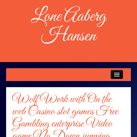
Lone Aaberg
Hansen
Hoved Ret
Tilbehør
Wolf Work with On the
Bagværk
web Casino slot games Free
Dessert
Gambling enterprise Video
game No Down jumping