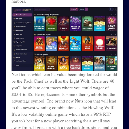
harbors.
Next icons which can be value becoming looked for would
be the Pack Chief as well as the Light Wolf. There are 40
you’ll be able to earn traces where you could wager of
$0.01 to $5. He replacements some other symbols but the
advantage symbol. The brand new Nuts icon that will lead
to the newest winning combinations is the Howling Wolf.
It’s a low volatility online game which have a 96% RTP
you to’s best for a new player searching for a small stay
away from. It goes on with a tree backdrop, signs, and you