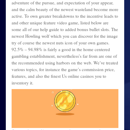
adventure of the pursue, and expectation of your appear,
and the calm beauty of the newest wasteland become more
active. To own greater breakdowns to the incentive leads to
and other unique feature video game, listed below are
some all of our help guide to added bonus bullet slots. The
newest Howling wolf which you can discover for the image
try of course the newest nuts icon of your own games.
92.5% – 94.98% is fairly a good in the home centered
gambling establishment, nevertheless’s far from are one of
the recommended using harbors on the web. We’ve treated
various topics, for instance the game’s commission price,
features, and also the finest Us online casinos you to
inventory it.