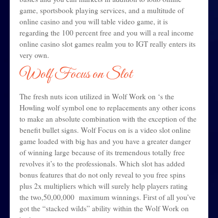
game, sportsbook playing services, and a multitude of
online casino and you will table video game, it is
regarding the 100 percent free and you will a real income
online casino slot games realm you to IGT really enters its
very own.
Wolf Focus on Slot
The fresh nuts icon utilized in Wolf Work on ‘s the
Howling wolf symbol one to replacements any other icons
to make an absolute combination with the exception of the
benefit bullet signs. Wolf Focus on is a video slot online
game loaded with big has and you have a greater danger
of winning large because of its tremendous totally free
revolves it’s to the professionals. Which slot has added
bonus features that do not only reveal to you free spins
plus 2x multipliers which will surely help players rating
the two,50,00,000 maximum winnings. First of all you’ve
got the “stacked wilds” ability within the Wolf Work on