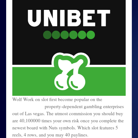
Wolf Work on slot first become popular on the
jumping
fruits $1 deposit
property-dependent gambling enterprises
out of Las vegas. The utmost commission you should buy
are 40,100000 times your own risk once you complete the
newest board with Nuts symbols. Which slot features 5
reels, 4 rows, and you may 40 paylines.