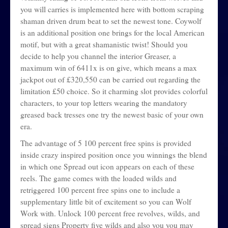
you will carries is implemented here with bottom scraping
shaman driven drum beat to set the newest tone. Coywolf
is an additional position one brings for the local American
motif, but with a great shamanistic twist! Should you
decide to help you channel the interior Greaser, a
maximum win of 6411x is on give, which means a max
jackpot out of £320,550 can be carried out regarding the
limitation £50 choice. So it charming slot provides colorful
characters, to your top letters wearing the mandatory
greased back tresses one try the newest basic of your own
era.
The advantage of 5 100 percent free spins is provided
inside crazy inspired position once you winnings the blend
in which one Spread out icon appears on each of these
reels. The game comes with the loaded wilds and
retriggered 100 percent free spins one to include a
supplementary little bit of excitement so you can Wolf
Work with. Unlock 100 percent free revolves, wilds, and
spread signs Property five wilds and also you you may