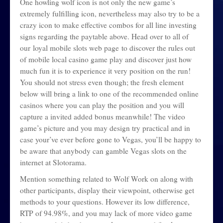
One howling wolf icon is not only the new game’s
extremely fulfilling icon, nevertheless may also try to be a
crazy icon to make effective combos for all line investing
signs regarding the paytable above. Head over to all of
our loyal mobile slots web page to discover the rules out
of mobile local casino game play and discover just how
much fun it is to experience it very position on the run!
You should not stress even though; the fresh element
below will bring a link to one of the recommended online
casinos where you can play the position and you will
capture a invited added bonus meanwhile! The video
game’s picture and you may design try practical and in
case your’ve ever before gone to Vegas, you’ll be happy to
be aware that anybody can gamble Vegas slots on the
internet at Slotorama.
Mention something related to Wolf Work on along with
other participants, display their viewpoint, otherwise get
methods to your questions. However its low difference,
RTP of 94.98%, and you may lack of more video game