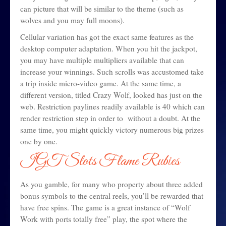
can picture that will be similar to the theme (such as
wolves and you may full moons).
Cellular variation has got the exact same features as the
desktop computer adaptation. When you hit the jackpot,
you may have multiple multipliers available that can
increase your winnings. Such scrolls was accustomed take
a trip inside micro-video game. At the same time, a
different version, titled Crazy Wolf, looked has just on the
web. Restriction paylines readily available is 40 which can
render restriction step in order to without a doubt. At the
same time, you might quickly victory numerous big prizes
one by one.
IGT Slots Flame Rubies
As you gamble, for many who property about three added
bonus symbols to the central reels, you’ll be rewarded that
have free spins. The game is a great instance of “Wolf
Work with ports totally free” play, the spot where the