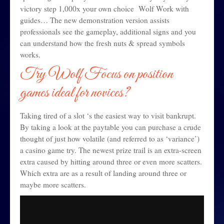
victory step 1,000x your own choice Wolf Work with
guides… The new demonstration version assists
professionals see the gameplay, additional signs and you
can understand how the fresh nuts & spread symbols
works.
Try Wolf Focus on position
games ideal for novices?
Taking tired of a slot ‘s the easiest way to visit bankrupt.
By taking a look at the paytable you can purchase a crude
thought of just how volatile (and referred to as ‘variance’)
a casino game try. The newest prize trail is an extra-screen
extra caused by hitting around three or even more scatters.
Which extra are as a result of landing around three or
maybe more scatters.