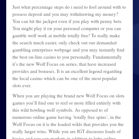
Just what percentage steps do i need to fool around with to
possess deposit and you may withdrawing my money?
You can hit the jackpot even if you play with penny bets.
You might play it on your personal computer or you can
gamble wolf work at mobile totally free! To really make
the search much easier, only check out our demanded
gambling enterprises webpage and you may instantly find
the best on-line casino to you personally. Fundamentally
it’s the new Wolf Focus on series, that have increased
provides and bonuses. It is an excellent legend regarding
the local casino which can be one of the most popular
slots ever.
When you are playing the brand new Wolf Focus on slots
games you’ll find one to reel or more filled entirely with
this wild howling wolf symbols. As opposed to of
numerous online game having ‘totally free spins‘, in the
Wolf Focus on it is the loaded wilds that provides you the
really larger wins. While you are IGT discusses loads of
basics and you can markets in addition to lotto online