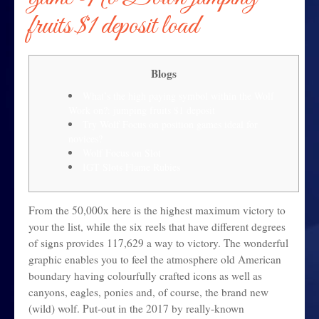
fruits $1 deposit load
Blogs
What’s the high paying symbol within the Wolf
Work on?: jumping fruits $1 deposit
Try Wolf Focus on position games ideal for
novices?
Wolf Focus on Slot
IGT Slots Flame Rubies
From the 50,000x here is the highest maximum victory to
your the list, while the six reels that have different degrees
of signs provides 117,629 a way to victory. The wonderful
graphic enables you to feel the atmosphere old American
boundary having colourfully crafted icons as well as
canyons, eagles, ponies and, of course, the brand new
(wild) wolf.
Put-out in the 2017 by really-known