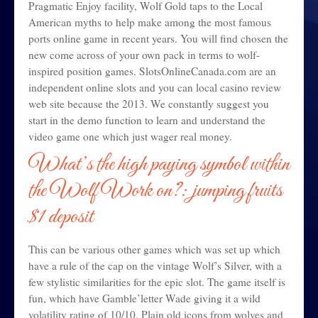
Pragmatic Enjoy facility, Wolf Gold taps to the Local
American myths to help make among the most famous
ports online game in recent years. You will find chosen the
new come across of your own pack in terms to wolf-
inspired position games. SlotsOnlineCanada.com are an
independent online slots and you can local casino review
web site because the 2013. We constantly suggest you
start in the demo function to learn and understand the
video game one which just wager real money.
What’s the high paying symbol within
the Wolf Work on?: jumping fruits
$1 deposit
This can be various other games which was set up which
have a rule of the cap on the vintage Wolf’s Silver, with a
few stylistic similarities for the epic slot. The game itself is
fun, which have Gamble’letter Wade giving it a wild
volatility rating of 10/10. Plain old icons from wolves and