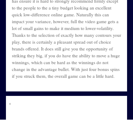
has ensure it is hard to strongly recommend firmly except
to the people to the a tiny budget looking an excellent
quick low-difference online game. Naturally this can
impact your variance, however, full the video game gets a
lot of small gains to make it medium to lower-volatility.
Thanks to the selection of exactly how many contours your
play, there is certainly a pleasant spread out of choice
brands offered. It does still give you the opportunity of
striking they big, if you do have the ability to move a huge
winnings, which can be hard as the winnings do not
change in the advantage bullet. With just four bonus spins
if you struck them, the overall game can be a little hard.
«
Freispiele Aktionen im stande sein unteilbar Moglich Spielsaal
beansprucht ferner ostentativ sind
Where to enjoy Cool enjoy mamma play at the movies slot online
mia Fruit Insanity opinion and you may extra regulations Costa Rica
»