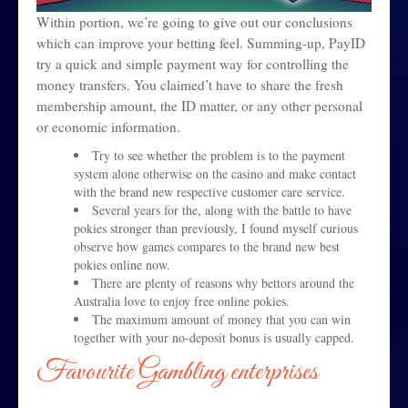
Within portion, we’re going to give out our conclusions
which can improve your betting feel. Summing-up, PayID
try a quick and simple payment way for controlling the
money transfers. You claimed’t have to share the fresh
membership amount, the ID matter, or any other personal
or economic information.
Try to see whether the problem is to the payment
system alone otherwise on the casino and make contact
with the brand new respective customer care service.
Several years for the, along with the battle to have
pokies stronger than previously, I found myself curious
observe how games compares to the brand new best
pokies online now.
There are plenty of reasons why bettors around the
Australia love to enjoy free online pokies.
The maximum amount of money that you can win
together with your no-deposit bonus is usually capped.
Favourite Gambling enterprises