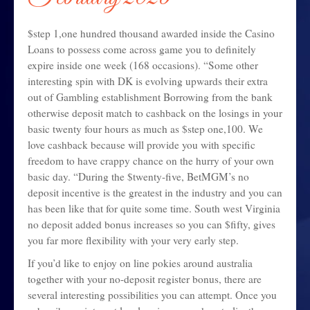
$step 1,one hundred thousand awarded inside the Casino
Loans to possess come across game you to definitely
expire inside one week (168 occasions). “Some other
interesting spin with DK is evolving upwards their extra
out of Gambling establishment Borrowing from the bank
otherwise deposit match to cashback on the losings in your
basic twenty four hours as much as $step one,100.
We
love cashback because will provide you with specific
freedom to have crappy chance on the hurry of your own
basic day. “During the $twenty-five, BetMGM’s no
deposit incentive is the greatest in the industry and you can
has been like that for quite some time. South west Virginia
no deposit added bonus increases so you can $fifty, gives
you far more flexibility with your very early step.
If you’d like to enjoy on line pokies around australia
together with your no-deposit register bonus, there are
several interesting possibilities you can attempt. Once you