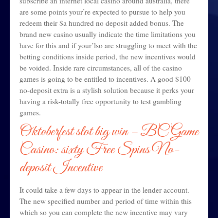
subscribe an internet local casino around australia, there
are some points your’re expected to pursue to help you
redeem their $a hundred no deposit added bonus. The
brand new casino usually indicate the time limitations you
have for this and if your’lso are struggling to meet with the
betting conditions inside period, the new incentives would
be voided. Inside rare circumstances, all of the casino
games is going to be entitled to incentives. A good $100
no-deposit extra is a stylish solution because it perks your
having a risk-totally free opportunity to test gambling
games.
Oktoberfest slot big win – BC Game
Casino: sixty Free Spins No-
deposit Incentive
It could take a few days to appear in the lender account.
The new specified number and period of time within this
which so you can complete the new incentive may vary