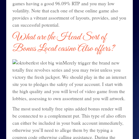
games having a good 96.09% RTP and you may low
volatility. Note that each one of these online game also
provides a vibrant assortment of layouts, provides, and you
can successful potential.
What are the Head Sort of
Bonus Local casino Also offers?
Merely trigger the brand new
totally free revolves series and you may twist unless you
victory the fresh jackpot. We should play in the an internet
site you to pledges the safety of your account. I start with
the high quality and you will level of video game from the
lobbies, assessing to own assortment and you will artwork.
The most used totally free spins added bonus render will
be connected to a complement put. This type of also offers
can either be included in your bank account immediately,
otherwise you’ll need to allege them by the typing a
coupon code otherwise calling assistance. During the