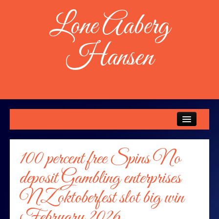
Lone Aaberg
Hansen
Hoved Ret
Tilbehør
100 percent free Spins No
Bagværk
deposit Gambling enterprises
Dessert
NZ oktoberfest slot big win
February 2026