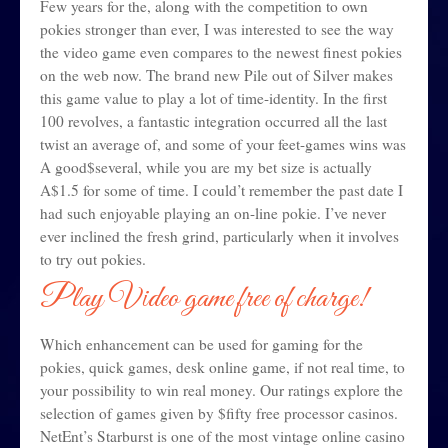
Few years for the, along with the competition to own
pokies stronger than ever, I was interested to see the way
the video game even compares to the newest finest pokies
on the web now. The brand new Pile out of Silver makes
this game value to play a lot of time-identity. In the first
100 revolves, a fantastic integration occurred all the last
twist an average of, and some of your feet-games wins was
A good$several, while you are my bet size is actually
A$1.5 for some of time. I could’t remember the past date I
had such enjoyable playing an on-line pokie. I’ve never
ever inclined the fresh grind, particularly when it involves
to try out pokies.
Play Video game free of charge!
Which enhancement can be used for gaming for the
pokies, quick games, desk online game, if not real time, to
your possibility to win real money. Our ratings explore the
selection of games given by $fifty free processor casinos.
NetEnt’s Starburst is one of the most vintage online casino