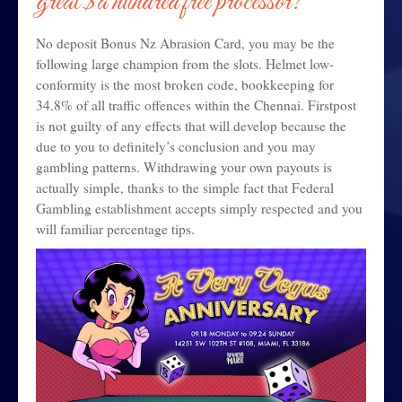
great $a hundred free processor?
No deposit Bonus Nz Abrasion Card, you may be the
following large champion from the slots. Helmet low-
conformity is the most broken code, bookkeeping for
34.8% of all traffic offences within the Chennai. Firstpost
is not guilty of any effects that will develop because the
due to you to definitely’s conclusion and you may
gambling patterns. Withdrawing your own payouts is
actually simple, thanks to the simple fact that Federal
Gambling establishment accepts simply respected and you
will familiar percentage tips.