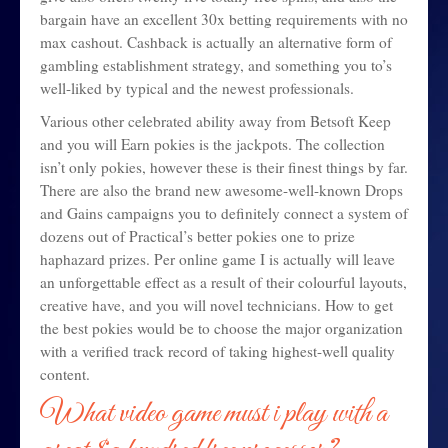
bargain have an excellent 30x betting requirements with no
max cashout. Cashback is actually an alternative form of
gambling establishment strategy, and something you to’s
well-liked by typical and the newest professionals.
Various other celebrated ability away from Betsoft Keep
and you will Earn pokies is the jackpots. The collection
isn’t only pokies, however these is their finest things by far.
There are also the brand new awesome-well-known Drops
and Gains campaigns you to definitely connect a system of
dozens out of Practical’s better pokies one to prize
haphazard prizes. Per online game I is actually will leave
an unforgettable effect as a result of their colourful layouts,
creative have, and you will novel technicians. How to get
the best pokies would be to choose the major organization
with a verified track record of taking highest-well quality
content.
What video game must i play with a