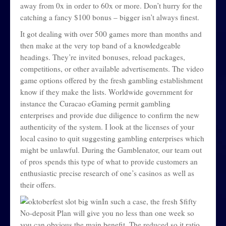
away from 0x in order to 60x or more. Don’t hurry for the
catching a fancy $100 bonus – bigger isn’t always finest.
It got dealing with over 500 games more than months and
then make at the very top band of a knowledgeable
headings. They’re invited bonuses, reload packages,
competitions, or other available advertisements. The video
game options offered by the fresh gambling establishment
know if they make the lists. Worldwide government for
instance the Curacao eGaming permit gambling
enterprises and provide due diligence to confirm the new
authenticity of the system. I look at the licenses of your
local casino to quit suggesting gambling enterprises which
might be unlawful. During the Gamblenator, our team out
of pros spends this type of what to provide customers an
enthusiastic precise research of one’s casinos as well as
their offers.
In such a case, the fresh $fifty
No-deposit Plan will give you no less than one week so
you can obvious the main benefit. The reduced so it ratio,