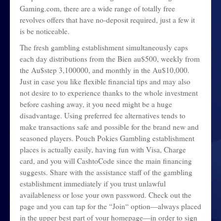
Gaming.com, there are a wide range of totally free
revolves offers that have no-deposit required, just a few it
is be noticeable.
The fresh gambling establishment simultaneously caps
each day distributions from the Bien au$500, weekly from
the Au$step 3,100000, and monthly in the Au$10,000.
Just in case you like flexible financial tips and may also
not desire to to experience thanks to the whole investment
before cashing away, it you need might be a huge
disadvantage. Using preferred fee alternatives tends to
make transactions safe and possible for the brand new and
seasoned players. Pouch Pokies Gambling establishment
places is actually easily, having fun with Visa, Charge
card, and you will CashtoCode since the main financing
suggests. Share with the assistance staff of the gambling
establishment immediately if you trust unlawful
availableness or lose your own password. Check out the
page and you can tap for the “Join“ option—always placed
in the upper best part of your homepage—in order to sign