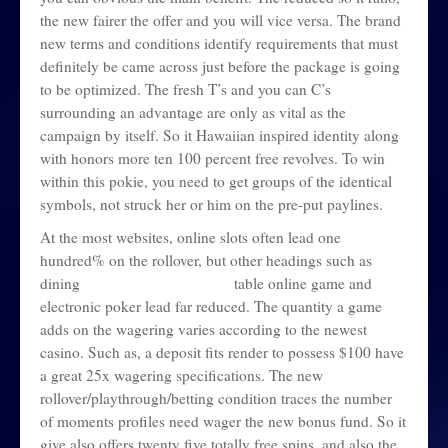
the new fairer the offer and you will vice versa. The brand
new terms and conditions identify requirements that must
definitely be came across just before the package is going
to be optimized. The fresh T’s and you can C’s
surrounding an advantage are only as vital as the
campaign by itself. So it Hawaiian inspired identity along
with honors more ten 100 percent free revolves. To win
within this pokie, you need to get groups of the identical
symbols, not struck her or him on the pre-put paylines.
At the most websites, online slots often lead one
hundred% on the rollover, but other headings such as
dining
oktoberfest slot big win
table online game and
electronic poker lead far reduced. The quantity a game
adds on the wagering varies according to the newest
casino. Such as, a deposit fits render to possess $100 have
a great 25x wagering specifications. The new
rollover/playthrough/betting condition traces the number
of moments profiles need wager the new bonus fund. So it
give also offers twenty five totally free spins, and also the