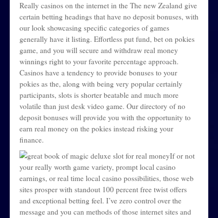
Really casinos on the internet in the The new Zealand give
certain betting headings that have no deposit bonuses, with
our look showcasing specific categories of games
generally have it listing. Effortless put fund, bet on pokies
game, and you will secure and withdraw real money
winnings right to your favorite percentage approach.
Casinos have a tendency to provide bonuses to your
pokies as the, along with being very popular certainly
participants, slots is shorter beatable and much more
volatile than just desk video game. Our directory of no
deposit bonuses will provide you with the opportunity to
earn real money on the pokies instead risking your
finance.
If or not
your really worth game variety, prompt local casino
earnings, or real time local casino possibilities, those web
sites prosper with standout 100 percent free twist offers
and exceptional betting feel. I’ve zero control over the
message and you can methods of those internet sites and