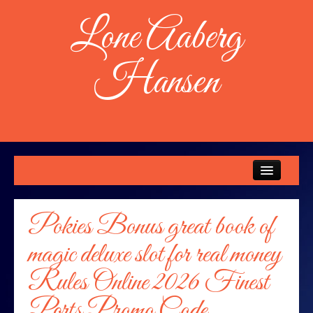
Lone Aaberg
Hansen
Hoved Ret
Tilbehør
Pokies Bonus great book of
Bagværk
magic deluxe slot for real money
Dessert
Rules Online 2026 Finest
Ports Promo Code