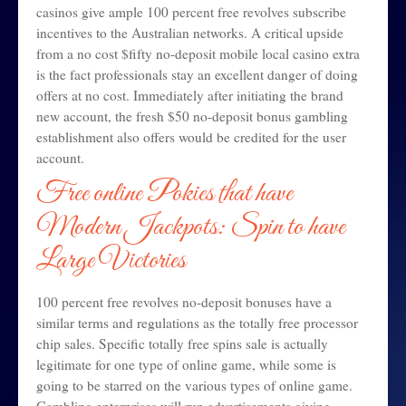
casinos give ample 100 percent free revolves subscribe
incentives to the Australian networks. A critical upside
from a no cost $fifty no-deposit mobile local casino extra
is the fact professionals stay an excellent danger of doing
offers at no cost. Immediately after initiating the brand
new account, the fresh $50 no-deposit bonus gambling
establishment also offers would be credited for the user
account.
Free online Pokies that have
Modern Jackpots: Spin to have
Large Victories
100 percent free revolves no-deposit bonuses have a
similar terms and regulations as the totally free processor
chip sales. Specific totally free spins sale is actually
legitimate for one type of online game, while some is
going to be starred on the various types of online game.