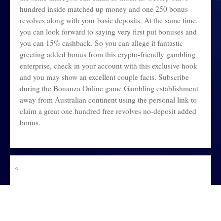
hundred inside matched up money and one 250 bonus
revolves along with your basic deposits. At the same time,
you can look forward to saying very first put bonuses and
you can 15% cashback. So you can allege it fantastic
greeting added bonus from this crypto-friendly gambling
enterprise, check in your account with this exclusive hook
and you may show an excellent couple facts. Subscribe
during the Bonanza Online game Gambling establishment
away from Australian continent using the personal link to
claim a great one hundred free revolves no-deposit added
bonus.
«
No deposit online deuces wild 1h real money Added bonus
Winning Pokies
100 percent free Spins No deposit Gambling enterprises NZ
oktoberfest slot big win February 2026
»