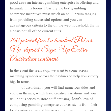
good extra an internet gambling enterprise is offering and
luxuriate in its boons. Possibly the best gambling
enterprise incentives must struck an equilibrium ranging
from providing successful options and you can
advantageous criteria to the on the web household, that is
a basic not all of the current suits.
100 percent free $a hundred Pokies
No-deposit Sign-Up Extra
Australian continent
In the event the reels stop, we want to come across
matching symbols across the paylines to help you victory
big. In terms
great book of magic deluxe slot for real
money
of assortment, you will find numerous titles and
you can themes, which have creative variations and you
will bonus series to store stuff amusing. John’s love of
composing gambling enterprise courses stems from their
local casino sense and his passion for permitting other