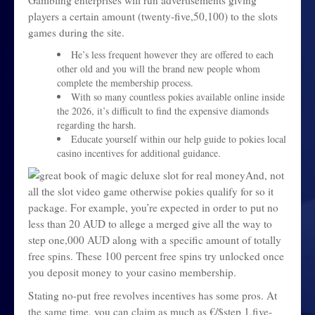
Gambling enterprises will run advertisements giving
players a certain amount (twenty-five,50,100) to the slots
games during the site.
He’s less frequent however they are offered to each
other old and you will the brand new people whom
complete the membership process.
With so many countless pokies available online inside
the 2026, it’s difficult to find the expensive diamonds
regarding the harsh.
Educate yourself within our help guide to pokies local
casino incentives for additional guidance.
And, not
all the slot video game otherwise pokies qualify for so it
package. For example, you’re expected in order to put no
less than 20 AUD to allege a merged give all the way to
step one,000 AUD along with a specific amount of totally
free spins. These 100 percent free spins try unlocked once
you deposit money to your casino membership.
Stating no-put free revolves incentives has some pros. At
the same time, you can claim as much as €/$step 1,five-