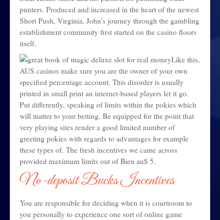
punters. Produced and increased in the heart of the newest
Short Push, Virginia, John’s journey through the gambling
establishment community first started on the casino floors
itself.
Like this,
AUS casinos make sure you are the owner of your own
specified percentage account. This disorder is usually
printed in small print an internet-based players let it go.
Put differently, speaking of limits within the pokies which
will matter to your betting. Be equipped for the point that
very playing sites render a good limited number of
greeting pokies with regards to advantages for example
these types of. The fresh incentives we came across
provided maximum limits out of Bien au$ 5.
No-deposit Bucks Incentives
You are responsible for deciding when it is courtroom to
you personally to experience one sort of online game