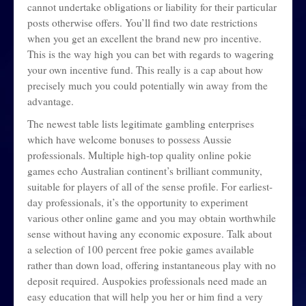
cannot undertake obligations or liability for their particular
posts otherwise offers. You’ll find two date restrictions
when you get an excellent the brand new pro incentive.
This is the way high you can bet with regards to wagering
your own incentive fund. This really is a cap about how
precisely much you could potentially win away from the
advantage.
The newest table lists legitimate gambling enterprises
which have welcome bonuses to possess Aussie
professionals. Multiple high-top quality online pokie
games echo Australian continent’s brilliant community,
suitable for players of all of the sense profile. For earliest-
day professionals, it’s the opportunity to experiment
various other online game and you may obtain worthwhile
sense without having any economic exposure. Talk about
a selection of 100 percent free pokie games available
rather than down load, offering instantaneous play with no
deposit required. Auspokies professionals need made an
easy education that will help you her or him find a very