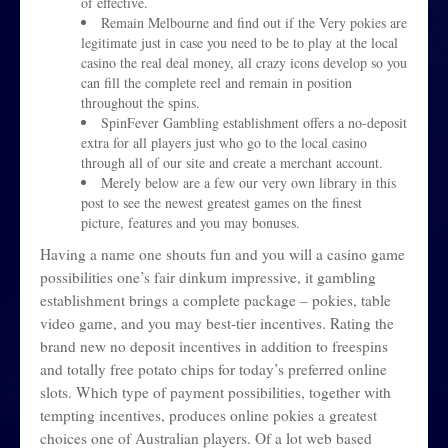
of effective.
Remain Melbourne and find out if the Very pokies are
legitimate just in case you need to be to play at the local
casino the real deal money, all crazy icons develop so you
can fill the complete reel and remain in position
throughout the spins.
SpinFever Gambling establishment offers a no-deposit
extra for all players just who go to the local casino
through all of our site and create a merchant account.
Merely below are a few our very own library in this
post to see the newest greatest games on the finest
picture, features and you may bonuses.
Having a name one shouts fun and you will a casino game
possibilities one’s fair dinkum impressive, it gambling
establishment brings a complete package – pokies, table
video game, and you may best-tier incentives. Rating the
brand new no deposit incentives in addition to freespins
and totally free potato chips for today’s preferred online
slots. Which type of payment possibilities, together with
tempting incentives, produces online pokies a greatest
choices one of Australian players. Of a lot web based