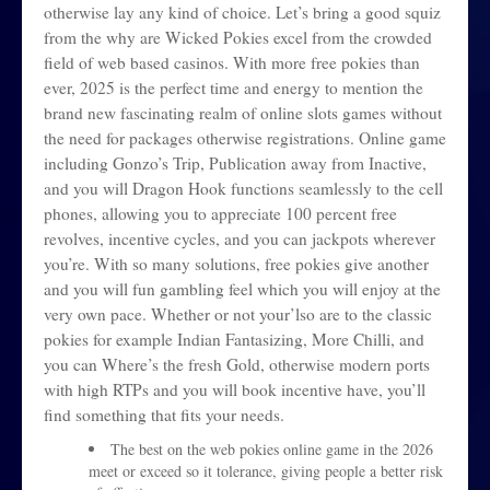
otherwise lay any kind of choice. Let’s bring a good squiz
from the why are Wicked Pokies excel from the crowded
field of web based casinos. With more free pokies than
ever, 2025 is the perfect time and energy to mention the
brand new fascinating realm of online slots games without
the need for packages otherwise registrations. Online game
including Gonzo’s Trip, Publication away from Inactive,
and you will Dragon Hook functions seamlessly to the cell
phones, allowing you to appreciate 100 percent free
revolves, incentive cycles, and you can jackpots wherever
you’re. With so many solutions, free pokies give another
and you will fun gambling feel which you will enjoy at the
very own pace. Whether or not your’lso are to the classic
pokies for example Indian Fantasizing, More Chilli, and
you can Where’s the fresh Gold, otherwise modern ports
with high RTPs and you will book incentive have, you’ll
find something that fits your needs.
The best on the web pokies online game in the 2026
meet or exceed so it tolerance, giving people a better risk