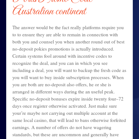
Australian continent
The answer would be the fact really platforms require you
to to ensure they are able to remain in connection with
both you and counsel you when another round out of best
no-deposit pokies promotions is actually introduced.
Certain systems fool around with incentive codes to
recognize the deal, and you can in which you see
including a deal, you will want to backup the fresh code as
you will want to buy inside subscription processes.
When
you are both are no-deposit also offers, he or she is
arranged in different ways during the an useful peak.
Specific no-deposit bonuses expire inside twenty four–72
days once register otherwise activated. Just make sure
your’re maybe not carrying out multiple account at the
same local casino, that will lead to bans otherwise forfeited
earnings. A number of offers do not have wagering
standards, but these are uncommon and generally have