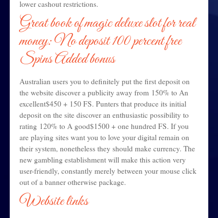
lower cashout restrictions.
Great book of magic deluxe slot for real
money: No deposit 100 percent free
Spins Added bonus
Australian users you to definitely put the first deposit on
the website discover a publicity away from 150% to An
excellent$450 + 150 FS. Punters that produce its initial
deposit on the site discover an enthusiastic possibility to
rating 120% to A good$1500 + one hundred FS. If you
are playing sites want you to love your digital remain on
their system, nonetheless they should make currency. The
new gambling establishment will make this action very
user-friendly, constantly merely between your mouse click
out of a banner otherwise package.
Website links