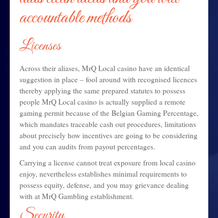
accountable methods
Licenses
Across their aliases, MrQ Local casino have an identical
suggestion in place – fool around with recognised licences
thereby applying the same prepared statutes to possess
people MrQ Local casino is actually supplied a remote
gaming permit because of the Belgian Gaming Percentage,
which mandates traceable cash out procedures, limitations
about precisely how incentives are going to be considering
and you can audits from payout percentages.
Carrying a license cannot treat exposure from local casino
enjoy, nevertheless establishes minimal requirements to
possess equity, defense, and you may grievance dealing
with at MrQ Gambling establishment.
Security