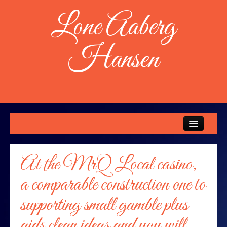
Lone Aaberg
Hansen
Hoved Ret
Tilbehør
At the MrQ Local casino,
Bagværk
a comparable construction one to
Dessert
supporting small gamble plus
aids clean ideas and you will