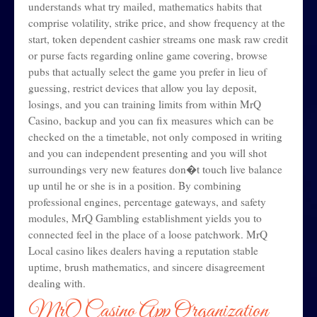
understands what try mailed, mathematics habits that
comprise volatility, strike price, and show frequency at the
start, token dependent cashier streams one mask raw credit
or purse facts regarding online game covering, browse
pubs that actually select the game you prefer in lieu of
guessing, restrict devices that allow you lay deposit,
losings, and you can training limits from within MrQ
Casino, backup and you can fix measures which can be
checked on the a timetable, not only composed in writing
and you can independent presenting and you will shot
surroundings very new features don�t touch live balance
up until he or she is in a position. By combining
professional engines, percentage gateways, and safety
modules, MrQ Gambling establishment yields you to
connected feel in the place of a loose patchwork. MrQ
Local casino likes dealers having a reputation stable
uptime, brush mathematics, and sincere disagreement
dealing with.
MrQ Casino App Organization