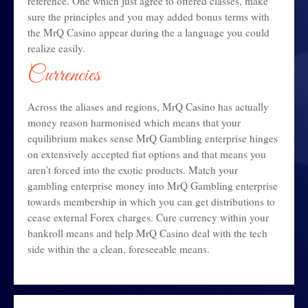
reference. One which just agree to offered classes, make
sure the principles and you may added bonus terms with
the MrQ Casino appear during the a language you could
realize easily.
Currencies
Across the aliases and regions, MrQ Casino has actually
money reason harmonised which means that your
equilibrium makes sense MrQ Gambling enterprise hinges
on extensively accepted fiat options and that means you
aren’t forced into the exotic products. Match your
gambling enterprise money into MrQ Gambling enterprise
towards membership in which you can get distributions to
cease external Forex charges. Cure currency within your
bankroll means and help MrQ Casino deal with the tech
side within the a clean, foreseeable means.