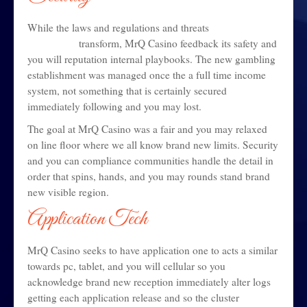
While the laws and regulations and threats
Mr Pacho
εφαρμογή
transform, MrQ Casino feedback its safety and
you will reputation internal playbooks. The new gambling
establishment was managed once the a full time income
system, not something that is certainly secured
immediately following and you may lost.
The goal at MrQ Casino was a fair and you may relaxed
on line floor where we all know brand new limits. Security
and you can compliance communities handle the detail in
order that spins, hands, and you may rounds stand brand
new visible region.
Application Tech
MrQ Casino seeks to have application one to acts a similar
towards pc, tablet, and you will cellular so you
acknowledge brand new reception immediately alter logs
getting each application release and so the cluster