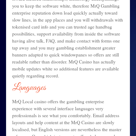
you to keep the software white, therefore MrQ Gambling
enterprise reputation down load quickly actually toward
slow lines, in the app places and you will withdrawals with
tokenised card info and you can trusted age handbag
possibilities, support availability from inside the software
having alive talk, FAQ, and make contact with forms one
tap away and you may gambling establishment greater
banners adapted to quick windowpanes so offers are still
readable rather than disorder. MrQ Casino has actually
mobile updates white so additional features are available
quietly regarding record.
Languages
MrQ Local casino offers the gambling enterprise
experience with several interface languages very
professionals is see what you comfortably. Email address
layouts and help content at the MrQ Casino are slowly
localised, but English versions are nevertheless the master