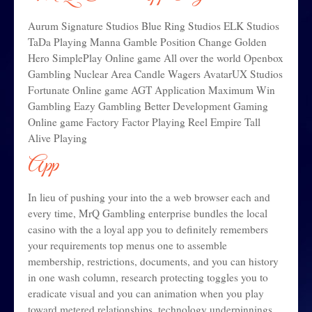
Aurum Signature Studios Blue Ring Studios ELK Studios
TaDa Playing Manna Gamble Position Change Golden
Hero SimplePlay Online game All over the world Openbox
Gambling Nuclear Area Candle Wagers AvatarUX Studios
Fortunate Online game AGT Application Maximum Win
Gambling Eazy Gambling Better Development Gaming
Online game Factory Factor Playing Reel Empire Tall
Alive Playing
App
In lieu of pushing your into the a web browser each and
every time, MrQ Gambling enterprise bundles the local
casino with the a loyal app you to definitely remembers
your requirements top menus one to assemble
membership, restrictions, documents, and you can history
in one wash column, research protecting toggles you to
eradicate visual and you can animation when you play
toward metered relationships, technology underpinnings