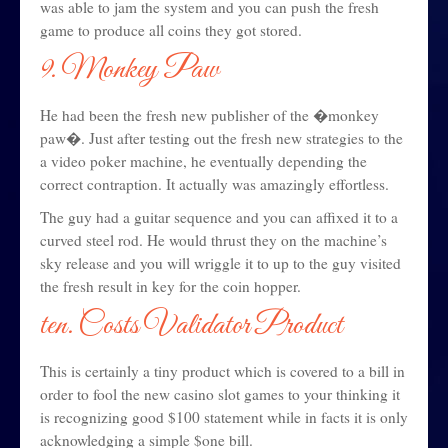
was able to jam the system and you can push the fresh
game to produce all coins they got stored.
9. Monkey Paw
He had been the fresh new publisher of the �monkey
paw�. Just after testing out the fresh new strategies to the
a video poker machine, he eventually depending the
correct contraption. It actually was amazingly effortless.
The guy had a guitar sequence and you can affixed it to a
curved steel rod. He would thrust they on the machine’s
sky release and you will wriggle it to up to the guy visited
the fresh result in key for the coin hopper.
ten. Costs Validator Product
This is certainly a tiny product which is covered to a bill in
order to fool the new casino slot games to your thinking it
is recognizing good $100 statement while in facts it is only
acknowledging a simple $one bill.