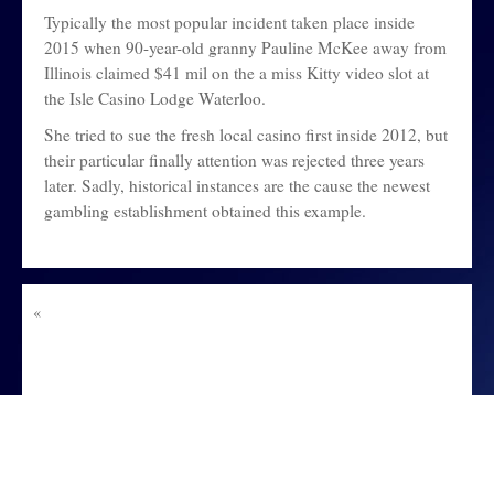
Typically the most popular incident taken place inside
2015 when 90-year-old granny Pauline McKee away from
Illinois claimed $41 mil on the a miss Kitty video slot at
the Isle Casino Lodge Waterloo.
She tried to sue the fresh local casino first inside 2012, but
their particular finally attention was rejected three years
later. Sadly, historical instances are the cause the newest
gambling establishment obtained this example.
«
At the MrQ Local casino, a comparable construction one to
supporting small gamble plus aids clean ideas and you will
accountable methods
We finds out one to Practical game display the statutes certainly and
you will work with punchy bonus series rather than super-sluggish
technicians
»