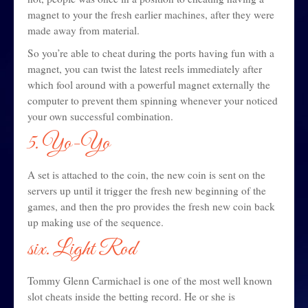
magnet to your the fresh earlier machines, after they were
made away from material.
So you’re able to cheat during the ports having fun with a
magnet, you can twist the latest reels immediately after
which fool around with a powerful magnet externally the
computer to prevent them spinning whenever your noticed
your own successful combination.
5. Yo-Yo
A set is attached to the coin, the new coin is sent on the
servers up until it trigger the fresh new beginning of the
games, and then the pro provides the fresh new coin back
up making use of the sequence.
six. Light Rod
Tommy Glenn Carmichael is one of the most well known
slot cheats inside the betting record. He or she is