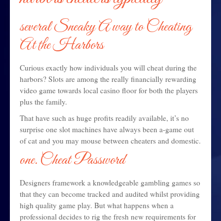
several Sneaky A way to Cheating
At the Harbors
Curious exactly how individuals you will cheat during the
harbors? Slots are among the really financially rewarding
video game towards local casino floor for both the players
plus the family.
That have such as huge profits readily available, it’s no
surprise one slot machines have always been a-game out
of cat and you may mouse between cheaters and domestic.
one. Cheat Password
Designers framework a knowledgeable gambling games so
that they can become tracked and audited whilst providing
high quality game play. But what happens when a
professional decides to rig the fresh new requirements for