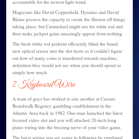
accountable for the newest light wand.
Magicians like David Copperfield, Dynamo and David
Blaine possess the capacity to create the illusion off things
taking place, but Carmichael might use his white rod and
then make jackpot gains amazingly appear from nothing.
The fresh white rod perform efficiently blind the brand
new optical sensor into the slot hosts so it couldn’t figure
out how of many coins is transferred towards machine,
definition they would not see when you should spend or
simply how much.
7. Keyboard Wire
A team of guys has worked to one another at Caesars
Boardwalk Regency gambling establishment in the
Atlantic Area back in 1982. One-man launched the latest
focused video slot and you will attached 20-inch-long
piano wiring into the buzzing nerve of your video game.
The latest wiring you are going to following be employed