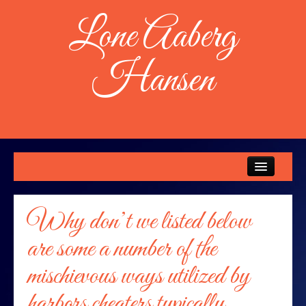
Lone Aaberg
Hansen
Hoved Ret
Tilbehør
Why don’t we listed below
Bagværk
are some a number of the
Dessert
mischievous ways utilized by
harbors cheaters typically