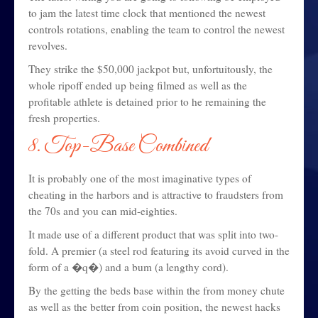
to jam the latest time clock that mentioned the newest
controls rotations, enabling the team to control the newest
revolves.
They strike the $50,000 jackpot but, unfortuitously, the
whole ripoff ended up being filmed as well as the
profitable athlete is detained prior to he remaining the
fresh properties.
8. Top-Base Combined
It is probably one of the most imaginative types of
cheating in the harbors and is attractive to fraudsters from
the 70s and you can mid-eighties.
It made use of a different product that was split into two-
fold. A premier (a steel rod featuring its avoid curved in the
form of a �q�) and a bum (a lengthy cord).
By the getting the beds base within the from money chute
as well as the better from coin position, the newest hacks