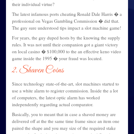
their individual virtue?
The latest infamous ports cheating Ronald Dale Harris � a
professional on Vegas Gambling Commission � did that.
The guy sure understood tips impact a slot machine game!
For years, the guy duped hosts by the knowing the supply
rules. It was not until their companion got a giant victory
on local casino � $100,000 to the an effective keno video
game inside the 1995 � your fraud was located.
2. Shaven Coins
Since technology state-of-the-art, slot machines started to
use a white alarm to register commission. Inside the a lot
of computers, the latest optic alarm has worked
independently regarding actual comparator.
Basically, you to meant that in case a shaved money are
delivered off at the the same time frame since an item one
paired the shape and you may size of the required stake