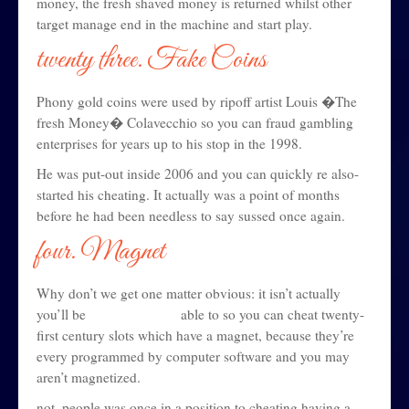
money, the fresh shaved money is returned whilst other
target manage end in the machine and start play.
twenty three. Fake Coins
Phony gold coins were used by ripoff artist Louis �The
fresh Money� Colavecchio so you can fraud gambling
enterprises for years up to his stop in the 1998.
He was put-out inside 2006 and you can quickly re also-
started his cheating. It actually was a point of months
before he had been needless to say sussed once again.
four. Magnet
Why don’t we get one matter obvious: it isn’t actually
you’ll be
honey rush slot
able to so you can cheat twenty-
first century slots which have a magnet, because they’re
every programmed by computer software and you may
aren’t magnetized.
not, people was once in a position to cheating having a