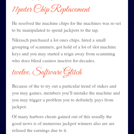
11puter Chip Replacement
He resolved the machine chips for the machines was re-set
to be manipulated to spend jackpots to the tap.
Nikrasch purchased a lot ones chips, hired a small
grouping of scammers, got hold of a lot of slot machine
keys and you may started a reign away from scamming
who does bleed casinos inactive for decades.
twelve. Software Glitch
Because of the to try out a particular trend of stakes and
you may games, members you’ll mistake the machine and
you may trigger a problem you to definitely pays from
jackpot.
Of many harbors cheats gained out of this usually the
good news is of numerous jackpot winners also are are
refused the earnings due to it.