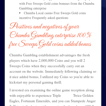
with Free Sweeps Gold coins bonuses from the Chumba
Gambling enterprise
Chumba Local casino Free Sweeps Gold coins
incentive Frequently asked questions
Positives and negatives of your
Chumba Gambling enterprise 100 %
free Sweeps Gold coins added bonus
Chumba Gambling establishment advantages the fresh
players which have 2,000,000 Coins and you will 2
Sweeps Coins when they successfully carry out an
account on the website. Immediately following claiming so
it nice added bonus, I utilized my Coins so you’re able to
kickstart my personal gaming thrill.
I invested era examining the online game reception along
with enjoyable to experience Triple
Ludios
Twice Golden
Eagles, Fortunate Emeralds, and you can Stampede Anger