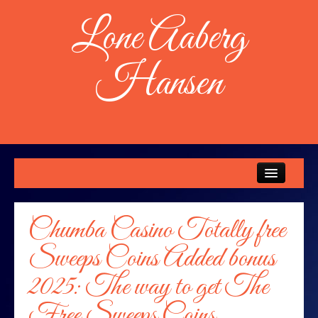
Lone Aaberg
Hansen
Hoved Ret
Tilbehør
Chumba Casino Totally free
Bagværk
Sweeps Coins Added bonus
Dessert
2025: The way to get The
Free Sweeps Coins