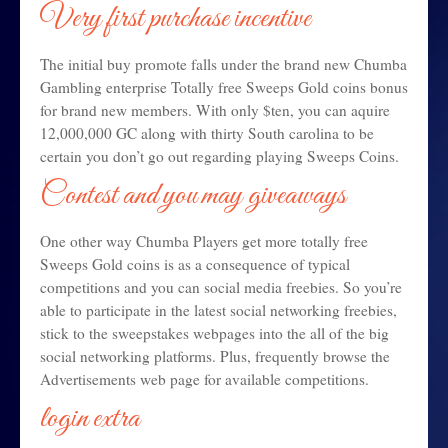
Very first purchase incentive
The initial buy promote falls under the brand new Chumba
Gambling enterprise Totally free Sweeps Gold coins bonus
for brand new members. With only $ten, you can aquire
12,000,000 GC along with thirty South carolina to be
certain you don’t go out regarding playing Sweeps Coins.
Contest and you may giveaways
One other way Chumba Players get more totally free
Sweeps Gold coins is as a consequence of typical
competitions and you can social media freebies. So you’re
able to participate in the latest social networking freebies,
stick to the sweepstakes webpages into the all of the big
social networking platforms. Plus, frequently browse the
Advertisements web page for available competitions.
login extra