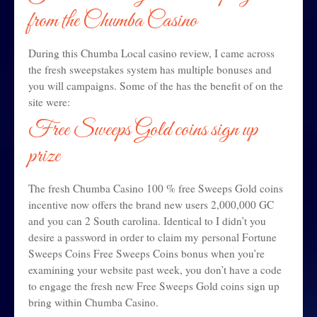
from the Chumba Casino
During this Chumba Local casino review, I came across
the fresh sweepstakes system has multiple bonuses and
you will campaigns. Some of the has the benefit of on the
site were:
Free Sweeps Gold coins sign up
prize
The fresh Chumba Casino 100 % free Sweeps Gold coins
incentive now offers the brand new users 2,000,000 GC
and you can 2 South carolina. Identical to I didn’t you
desire a password in order to claim my personal Fortune
Sweeps Coins Free Sweeps Coins bonus when you’re
examining your website past week, you don’t have a code
to engage the fresh new Free Sweeps Gold coins sign up
bring within Chumba Casino.