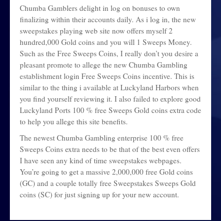
Chumba Gamblers delight in log on bonuses to own
finalizing within their accounts daily. As i log in, the new
sweepstakes playing web site now offers myself 2
hundred,000 Gold coins and you will 1 Sweeps Money.
Such as the Free Sweeps Coins, I really don’t you desire a
pleasant promote to allege the new Chumba Gambling
establishment login Free Sweeps Coins incentive. This is
similar to the thing i available at Luckyland Harbors when
you find yourself reviewing it. I also failed to explore good
Luckyland Ports 100 % free Sweeps Gold coins extra code
to help you allege this site benefits.
The newest Chumba Gambling enterprise 100 % free
Sweeps Coins extra needs to be that of the best even offers
I have seen any kind of time sweepstakes webpages.
You’re going to get a massive 2,000,000 free Gold coins
(GC) and a couple totally free Sweepstakes Sweeps Gold
coins (SC) for just signing up for your new account.