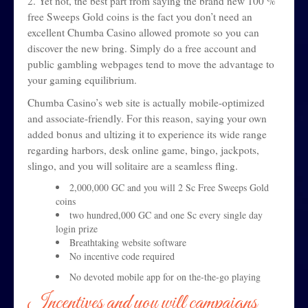
2. Yet not, the best part from saying the brand new 100 %
free Sweeps Gold coins is the fact you don’t need an
excellent Chumba Casino allowed promote so you can
discover the new bring. Simply do a free account and
public gambling webpages tend to move the advantage to
your gaming equilibrium.
Chumba Casino’s web site is actually mobile-optimized
and associate-friendly. For this reason, saying your own
added bonus and ultizing it to experience its wide range
regarding harbors, desk online game, bingo, jackpots,
slingo, and you will solitaire are a seamless fling.
2,000,000 GC and you will 2 Sc Free Sweeps Gold
coins
two hundred,000 GC and one Sc every single day
login prize
Breathtaking website software
No incentive code required
No devoted mobile app for on the-the-go playing
Incentives and you will campaigns