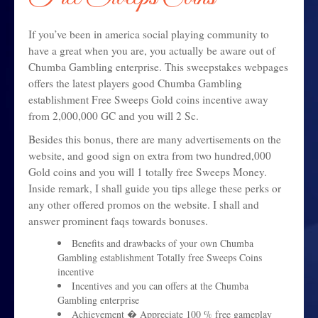
If you’ve been in america social playing community to
have a great when you are, you actually be aware out of
Chumba Gambling enterprise. This sweepstakes webpages
offers the latest players good Chumba Gambling
establishment Free Sweeps Gold coins incentive away
from 2,000,000 GC and you will 2 Sc.
Besides this bonus, there are many advertisements on the
website, and good sign on extra from two hundred,000
Gold coins and you will 1 totally free Sweeps Money.
Inside remark, I shall guide you tips allege these perks or
any other offered promos on the website. I shall and
answer prominent faqs towards bonuses.
Benefits and drawbacks of your own Chumba
Gambling establishment Totally free Sweeps Coins
incentive
Incentives and you can offers at the Chumba
Gambling enterprise
Achievement � Appreciate 100 % free gameplay