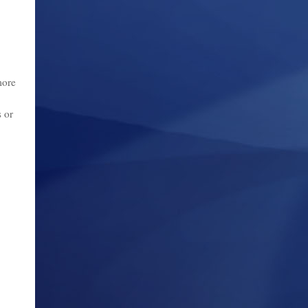
more
s or