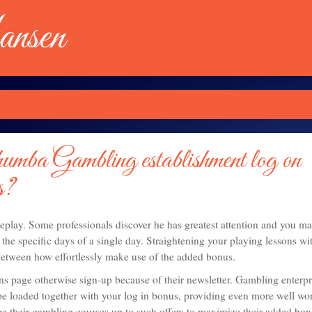
nsen
mba Gambling establishment log on
s?
eplay. Some professionals discover he has greatest attention and you m
the specific days of a single day. Straightening your playing lessons wi
 between how effortlessly make use of the added bonus.
s page otherwise sign-up because of their newsletter. Gambling enterpr
e loaded together with your log in bonus, providing even more well wor
e their gambling courses up to such offers to maximize their added bo