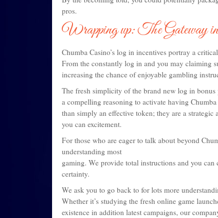
pros.
Wrapping up: The Gateway in 
Chumba Casino’s log in incentives portray a critica
From the constantly log in and you may claiming su
increasing the chance of enjoyable gambling instruct
The fresh simplicity of the brand new log in bonu
a compelling reasoning to activate having Chumba
than simply an effective token; they are a strategic 
you can excitement.
For those who are eager to talk about beyond Chum
understanding most
https://mystakecasino-dk.com/
gaming. We provide total instructions and you can c
certainty.
We ask you to go back to for lots more understand
Whether it’s studying the fresh online game launch
existence in addition latest campaigns, our compan