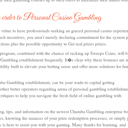
order to Personal Casino Gambling
l virtue to have professionals seeking an graced personal casino experie
ch incentives, you aren’t merely declaring commitment for the system p
ions plus the possible opportunity to Get real prizes prizes.
s program, combined with the chance of racking up Sweeps Coins, will b
 Gambling establishment frequently. It�s clear why these bonuses are 
ability built to elevate your betting sense and offer more solutions for fu
ba Gambling establishment, can be your wade-to capital getting
other better operators regarding arena of personal gambling establishm
ritiques to help you navigate the fresh field of online gambling with
ing, tips, and information on the newest Chumba Gambling enterprise b
es, knowing the nuances of your prize redemption processes, or simply j
y is here to assist you with your gaming. Many thanks for learning, and