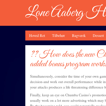
Lone Aaberg Ha
Hoved Ret
Tilbehør
Bagværk
Dessert
?? How does the new Chu
added bonus program work
Simultaneously, consider the time of your own gam
decision-and work out overall performance while in 
your attacks produces a life threatening difference
Finally, keep an eye on Chumba Casino’s promotion
usually work on a lot more advertising which may b
By the becoming told, you could potentially packag