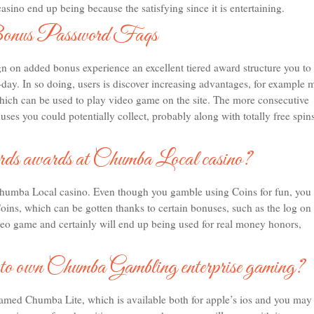
ino end up being because the satisfying since it is entertaining.
Bonus Password Faqs
on added bonus experience an excellent tiered award structure you to
er-day. In so doing, users is discover increasing advantages, for example 
hich can be used to play video game on the site. The more consecutive
ses you could potentially collect, probably along with totally free spin
ards awards at Chumba Local casino?
Chumba Local casino. Even though you gamble using Coins for fun, you
oins, which can be gotten thanks to certain bonuses, such as the log on
deo game and certainly will end up being used for real money honors,
on to own Chumba Gambling enterprise gaming?
med Chumba Lite, which is available both for apple’s ios and you may