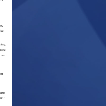
nce.
lus
ring
more
n and
ent
onus.
ust