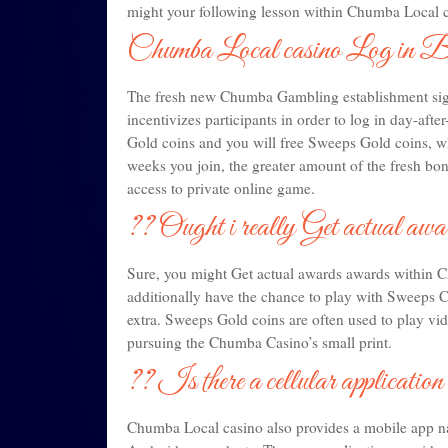
might your following lesson within Chumba Local cas
Chumba Local casino Log in 
The fresh new Chumba Gambling establishment sign 
incentivizes participants in order to log in day-aft
Gold coins and you will free Sweeps Gold coins, w
weeks you join, the greater amount of the fresh bonu
access to private online game.
?? Ought i really Get actual aw
Sure, you might Get actual awards awards within 
additionally have the chance to play with Sweeps C
extra. Sweeps Gold coins are often used to play vi
pursuing the Chumba Casino’s small print.
?? Is there a cellular applicati
Chumba Local casino also provides a mobile app na