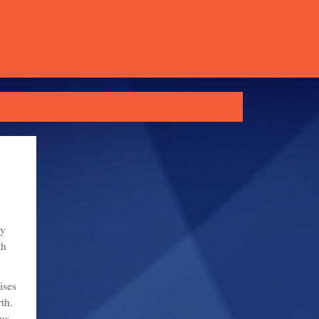
ay
th
ises
th.
nus